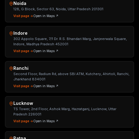
Noida
128, G Block, Sector 63, Noida, Uttar Pradesh 201301
Visit page →
Open in Maps ↗
Indore
302 Appolo Square, 7/1 Dr. R.S. Bhandari Marg, Janjeerwala Square,
Indore, Madhya Pradesh 452001
Visit page →
Open in Maps ↗
Ranchi
Second Floor, Radium Rd, above SBI ATM, Kutchery, Ahirtoli, Ranchi,
Jharkhand 834001
Visit page →
Open in Maps ↗
Lucknow
TS Tower, 2nd Floor, Ashok Marg, Hazratganj, Lucknow, Uttar
Pradesh 226001
Visit page →
Open in Maps ↗
Patna