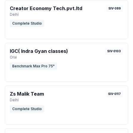
Creator Economy Tech.pvt.ltd
SIV-089
Delhi
Complete Studio
IGC( Indra Gyan classes)
SIV-0103
Orai
Benchmark Max Pro 75"
Zs Malik Team
SIV-0117
Delhi
Complete Studio