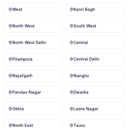
West
Karol Bagh
North West
South West
North West Delhi
Central
Pitampura
Central Delhi
Najafgarh
Nangloi
Pandav Nagar
Dwarka
Okhla
Laxmi Nagar
North East
Tauru