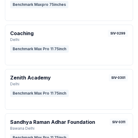
Benchmark Maxpro 75inches
Coaching
SIV-0299
Delhi
Benchmark Max Pro 11 75inch
Zenith Academy
SIV-0301
Delhi
Benchmark Max Pro 11 75inch
Sandhya Raman Adhar Foundation
SIV-0311
Bawana Delhi
Benchmark Max Pro 11 75inch