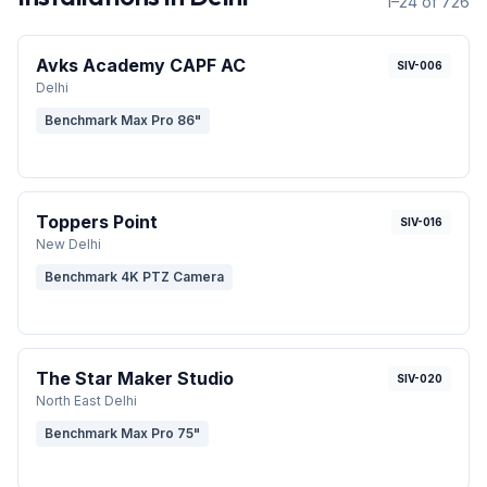
1–24 of 726
Avks Academy CAPF AC
SIV-006
Delhi
Benchmark Max Pro 86"
Toppers Point
SIV-016
New Delhi
Benchmark 4K PTZ Camera
The Star Maker Studio
SIV-020
North East Delhi
Benchmark Max Pro 75"