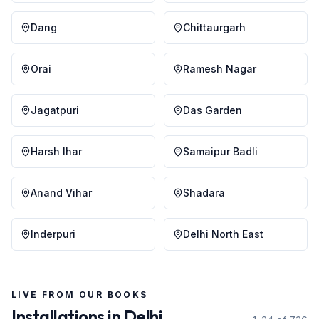
Dang
Chittaurgarh
Orai
Ramesh Nagar
Jagatpuri
Das Garden
Harsh Ihar
Samaipur Badli
Anand Vihar
Shadara
Inderpuri
Delhi North East
LIVE FROM OUR BOOKS
Installations in
Delhi