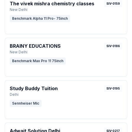
The vivek mishra chemistry classes
SIV-0159
New Delhi
Benchmark Alpha 11 Pro- 75inch
BRAINY EDUCATIONS
SIV-0186
New Delhi
Benchmark Max Pro 11 75inch
Study Buddy Tuition
SIV-0195
Delhi
Sennheiser Mic
Adwait Solution Delhi
SIV-0217