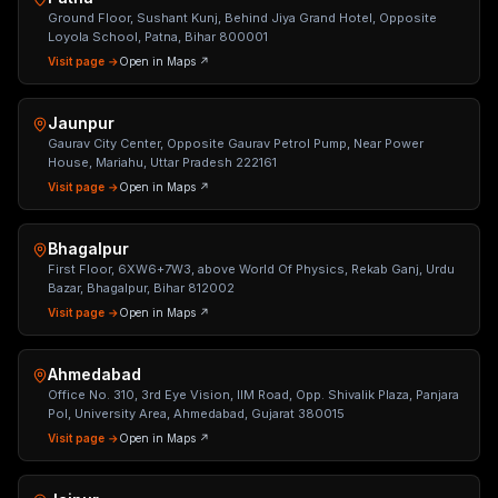
Ground Floor, Sushant Kunj, Behind Jiya Grand Hotel, Opposite
Loyola School, Patna, Bihar 800001
Visit page →
Open in Maps ↗
Jaunpur
Gaurav City Center, Opposite Gaurav Petrol Pump, Near Power
House, Mariahu, Uttar Pradesh 222161
Visit page →
Open in Maps ↗
Bhagalpur
First Floor, 6XW6+7W3, above World Of Physics, Rekab Ganj, Urdu
Bazar, Bhagalpur, Bihar 812002
Visit page →
Open in Maps ↗
Ahmedabad
Office No. 310, 3rd Eye Vision, IIM Road, Opp. Shivalik Plaza, Panjara
Pol, University Area, Ahmedabad, Gujarat 380015
Visit page →
Open in Maps ↗