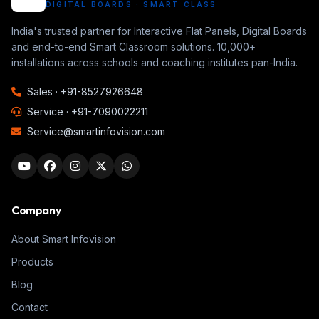
DIGITAL BOARDS · SMART CLASS
India's trusted partner for Interactive Flat Panels, Digital Boards
and end-to-end Smart Classroom solutions. 10,000+
installations across schools and coaching institutes pan-India.
Sales ·
+91-8527926648
Service ·
+91-7090022211
Service@smartinfovision.com
Company
About Smart Infovision
Products
Blog
Contact