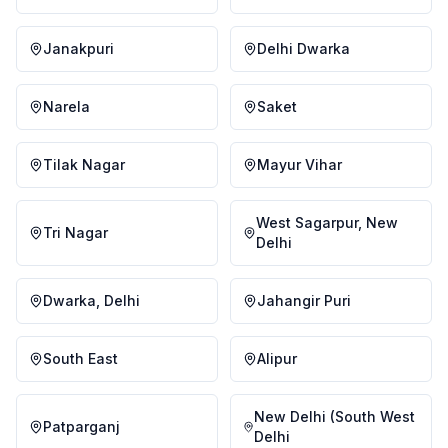
Janakpuri
Delhi Dwarka
Narela
Saket
Tilak Nagar
Mayur Vihar
West Sagarpur, New
Tri Nagar
Delhi
Dwarka, Delhi
Jahangir Puri
South East
Alipur
New Delhi (South West
Patparganj
Delhi