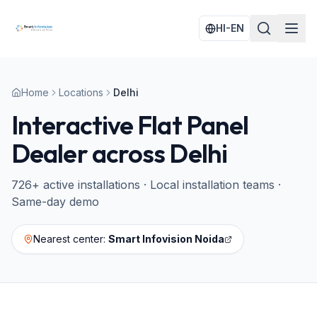
HI-EN
Home
Locations
Delhi
Interactive Flat Panel
Dealer across
Delhi
726
+ active installations · Local installation teams ·
Same-day demo
Nearest center:
Smart Infovision Noida