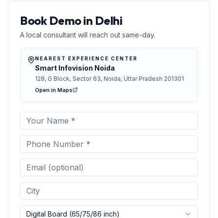
Book Demo in Delhi
A local consultant will reach out same-day.
NEAREST EXPERIENCE CENTER
Smart Infovision Noida
128, G Block, Sector 63, Noida, Uttar Pradesh 201301
Open in Maps
Digital Board (65/75/86 inch)