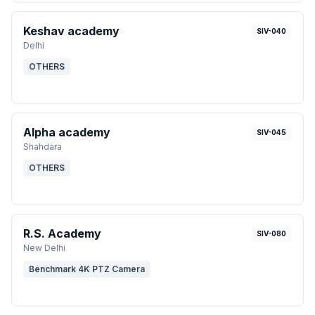
Keshav academy
SIV-040
Delhi
OTHERS
Alpha academy
SIV-045
Shahdara
OTHERS
R.S. Academy
SIV-080
New Delhi
Benchmark 4K PTZ Camera