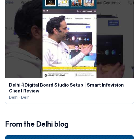
Delhi में Digital Board Studio Setup | Smart Infovision
Client Review
Delhi
·
Delhi
From the
Delhi
blog