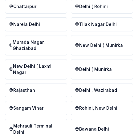
Chattarpur
Delhi ( Rohini
Narela Delhi
Tilak Nagar Delhi
Murada Nagar,
New Delhi ( Munirka
Ghaziabad
New Delhi ( Laxmi
Delhi ( Munirka
Nagar
Rajasthan
Delhi , Wazirabad
Sangam Vihar
Rohini, New Delhi
Mehrauli Terminal
Bawana Delhi
Delhi