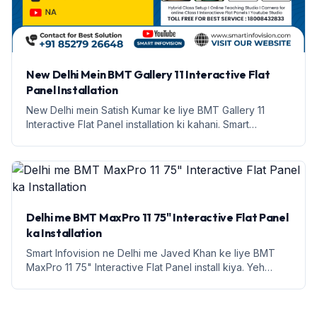
New Delhi Mein BMT Gallery 11 Interactive Flat
Panel Installation
New Delhi mein Satish Kumar ke liye BMT Gallery 11
Interactive Flat Panel installation ki kahani. Smart
Infovision se janiye iske features aur labh.
Delhi me BMT MaxPro 11 75" Interactive Flat Panel
ka Installation
Smart Infovision ne Delhi me Javed Khan ke liye BMT
MaxPro 11 75" Interactive Flat Panel install kiya. Yeh
education ke liye ek naya daur hai.