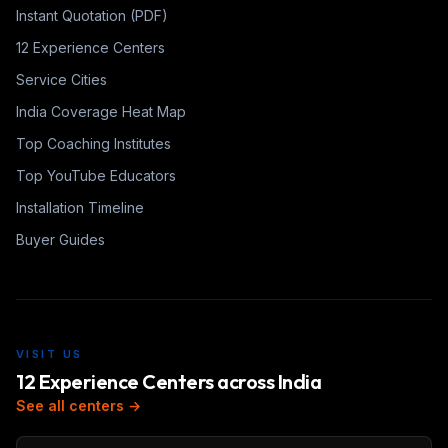
Instant Quotation (PDF)
12 Experience Centers
Service Cities
India Coverage Heat Map
Top Coaching Institutes
Top YouTube Educators
Installation Timeline
Buyer Guides
VISIT US
12 Experience Centers across India
See all centers →