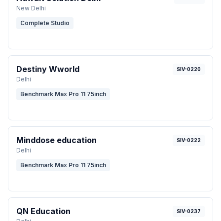
New Delhi
Complete Studio
Destiny Wworld
SIV-0220
Delhi
Benchmark Max Pro 11 75inch
Minddose education
SIV-0222
Delhi
Benchmark Max Pro 11 75inch
QN Education
SIV-0237