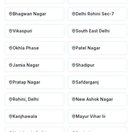
Bhagwan Nagar
Delhi Rohini Sec-7
Vikaspuri
South East Delhi
Okhla Phase
Patel Nagar
Jamia Nagar
Shadipur
Pratap Nagar
Safdarganj
Rohini, Delhi
New Ashok Nagar
Kanjhawala
Mayur Vihar Iii