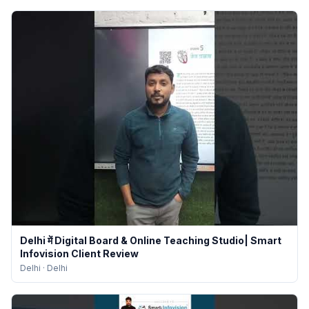
Delhi में Digital Board & Online Teaching Studio| Smart
Infovision Client Review
Delhi
·
Delhi