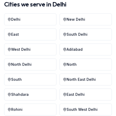
Cities we serve in
Delhi
Delhi
New Delhi
East
South Delhi
West Delhi
Adilabad
North Delhi
North
South
North East Delhi
Shahdara
East Delhi
Rohini
South West Delhi