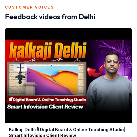
CUSTOMER VOICES
Feedback videos from
Delhi
Kalkaji Delhi में Digital Board & Online Teaching Studio|
Smart Infovision Client Review