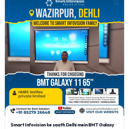
Smart Infovision ke saath Delhi mein BMT Galaxy