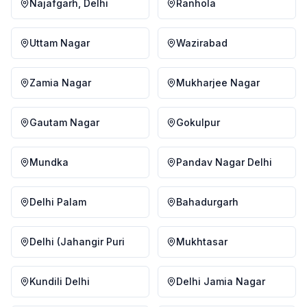
Najafgarh, Delhi
Ranhola
Uttam Nagar
Wazirabad
Zamia Nagar
Mukharjee Nagar
Gautam Nagar
Gokulpur
Mundka
Pandav Nagar Delhi
Delhi Palam
Bahadurgarh
Delhi (Jahangir Puri
Mukhtasar
Kundili Delhi
Delhi Jamia Nagar