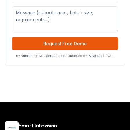
Request Free Demo
By submitting, you agree to be contacted on WhatsApp / Call.
Smart Infovision