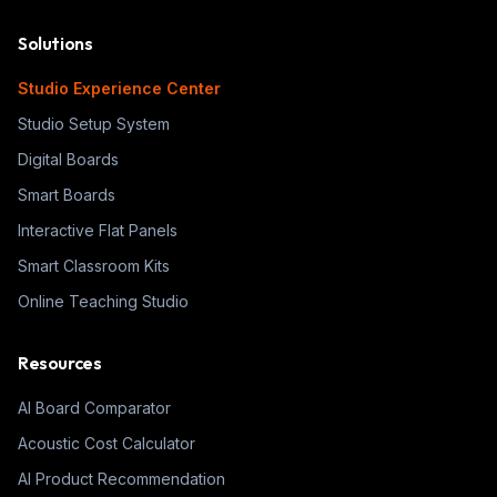
Solutions
Studio Experience Center
Studio Setup System
Digital Boards
Smart Boards
Interactive Flat Panels
Smart Classroom Kits
Online Teaching Studio
Resources
AI Board Comparator
Acoustic Cost Calculator
AI Product Recommendation