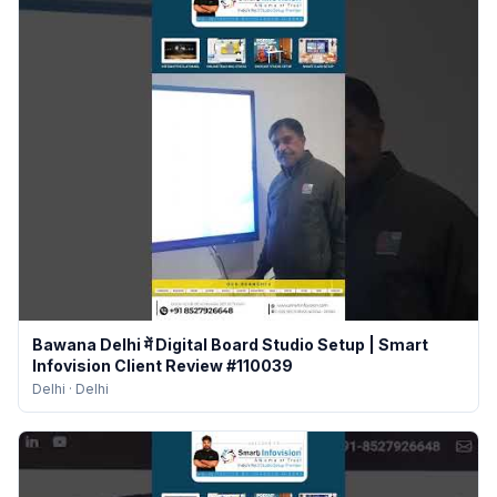
Bawana Delhi में Digital Board Studio Setup | Smart
Infovision Client Review #110039
Delhi
·
Delhi