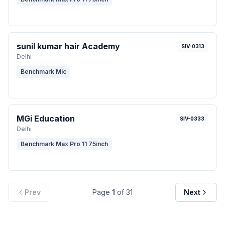
sunil kumar hair Academy
SIV-0313
Delhi
Benchmark Mic
MGi Education
SIV-0333
Delhi
Benchmark Max Pro 11 75inch
Prev
Page
1
of
31
Next