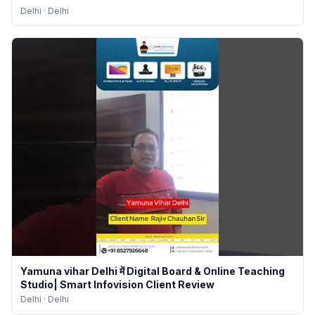
Delhi
·
Delhi
Yamuna vihar Delhi में Digital Board & Online Teaching
Studio| Smart Infovision Client Review
Delhi
·
Delhi