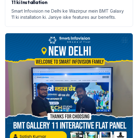
11 ki Installation
Smart Infovision ne Delhi ke Wazirpur mein BMT Galaxy
11 ki installation ki. Janiye iske features aur benefits.