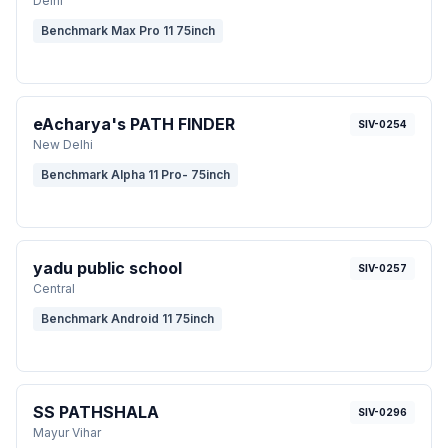
Delhi
Benchmark Max Pro 11 75inch
eAcharya's PATH FINDER
SIV-0254
New Delhi
Benchmark Alpha 11 Pro- 75inch
yadu public school
SIV-0257
Central
Benchmark Android 11 75inch
SS PATHSHALA
SIV-0296
Mayur Vihar