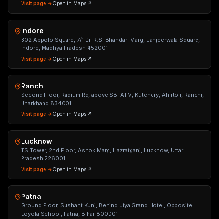
Visit page →
Open in Maps ↗
Indore
302 Appolo Square, 7/1 Dr. R.S. Bhandari Marg, Janjeerwala Square,
Indore, Madhya Pradesh 452001
Visit page →
Open in Maps ↗
Ranchi
Second Floor, Radium Rd, above SBI ATM, Kutchery, Ahirtoli, Ranchi,
Jharkhand 834001
Visit page →
Open in Maps ↗
Lucknow
TS Tower, 2nd Floor, Ashok Marg, Hazratganj, Lucknow, Uttar
Pradesh 226001
Visit page →
Open in Maps ↗
Patna
Ground Floor, Sushant Kunj, Behind Jiya Grand Hotel, Opposite
Loyola School, Patna, Bihar 800001