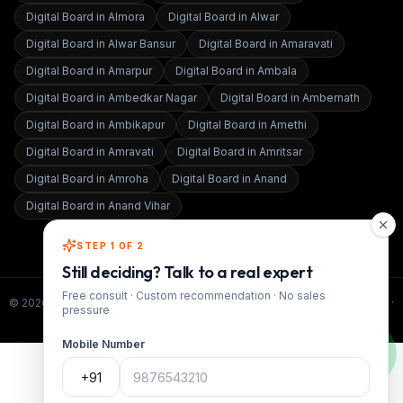
Digital Board in
Almora
Digital Board in
Alwar
Digital Board in
Alwar Bansur
Digital Board in
Amaravati
Digital Board in
Amarpur
Digital Board in
Ambala
Digital Board in
Ambedkar Nagar
Digital Board in
Ambernath
Digital Board in
Ambikapur
Digital Board in
Amethi
Digital Board in
Amravati
Digital Board in
Amritsar
Digital Board in
Amroha
Digital Board in
Anand
Digital Board in
Anand Vihar
STEP 1 OF 2
Still deciding? Talk to a real expert
Free consult · Custom recommendation · No sales
©
2026
Smart Infovision · All rights reserved. ·
www.smartinfovision.com
·
pressure
Admin
Mobile Number
+91