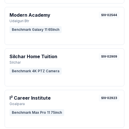
Modern Academy
SIV-02544
Udalguri Btr
Benchmark Galaxy 11 65Inch
Silchar Home Tuition
SIV-02909
Silchar
Benchmark 4K PTZ Camera
I² Career Institute
SIV-02923
Goalpara
Benchmark Max Pro 11 75inch