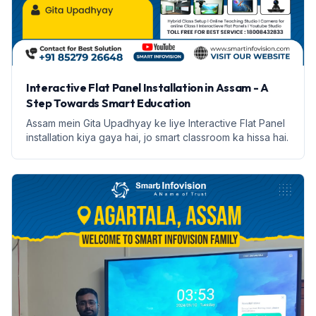
Interactive Flat Panel Installation in Assam - A
Step Towards Smart Education
Assam mein Gita Upadhyay ke liye Interactive Flat Panel
installation kiya gaya hai, jo smart classroom ka hissa hai.