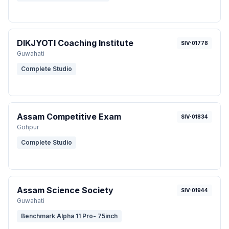
DIKJYOTI Coaching Institute
SIV-01778
Guwahati
Complete Studio
Assam Competitive Exam
SIV-01834
Gohpur
Complete Studio
Assam Science Society
SIV-01944
Guwahati
Benchmark Alpha 11 Pro- 75inch