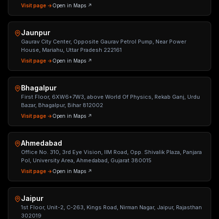
Visit page →
Open in Maps ↗
Jaunpur
Gaurav City Center, Opposite Gaurav Petrol Pump, Near Power
House, Mariahu, Uttar Pradesh 222161
Visit page →
Open in Maps ↗
Bhagalpur
First Floor, 6XW6+7W3, above World Of Physics, Rekab Ganj, Urdu
Bazar, Bhagalpur, Bihar 812002
Visit page →
Open in Maps ↗
Ahmedabad
Office No. 310, 3rd Eye Vision, IIM Road, Opp. Shivalik Plaza, Panjara
Pol, University Area, Ahmedabad, Gujarat 380015
Visit page →
Open in Maps ↗
Jaipur
1st Floor, Unit-2, C-263, Kings Road, Nirman Nagar, Jaipur, Rajasthan
302019