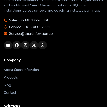
and end-to-end Smart Classroom solutions. 10,000+
installations across schools and coaching institutes pan-India.
Sales ·
+91-8527926648
Service ·
+91-7090022211
Service@smartinfovision.com
Company
About Smart Infovision
Products
Blog
Contact
Solutions