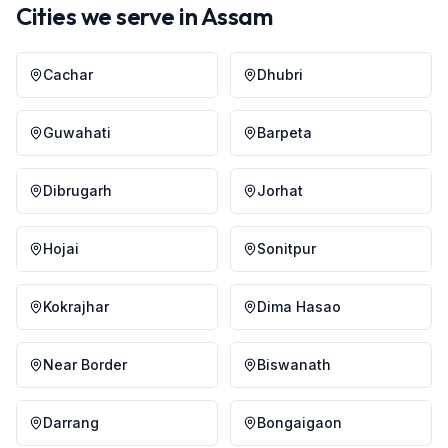
Cities we serve in
Assam
Cachar
Dhubri
Guwahati
Barpeta
Dibrugarh
Jorhat
Hojai
Sonitpur
Kokrajhar
Dima Hasao
Near Border
Biswanath
Darrang
Bongaigaon