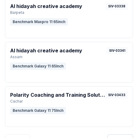
Al hidayah creative academy
SIV-03338
Barpeta
Benchmark Maxpro 11 65inch
Al hidayah creative academy
SIV-03341
Assam
Benchmark Galaxy 11 65Inch
Polarity Coaching and Training Solution
SIV-03433
Cachar
Benchmark Galaxy 11 75Inch