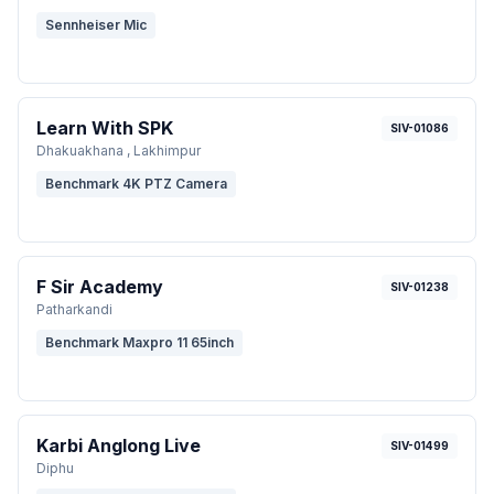
Sennheiser Mic
Learn With SPK
SIV-01086
Dhakuakhana , Lakhimpur
Benchmark 4K PTZ Camera
F Sir Academy
SIV-01238
Patharkandi
Benchmark Maxpro 11 65inch
Karbi Anglong Live
SIV-01499
Diphu