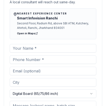
A local consultant will reach out same-day.
NEAREST EXPERIENCE CENTER
Smart Infovision Ranchi
Second Floor, Radium Rd, above SBI ATM, Kutchery,
Ahirtoli, Ranchi, Jharkhand 834001
Open in Maps
Digital Board (65/75/86 inch)