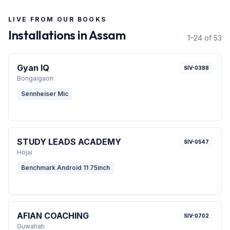
LIVE FROM OUR BOOKS
Installations in
Assam
1–24 of 53
Gyan IQ
SIV-0388
Bongaigaon
Sennheiser Mic
STUDY LEADS ACADEMY
SIV-0547
Hojai
Benchmark Android 11 75inch
AFIAN COACHING
SIV-0702
Guwahati