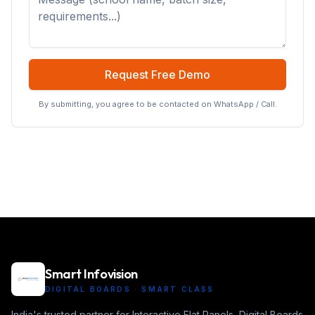
Request Free Demo
By submitting, you agree to be contacted on WhatsApp / Call.
Smart Infovision
DIGITAL BOARDS · SMART CLASS
India's trusted partner for Interactive Flat Panels, Digital Boards