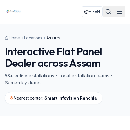
HI-EN
Home
Locations
Assam
Interactive Flat Panel
Dealer across
Assam
53
+ active installations · Local installation teams ·
Same-day demo
Nearest center:
Smart Infovision Ranchi