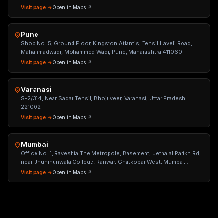
Visit page →
Open in Maps ↗
Pune
Shop No. 5, Ground Floor, Kingston Atlantis, Tehsil Haveli Road,
Mahanmadwadi, Mohammed Wadi, Pune, Maharashtra 411060
Visit page →
Open in Maps ↗
Varanasi
S-2/314, Near Sadar Tehsil, Bhojuveer, Varanasi, Uttar Pradesh
221002
Visit page →
Open in Maps ↗
Mumbai
Office No. 1, Raveshia The Metropole, Basement, Jethalal Parikh Rd,
near Jhunjhunwala College, Ranwar, Ghatkopar West, Mumbai,
Maharashtra 400086
Visit page →
Open in Maps ↗