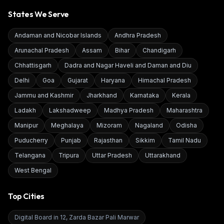
States We Serve
Andaman and Nicobar Islands
Andhra Pradesh
Arunachal Pradesh
Assam
Bihar
Chandigarh
Chhattisgarh
Dadra and Nagar Haveli and Daman and Diu
Delhi
Goa
Gujarat
Haryana
Himachal Pradesh
Jammu and Kashmir
Jharkhand
Karnataka
Kerala
Ladakh
Lakshadweep
Madhya Pradesh
Maharashtra
Manipur
Meghalaya
Mizoram
Nagaland
Odisha
Puducherry
Punjab
Rajasthan
Sikkim
Tamil Nadu
Telangana
Tripura
Uttar Pradesh
Uttarakhand
West Bengal
Top Cities
Digital Board in
12, Zarda Bazar Pali Marwar