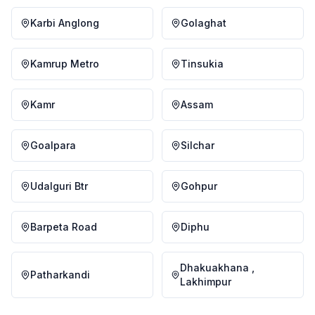
Karbi Anglong
Golaghat
Kamrup Metro
Tinsukia
Kamr
Assam
Goalpara
Silchar
Udalguri Btr
Gohpur
Barpeta Road
Diphu
Dhakuakhana ,
Patharkandi
Lakhimpur