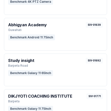
Benchmark 4K PTZ Camera
Abhigyan Academy
SIV-01639
Guwahati
Benchmark Android 11 75inch
Study insight
SIV-01692
Barpeta Road
Benchmark Galaxy 11 65Inch
DIKJYOTI COACHING INSTITUTE
SIV-01771
Barpeta
Benchmark Galaxy 11 75Inch