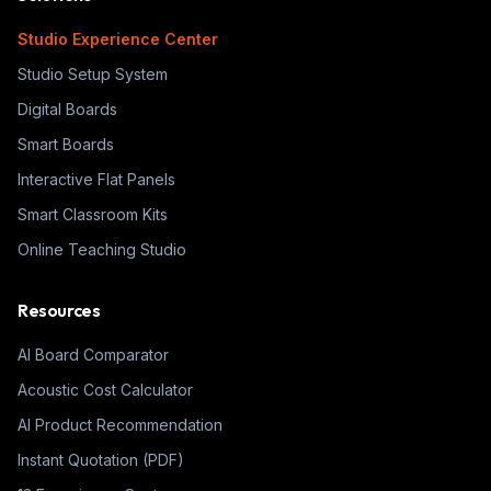
Studio Experience Center
Studio Setup System
Digital Boards
Smart Boards
Interactive Flat Panels
Smart Classroom Kits
Online Teaching Studio
Resources
AI Board Comparator
Acoustic Cost Calculator
AI Product Recommendation
Instant Quotation (PDF)