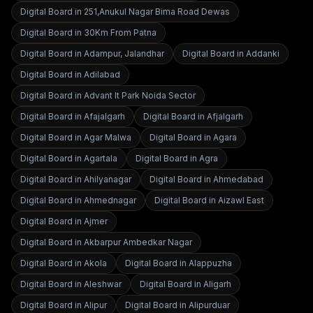
Digital Board in
251,Anukul Nagar Bima Road Dewas
Digital Board in
30Km From Patna
Digital Board in
Adampur, Jalandhar
Digital Board in
Addanki
Digital Board in
Adilabad
Digital Board in
Advant It Park Noida Sector
Digital Board in
Afajalgarh
Digital Board in
Afjalgarh
Digital Board in
Agar Malwa
Digital Board in
Agara
Digital Board in
Agartala
Digital Board in
Agra
Digital Board in
Ahilyanagar
Digital Board in
Ahmedabad
Digital Board in
Ahmednagar
Digital Board in
Aizawl East
Digital Board in
Ajmer
Digital Board in
Akbarpur Ambedkar Nagar
Digital Board in
Akola
Digital Board in
Alappuzha
Digital Board in
Aleshwar
Digital Board in
Aligarh
Digital Board in
Alipur
Digital Board in
Alipurduar