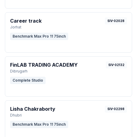
Career track
SIV-02028
Jorhat
Benchmark Max Pro 11 75inch
FinLAB TRADING ACADEMY
SIV-02132
Dibrugarh
Complete Studio
Lisha Chakraborty
SIV-02298
Dhubri
Benchmark Max Pro 11 75inch