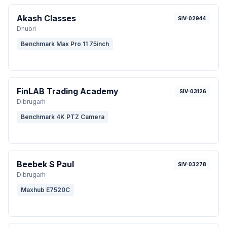
Akash Classes
SIV-02944
Dhubri
Benchmark Max Pro 11 75inch
FinLAB Trading Academy
SIV-03126
Dibrugarh
Benchmark 4K PTZ Camera
Beebek S Paul
SIV-03278
Dibrugarh
Maxhub E7520C