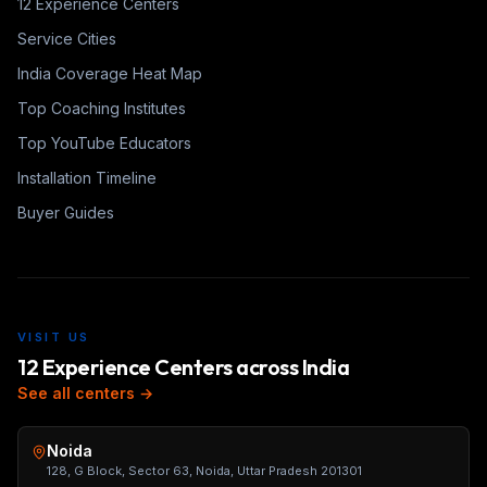
12 Experience Centers
Service Cities
India Coverage Heat Map
Top Coaching Institutes
Top YouTube Educators
Installation Timeline
Buyer Guides
VISIT US
12 Experience Centers across India
See all centers →
Noida
128, G Block, Sector 63, Noida, Uttar Pradesh 201301