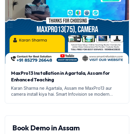
MaxPro13 Installation in Agartala, Assam for
Enhanced Teaching
Karan Sharma ne Agartala, Assam me MaxPro13 aur
camera install kiya hai. Smart Infovision se modern
teaching solutions ka fayda uthaiye.
Book Demo in Assam