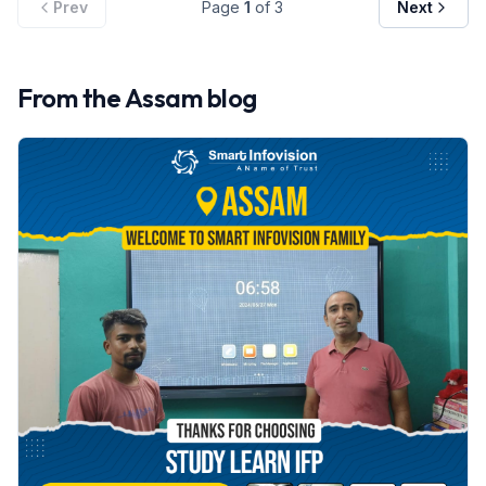
Prev
Page
1
of
3
Next
From the
Assam
blog