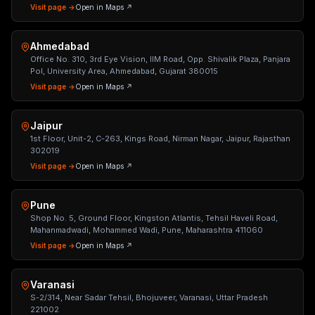
Visit page →
Open in Maps ↗
Ahmedabad
Office No. 310, 3rd Eye Vision, IIM Road, Opp. Shivalik Plaza, Panjara
Pol, University Area, Ahmedabad, Gujarat 380015
Visit page →
Open in Maps ↗
Jaipur
1st Floor, Unit-2, C-263, Kings Road, Nirman Nagar, Jaipur, Rajasthan
302019
Visit page →
Open in Maps ↗
Pune
Shop No. 5, Ground Floor, Kingston Atlantis, Tehsil Haveli Road,
Mahanmadwadi, Mohammed Wadi, Pune, Maharashtra 411060
Visit page →
Open in Maps ↗
Varanasi
S-2/314, Near Sadar Tehsil, Bhojuveer, Varanasi, Uttar Pradesh
221002