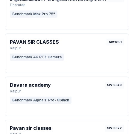
Dhamtari
Benchmark Max Pro 75"
PAVAN SIR CLASSES
SIV-0101
Raipur
Benchmark 4K PTZ Camera
Davara academy
SIV-0349
Raipur
Benchmark Alpha 11 Pro- 86inch
Pavan sir classes
SIV-0372