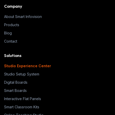
Company
About Smart Infovision
Products
Blog
Contact
Solutions
Studio Experience Center
Studio Setup System
Digital Boards
Smart Boards
Interactive Flat Panels
Smart Classroom Kits