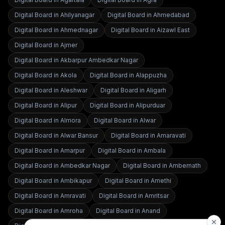
Digital Board in
Ahilyanagar
Digital Board in
Ahmedabad
Digital Board in
Ahmednagar
Digital Board in
Aizawl East
Digital Board in
Ajmer
Digital Board in
Akbarpur Ambedkar Nagar
Digital Board in
Akola
Digital Board in
Alappuzha
Digital Board in
Aleshwar
Digital Board in
Aligarh
Digital Board in
Alipur
Digital Board in
Alipurduar
Digital Board in
Almora
Digital Board in
Alwar
Digital Board in
Alwar Bansur
Digital Board in
Amaravati
Digital Board in
Amarpur
Digital Board in
Ambala
Digital Board in
Ambedkar Nagar
Digital Board in
Ambernath
Digital Board in
Ambikapur
Digital Board in
Amethi
Digital Board in
Amravati
Digital Board in
Amritsar
Digital Board in
Amroha
Digital Board in
Anand