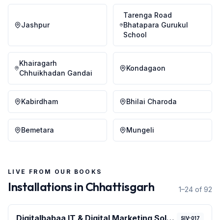
Tarenga Road
Jashpur
Bhatapara Gurukul
School
Khairagarh
Kondagaon
Chhuikhadan Gandai
Kabirdham
Bhilai Charoda
Bemetara
Mungeli
LIVE FROM OUR BOOKS
Installations in
Chhattisgarh
1–24 of 92
Digitalbabaa IT & Digital Marketing Solution
SIV-017