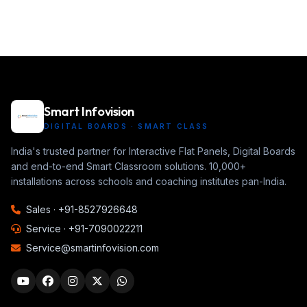
Smart Infovision
DIGITAL BOARDS · SMART CLASS
India's trusted partner for Interactive Flat Panels, Digital Boards
and end-to-end Smart Classroom solutions. 10,000+
installations across schools and coaching institutes pan-India.
Sales ·
+91-8527926648
Service ·
+91-7090022211
Service@smartinfovision.com