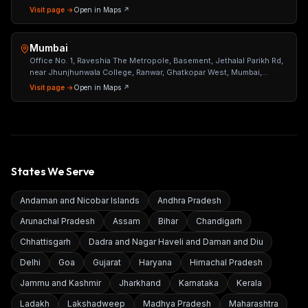
Visit page →
Open in Maps ↗
Mumbai
Office No. 1, Raveshia The Metropole, Basement, Jethalal Parikh Rd,
near Jhunjhunwala College, Ranwar, Ghatkopar West, Mumbai,
Maharashtra 400086
Visit page →
Open in Maps ↗
States We Serve
Andaman and Nicobar Islands
Andhra Pradesh
Arunachal Pradesh
Assam
Bihar
Chandigarh
Chhattisgarh
Dadra and Nagar Haveli and Daman and Diu
Delhi
Goa
Gujarat
Haryana
Himachal Pradesh
Jammu and Kashmir
Jharkhand
Karnataka
Kerala
Ladakh
Lakshadweep
Madhya Pradesh
Maharashtra