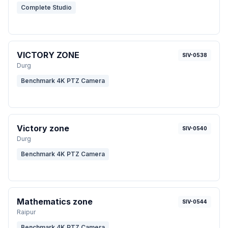
Complete Studio
VICTORY ZONE
SIV-0538
Durg
Benchmark 4K PTZ Camera
Victory zone
SIV-0540
Durg
Benchmark 4K PTZ Camera
Mathematics zone
SIV-0544
Raipur
Benchmark 4K PTZ Camera