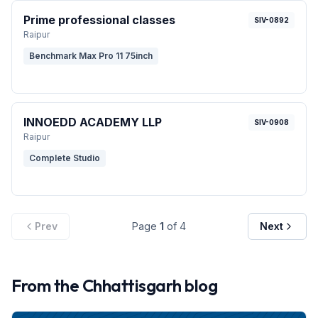
Prime professional classes
SIV-0892
Raipur
Benchmark Max Pro 11 75inch
INNOEDD ACADEMY LLP
SIV-0908
Raipur
Complete Studio
Prev
Page
1
of
4
Next
From the
Chhattisgarh
blog