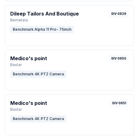
Dileep Tailors And Boutique
SIV-0829
Bemetara
Benchmark Alpha 11 Pro- 75inch
Medico's point
SIV-0850
Bastar
Benchmark 4K PTZ Camera
Medico's point
SIV-0851
Bastar
Benchmark 4K PTZ Camera