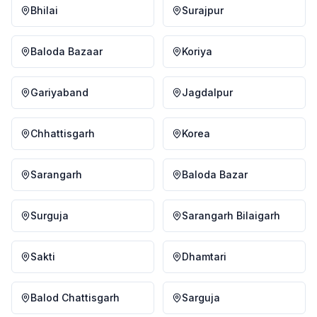
Bhilai
Surajpur
Baloda Bazaar
Koriya
Gariyaband
Jagdalpur
Chhattisgarh
Korea
Sarangarh
Baloda Bazar
Surguja
Sarangarh Bilaigarh
Sakti
Dhamtari
Balod Chattisgarh
Sarguja