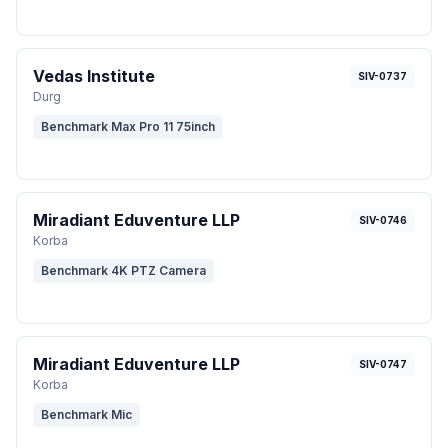
Vedas Institute
SIV-0737
Durg
Benchmark Max Pro 11 75inch
Miradiant Eduventure LLP
SIV-0746
Korba
Benchmark 4K PTZ Camera
Miradiant Eduventure LLP
SIV-0747
Korba
Benchmark Mic