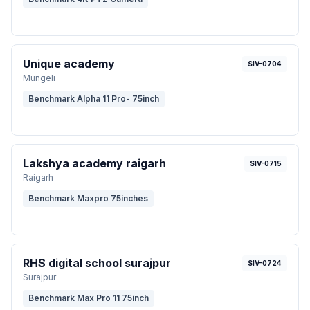
Unique academy
SIV-0704
Mungeli
Benchmark Alpha 11 Pro- 75inch
Lakshya academy raigarh
SIV-0715
Raigarh
Benchmark Maxpro 75inches
RHS digital school surajpur
SIV-0724
Surajpur
Benchmark Max Pro 11 75inch