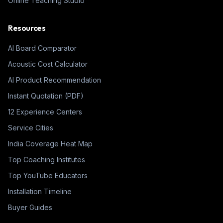
Online Teaching Studio
Resources
AI Board Comparator
Acoustic Cost Calculator
AI Product Recommendation
Instant Quotation (PDF)
12 Experience Centers
Service Cities
India Coverage Heat Map
Top Coaching Institutes
Top YouTube Educators
Installation Timeline
Buyer Guides