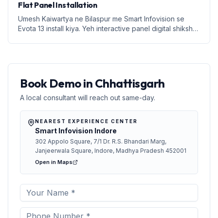
Flat Panel Installation
Umesh Kaiwartya ne Bilaspur me Smart Infovision se
Evota 13 install kiya. Yeh interactive panel digital shiksha
ke liye perfect hai.
Book Demo in Chhattisgarh
A local consultant will reach out same-day.
NEAREST EXPERIENCE CENTER
Smart Infovision Indore
302 Appolo Square, 7/1 Dr. R.S. Bhandari Marg,
Janjeerwala Square, Indore, Madhya Pradesh 452001
Open in Maps