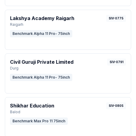
Lakshya Academy Raigarh
SIV-0775
Raigarh
Benchmark Alpha 11 Pro- 75inch
Civil Guruji Private Limited
SIV-0791
Durg
Benchmark Alpha 11 Pro- 75inch
Shikhar Education
SIV-0805
Balod
Benchmark Max Pro 11 75inch