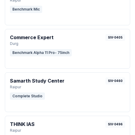
Raipur
Benchmark Mic
Commerce Expert
SIV-0405
Durg
Benchmark Alpha 11 Pro- 75inch
Samarth Study Center
SIV-0460
Raipur
Complete Studio
THINK IAS
SIV-0496
Raipur