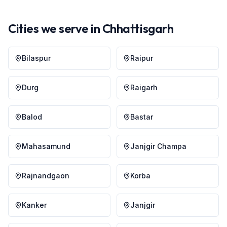
Cities we serve in
Chhattisgarh
Bilaspur
Raipur
Durg
Raigarh
Balod
Bastar
Mahasamund
Janjgir Champa
Rajnandgaon
Korba
Kanker
Janjgir