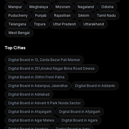
Manipur
Meghalaya
Mizoram
Nagaland
Odisha
Puducherry
Punjab
Rajasthan
Sikkim
Tamil Nadu
Telangana
Tripura
Uttar Pradesh
Uttarakhand
West Bengal
Top Cities
Digital Board in
12, Zarda Bazar Pali Marwar
Digital Board in
251,Anukul Nagar Bima Road Dewas
Digital Board in
30Km From Patna
Digital Board in
Adampur, Jalandhar
Digital Board in
Addanki
Digital Board in
Adilabad
Digital Board in
Advant It Park Noida Sector
Digital Board in
Afajalgarh
Digital Board in
Afjalgarh
Digital Board in
Agar Malwa
Digital Board in
Agara
Digital Board in
Agartala
Digital Board in
Agra