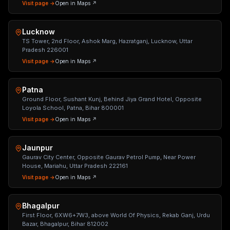
Visit page →
Open in Maps ↗
Lucknow
TS Tower, 2nd Floor, Ashok Marg, Hazratganj, Lucknow, Uttar
Pradesh 226001
Visit page →
Open in Maps ↗
Patna
Ground Floor, Sushant Kunj, Behind Jiya Grand Hotel, Opposite
Loyola School, Patna, Bihar 800001
Visit page →
Open in Maps ↗
Jaunpur
Gaurav City Center, Opposite Gaurav Petrol Pump, Near Power
House, Mariahu, Uttar Pradesh 222161
Visit page →
Open in Maps ↗
Bhagalpur
First Floor, 6XW6+7W3, above World Of Physics, Rekab Ganj, Urdu
Bazar, Bhagalpur, Bihar 812002