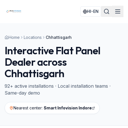
HI-EN
Home
Locations
Chhattisgarh
Interactive Flat Panel
Dealer across
Chhattisgarh
92
+ active installations · Local installation teams ·
Same-day demo
Nearest center:
Smart Infovision Indore