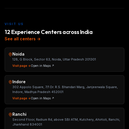
VISIT US
12 Experience Centers across India
See all centers →
Noida
128, G Block, Sector 63, Noida, Uttar Pradesh 201301
Visit page →
Open in Maps ↗
Indore
302 Appolo Square, 7/1 Dr. R.S. Bhandari Marg, Janjeerwala Square,
Indore, Madhya Pradesh 452001
Visit page →
Open in Maps ↗
Ranchi
Second Floor, Radium Rd, above SBI ATM, Kutchery, Ahirtoli, Ranchi,
Jharkhand 834001