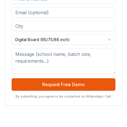
Digital Board (65/75/86 inch)
Request Free Demo
By submitting, you agree to be contacted on WhatsApp / Call.