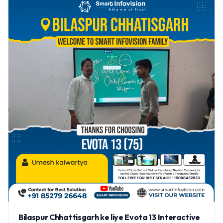
Bilaspur Chhattisgarh ke liye Evota 13 Interactive