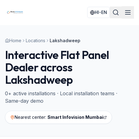
HI-EN
Home
Locations
Lakshadweep
Interactive Flat Panel
Dealer across
Lakshadweep
0
+ active installations · Local installation teams ·
Same-day demo
Nearest center:
Smart Infovision Mumbai