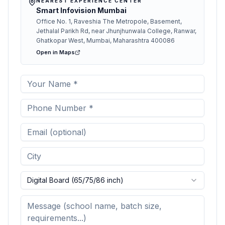
NEAREST EXPERIENCE CENTER
Smart Infovision Mumbai
Office No. 1, Raveshia The Metropole, Basement,
Jethalal Parikh Rd, near Jhunjhunwala College, Ranwar,
Ghatkopar West, Mumbai, Maharashtra 400086
Open in Maps
Digital Board (65/75/86 inch)