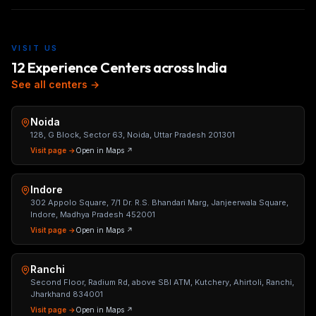
VISIT US
12 Experience Centers across India
See all centers →
Noida
128, G Block, Sector 63, Noida, Uttar Pradesh 201301
Visit page →
Open in Maps ↗
Indore
302 Appolo Square, 7/1 Dr. R.S. Bhandari Marg, Janjeerwala Square,
Indore, Madhya Pradesh 452001
Visit page →
Open in Maps ↗
Ranchi
Second Floor, Radium Rd, above SBI ATM, Kutchery, Ahirtoli, Ranchi,
Jharkhand 834001
Visit page →
Open in Maps ↗