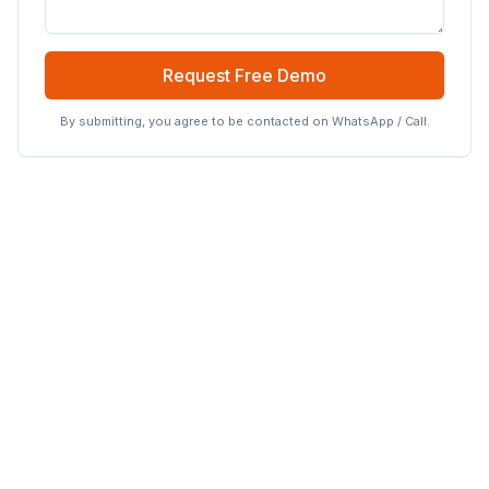
Request Free Demo
By submitting, you agree to be contacted on WhatsApp / Call.