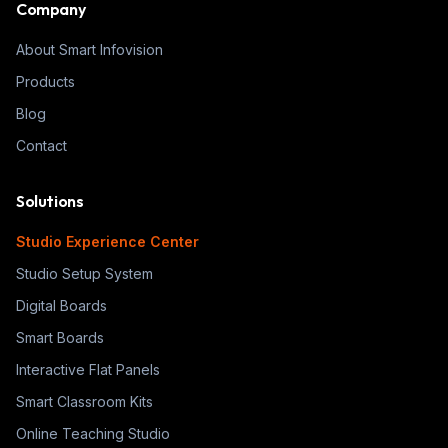
Company
About Smart Infovision
Products
Blog
Contact
Solutions
Studio Experience Center
Studio Setup System
Digital Boards
Smart Boards
Interactive Flat Panels
Smart Classroom Kits
Online Teaching Studio