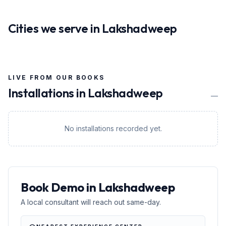
Cities we serve in
Lakshadweep
LIVE FROM OUR BOOKS
Installations in
Lakshadweep
—
No installations recorded yet.
Book Demo in Lakshadweep
A local consultant will reach out same-day.