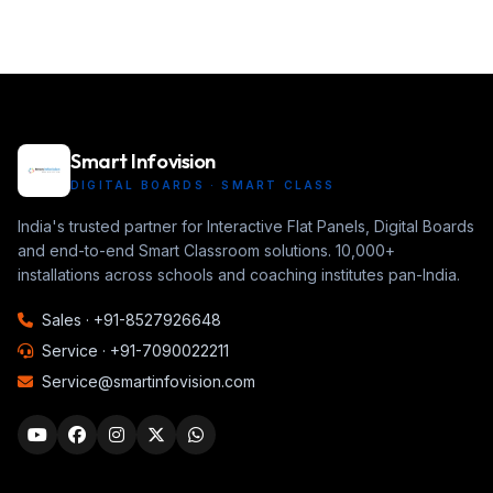
Smart Infovision
DIGITAL BOARDS · SMART CLASS
India's trusted partner for Interactive Flat Panels, Digital Boards
and end-to-end Smart Classroom solutions. 10,000+
installations across schools and coaching institutes pan-India.
Sales ·
+91-8527926648
Service ·
+91-7090022211
Service@smartinfovision.com