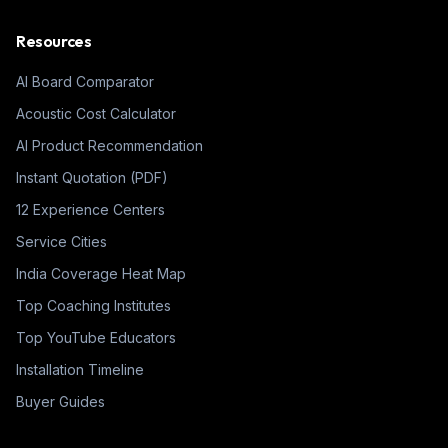
Resources
AI Board Comparator
Acoustic Cost Calculator
AI Product Recommendation
Instant Quotation (PDF)
12 Experience Centers
Service Cities
India Coverage Heat Map
Top Coaching Institutes
Top YouTube Educators
Installation Timeline
Buyer Guides