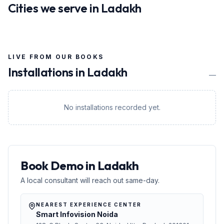
Cities we serve in
Ladakh
LIVE FROM OUR BOOKS
Installations in
Ladakh
—
No installations recorded yet.
Book Demo in Ladakh
A local consultant will reach out same-day.
NEAREST EXPERIENCE CENTER
Smart Infovision Noida