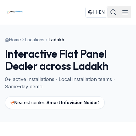
HI-EN
Home
Locations
Ladakh
Interactive Flat Panel
Dealer across
Ladakh
0
+ active installations · Local installation teams ·
Same-day demo
Nearest center:
Smart Infovision Noida