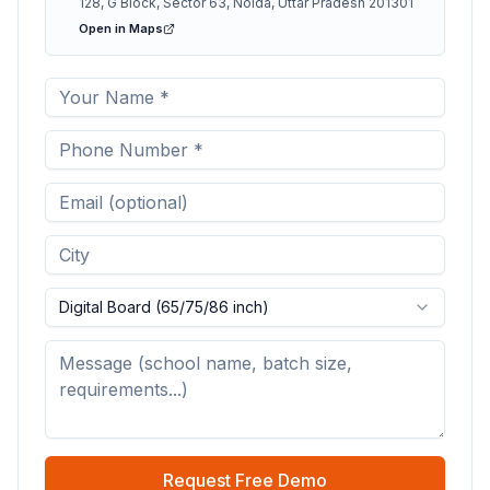
128, G Block, Sector 63, Noida, Uttar Pradesh 201301
Open in Maps
Digital Board (65/75/86 inch)
Request Free Demo