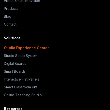
About Smart Infovision
Products
Blog
Contact
Solutions
Studio Experience Center
Studio Setup System
Digital Boards
Smart Boards
Interactive Flat Panels
Smart Classroom Kits
Online Teaching Studio
Resources