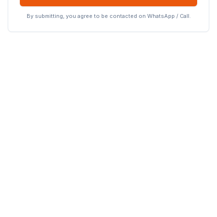
By submitting, you agree to be contacted on WhatsApp / Call.