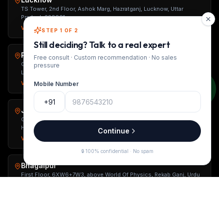
TS Tower, 2nd Floor, Ashok Marg, Hazratganj, Lucknow, Uttar
Pradesh 226001
Visit page →
Open in Maps ↗
STEP 1 OF 2
Still deciding? Talk to a real expert
Patna
Free consult · Custom recommendation · No sales
Ground Floor, Sushant Kunj, Behind Jiya Grand Hotel, Opposite
pressure
Loyola School, Patna, Bihar 800001
Visit page →
Open in Maps ↗
Mobile Number
+91
Jaunpur
Gaurav City Center, Opposite Gaurav Petrol Pump, Near Power
House, Mariahu, Uttar Pradesh 222161
Continue
Visit page →
Open in Maps ↗
🔒 100% confidential · No spam
Bhagalpur
First Floor, 6XW6+7W3, above World Of Physics, Rekab Ganj, Urdu
Bazar, Bhagalpur, Bihar 812002
Visit page →
Open in Maps ↗