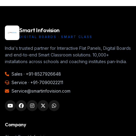
Smart Infovision
DIGITAL BOARDS · SMART CLASS
India's trusted partner for Interactive Flat Panels, Digital Boards
and end-to-end Smart Classroom solutions. 10,000+
installations across schools and coaching institutes pan-India.
Sales ·
+91-8527926648
Service ·
+91-7090022211
Service@smartinfovision.com
Company