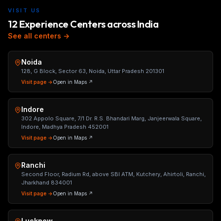
VISIT US
12 Experience Centers across India
See all centers →
Noida
128, G Block, Sector 63, Noida, Uttar Pradesh 201301
Visit page →
Open in Maps ↗
Indore
302 Appolo Square, 7/1 Dr. R.S. Bhandari Marg, Janjeerwala Square,
Indore, Madhya Pradesh 452001
Visit page →
Open in Maps ↗
Ranchi
Second Floor, Radium Rd, above SBI ATM, Kutchery, Ahirtoli, Ranchi,
Jharkhand 834001
Visit page →
Open in Maps ↗
Lucknow