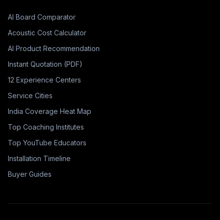
AI Board Comparator
Acoustic Cost Calculator
AI Product Recommendation
Instant Quotation (PDF)
12 Experience Centers
Service Cities
India Coverage Heat Map
Top Coaching Institutes
Top YouTube Educators
Installation Timeline
Buyer Guides