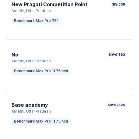
New Pragati Competition Point
SIV-036
Amethi
, Uttar Pradesh
Benchmark Max Pro 75"
No
SIV-01892
Amethi
, Uttar Pradesh
Benchmark Max Pro 11 75inch
Base academy
SIV-02824
Amethi
, Uttar Pradesh
Benchmark Max Pro 11 75inch