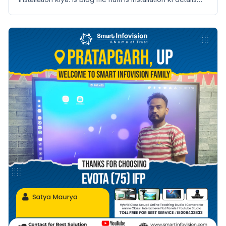
aur benefits discuss karenge.