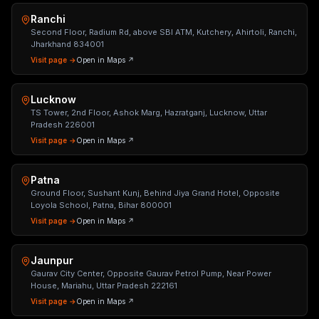
Ranchi
Second Floor, Radium Rd, above SBI ATM, Kutchery, Ahirtoli, Ranchi,
Jharkhand 834001
Visit page →
Open in Maps ↗
Lucknow
TS Tower, 2nd Floor, Ashok Marg, Hazratganj, Lucknow, Uttar
Pradesh 226001
Visit page →
Open in Maps ↗
Patna
Ground Floor, Sushant Kunj, Behind Jiya Grand Hotel, Opposite
Loyola School, Patna, Bihar 800001
Visit page →
Open in Maps ↗
Jaunpur
Gaurav City Center, Opposite Gaurav Petrol Pump, Near Power
House, Mariahu, Uttar Pradesh 222161
Visit page →
Open in Maps ↗