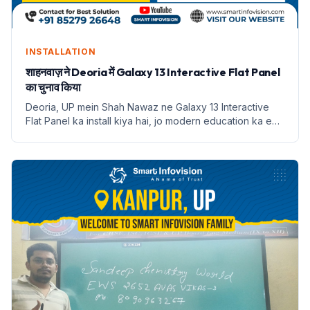
INSTALLATION
शाहनवाज़ ने Deoria में Galaxy 13 Interactive Flat Panel
का चुनाव किया
Deoria, UP mein Shah Nawaz ne Galaxy 13 Interactive
Flat Panel ka install kiya hai, jo modern education ka ek
naya dauran shuru karta hai.