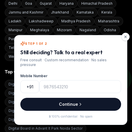
Delhi
Goa
Gujarat
Haryana
Himachal Pradesh
Jammu and Kashmir
Jharkhand
Karnataka
Kerala
Ladakh
Lakshadweep
Madhya Pradesh
Maharashtra
Manipur
Meghalaya
Mizoram
Nagaland
Odisha
Puducherry
Punjab
Rajasthan
Sikkim
Tamil Nadu
STEP 1 OF 2
Telangana
Tripura
Uttar Pradesh
Uttarakhand
Still deciding? Talk to a real expert
West Bengal
Free consult · Custom recommendation · No sales
pressure
Top Cities
Mobile Number
Digital Board in
12, Zarda Bazar Pali Marwar
+91
Digital Board in
251,Anukul Nagar Bima Road Dewas
Digital Board in
30Km From Patna
Continue
Digital Board in
Adampur, Jalandhar
Digital Board in
Addanki
🔒 100% confidential · No spam
Digital Board in
Adilabad
Digital Board in
Advant It Park Noida Sector