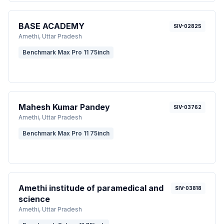
BASE ACADEMY
SIV-02825
Amethi
, Uttar Pradesh
Benchmark Max Pro 11 75inch
Mahesh Kumar Pandey
SIV-03762
Amethi
, Uttar Pradesh
Benchmark Max Pro 11 75inch
Amethi institude of paramedical and
SIV-03818
science
Amethi
, Uttar Pradesh