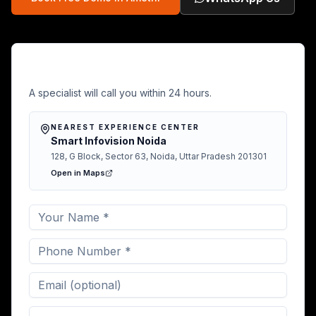
Free Demo in Amethi
A specialist will call you within 24 hours.
NEAREST EXPERIENCE CENTER
Smart Infovision Noida
128, G Block, Sector 63, Noida, Uttar Pradesh 201301
Open in Maps