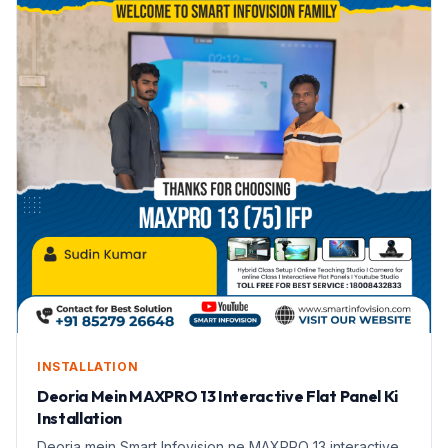
INSTALLATION
Deoria Mein MAXPRO 13 Interactive Flat Panel Ki
Installation
Deoria mein Smart Infovision ne MAXPRO 13 interactive