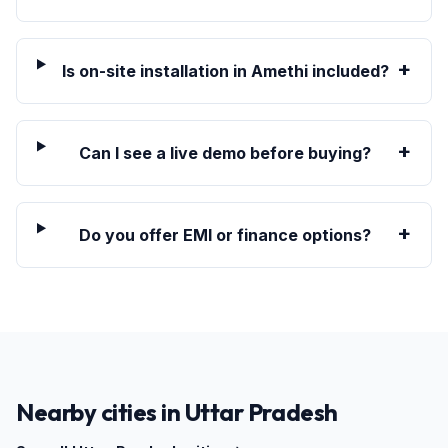
+
Is on-site installation in Amethi included?
+
Can I see a live demo before buying?
+
Do you offer EMI or finance options?
Nearby cities in
Uttar Pradesh