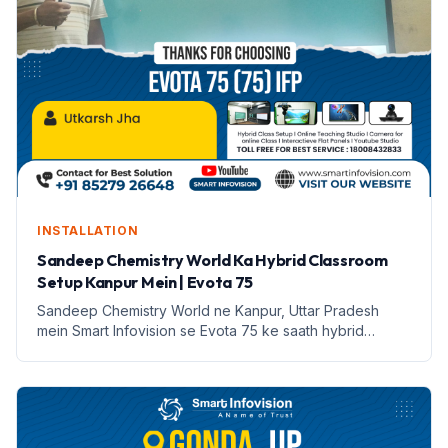
INSTALLATION
Sandeep Chemistry World Ka Hybrid Classroom
Setup Kanpur Mein | Evota 75
Sandeep Chemistry World ne Kanpur, Uttar Pradesh
mein Smart Infovision se Evota 75 ke saath hybrid
classroom setup kiya hai. Yeh setup online aur offline
padhai ko sambhalta hai.