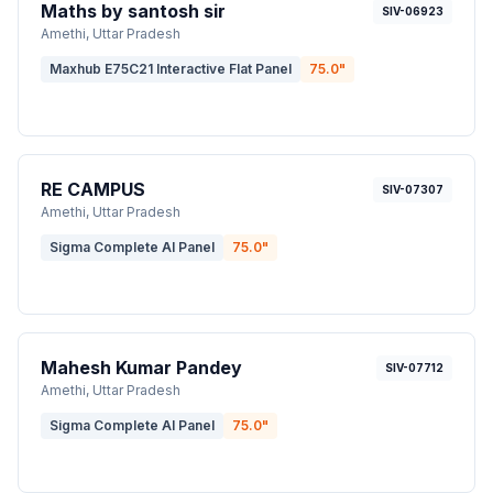
Maths by santosh sir
SIV-06923
Amethi
, Uttar Pradesh
Maxhub E75C21 Interactive Flat Panel
75.0
"
RE CAMPUS
SIV-07307
Amethi
, Uttar Pradesh
Sigma Complete AI Panel
75.0
"
Mahesh Kumar Pandey
SIV-07712
Amethi
, Uttar Pradesh
Sigma Complete AI Panel
75.0
"