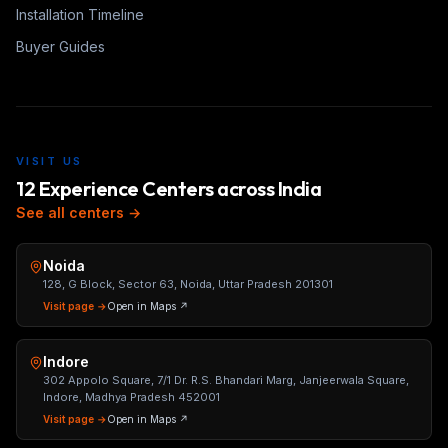
Installation Timeline
Buyer Guides
VISIT US
12 Experience Centers across India
See all centers →
Noida
128, G Block, Sector 63, Noida, Uttar Pradesh 201301
Visit page →
Open in Maps ↗
Indore
302 Appolo Square, 7/1 Dr. R.S. Bhandari Marg, Janjeerwala Square,
Indore, Madhya Pradesh 452001
Visit page →
Open in Maps ↗