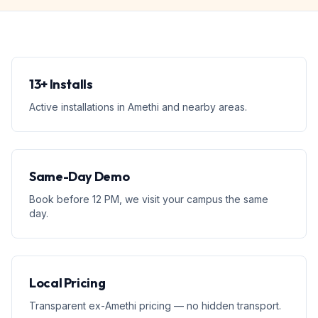
13+ Installs
Active installations in Amethi and nearby areas.
Same-Day Demo
Book before 12 PM, we visit your campus the same
day.
Local Pricing
Transparent ex-Amethi pricing — no hidden transport.