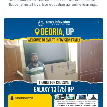
flat panel install kiya. Isse education aur online learning
badhane mein madad milegi.