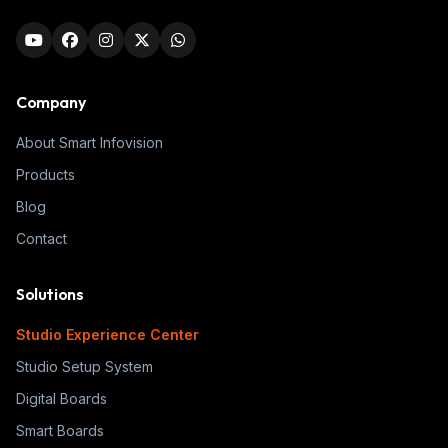
Company
About Smart Infovision
Products
Blog
Contact
Solutions
Studio Experience Center
Studio Setup System
Digital Boards
Smart Boards