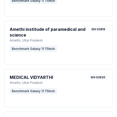
Benchmark Galaxy 11 75Inch
Amethi institude of paramedical and
SIV-03819
science
Amethi
, Uttar Pradesh
Benchmark Galaxy 11 75Inch
MEDICAL VIDYARTHI
SIV-03820
Amethi
, Uttar Pradesh
Benchmark Galaxy 11 75Inch