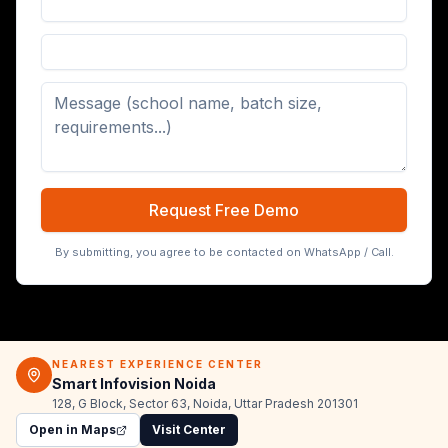
Digital Board (65/75/86 inch)
Request Free Demo
By submitting, you agree to be contacted on WhatsApp / Call.
NEAREST EXPERIENCE CENTER
Smart Infovision Noida
128, G Block, Sector 63, Noida, Uttar Pradesh 201301
Open in Maps
Visit Center