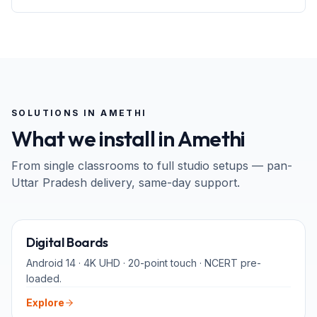
SOLUTIONS IN
AMETHI
What we install in
Amethi
From single classrooms to full studio setups — pan-
Uttar Pradesh
delivery, same-day support.
65" · 75" · 86"
Digital Boards
Android 14 · 4K UHD · 20-point touch · NCERT pre-
loaded.
Explore