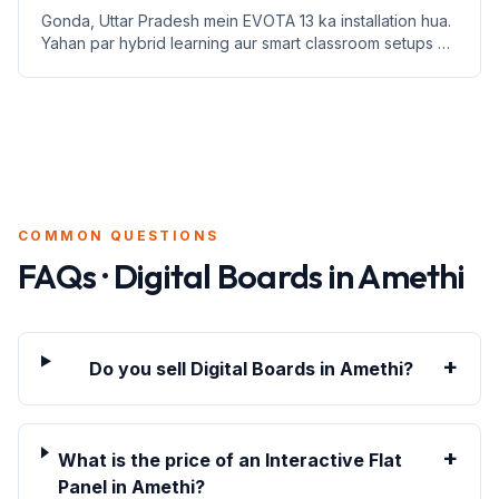
Gonda, Uttar Pradesh mein EVOTA 13 ka installation hua.
Yahan par hybrid learning aur smart classroom setups ki
jankari di gayi hai.
COMMON QUESTIONS
FAQs · Digital Boards in
Amethi
+
Do you sell Digital Boards in Amethi?
+
What is the price of an Interactive Flat
Panel in Amethi?