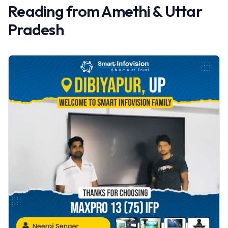
Reading from
Amethi
&
Uttar
Pradesh