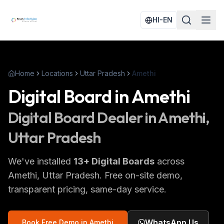
HI-EN
Home
Locations
Uttar Pradesh
Amethi
Digital Board
in
Amethi
Digital Board
Dealer in
Amethi
,
Uttar Pradesh
We've installed
13
+
Digital Boards
across
Amethi
, Uttar Pradesh
. Free on-site demo,
transparent pricing, same-day service.
WhatsApp Us
Book Free Demo in
Amethi