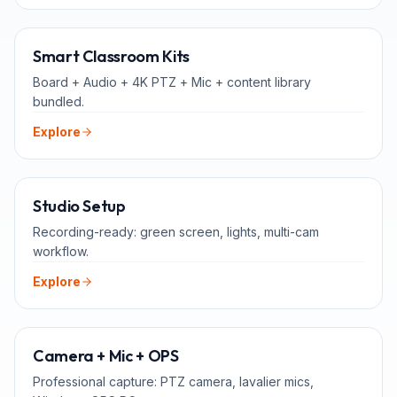
ALL-IN-ONE
Smart Classroom Kits
Board + Audio + 4K PTZ + Mic + content library
bundled.
Explore
FOR TEACHERS
Studio Setup
Recording-ready: green screen, lights, multi-cam
workflow.
Explore
ADD-ONS
Camera + Mic + OPS
Professional capture: PTZ camera, lavalier mics,