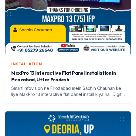
INSTALLATION
MaxPro 13 Interactive Flat Panel Installation in
Firozabad, Uttar Pradesh
Smart Infovision ne Firozabad mein Sachin Chauhan ke
liye MaxPro 13 interactive flat panel install kiya hai. Digital
education ki nayi shuruaat.