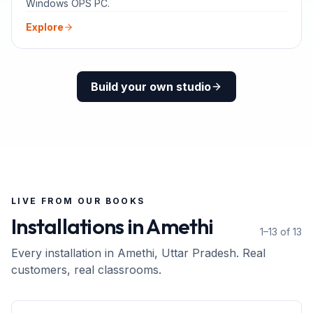
Windows OPS PC.
Explore
Build your own studio
LIVE FROM OUR BOOKS
Installations in
Amethi
1–13 of 13
Every installation in
Amethi
, Uttar Pradesh
. Real
customers, real classrooms.