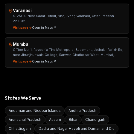
Varanasi
S-2/314, Near Sadar Tehsil, Bhojuveer, Varanasi, Uttar Pradesh
221002
Visit page →
Open in Maps ↗
Mumbai
Office No. 1, Raveshia The Metropole, Basement, Jethalal Parikh Rd,
near Jhunjhunwala College, Ranwar, Ghatkopar West, Mumbai,
Maharashtra 400086
Visit page →
Open in Maps ↗
States We Serve
Andaman and Nicobar Islands
Andhra Pradesh
Arunachal Pradesh
Assam
Bihar
Chandigarh
Chhattisgarh
Dadra and Nagar Haveli and Daman and Diu