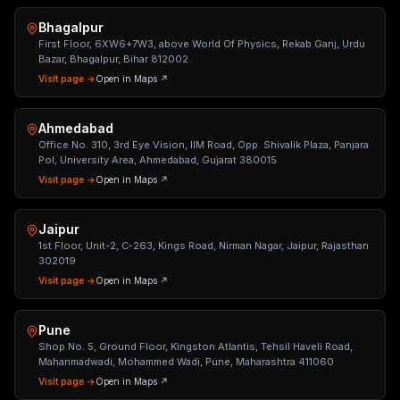
Bhagalpur
First Floor, 6XW6+7W3, above World Of Physics, Rekab Ganj, Urdu
Bazar, Bhagalpur, Bihar 812002
Visit page →
Open in Maps ↗
Ahmedabad
Office No. 310, 3rd Eye Vision, IIM Road, Opp. Shivalik Plaza, Panjara
Pol, University Area, Ahmedabad, Gujarat 380015
Visit page →
Open in Maps ↗
Jaipur
1st Floor, Unit-2, C-263, Kings Road, Nirman Nagar, Jaipur, Rajasthan
302019
Visit page →
Open in Maps ↗
Pune
Shop No. 5, Ground Floor, Kingston Atlantis, Tehsil Haveli Road,
Mahanmadwadi, Mohammed Wadi, Pune, Maharashtra 411060
Visit page →
Open in Maps ↗