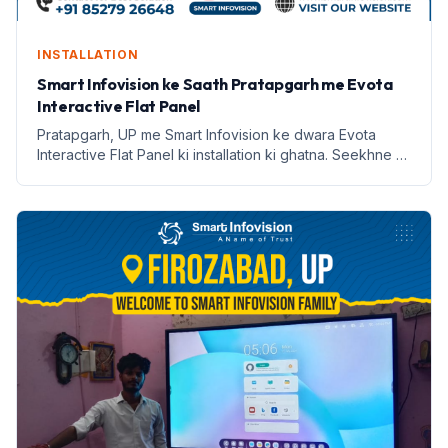
INSTALLATION
Smart Infovision ke Saath Pratapgarh me Evota
Interactive Flat Panel
Pratapgarh, UP me Smart Infovision ke dwara Evota
Interactive Flat Panel ki installation ki ghatna. Seekhne ki
naye tarike aur labh lekar aata hai.