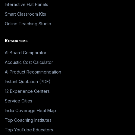
Interactive Flat Panels
Smart Classroom Kits
Online Teaching Studio
Resources
AI Board Comparator
Acoustic Cost Calculator
AI Product Recommendation
Instant Quotation (PDF)
12 Experience Centers
Service Cities
India Coverage Heat Map
Top Coaching Institutes
Top YouTube Educators