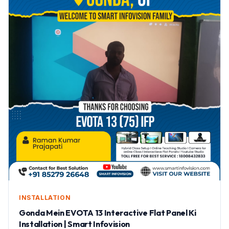
INSTALLATION
Gonda Mein EVOTA 13 Interactive Flat Panel Ki
Installation | Smart Infovision