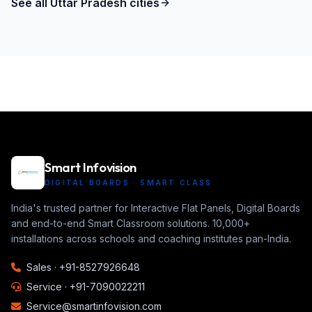
See all
Uttar Pradesh
cities
Smart Infovision
DIGITAL BOARDS · SMART CLASS
India's trusted partner for Interactive Flat Panels, Digital Boards
and end-to-end Smart Classroom solutions. 10,000+
installations across schools and coaching institutes pan-India.
Sales ·
+91-8527926648
Service ·
+91-7090022211
Service@smartinfovision.com