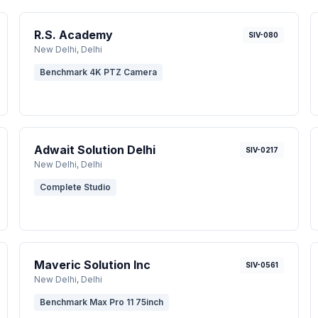
R.S. Academy
SIV-080
New Delhi
, Delhi
Benchmark 4K PTZ Camera
Adwait Solution Delhi
SIV-0217
New Delhi
, Delhi
Complete Studio
Maveric Solution Inc
SIV-0561
New Delhi
, Delhi
Benchmark Max Pro 11 75inch