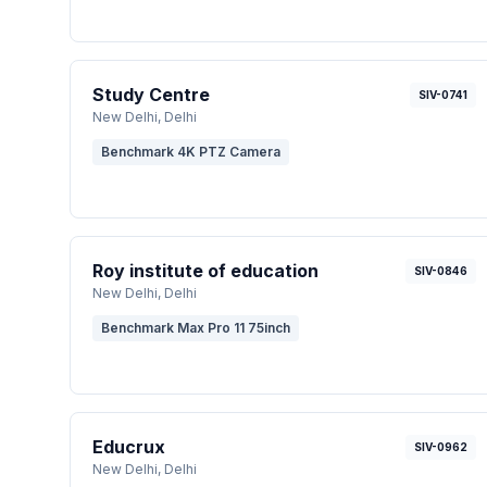
Study Centre
SIV-0741
New Delhi
, Delhi
Benchmark 4K PTZ Camera
Roy institute of education
SIV-0846
New Delhi
, Delhi
Benchmark Max Pro 11 75inch
Educrux
SIV-0962
New Delhi
, Delhi