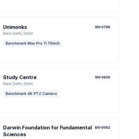
Unimonks
SIV-0799
New Delhi
, Delhi
Benchmark Max Pro 11 75inch
Study Centre
SIV-0930
New Delhi
, Delhi
Benchmark 4K PTZ Camera
Darwin Foundation for Fundamental
SIV-01192
Sciences