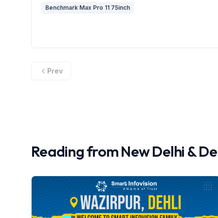
Benchmark Max Pro 11 75inch
Prev
Reading from
New Delhi
&
De