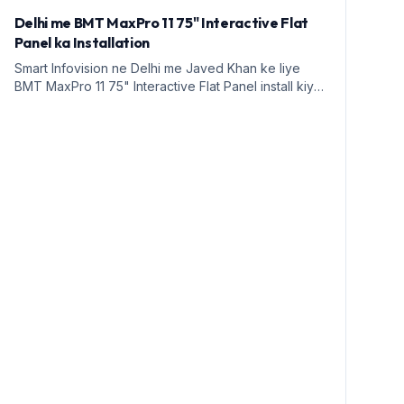
Delhi me BMT MaxPro 11 75" Interactive Flat
Panel ka Installation
Smart Infovision ne Delhi me Javed Khan ke liye
BMT MaxPro 11 75" Interactive Flat Panel install kiya.
Yeh education ke liye ek naya daur hai.