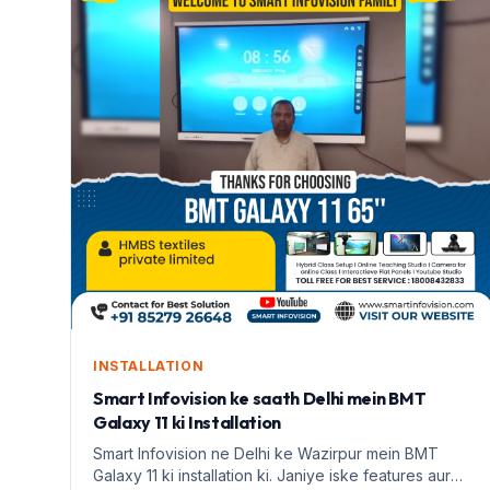
INSTALLATION
Smart Infovision ke saath Delhi mein BMT
Galaxy 11 ki Installation
Smart Infovision ne Delhi ke Wazirpur mein BMT
Galaxy 11 ki installation ki. Janiye iske features aur