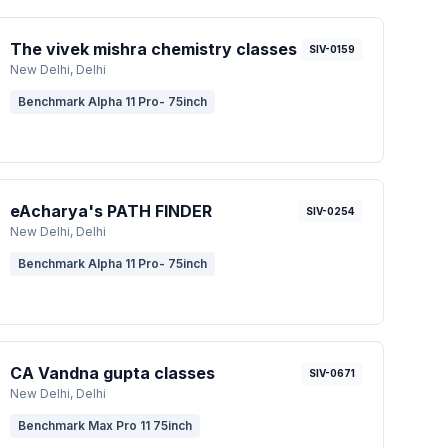
The vivek mishra chemistry classes
SIV-0159
New Delhi
, Delhi
Benchmark Alpha 11 Pro- 75inch
eAcharya's PATH FINDER
SIV-0254
New Delhi
, Delhi
Benchmark Alpha 11 Pro- 75inch
CA Vandna gupta classes
SIV-0671
New Delhi
, Delhi
Benchmark Max Pro 11 75inch