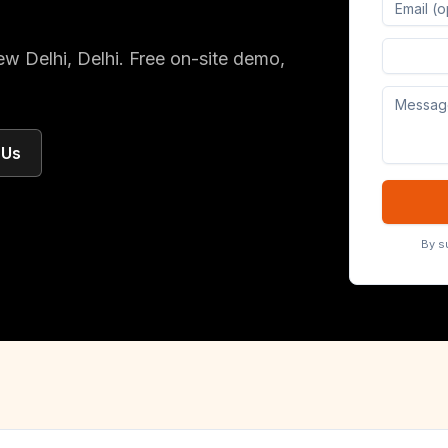
Digital 
ew Delhi
, Delhi
. Free on-site demo,
 Us
By s