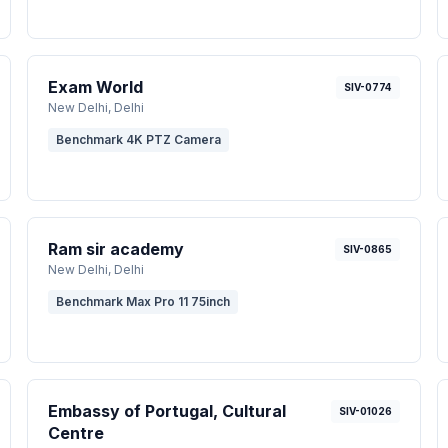
Exam World
SIV-0774
New Delhi
, Delhi
Benchmark 4K PTZ Camera
Ram sir academy
SIV-0865
New Delhi
, Delhi
Benchmark Max Pro 11 75inch
Embassy of Portugal, Cultural
SIV-01026
Centre