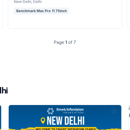
New Delhi
, Delhi
Benchmark Max Pro 11 75inch
Page
1
of
7
lhi