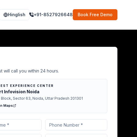
Hinglish
+91-8527926648
Book Free Demo
Demo in New Delhi
t will call you within 24 hours.
EST EXPERIENCE CENTER
t Infovision Noida
 Block, Sector 63, Noida, Uttar Pradesh 201301
in Maps