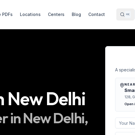
e PDFs
Locations
Centers
Blog
Contact
⌘K
Free 
A specialis
NEAR
n
New Delhi
Smar
128, G
Open 
r in
New Delhi
,