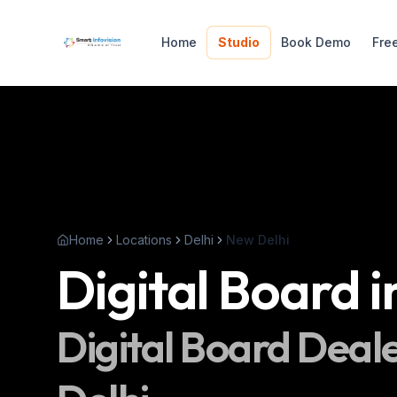
Home
Studio
Book Demo
Fre
Home
Locations
Delhi
New Delhi
Digital Board
i
Digital Board
Deale