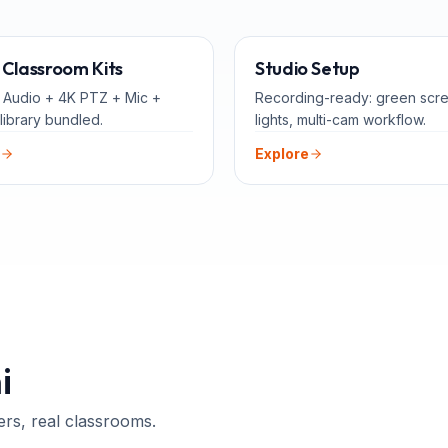
ALL-IN-ONE
FOR 
Classroom Kits
Studio Setup
 Audio + 4K PTZ + Mic +
Recording-ready: green scr
library bundled.
lights, multi-cam workflow.
Explore
i
ers, real classrooms.