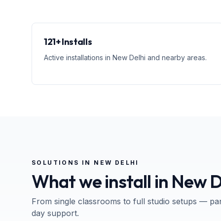
121+ Installs
Active installations in New Delhi and nearby areas.
SOLUTIONS IN
NEW DELHI
What we install in
New D
From single classrooms to full studio setups — pa
day support.