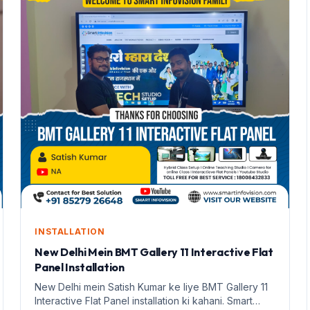
INSTALLATION
New Delhi Mein BMT Gallery 11 Interactive Flat
Panel Installation
New Delhi mein Satish Kumar ke liye BMT Gallery 11
Interactive Flat Panel installation ki kahani. Smart