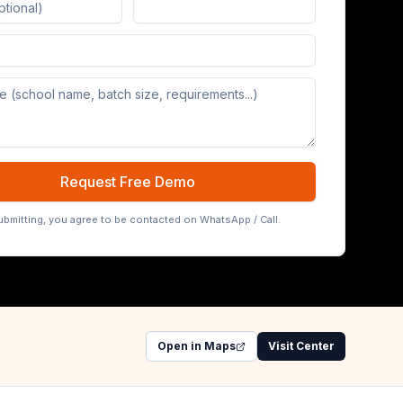
Board (65/75/86 inch)
Request Free Demo
ubmitting, you agree to be contacted on WhatsApp / Call.
Open in Maps
Visit Center