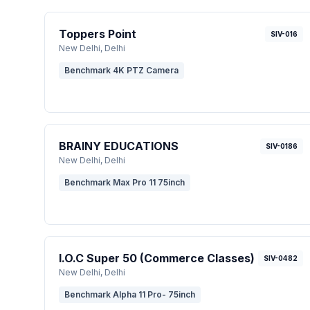
Toppers Point
SIV-016
New Delhi
, Delhi
Benchmark 4K PTZ Camera
BRAINY EDUCATIONS
SIV-0186
New Delhi
, Delhi
Benchmark Max Pro 11 75inch
I.O.C Super 50 (Commerce Classes)
SIV-0482
New Delhi
, Delhi
Benchmark Alpha 11 Pro- 75inch