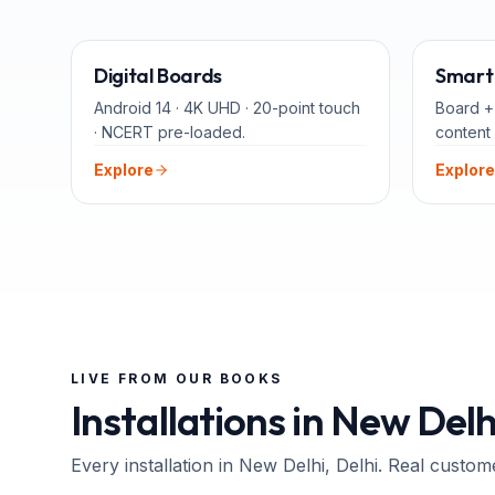
65" · 75" · 86"
Digital Boards
Smart 
Android 14 · 4K UHD · 20-point touch
Board +
· NCERT pre-loaded.
content 
Explore
Explore
LIVE FROM OUR BOOKS
Installations in
New Delh
Every installation in
New Delhi
, Delhi
. Real custom