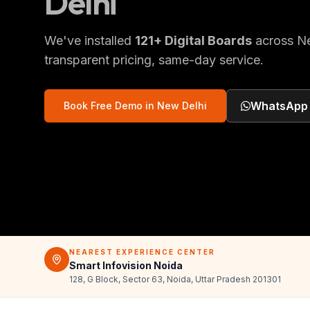
Delhi
We've installed
121
+
Digital Boards
across
N
transparent pricing, same-day service.
WhatsApp
Book Free Demo in
New Delhi
NEAREST EXPERIENCE CENTER
Smart Infovision Noida
128, G Block, Sector 63, Noida, Uttar Pradesh 201301