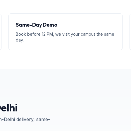
Same-Day Demo
Book before 12 PM, we visit your campus the same
day.
elhi
n-
Delhi
delivery, same-