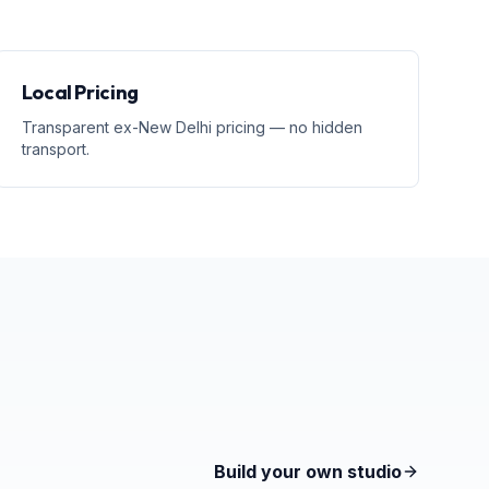
Local Pricing
Transparent ex-New Delhi pricing — no hidden
transport.
Build your own studio