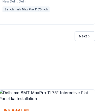
New Delhi
, Delhi
Benchmark Max Pro 11 75inch
Next
INSTALLATION