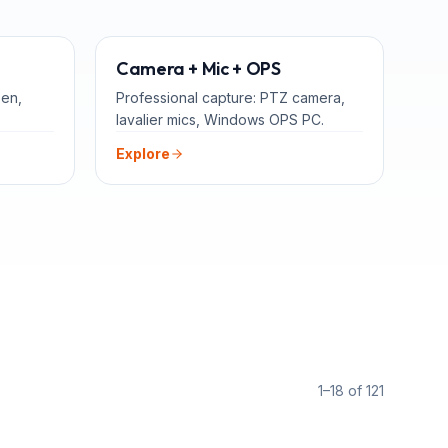
TEACHERS
ADD-ONS
Camera + Mic + OPS
een,
Professional capture: PTZ camera,
lavalier mics, Windows OPS PC.
Explore
1–18 of 121