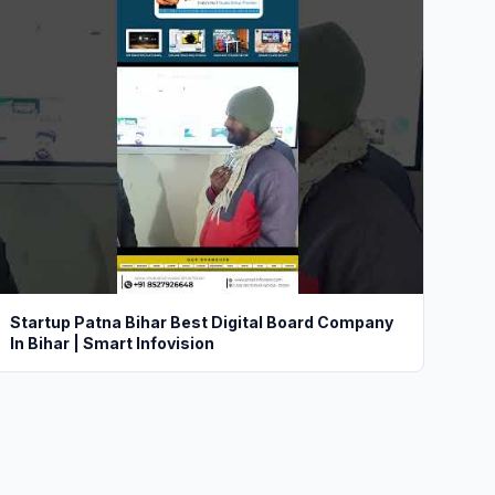
Startup Patna Bihar Best Digital Board Company
In Bihar | Smart Infovision