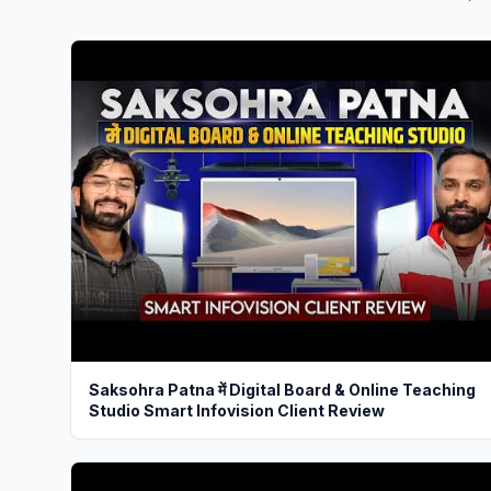
Saksohra Patna में Digital Board & Online Teaching
Studio Smart Infovision Client Review