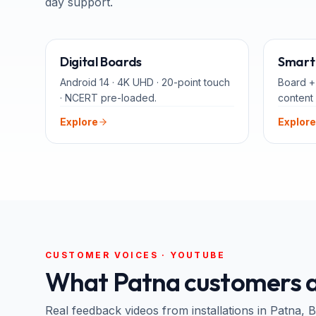
day support.
65" · 75" · 86"
Digital Boards
Smart 
Android 14 · 4K UHD · 20-point touch
Board +
· NCERT pre-loaded.
content 
Explore
Explore
CUSTOMER VOICES · YOUTUBE
What
Patna
customers a
Real feedback videos from installations in
Patna
, B