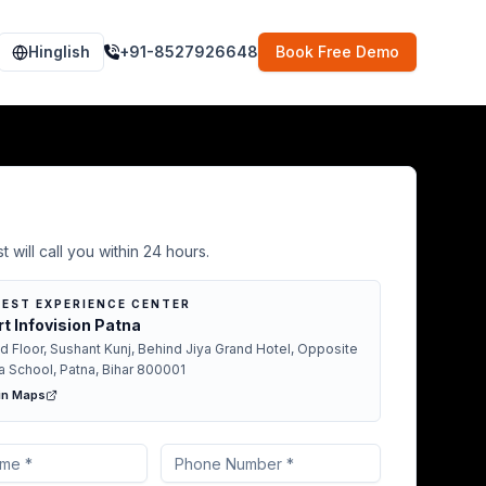
Hinglish
+91-8527926648
Book Free Demo
Demo in Patna
t will call you within 24 hours.
EST EXPERIENCE CENTER
t Infovision Patna
d Floor, Sushant Kunj, Behind Jiya Grand Hotel, Opposite
a School, Patna, Bihar 800001
in Maps