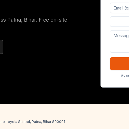
oss
Patna
, Bihar
. Free on-site
Digital 
By s
ite Loyola School, Patna, Bihar 800001