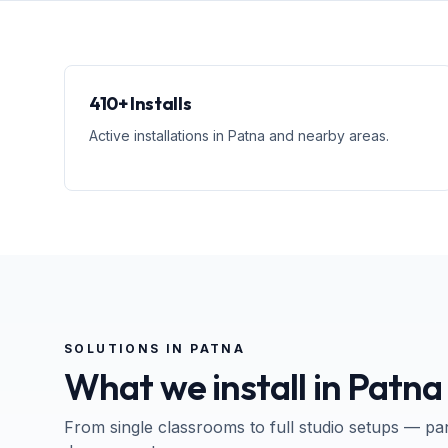
410+ Installs
Active installations in Patna and nearby areas.
SOLUTIONS IN
PATNA
What we install in
Patna
From single classrooms to full studio setups — pa