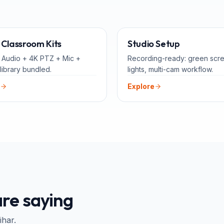
ALL-IN-ONE
FOR 
Classroom Kits
Studio Setup
 Audio + 4K PTZ + Mic +
Recording-ready: green scr
library bundled.
lights, multi-cam workflow.
Explore
re saying
ihar
.