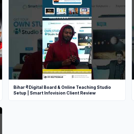
Bihar में Digital Board & Online Teaching Studio
Setup | Smart Infovision Client Review