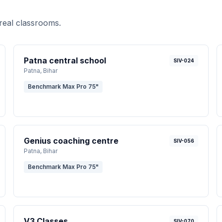
real classrooms.
Patna central school
SIV-024
Patna
, Bihar
Benchmark Max Pro 75"
Genius coaching centre
SIV-056
Patna
, Bihar
Benchmark Max Pro 75"
V3 Classes
SIV-070