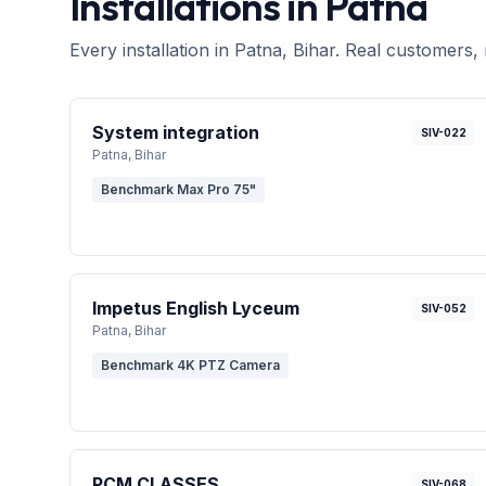
Installations in
Patna
Every installation in
Patna
, Bihar
. Real customers, 
System integration
SIV-022
Patna
, Bihar
Benchmark Max Pro 75"
Impetus English Lyceum
SIV-052
Patna
, Bihar
Benchmark 4K PTZ Camera
PCM CLASSES
SIV-068