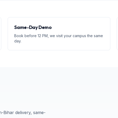
Same-Day Demo
Book before 12 PM, we visit your campus the same
day.
n-
Bihar
delivery, same-