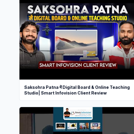
Saksohra Patna में Digital Board & Online Teaching
Studio| Smart Infovision Client Review