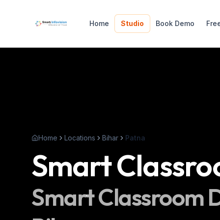
Home
Studio
Book Demo
Fre
Home
Locations
Bihar
Patna
Smart Classr
Smart Classroom
D