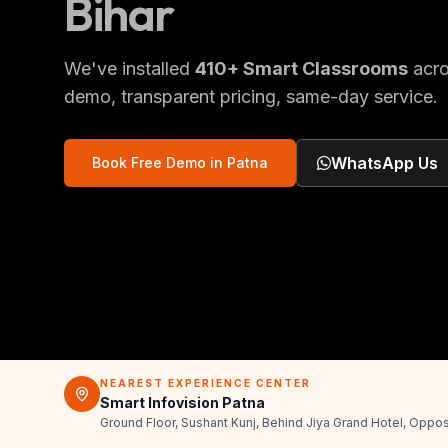
Bihar
We've installed
410
+
Smart Classrooms
acr
demo, transparent pricing, same-day service.
WhatsApp Us
Book Free Demo in
Patna
NEAREST EXPERIENCE CENTER
Smart Infovision Patna
Ground Floor, Sushant Kunj, Behind Jiya Grand Hotel, Oppos