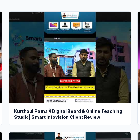
Kurthoul Patna में Digital Board & Online Teaching
Studio| Smart Infovision Client Review