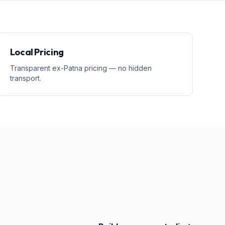
Local Pricing
Transparent ex-Patna pricing — no hidden
transport.