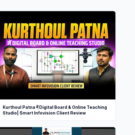
Kurthoul Patna में Digital Board & Online Teaching
Studio| Smart Infovision Client Review