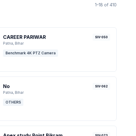
1–18 of 410
CAREER PARIWAR
SIV-050
Patna
, Bihar
Benchmark 4K PTZ Camera
No
SIV-062
Patna
, Bihar
OTHERS
Apex study Point Bikram
SIV-073