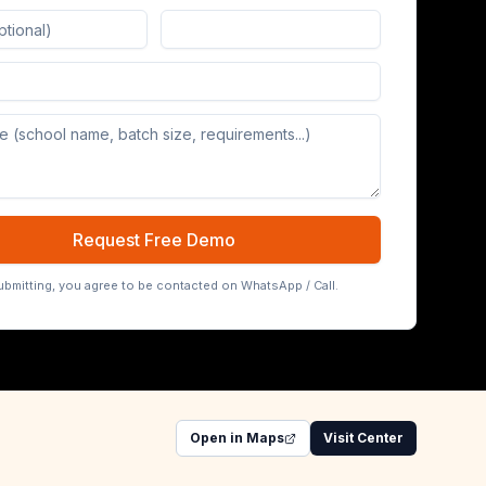
Board (65/75/86 inch)
Request Free Demo
ubmitting, you agree to be contacted on WhatsApp / Call.
Open in Maps
Visit Center