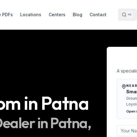
e PDFs
Locations
Centers
Blog
Contact
⌘K
Free 
A specialis
NEAR
Smar
oom
in
Patna
Groun
Loyol
Open 
ealer in
Patna
,