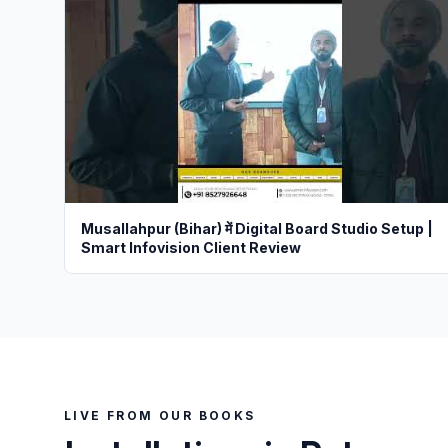
Musallahpur (Bihar) में Digital Board Studio Setup |
Smart Infovision Client Review
LIVE FROM OUR BOOKS