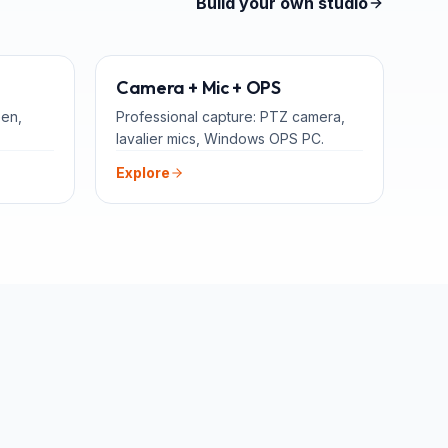
Build your own studio
TEACHERS
ADD-ONS
Camera + Mic + OPS
een,
Professional capture: PTZ camera,
lavalier mics, Windows OPS PC.
Explore