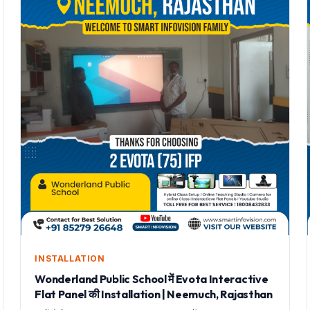
INSTALLATION
Wonderland Public School में Evota Interactive
Flat Panel की Installation | Neemuch, Rajasthan