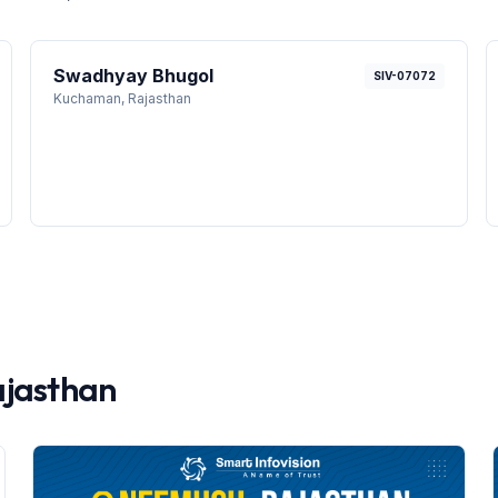
Swadhyay Bhugol
SIV-07072
Kuchaman
, Rajasthan
jasthan