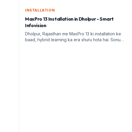
INSTALLATION
MaxPro 13 Installation in Dholpur - Smart
Infovision
Dholpur, Rajasthan me MaxPro 13 ki installation ke
baad, hybrid learning ka era shuru hota hai. Sonu
Kushwah ke saath Smart Infovision ka safar dekhiye.