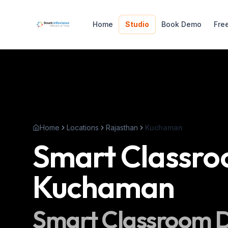
Home
Studio
Book Demo
Fre
Home
Locations
Rajasthan
Kuchaman
Smart Classr
Kuchaman
Smart Classroom
D