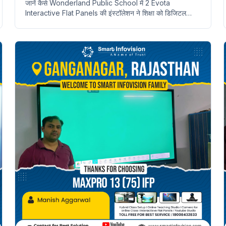
जानें कैसे Wonderland Public School में 2 Evota
Interactive Flat Panels की इंस्टॉलेशन ने शिक्षा को डिजिटल
बनाया। Neemuch, Rajasthan की विशेषताएँ।