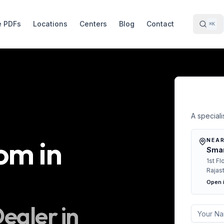
e PDFs
Locations
Centers
Blog
Contact
⌘K
Free 
A specialis
oom
in
NEAR
Smar
1st Fl
Rajas
Open 
ealer in