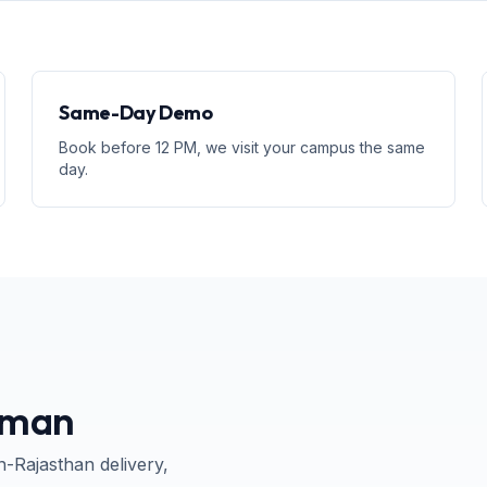
Same-Day Demo
Book before 12 PM, we visit your campus the same
day.
aman
n-
Rajasthan
delivery,