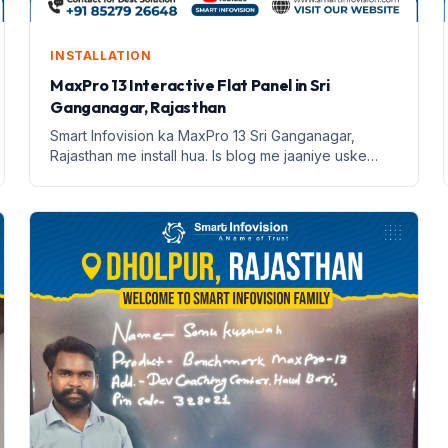
INSTALLATION
MaxPro 13 Interactive Flat Panel in Sri
Ganganagar, Rajasthan
Smart Infovision ka MaxPro 13 Sri Ganganagar,
Rajasthan me install hua. Is blog me jaaniye uske
features aur benefits.