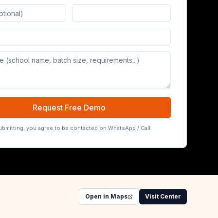
Board (65/75/86 inch)
Request Free Demo
ubmitting, you agree to be contacted on WhatsApp / Call.
Open in Maps
Visit Center