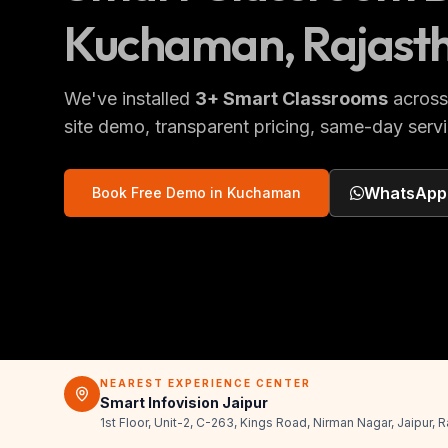
Kuchaman
, Rajast
We've installed
3
+
Smart Classrooms
acros
site demo, transparent pricing, same-day servi
WhatsApp
Book Free Demo in
Kuchaman
NEAREST EXPERIENCE CENTER
Smart Infovision Jaipur
1st Floor, Unit-2, C-263, Kings Road, Nirman Nagar, Jaipur,