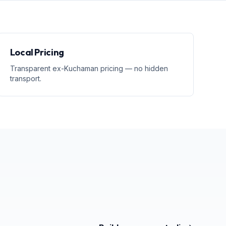
Local Pricing
Transparent ex-Kuchaman pricing — no hidden
transport.