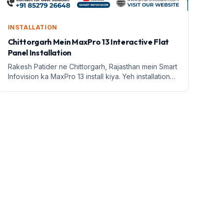
INSTALLATION
Chittorgarh Mein MaxPro 13 Interactive Flat
Panel Installation
Rakesh Patider ne Chittorgarh, Rajasthan mein Smart
Infovision ka MaxPro 13 install kiya. Yeh installation
hybrid classroom ke liye hai.