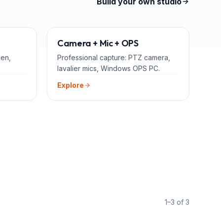
Build your own studio
TEACHERS
ADD-ONS
Camera + Mic + OPS
een,
Professional capture: PTZ camera,
lavalier mics, Windows OPS PC.
Explore
1–3 of 3