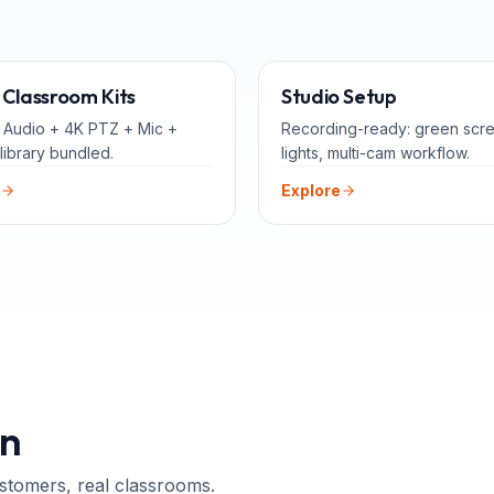
ALL-IN-ONE
FOR 
Classroom Kits
Studio Setup
 Audio + 4K PTZ + Mic +
Recording-ready: green scr
library bundled.
lights, multi-cam workflow.
Explore
n
ustomers, real classrooms.