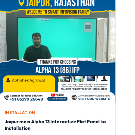
INSTALLATION
Jaipur mein Alpha 13 Interactive Flat Panel ka
Installation