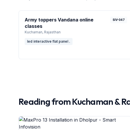
Army toppers Vandana online
SIV-047
classes
Kuchaman
, Rajasthan
led interactive flat panel .
Reading from
Kuchaman
&
Ra