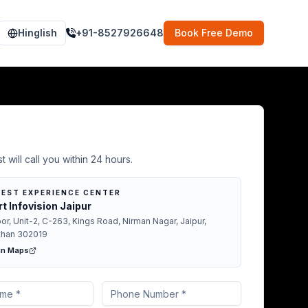
Hinglish
+91-8527926648
Book Free Demo
Demo in Kuchaman
t will call you within 24 hours.
EST EXPERIENCE CENTER
t Infovision Jaipur
oor, Unit-2, C-263, Kings Road, Nirman Nagar, Jaipur,
than 302019
in Maps