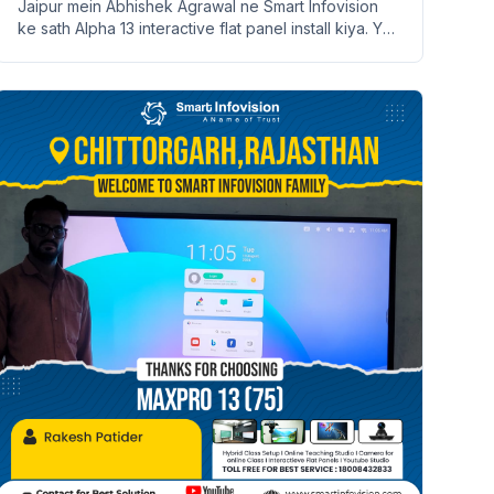
Jaipur mein Abhishek Agrawal ne Smart Infovision
ke sath Alpha 13 interactive flat panel install kiya. Ye
ek smart learning ka zariya hai.