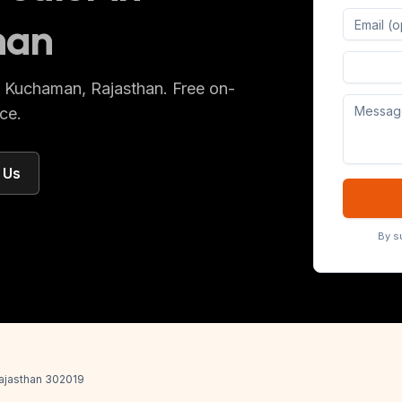
han
Digital 
s
Kuchaman
, Rajasthan
. Free on-
ce.
 Us
By s
 Rajasthan 302019