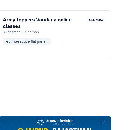
Army toppers Vandana online
OLD-493
classes
Kuchaman
, Rajasthan
led interactive flat panel .