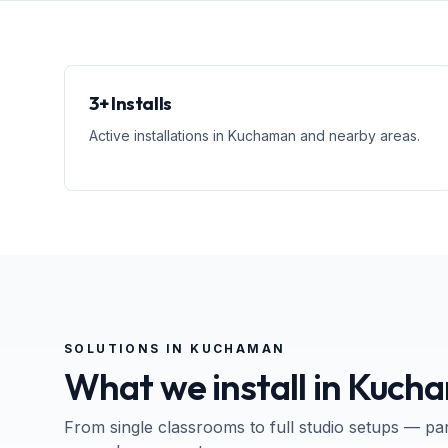
3+ Installs
Active installations in Kuchaman and nearby areas.
SOLUTIONS IN
KUCHAMAN
What we install in
Kuch
From single classrooms to full studio setups — pa