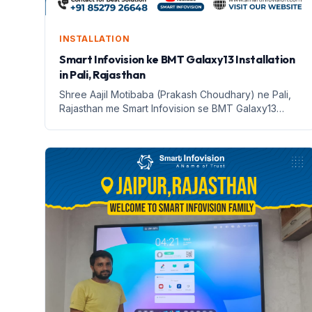
INSTALLATION
Smart Infovision ke BMT Galaxy13 Installation
in Pali, Rajasthan
Shree Aajil Motibaba (Prakash Choudhary) ne Pali,
Rajasthan me Smart Infovision se BMT Galaxy13
install kiya. Jaane iske fayde aur features!