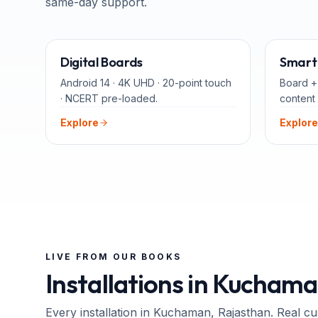
same-day support.
65" · 75" · 86"
Digital Boards
Smart 
Android 14 · 4K UHD · 20-point touch
Board +
· NCERT pre-loaded.
content 
Explore
Explore
LIVE FROM OUR BOOKS
Installations in
Kuchama
Every installation in
Kuchaman
, Rajasthan
. Real c