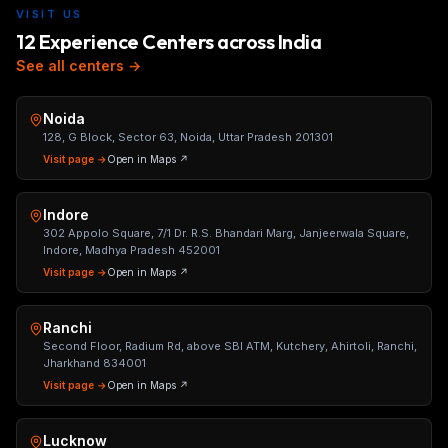
VISIT US
12 Experience Centers across India
See all centers →
Noida
128, G Block, Sector 63, Noida, Uttar Pradesh 201301
Visit page →
Open in Maps ↗
Indore
302 Appolo Square, 7/1 Dr. R.S. Bhandari Marg, Janjeerwala Square,
Indore, Madhya Pradesh 452001
Visit page →
Open in Maps ↗
Ranchi
Second Floor, Radium Rd, above SBI ATM, Kutchery, Ahirtoli, Ranchi,
Jharkhand 834001
Visit page →
Open in Maps ↗
Lucknow