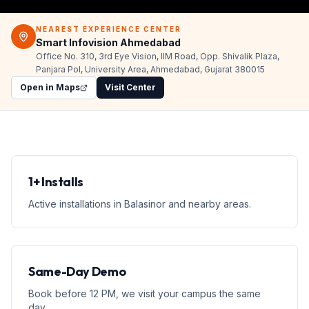
NEAREST EXPERIENCE CENTER
Smart Infovision Ahmedabad
Office No. 310, 3rd Eye Vision, IIM Road, Opp. Shivalik Plaza,
Panjara Pol, University Area, Ahmedabad, Gujarat 380015
Open in Maps
Visit Center
1+ Installs
Active installations in Balasinor and nearby areas.
Same-Day Demo
Book before 12 PM, we visit your campus the same
day.