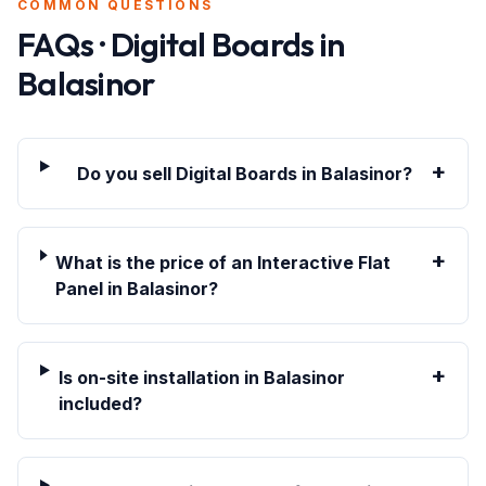
COMMON QUESTIONS
FAQs · Digital Boards in
Balasinor
+
Do you sell Digital Boards in Balasinor?
+
What is the price of an Interactive Flat
Panel in Balasinor?
+
Is on-site installation in Balasinor
included?