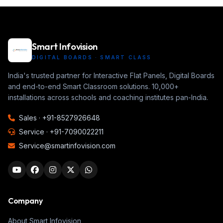
Smart Infovision
DIGITAL BOARDS · SMART CLASS
India's trusted partner for Interactive Flat Panels, Digital Boards
and end-to-end Smart Classroom solutions. 10,000+
installations across schools and coaching institutes pan-India.
Sales ·
+91-8527926648
Service ·
+91-7090022211
Service@smartinfovision.com
Company
About Smart Infovision