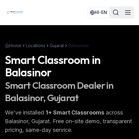
HI-EN
Home
Locations
Gujarat
Balasinor
Smart Classroom
in
Balasinor
Smart Classroom
Dealer in
Balasinor
, Gujarat
We've installed
1
+
Smart Classrooms
across
Balasinor
, Gujarat
. Free on-site demo, transparent
pricing, same-day service.