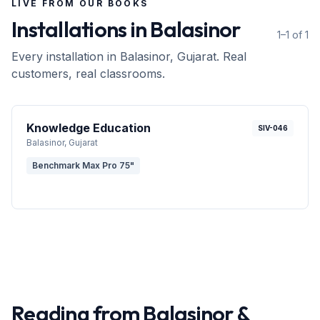
LIVE FROM OUR BOOKS
Installations in
Balasinor
1–1 of 1
Every installation in
Balasinor
, Gujarat
. Real
customers, real classrooms.
Knowledge Education
SIV-046
Balasinor
, Gujarat
Benchmark Max Pro 75"
Reading from
Balasinor
&