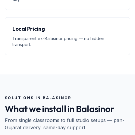
Local Pricing
Transparent ex-Balasinor pricing — no hidden
transport.
SOLUTIONS IN
BALASINOR
What we install in
Balasinor
From single classrooms to full studio setups — pan-
Gujarat
delivery, same-day support.