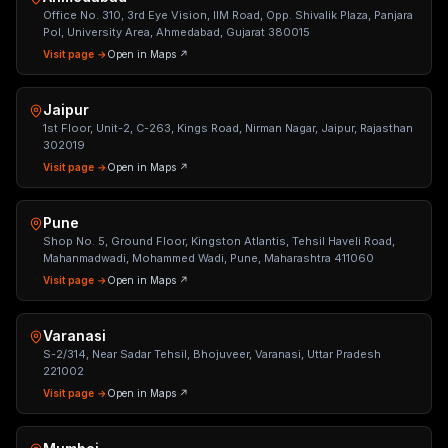
Office No. 310, 3rd Eye Vision, IIM Road, Opp. Shivalik Plaza, Panjara
Pol, University Area, Ahmedabad, Gujarat 380015
Visit page →
Open in Maps ↗
Jaipur
1st Floor, Unit-2, C-263, Kings Road, Nirman Nagar, Jaipur, Rajasthan
302019
Visit page →
Open in Maps ↗
Pune
Shop No. 5, Ground Floor, Kingston Atlantis, Tehsil Haveli Road,
Mahanmadwadi, Mohammed Wadi, Pune, Maharashtra 411060
Visit page →
Open in Maps ↗
Varanasi
S-2/314, Near Sadar Tehsil, Bhojuveer, Varanasi, Uttar Pradesh
221002
Visit page →
Open in Maps ↗