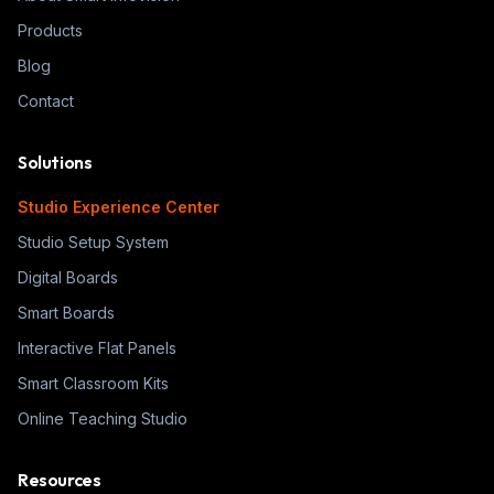
Products
Blog
Contact
Solutions
Studio Experience Center
Studio Setup System
Digital Boards
Smart Boards
Interactive Flat Panels
Smart Classroom Kits
Online Teaching Studio
Resources