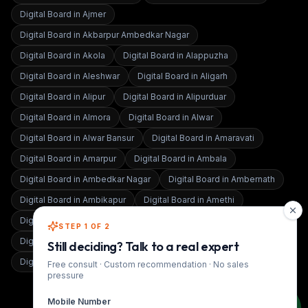
Digital Board in
Ajmer
Digital Board in
Akbarpur Ambedkar Nagar
Digital Board in
Akola
Digital Board in
Alappuzha
Digital Board in
Aleshwar
Digital Board in
Aligarh
Digital Board in
Alipur
Digital Board in
Alipurduar
Digital Board in
Almora
Digital Board in
Alwar
Digital Board in
Alwar Bansur
Digital Board in
Amaravati
Digital Board in
Amarpur
Digital Board in
Ambala
Digital Board in
Ambedkar Nagar
Digital Board in
Ambernath
Digital Board in
Ambikapur
Digital Board in
Amethi
Digital Board in
Amravati
Digital Board in
Amritsar
STEP 1 OF 2
Digital Board in
Amroha
Digital Board in
Anand
Still deciding? Talk to a real expert
Digital Board in
Anand Vihar
Free consult · Custom recommendation · No sales
pressure
Mobile Number