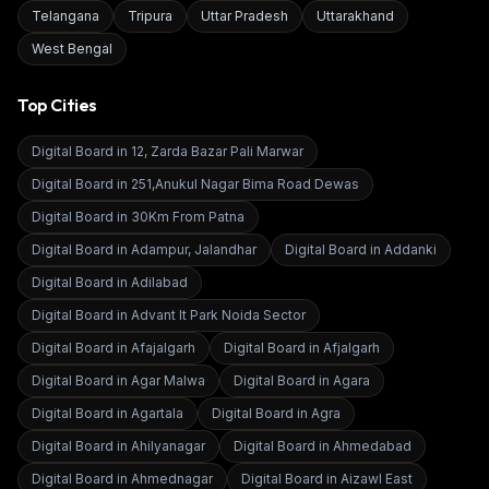
Telangana
Tripura
Uttar Pradesh
Uttarakhand
West Bengal
Top Cities
Digital Board in
12, Zarda Bazar Pali Marwar
Digital Board in
251,Anukul Nagar Bima Road Dewas
Digital Board in
30Km From Patna
Digital Board in
Adampur, Jalandhar
Digital Board in
Addanki
Digital Board in
Adilabad
Digital Board in
Advant It Park Noida Sector
Digital Board in
Afajalgarh
Digital Board in
Afjalgarh
Digital Board in
Agar Malwa
Digital Board in
Agara
Digital Board in
Agartala
Digital Board in
Agra
Digital Board in
Ahilyanagar
Digital Board in
Ahmedabad
Digital Board in
Ahmednagar
Digital Board in
Aizawl East