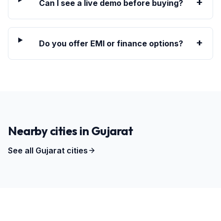
+
Can I see a live demo before buying?
+
Do you offer EMI or finance options?
Nearby cities in
Gujarat
See all
Gujarat
cities