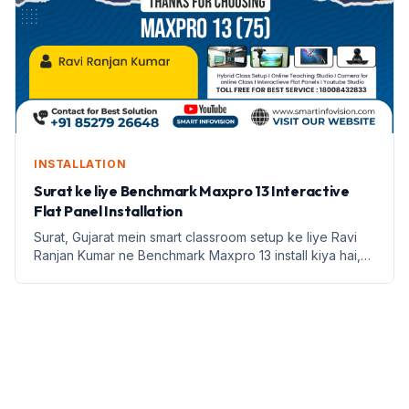
INSTALLATION
Surat ke liye Benchmark Maxpro 13 Interactive
Flat Panel Installation
Surat, Gujarat mein smart classroom setup ke liye Ravi
Ranjan Kumar ne Benchmark Maxpro 13 install kiya hai,
jisse teaching ko naya roop mila hai.