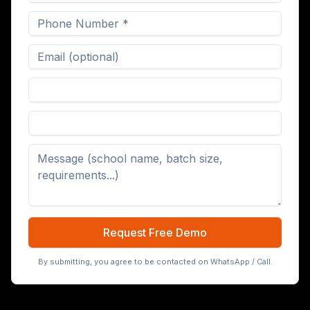
Digital Board (65/75/86 inch)
Request Free Demo
By submitting, you agree to be contacted on WhatsApp / Call.