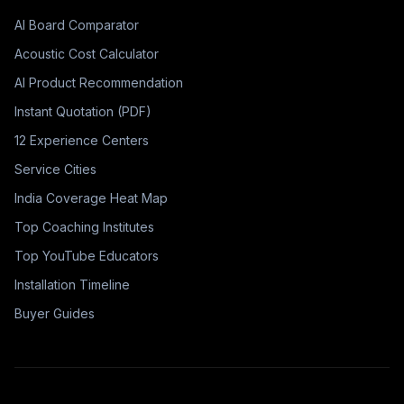
AI Board Comparator
Acoustic Cost Calculator
AI Product Recommendation
Instant Quotation (PDF)
12 Experience Centers
Service Cities
India Coverage Heat Map
Top Coaching Institutes
Top YouTube Educators
Installation Timeline
Buyer Guides