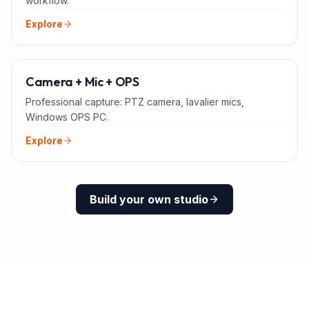
workflow.
Explore
ADD-ONS
Camera + Mic + OPS
Professional capture: PTZ camera, lavalier mics,
Windows OPS PC.
Explore
Build your own studio