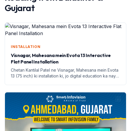
Gujarat
INSTALLATION
Visnagar, Mahesana mein Evota 13 Interactive
Flat Panel Installation
Chetan Kantilal Patel ne Visnagar, Mahesana mein Evota
13 (75 inch) ki installation ki, jo digital education ka naya
dor hai.