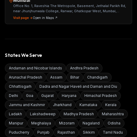
Mumbai
Office No. 1, Raveshia The Metropole, Basement, Jethalal Parikh Rd,
near Jhunjhunwala College, Ranwar, Ghatkopar West, Mumbai,
Maharashtra 400086
Visit page →
Open in Maps ↗
States We Serve
Andaman and Nicobar Islands
Andhra Pradesh
Arunachal Pradesh
Assam
Bihar
Chandigarh
Chhattisgarh
Dadra and Nagar Haveli and Daman and Diu
Delhi
Goa
Gujarat
Haryana
Himachal Pradesh
Jammu and Kashmir
Jharkhand
Karnataka
Kerala
Ladakh
Lakshadweep
Madhya Pradesh
Maharashtra
Manipur
Meghalaya
Mizoram
Nagaland
Odisha
Puducherry
Punjab
Rajasthan
Sikkim
Tamil Nadu