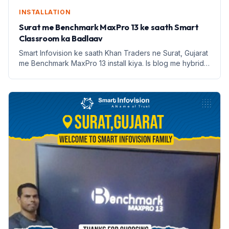
INSTALLATION
Surat me Benchmark MaxPro 13 ke saath Smart
Classroom ka Badlaav
Smart Infovision ke saath Khan Traders ne Surat, Gujarat
me Benchmark MaxPro 13 install kiya. Is blog me hybrid
learning aur digital education ke fayde jaaniye.