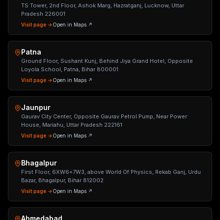
TS Tower, 2nd Floor, Ashok Marg, Hazratganj, Lucknow, Uttar
Pradesh 226001
Visit page →
Open in Maps ↗
Patna
Ground Floor, Sushant Kunj, Behind Jiya Grand Hotel, Opposite
Loyola School, Patna, Bihar 800001
Visit page →
Open in Maps ↗
Jaunpur
Gaurav City Center, Opposite Gaurav Petrol Pump, Near Power
House, Mariahu, Uttar Pradesh 222161
Visit page →
Open in Maps ↗
Bhagalpur
First Floor, 6XW6+7W3, above World Of Physics, Rekab Ganj, Urdu
Bazar, Bhagalpur, Bihar 812002
Visit page →
Open in Maps ↗
Ahmedabad