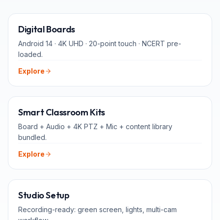
65" · 75" · 86"
Digital Boards
Android 14 · 4K UHD · 20-point touch · NCERT pre-
loaded.
Explore
ALL-IN-ONE
Smart Classroom Kits
Board + Audio + 4K PTZ + Mic + content library
bundled.
Explore
FOR TEACHERS
Studio Setup
Recording-ready: green screen, lights, multi-cam