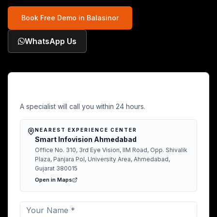
Book Free Demo in
Balasinor
WhatsApp Us
Free Demo in Balasinor
A specialist will call you within 24 hours.
NEAREST EXPERIENCE CENTER
Smart Infovision Ahmedabad
Office No. 310, 3rd Eye Vision, IIM Road, Opp. Shivalik
Plaza, Panjara Pol, University Area, Ahmedabad,
Gujarat 380015
Open in Maps