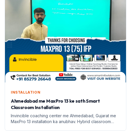
INSTALLATION
Ahmedabad me MaxPro 13 ke sath Smart
Classroom Installation
Invincible coaching center me Ahmedabad, Gujarat me
MaxPro 13 installation ka anubhav. Hybrid classroom
setup se shikshan me badlaav.