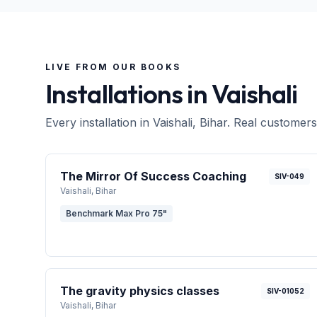
LIVE FROM OUR BOOKS
Installations in
Vaishali
Every installation in
Vaishali
, Bihar
. Real customers
The Mirror Of Success Coaching
SIV-049
Vaishali
, Bihar
Benchmark Max Pro 75"
The gravity physics classes
SIV-01052
Vaishali
, Bihar