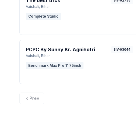
The best trick
SIV-02738
Vaishali
, Bihar
Complete Studio
PCPC By Sunny Kr. Agnihotri
SIV-03044
Vaishali
, Bihar
Benchmark Max Pro 11 75inch
Prev