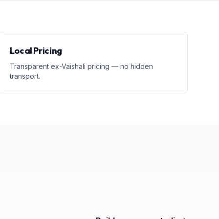
Local Pricing
Transparent ex-Vaishali pricing — no hidden
transport.