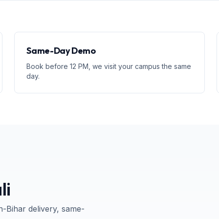
Same-Day Demo
Book before 12 PM, we visit your campus the same
day.
li
n-
Bihar
delivery, same-