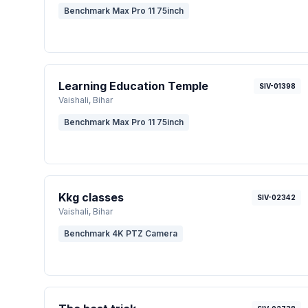
Benchmark Max Pro 11 75inch
Learning Education Temple
SIV-01398
Vaishali
, Bihar
Benchmark Max Pro 11 75inch
Kkg classes
SIV-02342
Vaishali
, Bihar
Benchmark 4K PTZ Camera