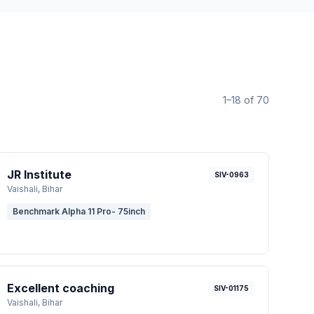
1–18 of 70
JR Institute
SIV-0963
Vaishali
, Bihar
Benchmark Alpha 11 Pro- 75inch
Excellent coaching
SIV-01175
Vaishali
, Bihar