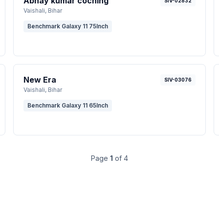
Abhay kumar coching
SIV-02832
Vaishali
, Bihar
Benchmark Galaxy 11 75Inch
New Era
SIV-03076
Vaishali
, Bihar
Benchmark Galaxy 11 65Inch
Page
1
of
4