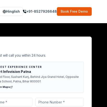
Hinglish
+91-8527926648
Book Free Demo
Demo in Vaishali
t will call you within 24 hours.
EST EXPERIENCE CENTER
t Infovision Patna
d Floor, Sushant Kunj, Behind Jiya Grand Hotel, Opposite
a School, Patna, Bihar 800001
in Maps