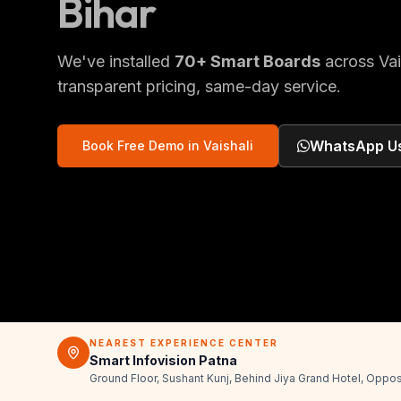
Bihar
We've installed
70
+
Smart Boards
across
Vai
transparent pricing, same-day service.
WhatsApp U
Book Free Demo in
Vaishali
NEAREST EXPERIENCE CENTER
Smart Infovision Patna
Ground Floor, Sushant Kunj, Behind Jiya Grand Hotel, Oppos