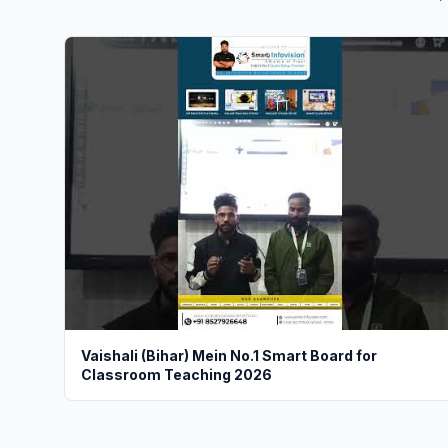
Vaishali (Bihar) Mein No.1 Smart Board for
Classroom Teaching 2026