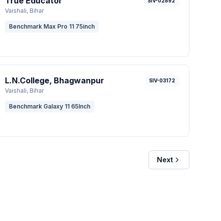
True Educator
SIV-02892
Vaishali
, Bihar
Benchmark Max Pro 11 75inch
L.N.College, Bhagwanpur
SIV-03172
Vaishali
, Bihar
Benchmark Galaxy 11 65Inch
Next