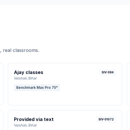
, real classrooms.
Ajay classes
SIV-084
Vaishali
, Bihar
Benchmark Max Pro 75"
Provided via text
SIV-01072
Vaishali
, Bihar