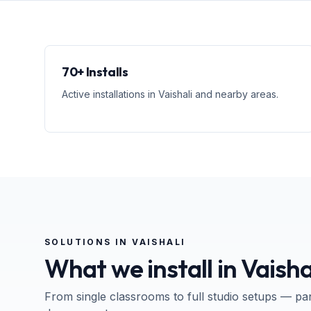
70+ Installs
Active installations in Vaishali and nearby areas.
SOLUTIONS IN
VAISHALI
What we install in
Vaisha
From single classrooms to full studio setups — pa