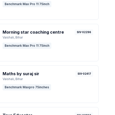
Benchmark Max Pro 11 75inch
Morning star coaching centre
SIV-02296
Vaishali
, Bihar
Benchmark Max Pro 11 75inch
Maths by suraj sir
SIV-02417
Vaishali
, Bihar
Benchmark Maxpro 75inches