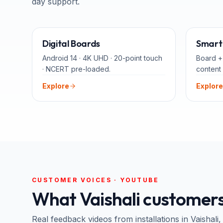
day support.
65" · 75" · 86"
Digital Boards
Smart 
Android 14 · 4K UHD · 20-point touch
Board +
· NCERT pre-loaded.
content 
Explore
Explore
CUSTOMER VOICES · YOUTUBE
What
Vaishali
customers
Real feedback videos from installations in
Vaishali
,