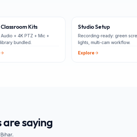
ALL-IN-ONE
FOR 
Classroom Kits
Studio Setup
 Audio + 4K PTZ + Mic +
Recording-ready: green scr
library bundled.
lights, multi-cam workflow.
Explore
 are saying
 Bihar
.