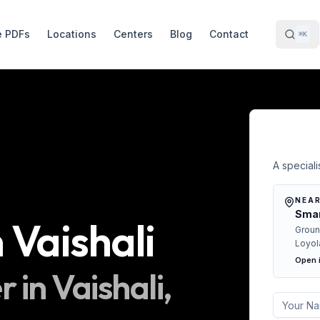
e PDFs
Locations
Centers
Blog
Contact
⌘K
Free 
A specialis
NEAR
Smar
n
Vaishali
Groun
Loyol
Open 
r in
Vaishali
,