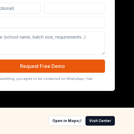
Board (65/75/86 inch)
Request Free Demo
ubmitting, you agree to be contacted on WhatsApp / Call.
Open in Maps
Visit Center