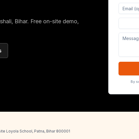
shali
, Bihar
. Free on-site demo,
Digital 
s
By s
ite Loyola School, Patna, Bihar 800001