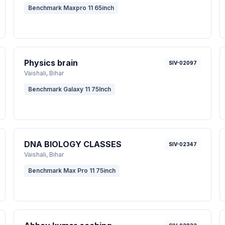
Benchmark Maxpro 11 65inch
Physics brain
SIV-02097
Vaishali
, Bihar
Benchmark Galaxy 11 75Inch
DNA BIOLOGY CLASSES
SIV-02347
Vaishali
, Bihar
Benchmark Max Pro 11 75inch