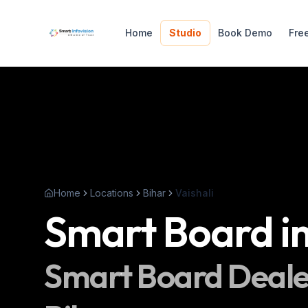
Home
Studio
Book Demo
Fre
Home
Locations
Bihar
Vaishali
Smart Board
i
Smart Board
Deale