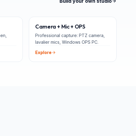
Build your own studio
TEACHERS
ADD-ONS
Camera + Mic + OPS
een,
Professional capture: PTZ camera,
lavalier mics, Windows OPS PC.
Explore