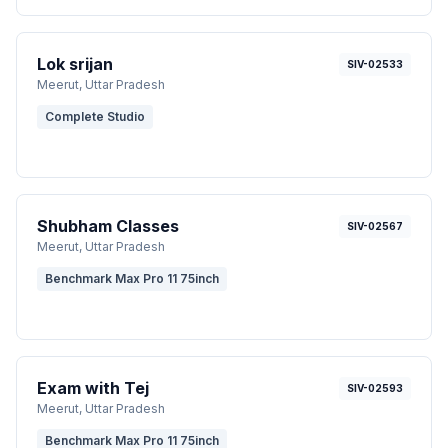
Lok srijan
SIV-02533
Meerut
, Uttar Pradesh
Complete Studio
Shubham Classes
SIV-02567
Meerut
, Uttar Pradesh
Benchmark Max Pro 11 75inch
Exam with Tej
SIV-02593
Meerut
, Uttar Pradesh
Benchmark Max Pro 11 75inch