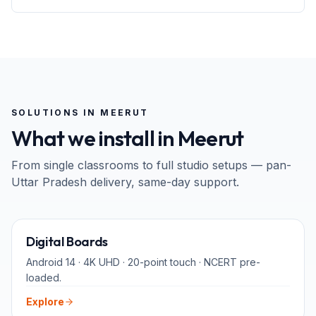
SOLUTIONS IN
MEERUT
What we install in
Meerut
From single classrooms to full studio setups — pan-
Uttar Pradesh
delivery, same-day support.
65" · 75" · 86"
Digital Boards
Android 14 · 4K UHD · 20-point touch · NCERT pre-
loaded.
Explore