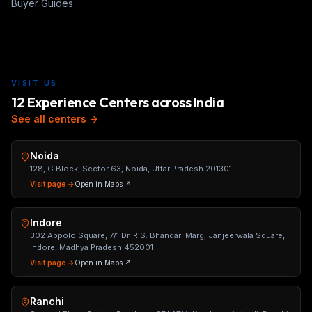
Buyer Guides
VISIT US
12 Experience Centers across India
See all centers →
Noida
128, G Block, Sector 63, Noida, Uttar Pradesh 201301
Visit page →
Open in Maps ↗
Indore
302 Appolo Square, 7/1 Dr. R.S. Bhandari Marg, Janjeerwala Square,
Indore, Madhya Pradesh 452001
Visit page →
Open in Maps ↗
Ranchi