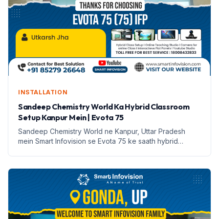
INSTALLATION
Sandeep Chemistry World Ka Hybrid Classroom
Setup Kanpur Mein | Evota 75
Sandeep Chemistry World ne Kanpur, Uttar Pradesh
mein Smart Infovision se Evota 75 ke saath hybrid
classroom setup kiya hai. Yeh setup online aur offline
padhai ko sambhalta hai.