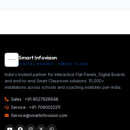
Smart Infovision
DIGITAL BOARDS · SMART CLASS
India's trusted partner for Interactive Flat Panels, Digital Boards
and end-to-end Smart Classroom solutions. 10,000+
installations across schools and coaching institutes pan-India.
Sales ·
+91-8527926648
Service ·
+91-7090022211
Service@smartinfovision.com