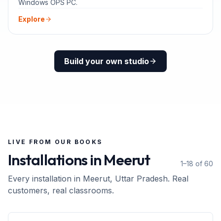
Windows OPS PC.
Explore
Build your own studio
LIVE FROM OUR BOOKS
Installations in
Meerut
1–18 of 60
Every installation in
Meerut
, Uttar Pradesh
. Real
customers, real classrooms.