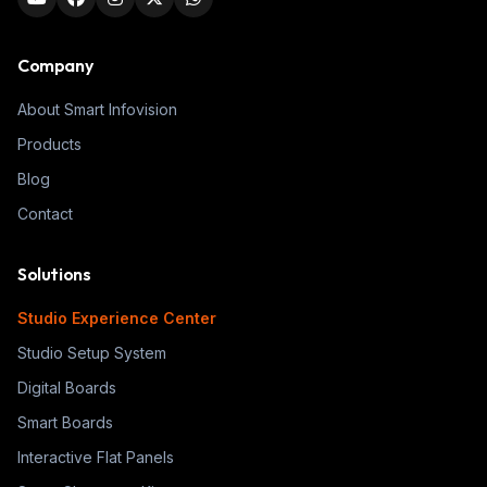
Company
About Smart Infovision
Products
Blog
Contact
Solutions
Studio Experience Center
Studio Setup System
Digital Boards
Smart Boards
Interactive Flat Panels