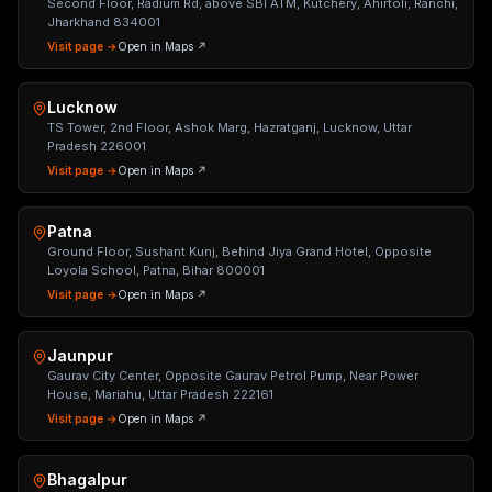
Second Floor, Radium Rd, above SBI ATM, Kutchery, Ahirtoli, Ranchi,
Jharkhand 834001
Visit page →
Open in Maps ↗
Lucknow
TS Tower, 2nd Floor, Ashok Marg, Hazratganj, Lucknow, Uttar
Pradesh 226001
Visit page →
Open in Maps ↗
Patna
Ground Floor, Sushant Kunj, Behind Jiya Grand Hotel, Opposite
Loyola School, Patna, Bihar 800001
Visit page →
Open in Maps ↗
Jaunpur
Gaurav City Center, Opposite Gaurav Petrol Pump, Near Power
House, Mariahu, Uttar Pradesh 222161
Visit page →
Open in Maps ↗
Bhagalpur