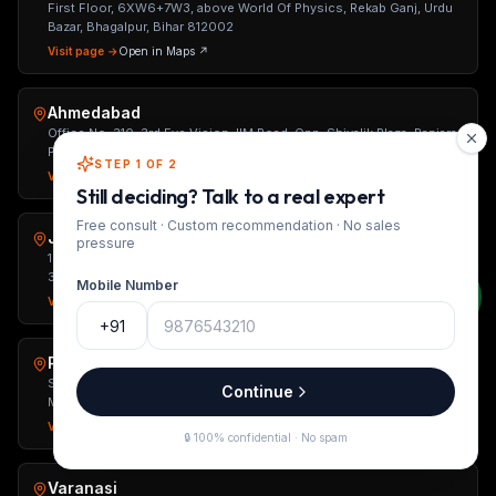
First Floor, 6XW6+7W3, above World Of Physics, Rekab Ganj, Urdu
Bazar, Bhagalpur, Bihar 812002
Visit page →
Open in Maps ↗
Ahmedabad
Office No. 310, 3rd Eye Vision, IIM Road, Opp. Shivalik Plaza, Panjara
Pol, University Area, Ahmedabad, Gujarat 380015
STEP 1 OF 2
Visit page →
Open in Maps ↗
Still deciding? Talk to a real expert
Free consult · Custom recommendation · No sales
Jaipur
pressure
1st Floor, Unit-2, C-263, Kings Road, Nirman Nagar, Jaipur, Rajasthan
302019
Mobile Number
Visit page →
Open in Maps ↗
+91
Pune
Shop No. 5, Ground Floor, Kingston Atlantis, Tehsil Haveli Road,
Continue
Mahanmadwadi, Mohammed Wadi, Pune, Maharashtra 411060
Visit page →
Open in Maps ↗
🔒 100% confidential · No spam
Varanasi