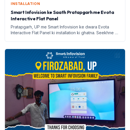
INSTALLATION
Smart Infovision ke Saath Pratapgarh me Evota
Interactive Flat Panel
Pratapgarh, UP me Smart Infovision ke dwara Evota
Interactive Flat Panel ki installation ki ghatna. Seekhne ki
naye tarike aur labh lekar aata hai.