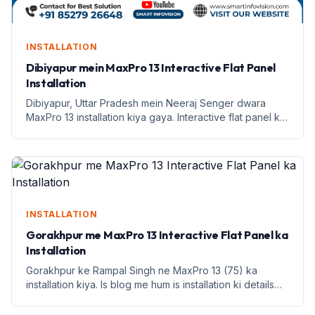
INSTALLATION
Dibiyapur mein MaxPro 13 Interactive Flat Panel
Installation
Dibiyapur, Uttar Pradesh mein Neeraj Senger dwara
MaxPro 13 installation kiya gaya. Interactive flat panel ke
saath shikshan mein naya andaaz.
INSTALLATION
Gorakhpur me MaxPro 13 Interactive Flat Panel ka
Installation
Gorakhpur ke Rampal Singh ne MaxPro 13 (75) ka
installation kiya. Is blog me hum is installation ki details
aur benefits discuss karenge.