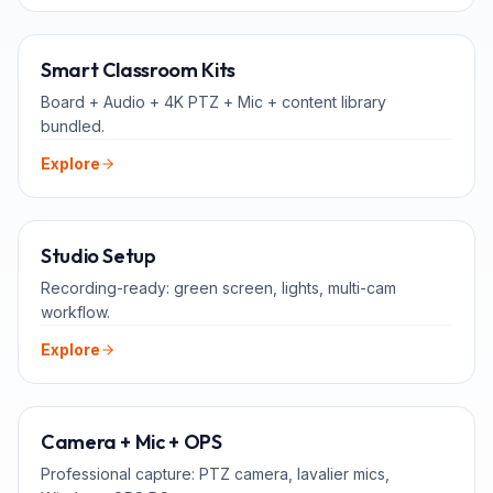
ALL-IN-ONE
Smart Classroom Kits
Board + Audio + 4K PTZ + Mic + content library
bundled.
Explore
FOR TEACHERS
Studio Setup
Recording-ready: green screen, lights, multi-cam
workflow.
Explore
ADD-ONS
Camera + Mic + OPS
Professional capture: PTZ camera, lavalier mics,