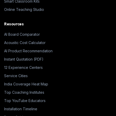
Smart Classroom Kits
Online Teaching Studio
Resources
AI Board Comparator
Acoustic Cost Calculator
AI Product Recommendation
Instant Quotation (PDF)
12 Experience Centers
Service Cities
India Coverage Heat Map
Top Coaching Institutes
Top YouTube Educators
Installation Timeline