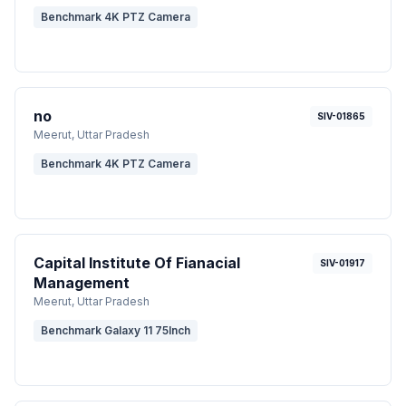
Benchmark 4K PTZ Camera
no
SIV-01865
Meerut
, Uttar Pradesh
Benchmark 4K PTZ Camera
Capital Institute Of Fianacial
SIV-01917
Management
Meerut
, Uttar Pradesh
Benchmark Galaxy 11 75Inch