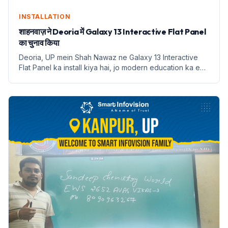
INSTALLATION
शाहनवाज़ ने Deoria में Galaxy 13 Interactive Flat Panel
का चुनाव किया
Deoria, UP mein Shah Nawaz ne Galaxy 13 Interactive
Flat Panel ka install kiya hai, jo modern education ka ek
naya dauran shuru karta hai.