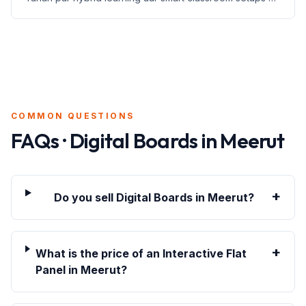
jankari di gayi hai.
COMMON QUESTIONS
FAQs · Digital Boards in
Meerut
+
Do you sell Digital Boards in Meerut?
+
What is the price of an Interactive Flat
Panel in Meerut?