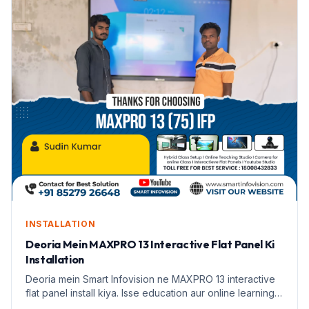
INSTALLATION
Deoria Mein MAXPRO 13 Interactive Flat Panel Ki
Installation
Deoria mein Smart Infovision ne MAXPRO 13 interactive
flat panel install kiya. Isse education aur online learning
badhane mein madad milegi.