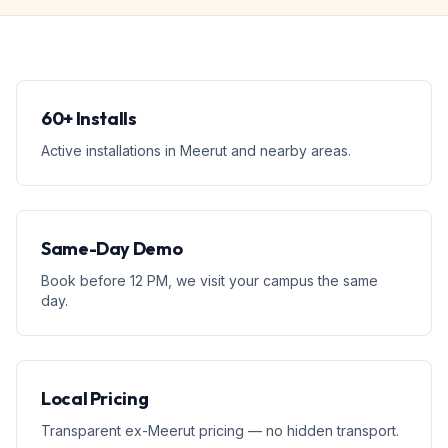
60+ Installs
Active installations in Meerut and nearby areas.
Same-Day Demo
Book before 12 PM, we visit your campus the same
day.
Local Pricing
Transparent ex-Meerut pricing — no hidden transport.