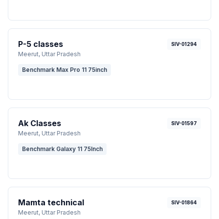
P-5 classes
SIV-01294
Meerut
, Uttar Pradesh
Benchmark Max Pro 11 75inch
Ak Classes
SIV-01597
Meerut
, Uttar Pradesh
Benchmark Galaxy 11 75Inch
Mamta technical
SIV-01864
Meerut
, Uttar Pradesh