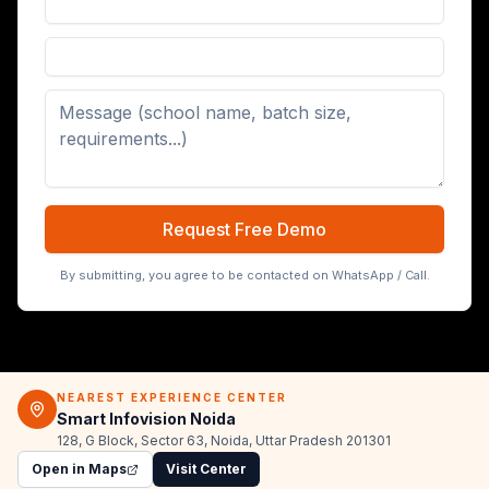
Digital Board (65/75/86 inch)
Request Free Demo
By submitting, you agree to be contacted on WhatsApp / Call.
NEAREST EXPERIENCE CENTER
Smart Infovision Noida
128, G Block, Sector 63, Noida, Uttar Pradesh 201301
Open in Maps
Visit Center