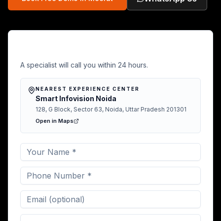
Free Demo in Meerut
A specialist will call you within 24 hours.
NEAREST EXPERIENCE CENTER
Smart Infovision Noida
128, G Block, Sector 63, Noida, Uttar Pradesh 201301
Open in Maps