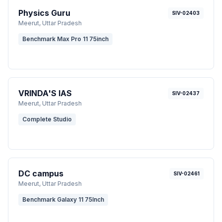
Physics Guru
SIV-02403
Meerut
, Uttar Pradesh
Benchmark Max Pro 11 75inch
VRINDA'S IAS
SIV-02437
Meerut
, Uttar Pradesh
Complete Studio
DC campus
SIV-02461
Meerut
, Uttar Pradesh
Benchmark Galaxy 11 75Inch