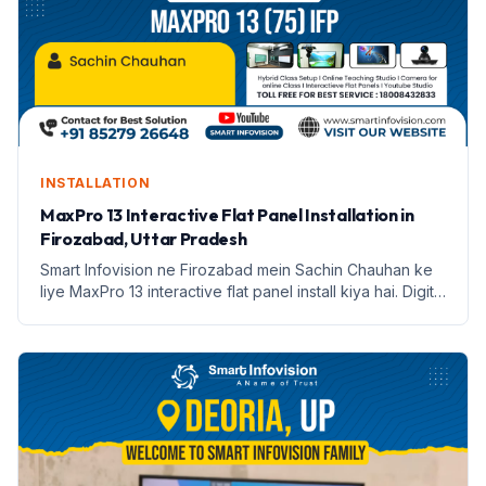
INSTALLATION
MaxPro 13 Interactive Flat Panel Installation in
Firozabad, Uttar Pradesh
Smart Infovision ne Firozabad mein Sachin Chauhan ke
liye MaxPro 13 interactive flat panel install kiya hai. Digital
education ki nayi shuruaat.