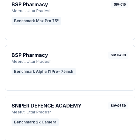
BSP Pharmacy
SIV-015
Meerut
, Uttar Pradesh
Benchmark Max Pro 75"
BSP Pharmacy
SIV-0498
Meerut
, Uttar Pradesh
Benchmark Alpha 11 Pro- 75inch
SNIPER DEFENCE ACADEMY
SIV-0659
Meerut
, Uttar Pradesh
Benchmark 2k Camera