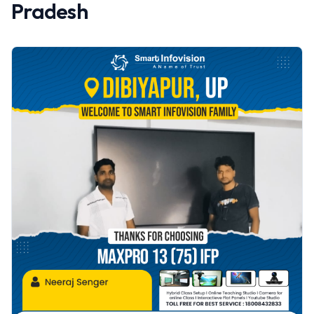
Pradesh