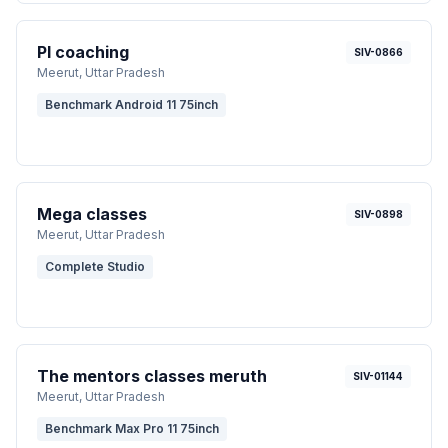
PI coaching
SIV-0866
Meerut
, Uttar Pradesh
Benchmark Android 11 75inch
Mega classes
SIV-0898
Meerut
, Uttar Pradesh
Complete Studio
The mentors classes meruth
SIV-01144
Meerut
, Uttar Pradesh
Benchmark Max Pro 11 75inch