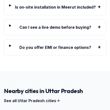
+
Is on-site installation in Meerut included?
+
Can I see a live demo before buying?
+
Do you offer EMI or finance options?
Nearby cities in
Uttar Pradesh
See all
Uttar Pradesh
cities