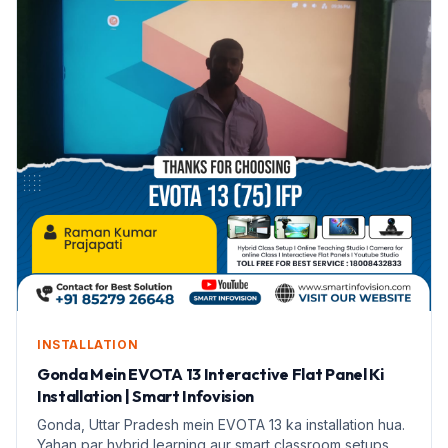
INSTALLATION
Gonda Mein EVOTA 13 Interactive Flat Panel Ki
Installation | Smart Infovision
Gonda, Uttar Pradesh mein EVOTA 13 ka installation hua.
Yahan par hybrid learning aur smart classroom setups ki