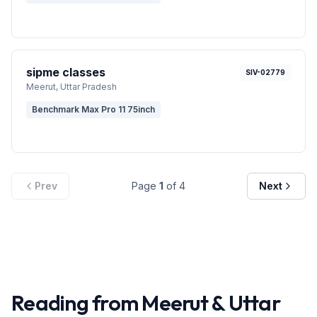
sipme classes
SIV-02779
Meerut
, Uttar Pradesh
Benchmark Max Pro 11 75inch
Prev
Page
1
of
4
Next
Reading from
Meerut
&
Uttar