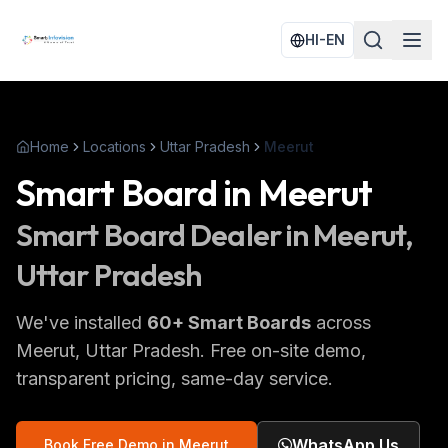
HI-EN
Home
Locations
Uttar Pradesh
Meerut
Smart Board
in
Meerut
Smart Board
Dealer in
Meerut
,
Uttar Pradesh
We've installed
60
+
Smart Boards
across
Meerut
, Uttar Pradesh
. Free on-site demo,
transparent pricing, same-day service.
WhatsApp Us
Book Free Demo in
Meerut