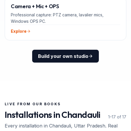
ADD-ONS
Camera + Mic + OPS
Professional capture: PTZ camera, lavalier mics,
Windows OPS PC.
Explore
Build your own studio
LIVE FROM OUR BOOKS
Installations in
Chandauli
1–17 of 17
Every installation in
Chandauli
, Uttar Pradesh
. Real