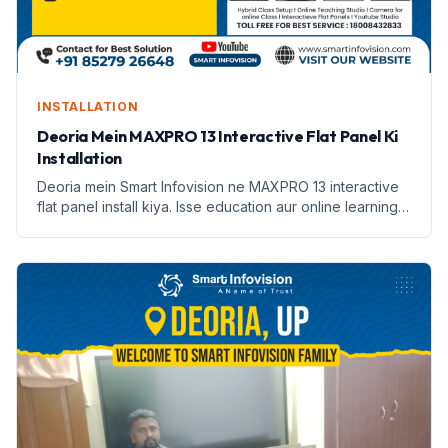
INSTALLATION
Deoria Mein MAXPRO 13 Interactive Flat Panel Ki
Installation
Deoria mein Smart Infovision ne MAXPRO 13 interactive
flat panel install kiya. Isse education aur online learning
badhane mein madad milegi.