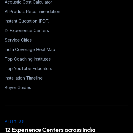
Acoustic Cost Calculator
AI Product Recommendation
Instant Quotation (PDF)
12 Experience Centers
Service Cities
India Coverage Heat Map
Top Coaching Institutes
Top YouTube Educators
Installation Timeline
Buyer Guides
VISIT US
12 Experience Centers across India