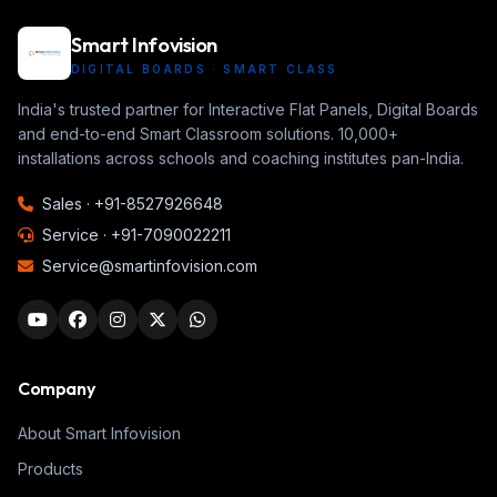
Smart Infovision
DIGITAL BOARDS · SMART CLASS
India's trusted partner for Interactive Flat Panels, Digital Boards
and end-to-end Smart Classroom solutions. 10,000+
installations across schools and coaching institutes pan-India.
Sales ·
+91-8527926648
Service ·
+91-7090022211
Service@smartinfovision.com
Company
About Smart Infovision
Products