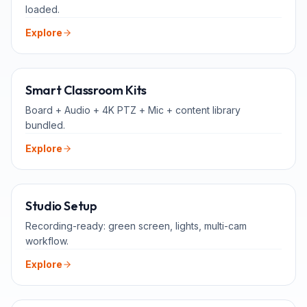
loaded.
Explore
ALL-IN-ONE
Smart Classroom Kits
Board + Audio + 4K PTZ + Mic + content library
bundled.
Explore
FOR TEACHERS
Studio Setup
Recording-ready: green screen, lights, multi-cam
workflow.
Explore