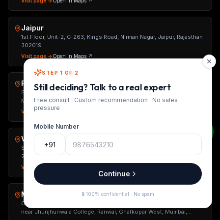
Visit page →
Open in Maps ↗
Jaipur
1st Floor, Unit-2, C-263, Kings Road, Nirman Nagar, Jaipur, Rajasthan
302019
Visit page →
Open in Maps ↗
STEP 1 OF 2
Pune
Still deciding? Talk to a real expert
Shop No. 5, Ground Floor, Kingston Atlantis, Tehsil Haveli Road,
Free consult · Custom recommendation · No sales
Mahanmadwadi, Mohammed Wadi, Pune, Maharashtra 411060
pressure
Visit page →
Open in Maps ↗
Mobile Number
Varanasi
+91
S-2/314, Near Sadar Tehsil, Bhojuveer, Varanasi, Uttar Pradesh
221002
Visit page →
Open in Maps ↗
Continue
Mumbai
🔒 100% confidential · No spam
Office No. 1, Raveshia The Metropole, Basement, Jethalal Parikh Rd,
near Jhunjhunwala College, Ranwar, Ghatkopar West, Mumbai,