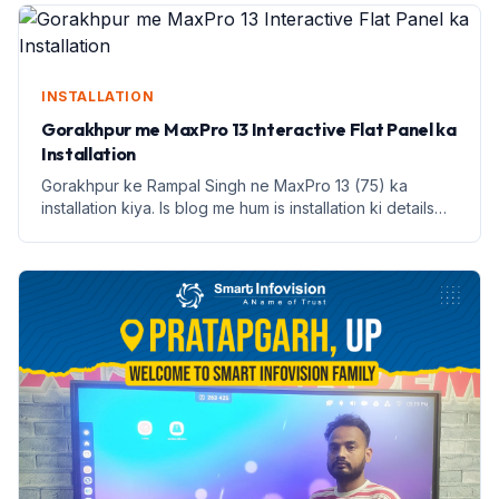
INSTALLATION
Gorakhpur me MaxPro 13 Interactive Flat Panel ka
Installation
Gorakhpur ke Rampal Singh ne MaxPro 13 (75) ka
installation kiya. Is blog me hum is installation ki details
aur benefits discuss karenge.