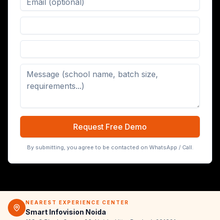
Digital Board (65/75/86 inch)
Request Free Demo
By submitting, you agree to be contacted on WhatsApp / Call.
NEAREST EXPERIENCE CENTER
Smart Infovision Noida