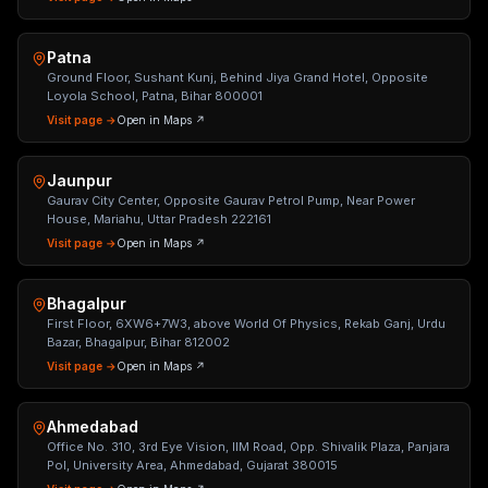
Patna
Ground Floor, Sushant Kunj, Behind Jiya Grand Hotel, Opposite
Loyola School, Patna, Bihar 800001
Visit page →
Open in Maps ↗
Jaunpur
Gaurav City Center, Opposite Gaurav Petrol Pump, Near Power
House, Mariahu, Uttar Pradesh 222161
Visit page →
Open in Maps ↗
Bhagalpur
First Floor, 6XW6+7W3, above World Of Physics, Rekab Ganj, Urdu
Bazar, Bhagalpur, Bihar 812002
Visit page →
Open in Maps ↗
Ahmedabad
Office No. 310, 3rd Eye Vision, IIM Road, Opp. Shivalik Plaza, Panjara
Pol, University Area, Ahmedabad, Gujarat 380015