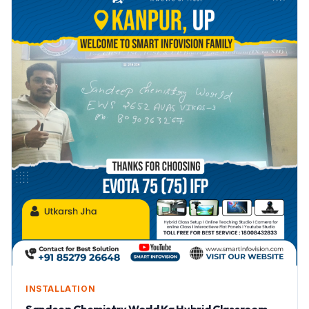
INSTALLATION