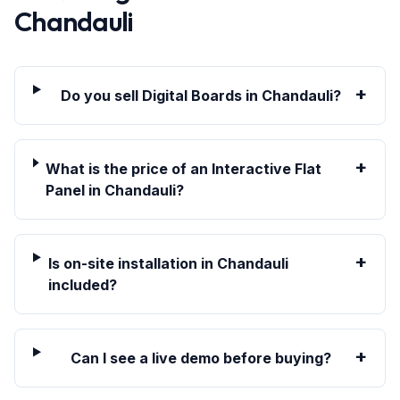
Chandauli
+
Do you sell Digital Boards in Chandauli?
+
What is the price of an Interactive Flat
Panel in Chandauli?
+
Is on-site installation in Chandauli
included?
+
Can I see a live demo before buying?