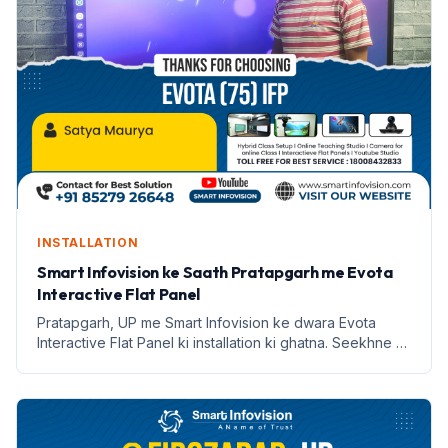
INSTALLATION
Smart Infovision ke Saath Pratapgarh me Evota
Interactive Flat Panel
Pratapgarh, UP me Smart Infovision ke dwara Evota
Interactive Flat Panel ki installation ki ghatna. Seekhne ki
naye tarike aur labh lekar aata hai.