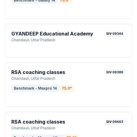
Benchmark - Galaxy 14
75.0
"
GYANDEEP Educational Academy
SIV-09344
Chandauli
, Uttar Pradesh
RSA coaching classes
SIV-09389
Chandauli
, Uttar Pradesh
Benchmark - Maxpro 14
75.0
"
RSA coaching classes
SIV-09463
Chandauli
, Uttar Pradesh