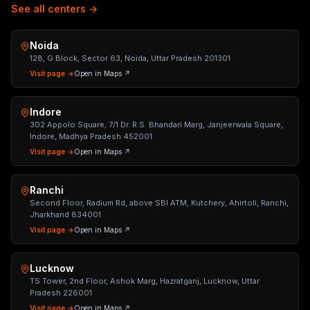
See all centers →
Noida
128, G Block, Sector 63, Noida, Uttar Pradesh 201301
Visit page →
Open in Maps ↗
Indore
302 Appolo Square, 7/1 Dr. R.S. Bhandari Marg, Janjeerwala Square,
Indore, Madhya Pradesh 452001
Visit page →
Open in Maps ↗
Ranchi
Second Floor, Radium Rd, above SBI ATM, Kutchery, Ahirtoli, Ranchi,
Jharkhand 834001
Visit page →
Open in Maps ↗
Lucknow
TS Tower, 2nd Floor, Ashok Marg, Hazratganj, Lucknow, Uttar
Pradesh 226001
Visit page →
Open in Maps ↗