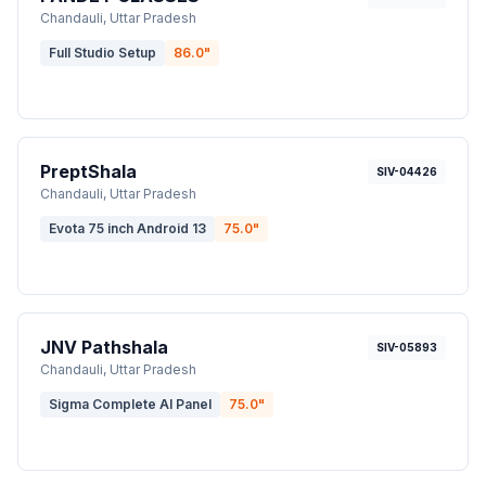
Chandauli
, Uttar Pradesh
Full Studio Setup
86.0
"
PreptShala
SIV-04426
Chandauli
, Uttar Pradesh
Evota 75 inch Android 13
75.0
"
JNV Pathshala
SIV-05893
Chandauli
, Uttar Pradesh
Sigma Complete AI Panel
75.0
"