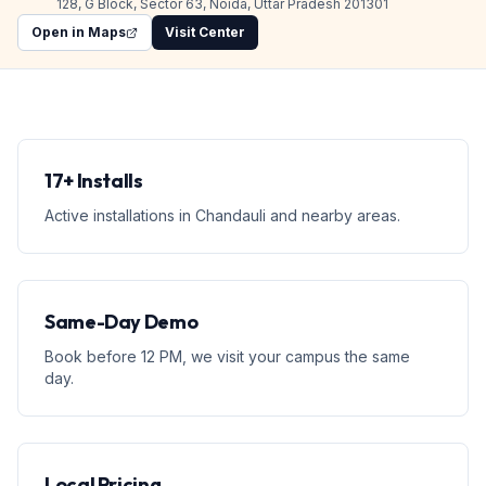
128, G Block, Sector 63, Noida, Uttar Pradesh 201301
Open in Maps
Visit Center
17+ Installs
Active installations in Chandauli and nearby areas.
Same-Day Demo
Book before 12 PM, we visit your campus the same
day.
Local Pricing