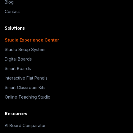
Blog
Contact
Solutions
Studio Experience Center
Studio Setup System
Digital Boards
Smart Boards
Interactive Flat Panels
Smart Classroom Kits
Online Teaching Studio
Resources
AI Board Comparator