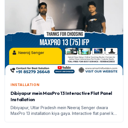
INSTALLATION
Dibiyapur mein MaxPro 13 Interactive Flat Panel
Installation
Dibiyapur, Uttar Pradesh mein Neeraj Senger dwara
MaxPro 13 installation kiya gaya. Interactive flat panel ke
saath shikshan mein naya andaaz.