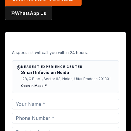
WhatsApp Us
Free Demo in Chandauli
A specialist will call you within 24 hours.
NEAREST EXPERIENCE CENTER
Smart Infovision Noida
128, G Block, Sector 63, Noida, Uttar Pradesh 201301
Open in Maps