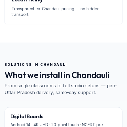
Transparent ex-Chandauli pricing — no hidden
transport.
SOLUTIONS IN
CHANDAULI
What we install in
Chandauli
From single classrooms to full studio setups — pan-
Uttar Pradesh
delivery, same-day support.
65" · 75" · 86"
Digital Boards
Android 14 · 4K UHD · 20-point touch · NCERT pre-