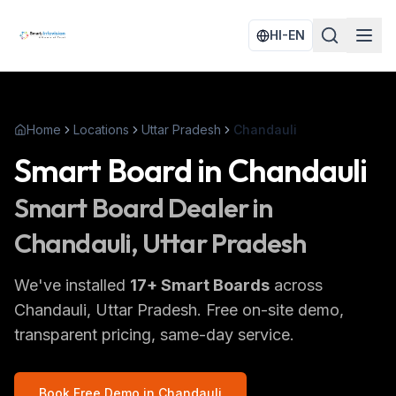
HI-EN
Home
Locations
Uttar Pradesh
Chandauli
Smart Board
in
Chandauli
Smart Board
Dealer in
Chandauli
, Uttar Pradesh
We've installed
17
+
Smart Boards
across
Chandauli
, Uttar Pradesh
. Free on-site demo,
transparent pricing, same-day service.
Book Free Demo in
Chandauli