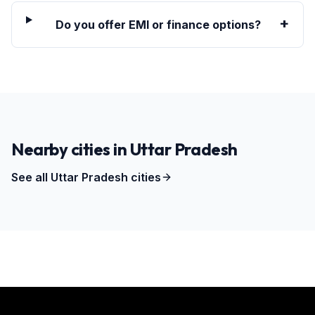
+
Do you offer EMI or finance options?
Nearby cities in
Uttar Pradesh
See all
Uttar Pradesh
cities