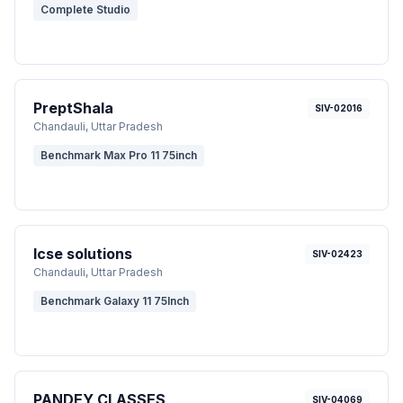
Complete Studio
PreptShala
SIV-02016
Chandauli
, Uttar Pradesh
Benchmark Max Pro 11 75inch
Icse solutions
SIV-02423
Chandauli
, Uttar Pradesh
Benchmark Galaxy 11 75Inch
PANDEY CLASSES
SIV-04069