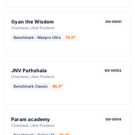
Gyan the Wisdom
SIV-08991
Chandauli
, Uttar Pradesh
Benchmark - Maxpro Ultra
75.0
"
JNV Pathshala
SIV-09082
Chandauli
, Uttar Pradesh
Benchmark Classic
65.0
"
Param academy
SIV-09104
Chandauli
, Uttar Pradesh