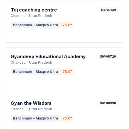
Tej coaching centre
SIV-07691
Chandauli
, Uttar Pradesh
Benchmark - Maxpro Ultra
75.0
"
Gyandeep Educational Academy
SIV-08720
Chandauli
, Uttar Pradesh
Benchmark - Maxpro Ultra
75.0
"
Gyan the Wisdom
SIV-08990
Chandauli
, Uttar Pradesh
Benchmark - Maxpro Ultra
75.0
"