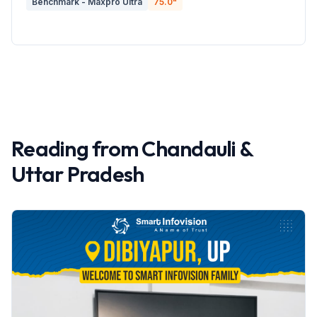
Benchmark - Maxpro Ultra
75.0
"
Reading from
Chandauli
&
Uttar Pradesh