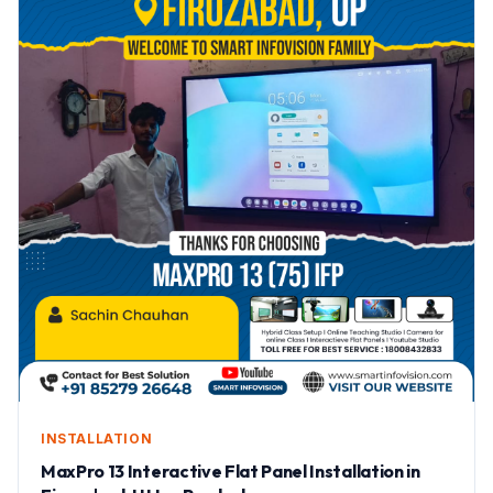
INSTALLATION
MaxPro 13 Interactive Flat Panel Installation in