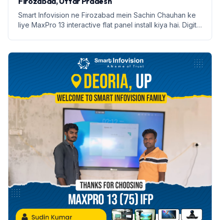
Firozabad, Uttar Pradesh
Smart Infovision ne Firozabad mein Sachin Chauhan ke
liye MaxPro 13 interactive flat panel install kiya hai. Digital
education ki nayi shuruaat.