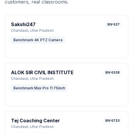
customers, real classrooms.
Sakshi247
SIV-027
Chandauli
, Uttar Pradesh
Benchmark 4K PTZ Camera
ALOK SIR CIVIL INSTITUTE
SIV-0328
Chandauli
, Uttar Pradesh
Benchmark Max Pro 11 75inch
Tej Coaching Center
SIV-0723
Chandauli
, Uttar Pradesh