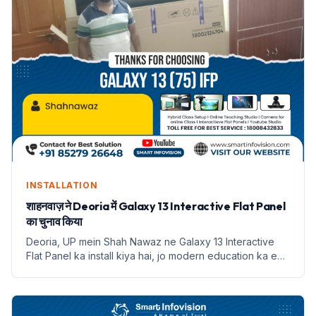
INSTALLATION
शाहनवाज़ ने Deoria में Galaxy 13 Interactive Flat Panel
का चुनाव किया
Deoria, UP mein Shah Nawaz ne Galaxy 13 Interactive
Flat Panel ka install kiya hai, jo modern education ka ek
naya dauran shuru karta hai.