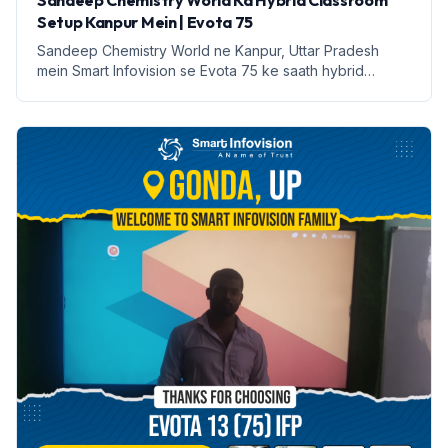
Sandeep Chemistry World Ka Hybrid Classroom
Setup Kanpur Mein | Evota 75
Sandeep Chemistry World ne Kanpur, Uttar Pradesh
mein Smart Infovision se Evota 75 ke saath hybrid
classroom setup kiya hai. Yeh setup online aur offline
padhai ko sambhalta hai.