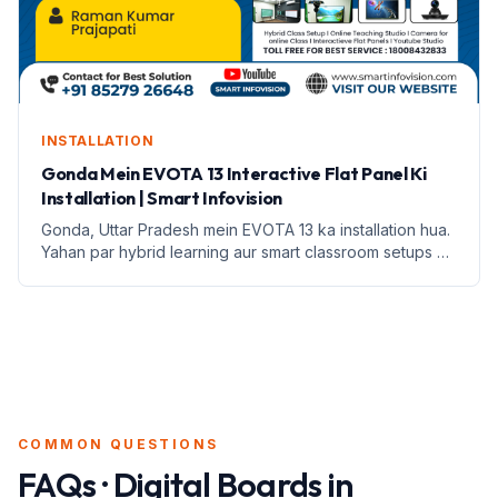
INSTALLATION
Gonda Mein EVOTA 13 Interactive Flat Panel Ki
Installation | Smart Infovision
Gonda, Uttar Pradesh mein EVOTA 13 ka installation hua.
Yahan par hybrid learning aur smart classroom setups ki
jankari di gayi hai.
COMMON QUESTIONS
FAQs · Digital Boards in