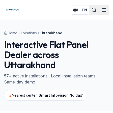
HI-EN
Home
Locations
Uttarakhand
Interactive Flat Panel
Dealer across
Uttarakhand
57
+ active installations · Local installation teams ·
Same-day demo
Nearest center:
Smart Infovision Noida