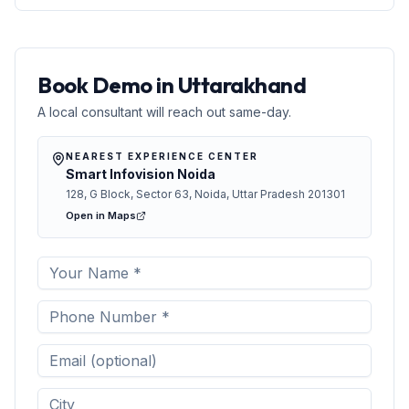
jaaniye smart classrooms ke features aur learning
benefits.
Book Demo in Uttarakhand
A local consultant will reach out same-day.
NEAREST EXPERIENCE CENTER
Smart Infovision Noida
128, G Block, Sector 63, Noida, Uttar Pradesh 201301
Open in Maps