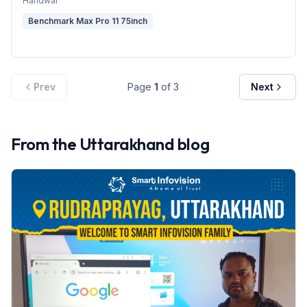
Haridwar
Benchmark Max Pro 11 75inch
Prev
Page
1
of
3
Next
From the
Uttarakhand
blog