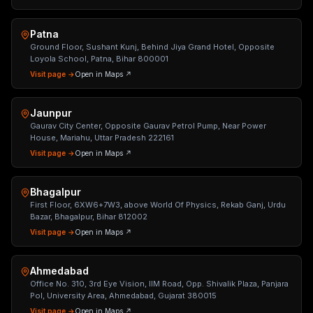
Patna
Ground Floor, Sushant Kunj, Behind Jiya Grand Hotel, Opposite
Loyola School, Patna, Bihar 800001
Visit page →
Open in Maps ↗
Jaunpur
Gaurav City Center, Opposite Gaurav Petrol Pump, Near Power
House, Mariahu, Uttar Pradesh 222161
Visit page →
Open in Maps ↗
Bhagalpur
First Floor, 6XW6+7W3, above World Of Physics, Rekab Ganj, Urdu
Bazar, Bhagalpur, Bihar 812002
Visit page →
Open in Maps ↗
Ahmedabad
Office No. 310, 3rd Eye Vision, IIM Road, Opp. Shivalik Plaza, Panjara
Pol, University Area, Ahmedabad, Gujarat 380015
Visit page →
Open in Maps ↗