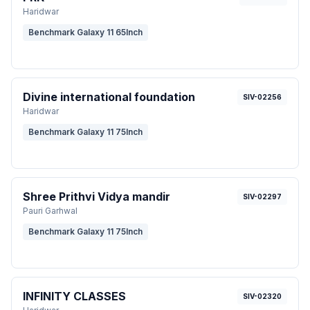
Haridwar
Benchmark Galaxy 11 65Inch
Divine international foundation
SIV-02256
Haridwar
Benchmark Galaxy 11 75Inch
Shree Prithvi Vidya mandir
SIV-02297
Pauri Garhwal
Benchmark Galaxy 11 75Inch
INFINITY CLASSES
SIV-02320