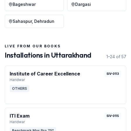
Bageshwar
Dargasi
Sahaspur, Dehradun
LIVE FROM OUR BOOKS
Installations in
Uttarakhand
1–24 of 57
Institute of Career Excellence
SIV-0113
Haridwar
OTHERS
ITI Exam
SIV-0115
Haridwar
Benchmark Max Pro 75"