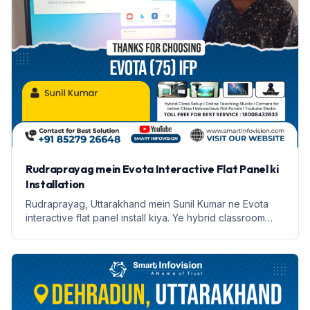
Rudraprayag mein Evota Interactive Flat Panel ki
Installation
Rudraprayag, Uttarakhand mein Sunil Kumar ne Evota
interactive flat panel install kiya. Ye hybrid classroom
setup online teaching ke liye behtareen hai.