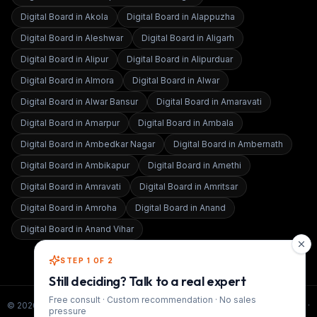
Digital Board in
Akola
Digital Board in
Alappuzha
Digital Board in
Aleshwar
Digital Board in
Aligarh
Digital Board in
Alipur
Digital Board in
Alipurduar
Digital Board in
Almora
Digital Board in
Alwar
Digital Board in
Alwar Bansur
Digital Board in
Amaravati
Digital Board in
Amarpur
Digital Board in
Ambala
Digital Board in
Ambedkar Nagar
Digital Board in
Ambernath
Digital Board in
Ambikapur
Digital Board in
Amethi
Digital Board in
Amravati
Digital Board in
Amritsar
Digital Board in
Amroha
Digital Board in
Anand
Digital Board in
Anand Vihar
STEP 1 OF 2
Still deciding? Talk to a real expert
Free consult · Custom recommendation · No sales
©
2026
Smart Infovision · All rights reserved. ·
www.smartinfovision.com
·
pressure
Admin