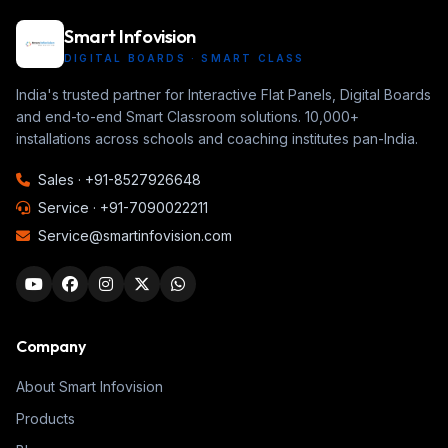
Smart Infovision
DIGITAL BOARDS · SMART CLASS
India's trusted partner for Interactive Flat Panels, Digital Boards
and end-to-end Smart Classroom solutions. 10,000+
installations across schools and coaching institutes pan-India.
Sales ·
+91-8527926648
Service ·
+91-7090022211
Service@smartinfovision.com
Company
About Smart Infovision
Products