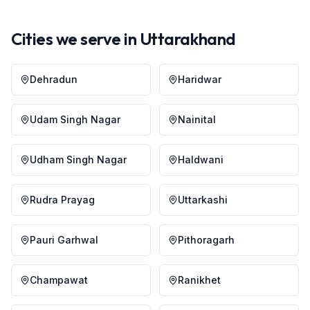
Cities we serve in
Uttarakhand
Dehradun
Haridwar
Udam Singh Nagar
Nainital
Udham Singh Nagar
Haldwani
Rudra Prayag
Uttarkashi
Pauri Garhwal
Pithoragarh
Champawat
Ranikhet