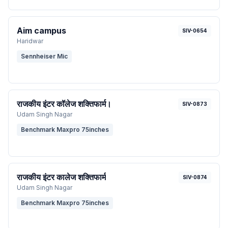
Aim campus
SIV-0654
Haridwar
Sennheiser Mic
राजकीय इंटर कॉलेज शक्तिफार्म।
SIV-0873
Udam Singh Nagar
Benchmark Maxpro 75inches
राजकीय इंटर कालेज शक्तिफार्म
SIV-0874
Udam Singh Nagar
Benchmark Maxpro 75inches