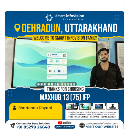
naye raahein.