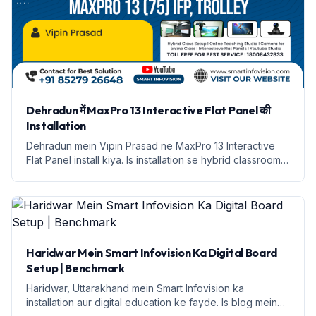
Dehradun में MaxPro 13 Interactive Flat Panel की
Installation
Dehradun mein Vipin Prasad ne MaxPro 13 Interactive
Flat Panel install kiya. Is installation se hybrid classroom
setup kiya gaya hai.
Haridwar Mein Smart Infovision Ka Digital Board
Setup | Benchmark
Haridwar, Uttarakhand mein Smart Infovision ka
installation aur digital education ke fayde. Is blog mein