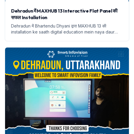
Dehradun में MAXHUB 13 Interactive Flat Panel की
सफल Installation
Dehradun में Bhartendu Dhyani द्वारा MAXHUB 13 की
installation ke saath digital education mein naya daur
shuru hota hai.