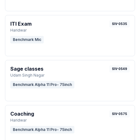
ITI Exam
SIV-0535
Haridwar
Benchmark Mic
Sage classes
SIV-0549
Udam Singh Nagar
Benchmark Alpha 11 Pro- 75inch
Coaching
SIV-0575
Haridwar
Benchmark Alpha 11 Pro- 75inch