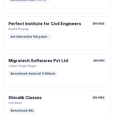
Perfect Institute for Civil Engineers
SIV-0125
Rudra Prayag
led interactive flat panel .
Migratech Softwares Pvt Ltd
SIV-0151
Udam Singh Nagar
Benchmark Android 11 86inch
Shivalik Classes
SIV-0192
Haridwar
Benchmark Mic