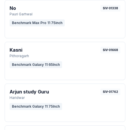
No
SIV-01338
Pauri Garhwal
Benchmark Max Pro 11 75inch
Kasni
SIV-01668
Pithoragarh
Benchmark Galaxy 11 65Inch
Arjun study Guru
SIV-01762
Haridwar
Benchmark Galaxy 11 75Inch