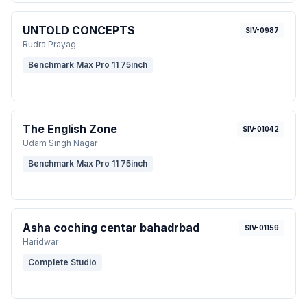
UNTOLD CONCEPTS
SIV-0987
Rudra Prayag
Benchmark Max Pro 11 75inch
The English Zone
SIV-01042
Udam Singh Nagar
Benchmark Max Pro 11 75inch
Asha coching centar bahadrbad
SIV-01159
Haridwar
Complete Studio