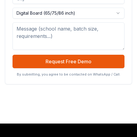
Digital Board (65/75/86 inch)
Request Free Demo
By submitting, you agree to be contacted on WhatsApp / Call.