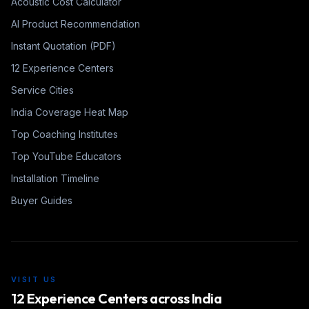
Acoustic Cost Calculator
AI Product Recommendation
Instant Quotation (PDF)
12 Experience Centers
Service Cities
India Coverage Heat Map
Top Coaching Institutes
Top YouTube Educators
Installation Timeline
Buyer Guides
VISIT US
12 Experience Centers across India