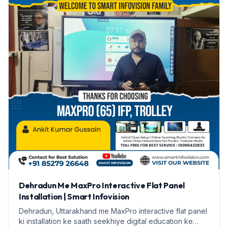
Dehradun Me MaxPro Interactive Flat Panel
Installation | Smart Infovision
Dehradun, Uttarakhand me MaxPro interactive flat panel
ki installation ke saath seekhiye digital education ke