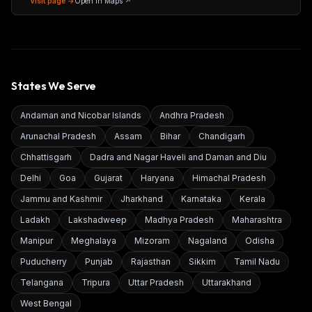
Visit page →
Open in Maps ↗
States We Serve
Andaman and Nicobar Islands
Andhra Pradesh
Arunachal Pradesh
Assam
Bihar
Chandigarh
Chhattisgarh
Dadra and Nagar Haveli and Daman and Diu
Delhi
Goa
Gujarat
Haryana
Himachal Pradesh
Jammu and Kashmir
Jharkhand
Karnataka
Kerala
Ladakh
Lakshadweep
Madhya Pradesh
Maharashtra
Manipur
Meghalaya
Mizoram
Nagaland
Odisha
Puducherry
Punjab
Rajasthan
Sikkim
Tamil Nadu
Telangana
Tripura
Uttar Pradesh
Uttarakhand
West Bengal