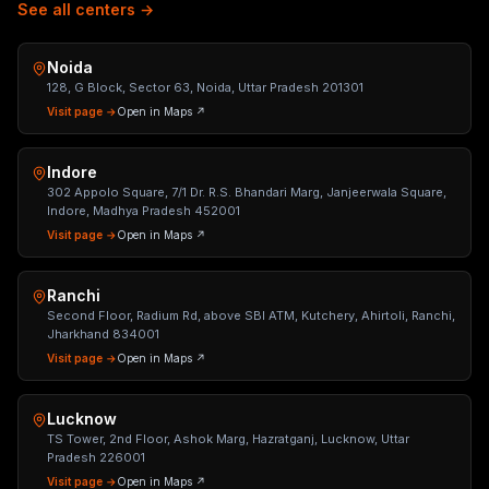
See all centers →
Noida
128, G Block, Sector 63, Noida, Uttar Pradesh 201301
Visit page →
Open in Maps ↗
Indore
302 Appolo Square, 7/1 Dr. R.S. Bhandari Marg, Janjeerwala Square,
Indore, Madhya Pradesh 452001
Visit page →
Open in Maps ↗
Ranchi
Second Floor, Radium Rd, above SBI ATM, Kutchery, Ahirtoli, Ranchi,
Jharkhand 834001
Visit page →
Open in Maps ↗
Lucknow
TS Tower, 2nd Floor, Ashok Marg, Hazratganj, Lucknow, Uttar
Pradesh 226001
Visit page →
Open in Maps ↗