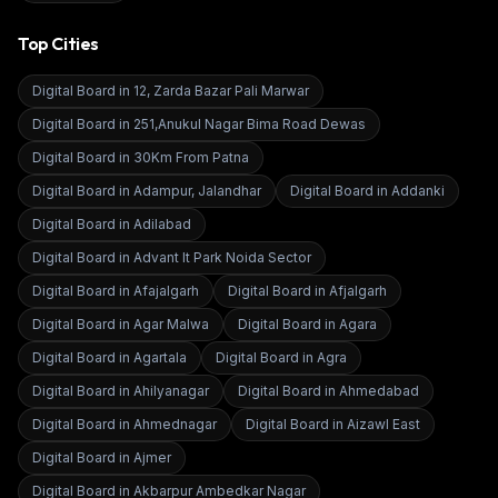
Top Cities
Digital Board in
12, Zarda Bazar Pali Marwar
Digital Board in
251,Anukul Nagar Bima Road Dewas
Digital Board in
30Km From Patna
Digital Board in
Adampur, Jalandhar
Digital Board in
Addanki
Digital Board in
Adilabad
Digital Board in
Advant It Park Noida Sector
Digital Board in
Afajalgarh
Digital Board in
Afjalgarh
Digital Board in
Agar Malwa
Digital Board in
Agara
Digital Board in
Agartala
Digital Board in
Agra
Digital Board in
Ahilyanagar
Digital Board in
Ahmedabad
Digital Board in
Ahmednagar
Digital Board in
Aizawl East
Digital Board in
Ajmer
Digital Board in
Akbarpur Ambedkar Nagar