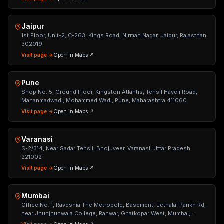
Jaipur
1st Floor, Unit-2, C-263, Kings Road, Nirman Nagar, Jaipur, Rajasthan
302019
Visit page →
Open in Maps ↗
Pune
Shop No. 5, Ground Floor, Kingston Atlantis, Tehsil Haveli Road,
Mahanmadwadi, Mohammed Wadi, Pune, Maharashtra 411060
Visit page →
Open in Maps ↗
Varanasi
S-2/314, Near Sadar Tehsil, Bhojuveer, Varanasi, Uttar Pradesh
221002
Visit page →
Open in Maps ↗
Mumbai
Office No. 1, Raveshia The Metropole, Basement, Jethalal Parikh Rd,
near Jhunjhunwala College, Ranwar, Ghatkopar West, Mumbai,
Maharashtra 400086