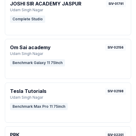
JOSHI SIR ACADEMY JASPUR
SIV-01791
Udam Singh Nagar
Complete Studio
Om Sai academy
SIV-02156
Udam Singh Nagar
Benchmark Galaxy 11 75Inch
Tesla Tutorials
SIV-02198
Udam Singh Nagar
Benchmark Max Pro 11 75inch
PRK
SIV-02201