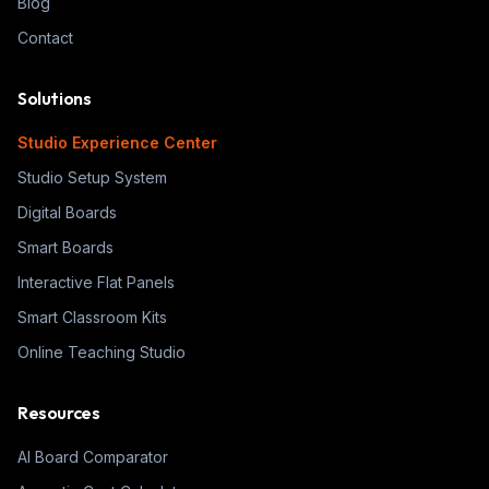
Blog
Contact
Solutions
Studio Experience Center
Studio Setup System
Digital Boards
Smart Boards
Interactive Flat Panels
Smart Classroom Kits
Online Teaching Studio
Resources
AI Board Comparator