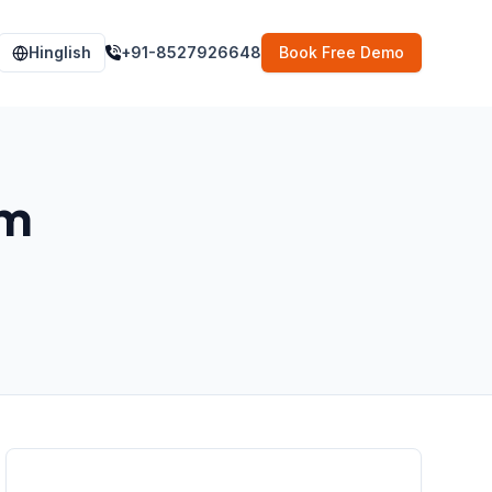
Hinglish
+91-8527926648
Book Free Demo
im