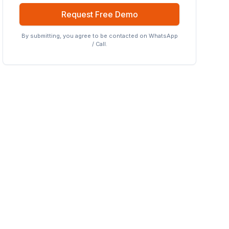
Request Free Demo
By submitting, you agree to be contacted on WhatsApp
/ Call.