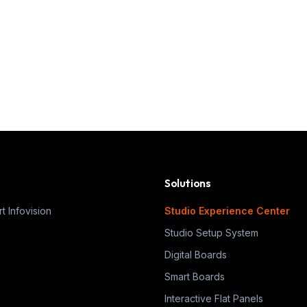
Solutions
t Infovision
Studio Experience Center
Studio Setup System
Digital Boards
Smart Boards
Interactive Flat Panels