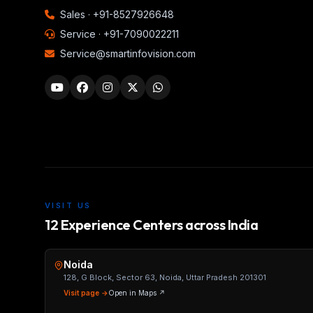
Sales ·
+91-8527926648
Service ·
+91-7090022211
Service@smartinfovision.com
VISIT US
12 Experience Centers across India
Noida
128, G Block, Sector 63, Noida, Uttar Pradesh 201301
Visit page →
Open in Maps ↗