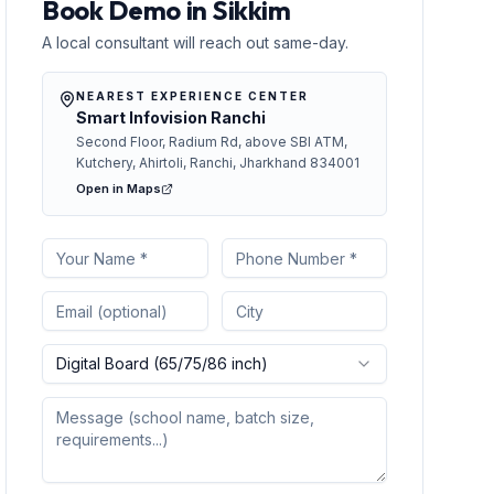
Book Demo in Sikkim
A local consultant will reach out same-day.
NEAREST EXPERIENCE CENTER
Smart Infovision Ranchi
Second Floor, Radium Rd, above SBI ATM,
Kutchery, Ahirtoli, Ranchi, Jharkhand 834001
Open in Maps
Digital Board (65/75/86 inch)