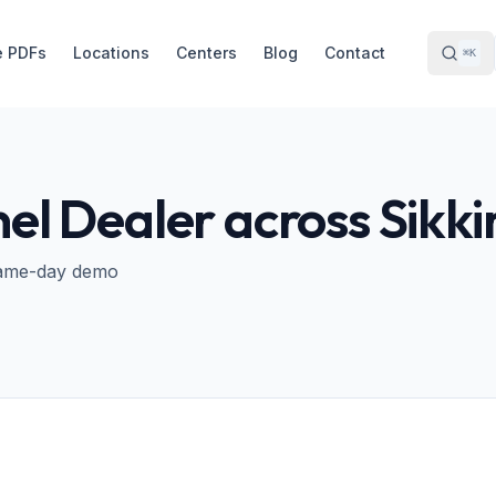
e PDFs
Locations
Centers
Blog
Contact
⌘K
nel Dealer across
Sikk
· Same-day demo