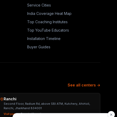
Service Cities
India Coverage Heat Map
Top Coaching Institutes
Top YouTube Educators
Installation Timeline
Buyer Guides
See all centers →
Ranchi
Second Floor, Radium Rd, above SBI ATM, Kutchery, Ahirtoli,
Ranchi, Jharkhand 834001
Visit page →
Open in Maps ↗