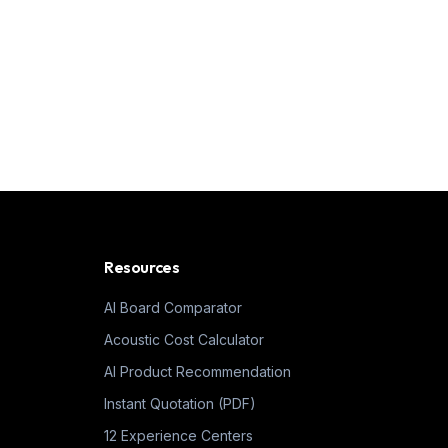
Resources
AI Board Comparator
Acoustic Cost Calculator
AI Product Recommendation
Instant Quotation (PDF)
12 Experience Centers