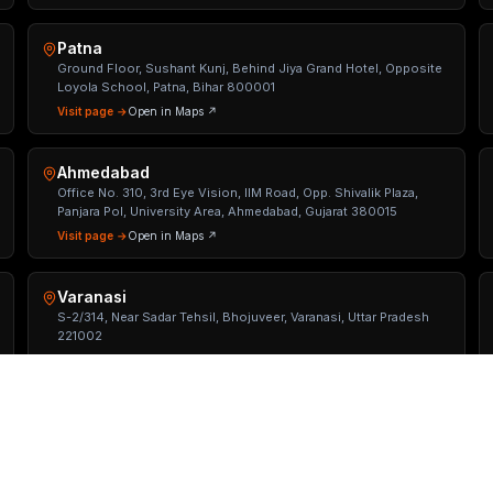
Patna
Ground Floor, Sushant Kunj, Behind Jiya Grand Hotel, Opposite
Loyola School, Patna, Bihar 800001
Visit page →
Open in Maps ↗
Ahmedabad
Office No. 310, 3rd Eye Vision, IIM Road, Opp. Shivalik Plaza,
Panjara Pol, University Area, Ahmedabad, Gujarat 380015
Visit page →
Open in Maps ↗
Varanasi
S-2/314, Near Sadar Tehsil, Bhojuveer, Varanasi, Uttar Pradesh
221002
Visit page →
Open in Maps ↗