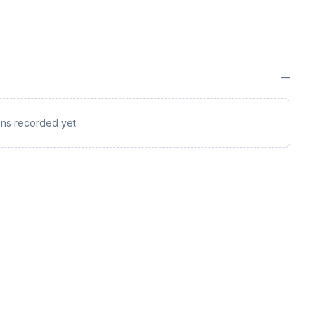
—
ions recorded yet.