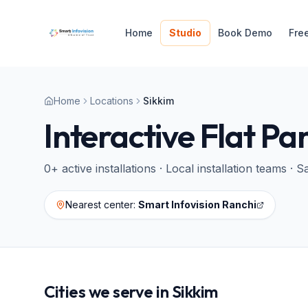
Home
Studio
Book Demo
Fre
Home
Locations
Sikkim
Interactive Flat Pa
0
+ active installations · Local installation teams 
Nearest center:
Smart Infovision Ranchi
Cities we serve in
Sikkim