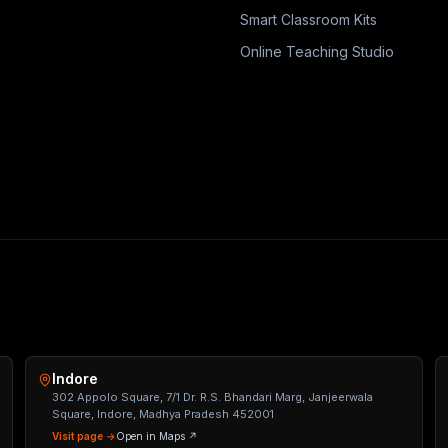
Smart Classroom Kits
Online Teaching Studio
Indore
302 Appolo Square, 7/1 Dr. R.S. Bhandari Marg, Janjeerwala
Square, Indore, Madhya Pradesh 452001
Visit page →
Open in Maps ↗