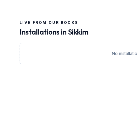
LIVE FROM OUR BOOKS
Installations in
Sikkim
No installat