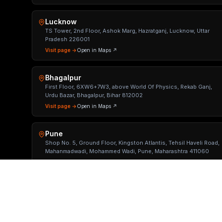
Lucknow
TS Tower, 2nd Floor, Ashok Marg, Hazratganj, Lucknow, Uttar
Pradesh 226001
Visit page →
Open in Maps ↗
Bhagalpur
First Floor, 6XW6+7W3, above World Of Physics, Rekab Ganj,
Urdu Bazar, Bhagalpur, Bihar 812002
Visit page →
Open in Maps ↗
Pune
Shop No. 5, Ground Floor, Kingston Atlantis, Tehsil Haveli Road,
Mahanmadwadi, Mohammed Wadi, Pune, Maharashtra 411060
Visit page →
Open in Maps ↗