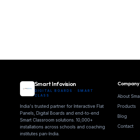
Smart Infovision
Company
DIGITAL BOARDS · SMART
CLASS
About Smar
India's trusted partner for Interactive Flat
Products
Panels, Digital Boards and end-to-end
Blog
Smart Classroom solutions. 10,000+
Contact
installations across schools and coaching
institutes pan-India.