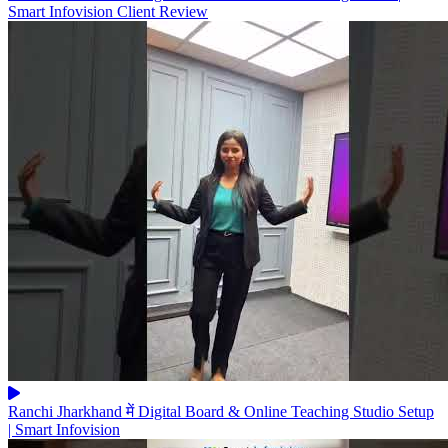
Smart Infovision Client Review
Ranchi Jharkhand में Digital Board & Online Teaching Studio Setup
| Smart Infovision