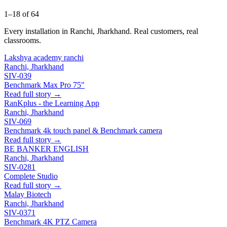
1–18 of 64
Every installation in Ranchi, Jharkhand. Real customers, real
classrooms.
Lakshya academy ranchi
Ranchi, Jharkhand
SIV-039
Benchmark Max Pro 75"
Read full story →
RanKplus - the Learning App
Ranchi, Jharkhand
SIV-069
Benchmark 4k touch panel & Benchmark camera
Read full story →
BE BANKER ENGLISH
Ranchi, Jharkhand
SIV-0281
Complete Studio
Read full story →
Malay Biotech
Ranchi, Jharkhand
SIV-0371
Benchmark 4K PTZ Camera