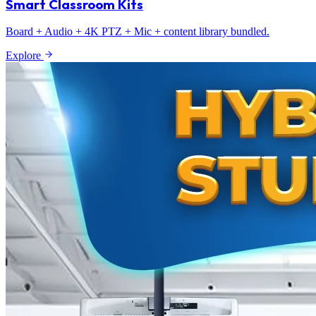
Smart Classroom Kits
Board + Audio + 4K PTZ + Mic + content library bundled.
Explore