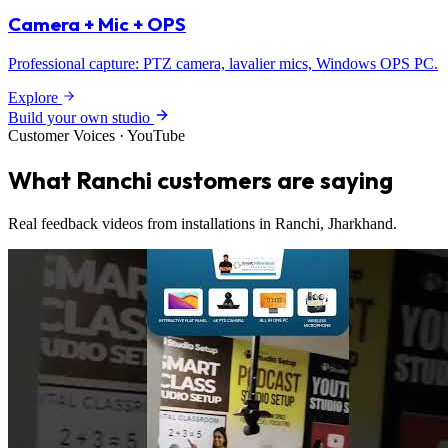
Camera + Mic + OPS
Professional capture: PTZ camera, lavalier mics, Windows OPS PC.
Explore
Build your own studio
Customer Voices · YouTube
What Ranchi customers are saying
Real feedback videos from installations in Ranchi, Jharkhand.