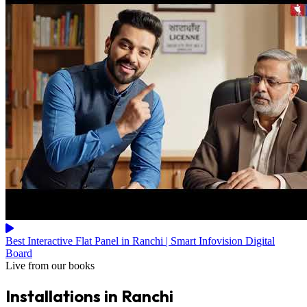
Best Interactive Flat Panel in Ranchi | Smart Infovision Digital
Board
Live from our books
Installations in Ranchi