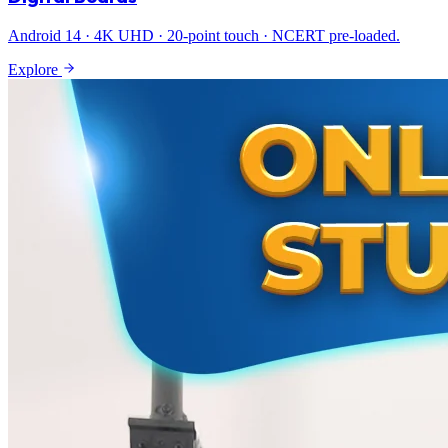
Android 14 · 4K UHD · 20-point touch · NCERT pre-loaded.
Explore