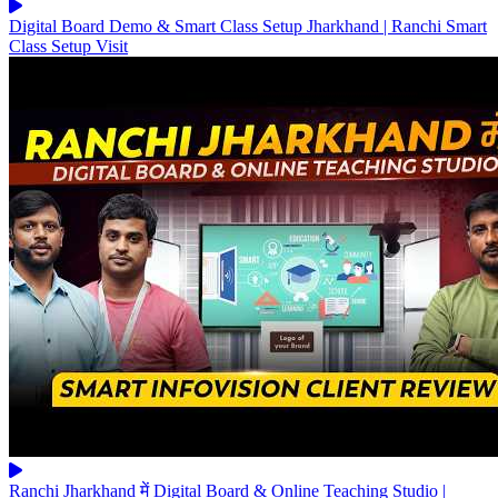
Digital Board Demo & Smart Class Setup Jharkhand | Ranchi Smart
Class Setup Visit
Ranchi Jharkhand में Digital Board & Online Teaching Studio |