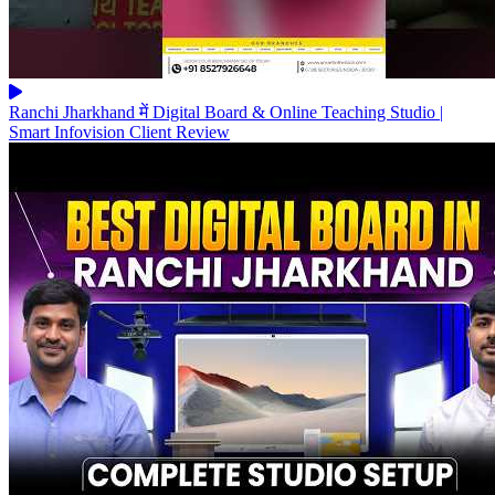
Ranchi Jharkhand में Digital Board & Online Teaching Studio |
Smart Infovision Client Review