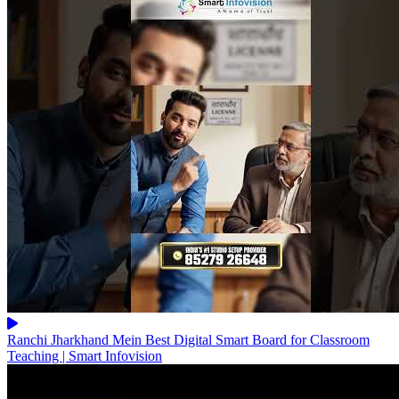
Ranchi Jharkhand Mein Best Digital Smart Board for Classroom
Teaching | Smart Infovision