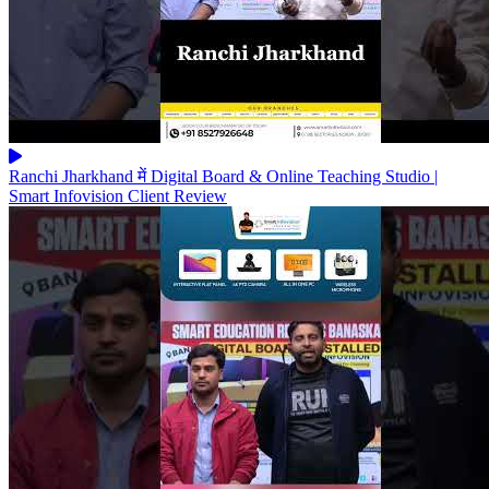
Ranchi Jharkhand में Digital Board & Online Teaching Studio |
Smart Infovision Client Review