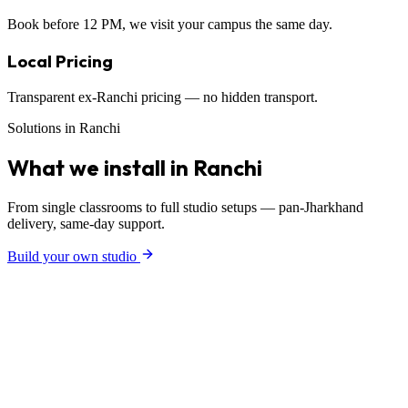
Book before 12 PM, we visit your campus the same day.
Local Pricing
Transparent ex-Ranchi pricing — no hidden transport.
Solutions in Ranchi
What we install in Ranchi
From single classrooms to full studio setups — pan-Jharkhand
delivery, same-day support.
Build your own studio