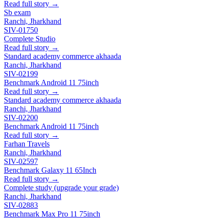
Read full story →
Sb exam
Ranchi, Jharkhand
SIV-01750
Complete Studio
Read full story →
Standard academy commerce akhaada
Ranchi, Jharkhand
SIV-02199
Benchmark Android 11 75inch
Read full story →
Standard academy commerce akhaada
Ranchi, Jharkhand
SIV-02200
Benchmark Android 11 75inch
Read full story →
Farhan Travels
Ranchi, Jharkhand
SIV-02597
Benchmark Galaxy 11 65Inch
Read full story →
Complete study (upgrade your grade)
Ranchi, Jharkhand
SIV-02883
Benchmark Max Pro 11 75inch