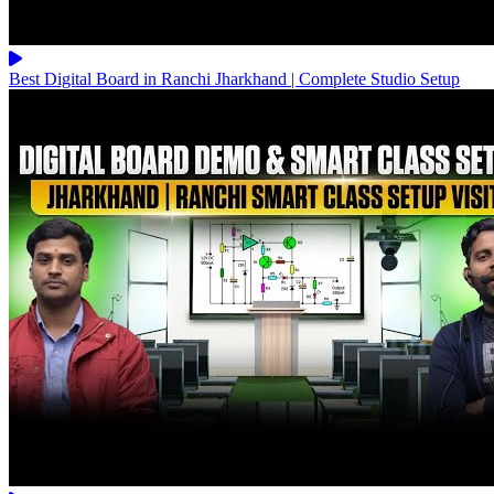
Best Digital Board in Ranchi Jharkhand | Complete Studio Setup