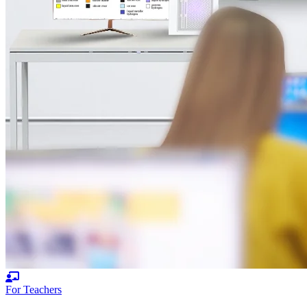
For Teachers