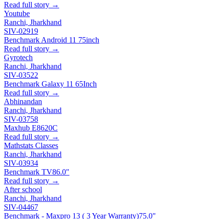
Read full story →
Youtube
Ranchi, Jharkhand
SIV-02919
Benchmark Android 11 75inch
Read full story →
Gyrotech
Ranchi, Jharkhand
SIV-03522
Benchmark Galaxy 11 65Inch
Read full story →
Abhinandan
Ranchi, Jharkhand
SIV-03758
Maxhub E8620C
Read full story →
Mathstats Classes
Ranchi, Jharkhand
SIV-03934
Benchmark TV
86.0"
Read full story →
After school
Ranchi, Jharkhand
SIV-04467
Benchmark - Maxpro 13 ( 3 Year Warranty)
75.0"