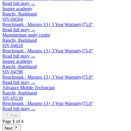
Read full story →
Inspire academy
Ranchi, Jharkhand
SIV-04594
Benchmark - Maxpro 13 ( 3 Year Warranty)
75.0"
Read full story →
Margdarshan study centre
Ranchi, Jharkhand
SIV-04618
Benchmark - Maxpro 13 ( 3 Year Warranty)
75.0"
Read full story →
Inspire academy
Ranchi, Jharkhand
SIV-04798
Benchmark - Maxpro 13 ( 3 Year Warranty)
75.0"
Read full story →
Advance Mobile Technician
Ranchi, Jharkhand
SIV-05139
Benchmark - Maxpro 13 ( 3 Year Warranty)
75.0"
Read full story →
Prev
Page
1
of 4
Next