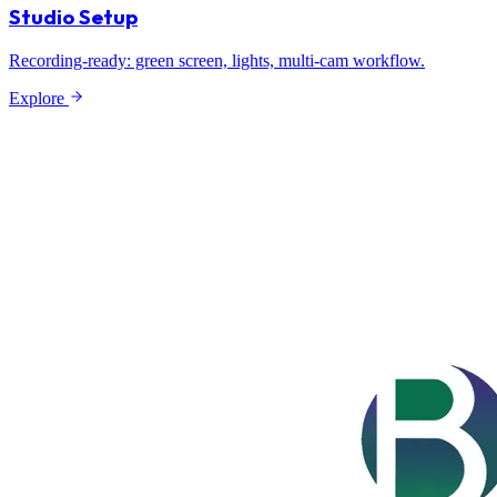
Studio Setup
Recording-ready: green screen, lights, multi-cam workflow.
Explore