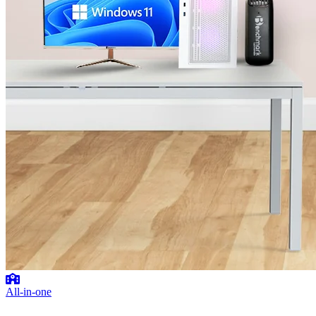
All-in-one