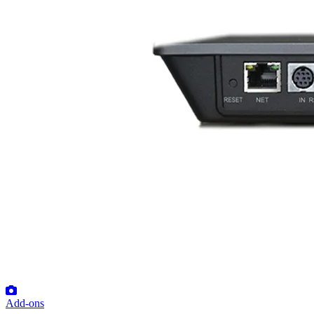
Add-ons