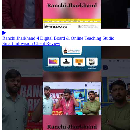
Ranchi Jharkhand में Digital Board & Online Teaching Studio |
Smart Infovision Client Review