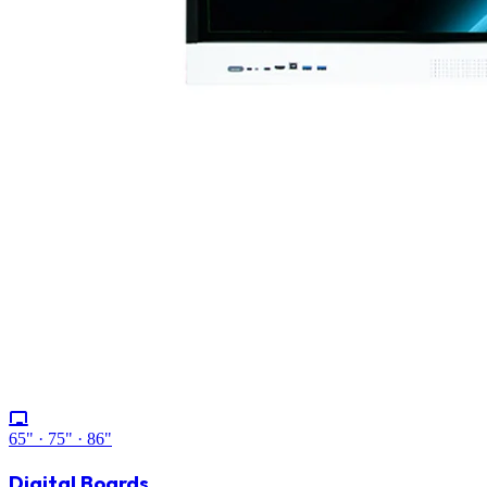
65" · 75" · 86"
Digital Boards