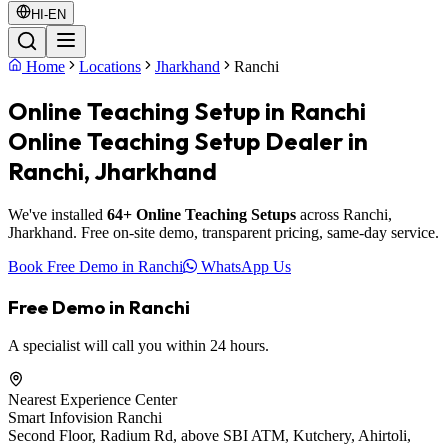
HI-EN
Home
Locations
Jharkhand
Ranchi
Online Teaching Setup in Ranchi
Online Teaching Setup Dealer in
Ranchi, Jharkhand
We've installed
64+ Online Teaching Setups
across Ranchi,
Jharkhand. Free on-site demo, transparent pricing, same-day service.
Book Free Demo in Ranchi
WhatsApp Us
Free Demo in Ranchi
A specialist will call you within 24 hours.
Nearest Experience Center
Smart Infovision Ranchi
Second Floor, Radium Rd, above SBI ATM, Kutchery, Ahirtoli,