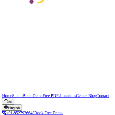
Home
Studio
Book Demo
Free PDFs
Locations
Centers
Blog
Contact
⌘K
Hinglish
+91-8527926648
Book Free Demo