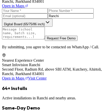
Ranchi, Jharkhand 834001
Open in Maps
Digital Board (65/75/86 inch)
Request Free Demo
By submitting, you agree to be contacted on WhatsApp / Call.
Nearest Experience Center
Smart Infovision Ranchi
Second Floor, Radium Rd, above SBI ATM, Kutchery, Ahirtoli,
Ranchi, Jharkhand 834001
Open in Maps
Visit Center
64+ Installs
Active installations in Ranchi and nearby areas.
Same-Day Demo