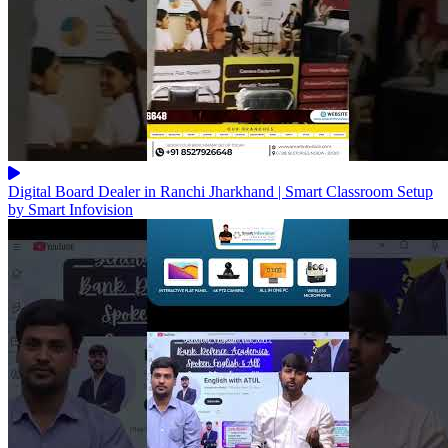
Digital Board Dealer in Ranchi Jharkhand | Smart Classroom Setup
by Smart Infovision