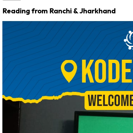
Reading from Ranchi & Jharkhand