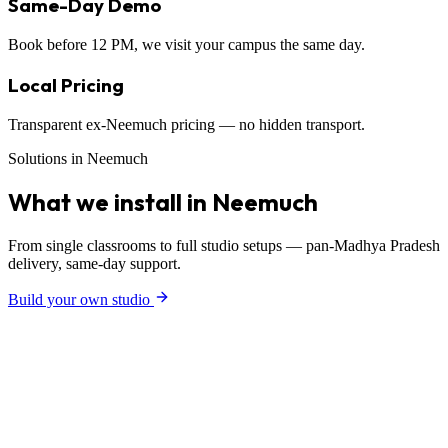
Same-Day Demo
Book before 12 PM, we visit your campus the same day.
Local Pricing
Transparent ex-Neemuch pricing — no hidden transport.
Solutions in Neemuch
What we install in Neemuch
From single classrooms to full studio setups — pan-Madhya Pradesh
delivery, same-day support.
Build your own studio