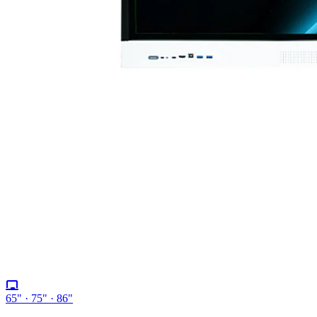
65" · 75" · 86"