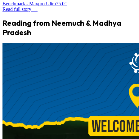
Benchmark - Maxpro Ultra
75.0"
Read full story →
Reading from Neemuch & Madhya
Pradesh