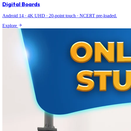
Digital Boards
Android 14 · 4K UHD · 20-point touch · NCERT pre-loaded.
Explore