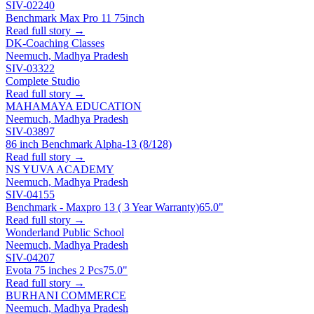
SIV-02240
Benchmark Max Pro 11 75inch
Read full story →
DK-Coaching Classes
Neemuch, Madhya Pradesh
SIV-03322
Complete Studio
Read full story →
MAHAMAYA EDUCATION
Neemuch, Madhya Pradesh
SIV-03897
86 inch Benchmark Alpha-13 (8/128)
Read full story →
NS YUVA ACADEMY
Neemuch, Madhya Pradesh
SIV-04155
Benchmark - Maxpro 13 ( 3 Year Warranty)
65.0"
Read full story →
Wonderland Public School
Neemuch, Madhya Pradesh
SIV-04207
Evota 75 inches 2 Pcs
75.0"
Read full story →
BURHANI COMMERCE
Neemuch, Madhya Pradesh