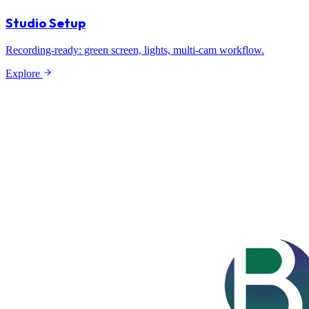
Studio Setup
Recording-ready: green screen, lights, multi-cam workflow.
Explore