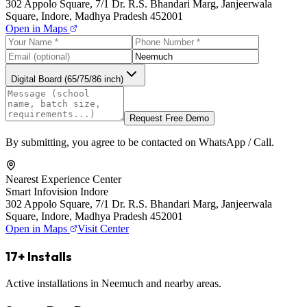
302 Appolo Square, 7/1 Dr. R.S. Bhandari Marg, Janjeerwala
Square, Indore, Madhya Pradesh 452001
Open in Maps
Digital Board (65/75/86 inch)
Request Free Demo
By submitting, you agree to be contacted on WhatsApp / Call.
Nearest Experience Center
Smart Infovision Indore
302 Appolo Square, 7/1 Dr. R.S. Bhandari Marg, Janjeerwala
Square, Indore, Madhya Pradesh 452001
Open in Maps
Visit Center
17+ Installs
Active installations in Neemuch and nearby areas.