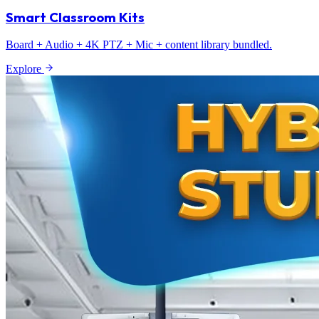
Smart Classroom Kits
Board + Audio + 4K PTZ + Mic + content library bundled.
Explore