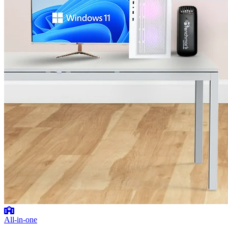
All-in-one