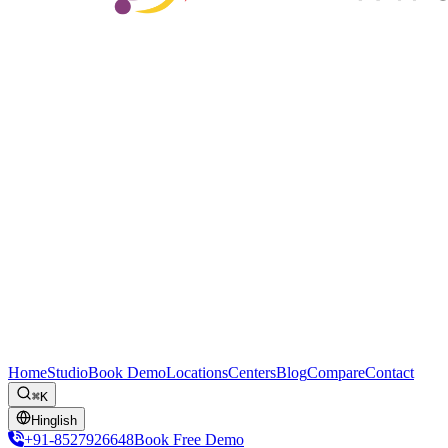
Home
Studio
Book Demo
Locations
Centers
Blog
Compare
Contact
⌘K
Hinglish
+91-8527926648
Book Free Demo