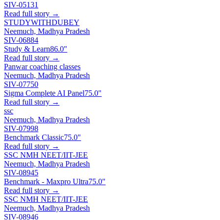
SIV-05131
Read full story →
STUDYWITHDUBEY
Neemuch, Madhya Pradesh
SIV-06884
Study & Learn
86.0"
Read full story →
Panwar coaching classes
Neemuch, Madhya Pradesh
SIV-07750
Sigma Complete AI Panel
75.0"
Read full story →
ssc
Neemuch, Madhya Pradesh
SIV-07998
Benchmark Classic
75.0"
Read full story →
SSC NMH NEET/IIT-JEE
Neemuch, Madhya Pradesh
SIV-08945
Benchmark - Maxpro Ultra
75.0"
Read full story →
SSC NMH NEET/IIT-JEE
Neemuch, Madhya Pradesh
SIV-08946