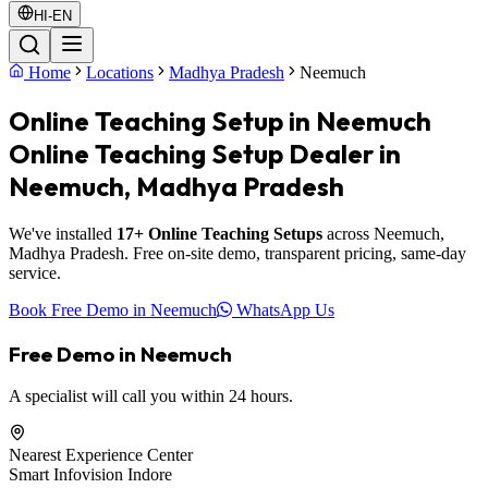
HI-EN
Home
Locations
Madhya Pradesh
Neemuch
Online Teaching Setup in Neemuch
Online Teaching Setup Dealer in
Neemuch, Madhya Pradesh
We've installed
17+ Online Teaching Setups
across Neemuch,
Madhya Pradesh. Free on-site demo, transparent pricing, same-day
service.
Book Free Demo in Neemuch
WhatsApp Us
Free Demo in Neemuch
A specialist will call you within 24 hours.
Nearest Experience Center
Smart Infovision Indore