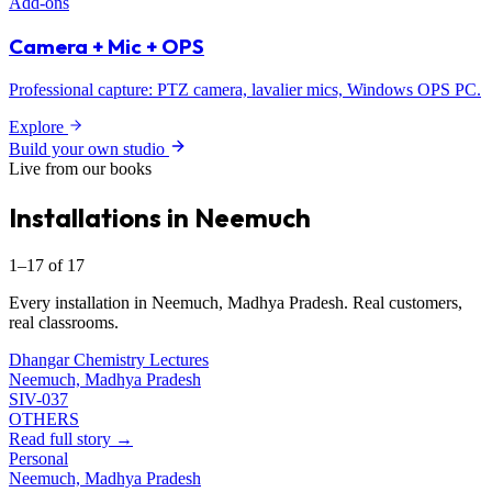
Add-ons
Camera + Mic + OPS
Professional capture: PTZ camera, lavalier mics, Windows OPS PC.
Explore
Build your own studio
Live from our books
Installations in Neemuch
1–17 of 17
Every installation in Neemuch, Madhya Pradesh. Real customers,
real classrooms.
Dhangar Chemistry Lectures
Neemuch, Madhya Pradesh
SIV-037
OTHERS
Read full story →
Personal
Neemuch, Madhya Pradesh