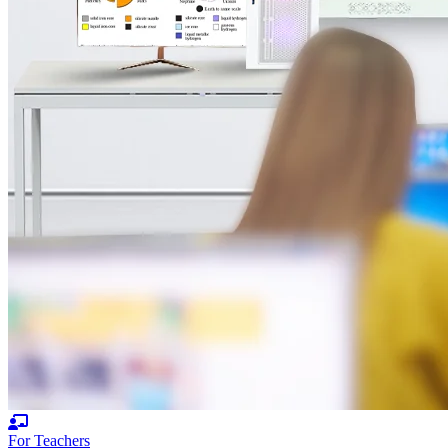
For Teachers