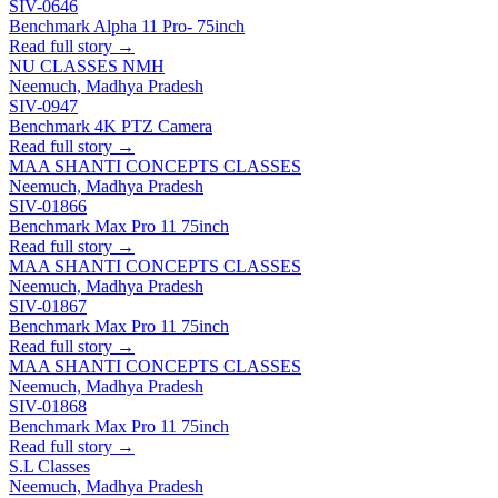
SIV-0646
Benchmark Alpha 11 Pro- 75inch
Read full story →
NU CLASSES NMH
Neemuch, Madhya Pradesh
SIV-0947
Benchmark 4K PTZ Camera
Read full story →
MAA SHANTI CONCEPTS CLASSES
Neemuch, Madhya Pradesh
SIV-01866
Benchmark Max Pro 11 75inch
Read full story →
MAA SHANTI CONCEPTS CLASSES
Neemuch, Madhya Pradesh
SIV-01867
Benchmark Max Pro 11 75inch
Read full story →
MAA SHANTI CONCEPTS CLASSES
Neemuch, Madhya Pradesh
SIV-01868
Benchmark Max Pro 11 75inch
Read full story →
S.L Classes
Neemuch, Madhya Pradesh