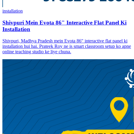
installation
Shivpuri Mein Evota 86" Interactive Flat Panel Ki
Installation
Shivpuri, Madhya Pradesh mein Evota 86" interactive flat panel ki
installation hui hai. Prateek Roy ne is smart classroom setup ko apne
online teaching studio ke liye chuna.