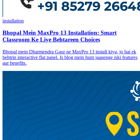
installation
Bhopal Mein MaxPro 13 Installation: Smart
Classroom Ke Liye Behtareen Choices
Bhopal mein Dharmendra Gaur ne MaxPro 13 install kiya, jo hai ek
behtrin interactive flat panel. Is blog mein hum jaanenge iski features
aur benefits.