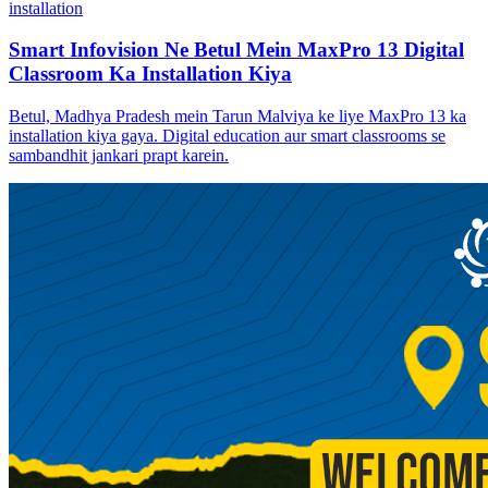
installation
Smart Infovision Ne Betul Mein MaxPro 13 Digital
Classroom Ka Installation Kiya
Betul, Madhya Pradesh mein Tarun Malviya ke liye MaxPro 13 ka
installation kiya gaya. Digital education aur smart classrooms se
sambandhit jankari prapt karein.