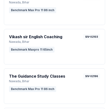
Nawada
, Bihar
Benchmark Max Pro 11 86 inch
Vikash sir English Coaching
SIV-02103
Nawada
, Bihar
Benchmark Maxpro 11 65inch
The Guidance Study Classes
SIV-02196
Nawada
, Bihar
Benchmark Max Pro 11 86 inch