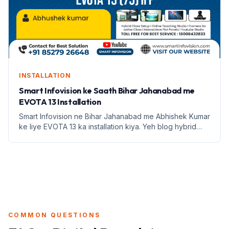
INSTALLATION
Smart Infovision ke Saath Bihar Jahanabad me
EVOTA 13 Installation
Smart Infovision ne Bihar Jahanabad me Abhishek Kumar
ke liye EVOTA 13 ka installation kiya. Yeh blog hybrid
classroom setup ke fayde aur education infrastructure
par focus karta hai.
COMMON QUESTIONS