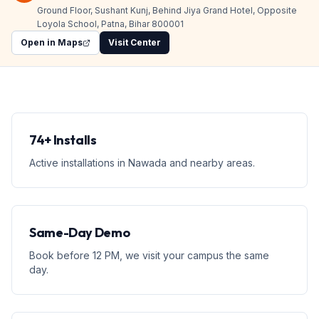
Ground Floor, Sushant Kunj, Behind Jiya Grand Hotel, Opposite
Loyola School, Patna, Bihar 800001
Open in Maps
Visit Center
74+ Installs
Active installations in Nawada and nearby areas.
Same-Day Demo
Book before 12 PM, we visit your campus the same
day.