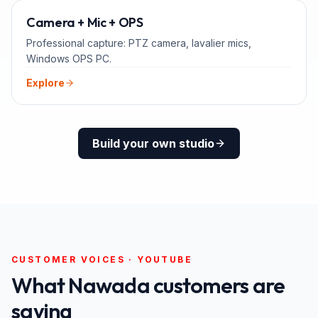
ADD-ONS
Camera + Mic + OPS
Professional capture: PTZ camera, lavalier mics,
Windows OPS PC.
Explore
Build your own studio
CUSTOMER VOICES · YOUTUBE
What
Nawada
customers are
saying