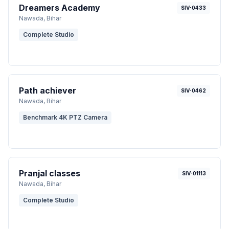
Dreamers Academy
SIV-0433
Nawada
, Bihar
Complete Studio
Path achiever
SIV-0462
Nawada
, Bihar
Benchmark 4K PTZ Camera
Pranjal classes
SIV-01113
Nawada
, Bihar
Complete Studio