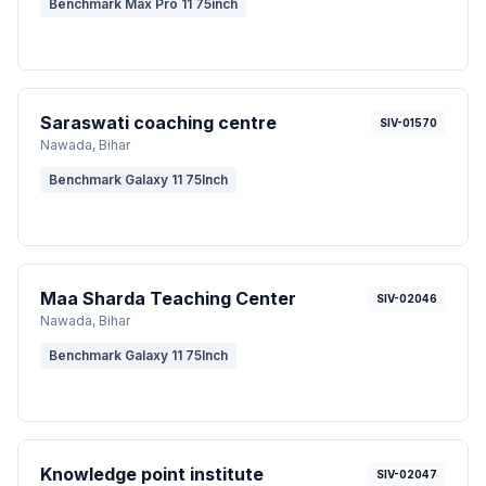
Benchmark Max Pro 11 75inch
Saraswati coaching centre
SIV-01570
Nawada
, Bihar
Benchmark Galaxy 11 75Inch
Maa Sharda Teaching Center
SIV-02046
Nawada
, Bihar
Benchmark Galaxy 11 75Inch
Knowledge point institute
SIV-02047