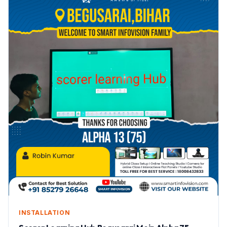
INSTALLATION