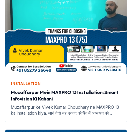
INSTALLATION
Muzaffarpur Mein MAXPRO 13 Installation: Smart
Infovision Ki Kahani
Muzaffarpur ke Vivek Kumar Choudhary ne MAXPRO 13
ka installation kiya. जानें कैसे यह उत्पाद कोचिंग में अध्यापन को
बदलेगा।