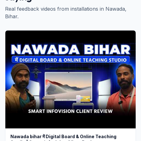
Real feedback videos from installations in
Nawada
,
Bihar
.
Nawada bihar में Digital Board & Online Teaching