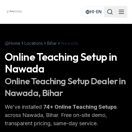
HI-EN
Home
Locations
Bihar
Nawada
Online Teaching Setup
in
Nawada
Online Teaching Setup
Dealer in
Nawada
, Bihar
We've installed
74
+
Online Teaching Setups
across
Nawada
, Bihar
. Free on-site demo,
transparent pricing, same-day service.