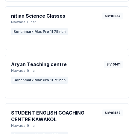
nitian Science Classes
SIV-01234
Nawada
, Bihar
Benchmark Max Pro 11 75inch
Aryan Teaching centre
SIV-01411
Nawada
, Bihar
Benchmark Max Pro 11 75inch
STUDENT ENGLISH COACHING
SIV-01487
CENTRE KAWAKOL
Nawada
, Bihar