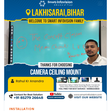
INSTALLATION