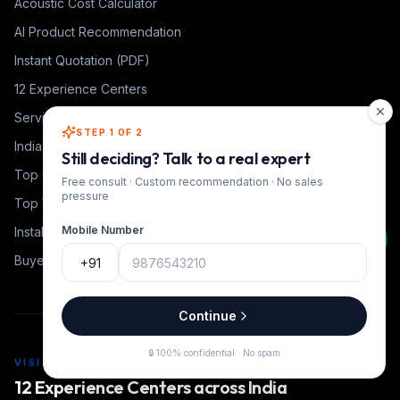
Acoustic Cost Calculator
AI Product Recommendation
Instant Quotation (PDF)
12 Experience Centers
Service Cities
STEP 1 OF 2
India Coverage Heat Map
Still deciding? Talk to a real expert
Top Coaching Institutes
Free consult · Custom recommendation · No sales
pressure
Top YouTube Educators
Mobile Number
Installation Timeline
Buyer Guides
+91
Continue
🔒 100% confidential · No spam
VISIT US
12 Experience Centers across India