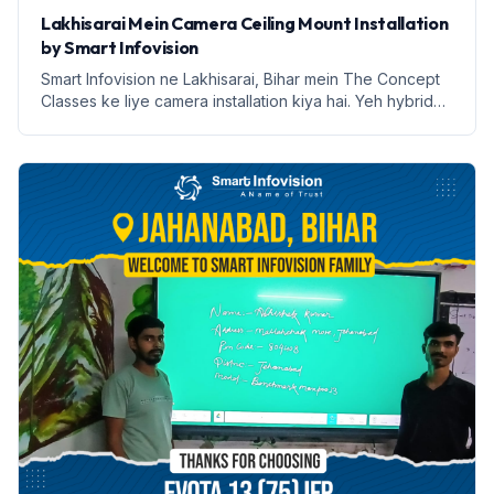
Lakhisarai Mein Camera Ceiling Mount Installation
by Smart Infovision
Smart Infovision ne Lakhisarai, Bihar mein The Concept
Classes ke liye camera installation kiya hai. Yeh hybrid
learning ke liye ek nai udaan hai.