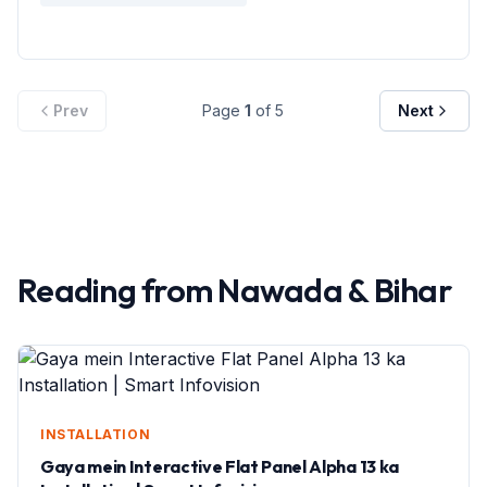
Prev
Page
1
of
5
Next
Reading from
Nawada
&
Bihar
INSTALLATION
Gaya mein Interactive Flat Panel Alpha 13 ka