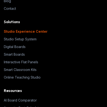
Blog
Contact
Solutions
Studio Experience Center
Studio Setup System
Digital Boards
Smart Boards
Interactive Flat Panels
Smart Classroom Kits
Online Teaching Studio
Resources
AI Board Comparator