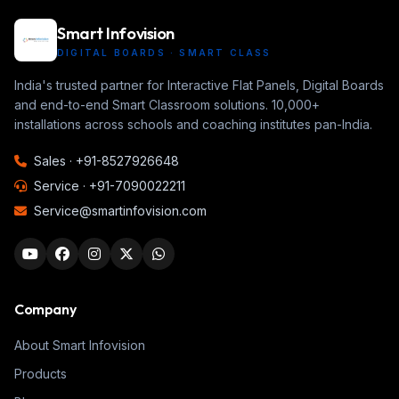
Smart Infovision
DIGITAL BOARDS · SMART CLASS
India's trusted partner for Interactive Flat Panels, Digital Boards
and end-to-end Smart Classroom solutions. 10,000+
installations across schools and coaching institutes pan-India.
Sales ·
+91-8527926648
Service ·
+91-7090022211
Service@smartinfovision.com
Company
About Smart Infovision
Products