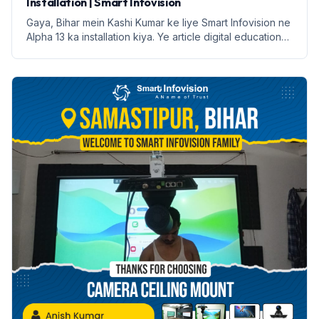
Installation | Smart Infovision
Gaya, Bihar mein Kashi Kumar ke liye Smart Infovision ne
Alpha 13 ka installation kiya. Ye article digital education
ke faayde aur installation process par prakash daalega.