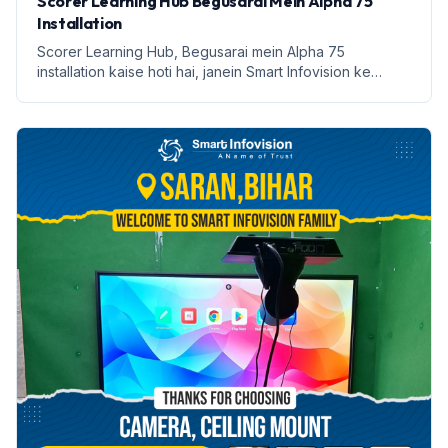
Scorer Learning Hub Begusarai Mein Alpha 75
Installation
Scorer Learning Hub, Begusarai mein Alpha 75
installation kaise hoti hai, janein Smart Infovision ke
saath.