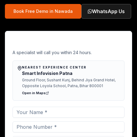
WhatsApp Us
Book Free Demo in
Nawada
Free Demo in Nawada
A specialist will call you within 24 hours.
NEAREST EXPERIENCE CENTER
Smart Infovision Patna
Ground Floor, Sushant Kunj, Behind Jiya Grand Hotel,
Opposite Loyola School, Patna, Bihar 800001
Open in Maps