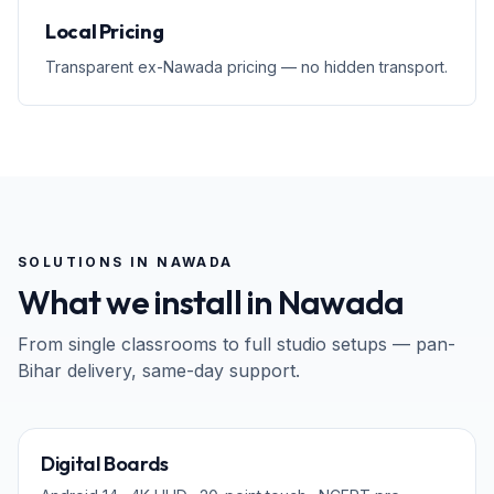
Local Pricing
Transparent ex-Nawada pricing — no hidden transport.
SOLUTIONS IN
NAWADA
What we install in
Nawada
From single classrooms to full studio setups — pan-
Bihar
delivery, same-day support.
65" · 75" · 86"
Digital Boards