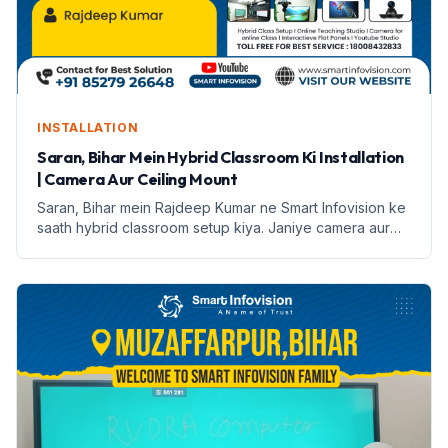
INSTALLATION
Saran, Bihar Mein Hybrid Classroom Ki Installation
| Camera Aur Ceiling Mount
Saran, Bihar mein Rajdeep Kumar ne Smart Infovision ke
saath hybrid classroom setup kiya. Janiye camera aur
ceiling mount ke features aur installation process.