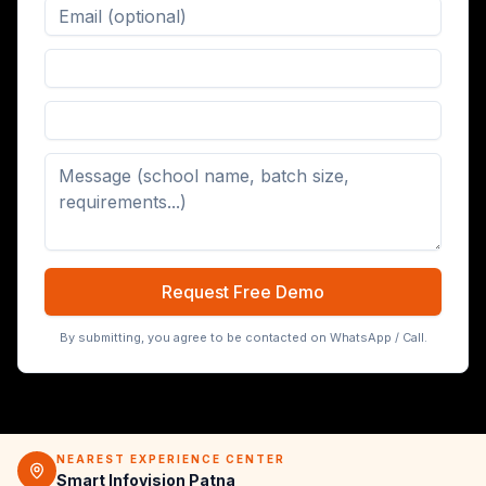
Digital Board (65/75/86 inch)
Request Free Demo
By submitting, you agree to be contacted on WhatsApp / Call.
NEAREST EXPERIENCE CENTER
Smart Infovision Patna