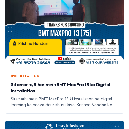
INSTALLATION
Sitamarhi, Bihar mein BMT MaxPro 13 ka Digital
Installation
Sitamarhi mein BMT MaxPro 13 ki installation ne digital
learning ka naaya daur shuru kiya. Krishna Nandan ke
saath Smart Infovision ka safar prarambh hota hai.