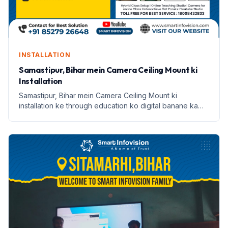
INSTALLATION
Samastipur, Bihar mein Camera Ceiling Mount ki
Installation
Samastipur, Bihar mein Camera Ceiling Mount ki
installation ke through education ko digital banane ka
safar. Janein Anish Kumar ki kahani.