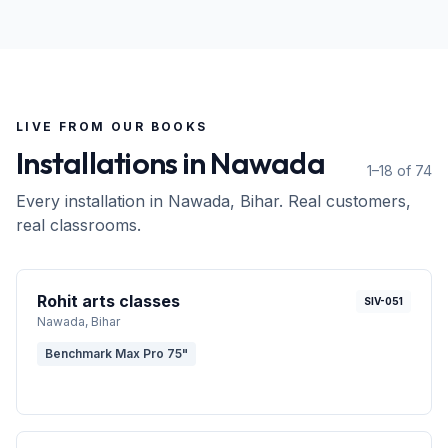
LIVE FROM OUR BOOKS
Installations in
Nawada
1–18 of 74
Every installation in
Nawada
, Bihar
. Real customers,
real classrooms.
Rohit arts classes
SIV-051
Nawada
, Bihar
Benchmark Max Pro 75"