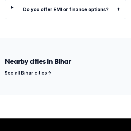
+
Do you offer EMI or finance options?
Nearby cities in
Bihar
See all
Bihar
cities