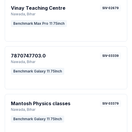
Vinay Teaching Centre
SIV-02679
Nawada
, Bihar
Benchmark Max Pro 11 75inch
7870747703.0
SIV-03339
Nawada
, Bihar
Benchmark Galaxy 11 75Inch
Mantosh Physics classes
SIV-03379
Nawada
, Bihar
Benchmark Galaxy 11 75Inch