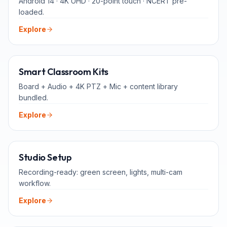
Android 14 · 4K UHD · 20-point touch · NCERT pre-
loaded.
Explore
ALL-IN-ONE
Smart Classroom Kits
Board + Audio + 4K PTZ + Mic + content library
bundled.
Explore
FOR TEACHERS
Studio Setup
Recording-ready: green screen, lights, multi-cam
workflow.
Explore