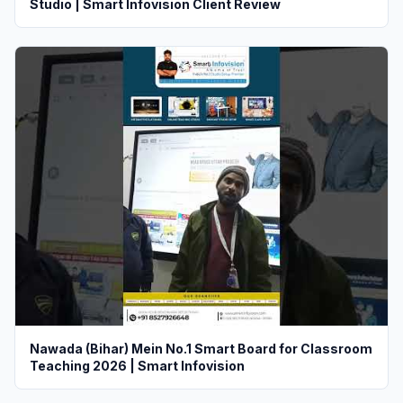
Studio | Smart Infovision Client Review
Nawada (Bihar) Mein No.1 Smart Board for Classroom
Teaching 2026 | Smart Infovision