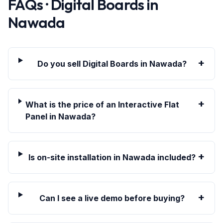
FAQs · Digital Boards in
Nawada
+
Do you sell Digital Boards in Nawada?
+
What is the price of an Interactive Flat
Panel in Nawada?
+
Is on-site installation in Nawada included?
+
Can I see a live demo before buying?