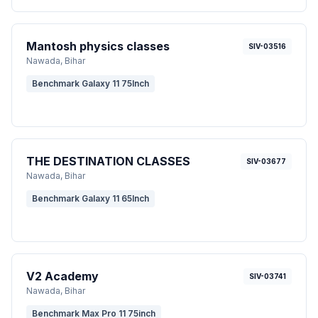
Mantosh physics classes
SIV-03516
Nawada
, Bihar
Benchmark Galaxy 11 75Inch
THE DESTINATION CLASSES
SIV-03677
Nawada
, Bihar
Benchmark Galaxy 11 65Inch
V2 Academy
SIV-03741
Nawada
, Bihar
Benchmark Max Pro 11 75inch