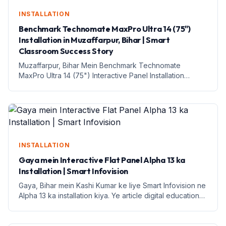
INSTALLATION
Benchmark Technomate MaxPro Ultra 14 (75")
Installation in Muzaffarpur, Bihar | Smart
Classroom Success Story
Muzaffarpur, Bihar Mein Benchmark Technomate
MaxPro Ultra 14 (75") Interactive Panel Installation
Muzaffarpur, Bihar Mein Benchmark Technomate
MaxPro Ultra 14 (75") Interactive Panel Installation –
Manish Kumar Ke Digita...
INSTALLATION
Gaya mein Interactive Flat Panel Alpha 13 ka
Installation | Smart Infovision
Gaya, Bihar mein Kashi Kumar ke liye Smart Infovision ne
Alpha 13 ka installation kiya. Ye article digital education
ke faayde aur installation process par prakash daalega.