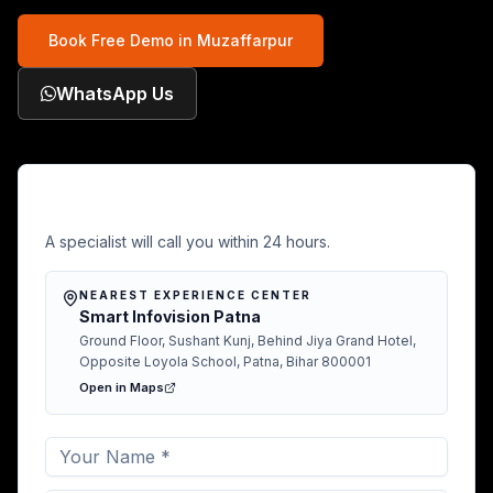
Book Free Demo in
Muzaffarpur
WhatsApp Us
Free Demo in Muzaffarpur
A specialist will call you within 24 hours.
NEAREST EXPERIENCE CENTER
Smart Infovision Patna
Ground Floor, Sushant Kunj, Behind Jiya Grand Hotel,
Opposite Loyola School, Patna, Bihar 800001
Open in Maps