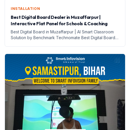
INSTALLATION
Best Digital Board Dealer in Muzaffarpur |
Interactive Flat Panel for Schools & Coaching
Best Digital Board in Muzaffarpur | AI Smart Classroom
Solution by Benchmark Technomate Best Digital Board
in Muzaffarpur | Schools, Coaching Institutes aur
Teachers ke Liye AI Smart Classroom Solution Aaj ke
digital edu...