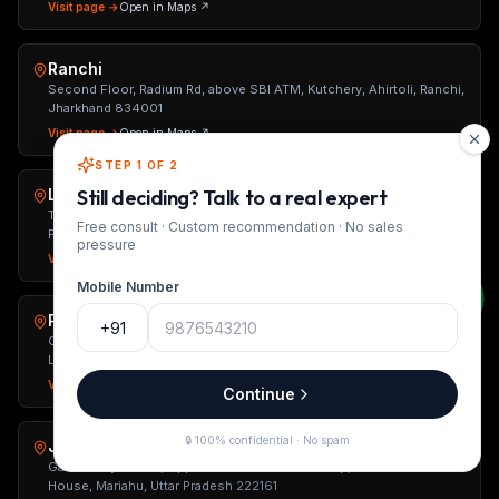
Visit page →
Open in Maps ↗
Ranchi
Second Floor, Radium Rd, above SBI ATM, Kutchery, Ahirtoli, Ranchi,
Jharkhand 834001
Visit page →
Open in Maps ↗
STEP 1 OF 2
Lucknow
Still deciding? Talk to a real expert
TS Tower, 2nd Floor, Ashok Marg, Hazratganj, Lucknow, Uttar
Free consult · Custom recommendation · No sales
Pradesh 226001
pressure
Visit page →
Open in Maps ↗
Mobile Number
Patna
+91
Ground Floor, Sushant Kunj, Behind Jiya Grand Hotel, Opposite
Loyola School, Patna, Bihar 800001
Visit page →
Open in Maps ↗
Continue
🔒 100% confidential · No spam
Jaunpur
Gaurav City Center, Opposite Gaurav Petrol Pump, Near Power
House, Mariahu, Uttar Pradesh 222161