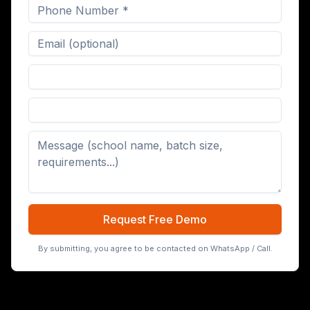
Digital Board (65/75/86 inch)
Request Free Demo
By submitting, you agree to be contacted on WhatsApp / Call.