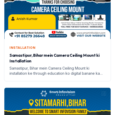
INSTALLATION
Samastipur, Bihar mein Camera Ceiling Mount ki
Installation
Samastipur, Bihar mein Camera Ceiling Mount ki
installation ke through education ko digital banane ka
safar. Janein Anish Kumar ki kahani.