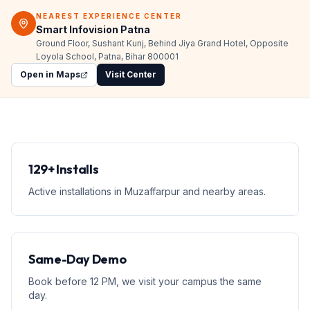
NEAREST EXPERIENCE CENTER
Smart Infovision Patna
Ground Floor, Sushant Kunj, Behind Jiya Grand Hotel, Opposite
Loyola School, Patna, Bihar 800001
Open in Maps
Visit Center
129+ Installs
Active installations in Muzaffarpur and nearby areas.
Same-Day Demo
Book before 12 PM, we visit your campus the same
day.