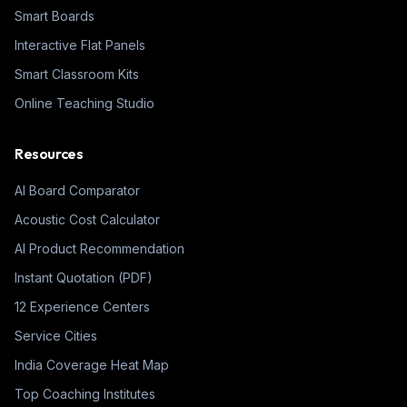
Smart Boards
Interactive Flat Panels
Smart Classroom Kits
Online Teaching Studio
Resources
AI Board Comparator
Acoustic Cost Calculator
AI Product Recommendation
Instant Quotation (PDF)
12 Experience Centers
Service Cities
India Coverage Heat Map
Top Coaching Institutes