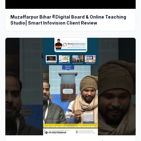
Muzaffarpur Bihar में Digital Board & Online Teaching
Studio| Smart Infovision Client Review