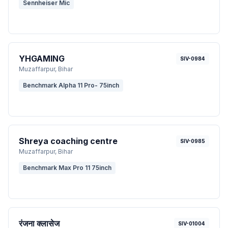
Sennheiser Mic
YHGAMING
SIV-0984
Muzaffarpur
, Bihar
Benchmark Alpha 11 Pro- 75inch
Shreya coaching centre
SIV-0985
Muzaffarpur
, Bihar
Benchmark Max Pro 11 75inch
रंजना क्लासेज
SIV-01004