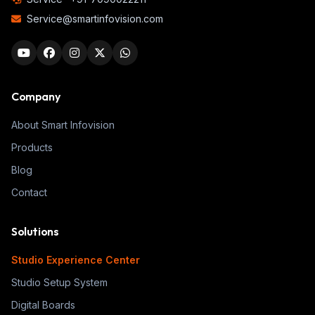
Service@smartinfovision.com
Company
About Smart Infovision
Products
Blog
Contact
Solutions
Studio Experience Center
Studio Setup System
Digital Boards