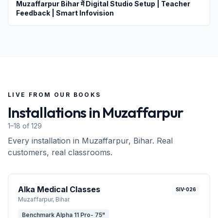
Muzaffarpur Bihar में Digital Studio Setup | Teacher
Feedback | Smart Infovision
LIVE FROM OUR BOOKS
Installations in
Muzaffarpur
1–18 of 129
Every installation in
Muzaffarpur
, Bihar
. Real
customers, real classrooms.
Alka Medical Classes
SIV-026
Muzaffarpur
, Bihar
Benchmark Alpha 11 Pro- 75"