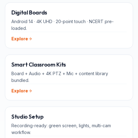
65" · 75" · 86"
Digital Boards
Android 14 · 4K UHD · 20-point touch · NCERT pre-
loaded.
Explore
ALL-IN-ONE
Smart Classroom Kits
Board + Audio + 4K PTZ + Mic + content library
bundled.
Explore
FOR TEACHERS
Studio Setup
Recording-ready: green screen, lights, multi-cam
workflow.