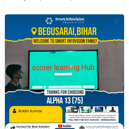
saath Smart Infovision ka safar prarambh hota hai.