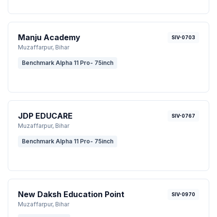
Manju Academy
SIV-0703
Muzaffarpur
, Bihar
Benchmark Alpha 11 Pro- 75inch
JDP EDUCARE
SIV-0767
Muzaffarpur
, Bihar
Benchmark Alpha 11 Pro- 75inch
New Daksh Education Point
SIV-0970
Muzaffarpur
, Bihar