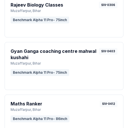
Rajeev Biology Classes
SIV-0306
Muzaffarpur
, Bihar
Benchmark Alpha 11 Pro- 75inch
Gyan Ganga coaching centre mahwal
SIV-0403
kushahi
Muzaffarpur
, Bihar
Benchmark Alpha 11 Pro- 75inch
Maths Ranker
SIV-0412
Muzaffarpur
, Bihar
Benchmark Alpha 11 Pro- 86inch