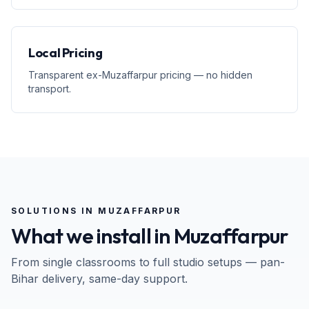
Local Pricing
Transparent ex-Muzaffarpur pricing — no hidden
transport.
SOLUTIONS IN
MUZAFFARPUR
What we install in
Muzaffarpur
From single classrooms to full studio setups — pan-
Bihar
delivery, same-day support.