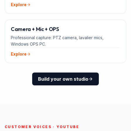
Explore
ADD-ONS
Camera + Mic + OPS
Professional capture: PTZ camera, lavalier mics,
Windows OPS PC.
Explore
Build your own studio
CUSTOMER VOICES · YOUTUBE