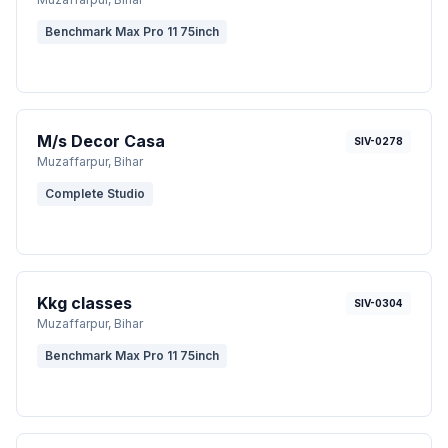
Benchmark Max Pro 11 75inch
M/s Decor Casa
SIV-0278
Muzaffarpur
, Bihar
Complete Studio
Kkg classes
SIV-0304
Muzaffarpur
, Bihar
Benchmark Max Pro 11 75inch