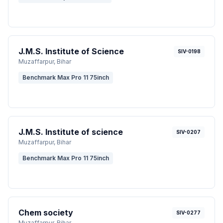
J.M.S. Institute of Science
SIV-0198
Muzaffarpur
, Bihar
Benchmark Max Pro 11 75inch
J.M.S. Institute of science
SIV-0207
Muzaffarpur
, Bihar
Benchmark Max Pro 11 75inch
Chem society
SIV-0277
Muzaffarpur
, Bihar