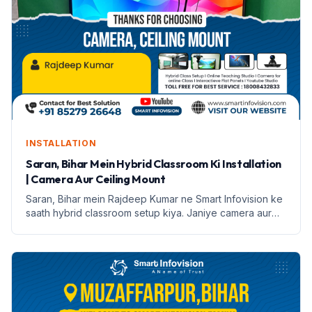
INSTALLATION
Saran, Bihar Mein Hybrid Classroom Ki Installation
| Camera Aur Ceiling Mount
Saran, Bihar mein Rajdeep Kumar ne Smart Infovision ke
saath hybrid classroom setup kiya. Janiye camera aur
ceiling mount ke features aur installation process.