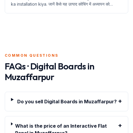
ka installation kiya. जानें कैसे यह उत्पाद कोचिंग में अध्यापन को
बदलेगा।
COMMON QUESTIONS
FAQs · Digital Boards in
Muzaffarpur
+
Do you sell Digital Boards in Muzaffarpur?
+
What is the price of an Interactive Flat