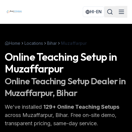
HI-EN
Home
Locations
Bihar
Muzaffarpur
Online Teaching Setup
in
Muzaffarpur
Online Teaching Setup
Dealer in
Muzaffarpur
, Bihar
We've installed
129
+
Online Teaching Setups
across
Muzaffarpur
, Bihar
. Free on-site demo,
transparent pricing, same-day service.