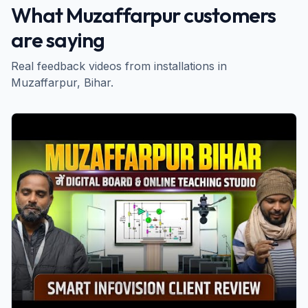
What
Muzaffarpur
customers
are saying
Real feedback videos from installations in
Muzaffarpur
, Bihar
.