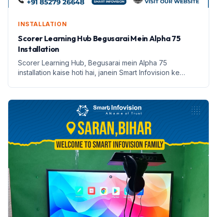
INSTALLATION
Scorer Learning Hub Begusarai Mein Alpha 75
Installation
Scorer Learning Hub, Begusarai mein Alpha 75
installation kaise hoti hai, janein Smart Infovision ke
saath.