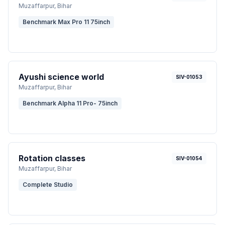
Muzaffarpur
, Bihar
Benchmark Max Pro 11 75inch
Ayushi science world
SIV-01053
Muzaffarpur
, Bihar
Benchmark Alpha 11 Pro- 75inch
Rotation classes
SIV-01054
Muzaffarpur
, Bihar
Complete Studio