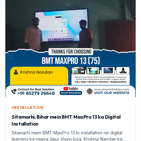
INSTALLATION
Sitamarhi, Bihar mein BMT MaxPro 13 ka Digital
Installation
Sitamarhi mein BMT MaxPro 13 ki installation ne digital
learning ka naaya daur shuru kiya. Krishna Nandan ke