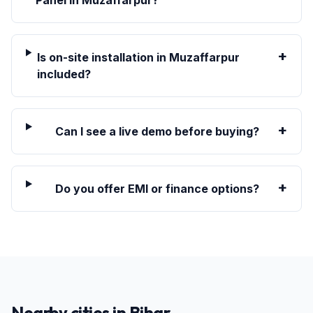
Panel in Muzaffarpur?
+
Is on-site installation in Muzaffarpur
included?
+
Can I see a live demo before buying?
+
Do you offer EMI or finance options?
Nearby cities in
Bihar