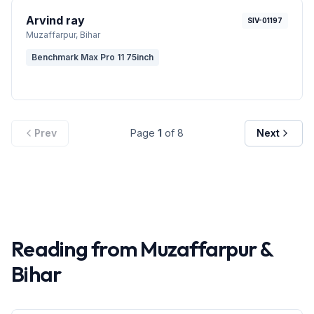
Arvind ray
SIV-01197
Muzaffarpur
, Bihar
Benchmark Max Pro 11 75inch
Prev
Page
1
of
8
Next
Reading from
Muzaffarpur
&
Bihar