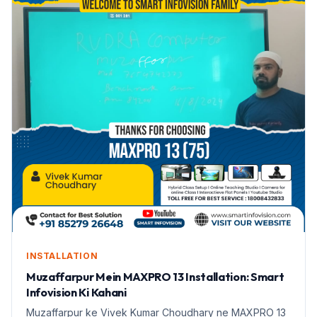
INSTALLATION
Muzaffarpur Mein MAXPRO 13 Installation: Smart
Infovision Ki Kahani
Muzaffarpur ke Vivek Kumar Choudhary ne MAXPRO 13