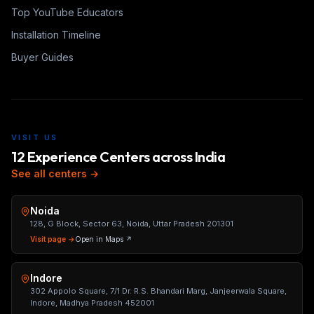
Top YouTube Educators
Installation Timeline
Buyer Guides
VISIT US
12 Experience Centers across India
See all centers →
Noida
128, G Block, Sector 63, Noida, Uttar Pradesh 201301
Visit page →
Open in Maps ↗
Indore
302 Appolo Square, 7/1 Dr. R.S. Bhandari Marg, Janjeerwala Square,
Indore, Madhya Pradesh 452001