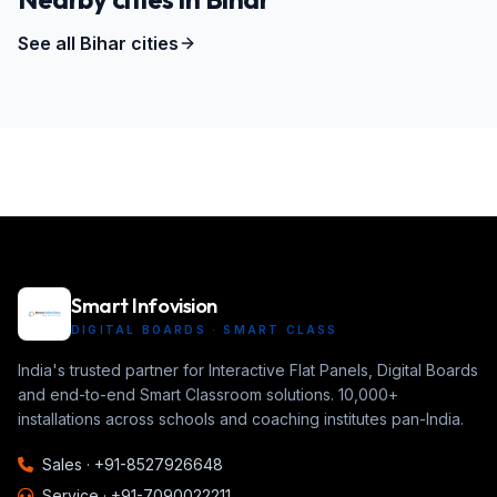
See all
Bihar
cities
Smart Infovision
DIGITAL BOARDS · SMART CLASS
India's trusted partner for Interactive Flat Panels, Digital Boards
and end-to-end Smart Classroom solutions. 10,000+
installations across schools and coaching institutes pan-India.
Sales ·
+91-8527926648
Service ·
+91-7090022211