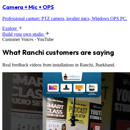
Camera + Mic + OPS
Professional capture: PTZ camera, lavalier mics, Windows OPS PC.
Explore
Build your own studio
Customer Voices · YouTube
What Ranchi customers are saying
Real feedback videos from installations in Ranchi, Jharkhand.