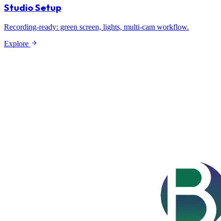
Studio Setup
Recording-ready: green screen, lights, multi-cam workflow.
Explore