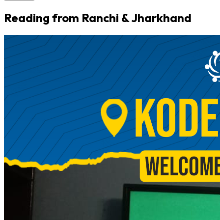
Reading from Ranchi & Jharkhand