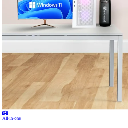
All-in-one