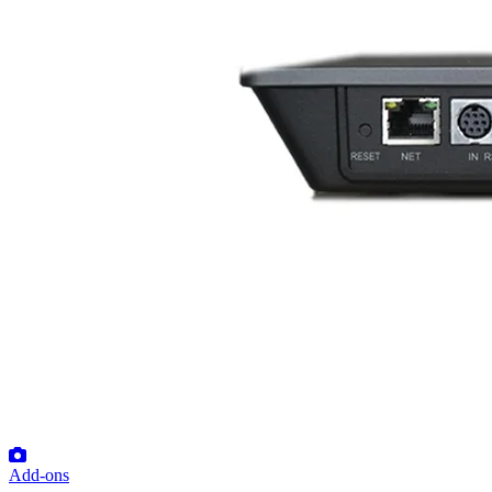
Add-ons