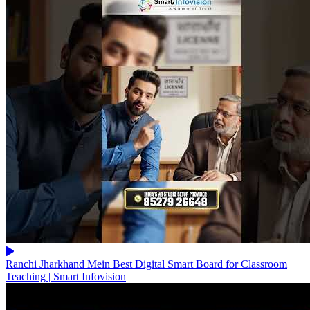
Ranchi Jharkhand Mein Best Digital Smart Board for Classroom
Teaching | Smart Infovision