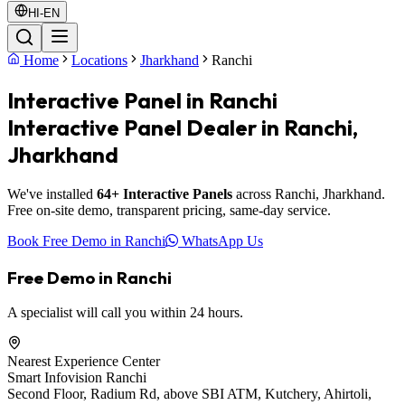
HI-EN
Home
Locations
Jharkhand
Ranchi
Interactive Panel in Ranchi
Interactive Panel Dealer in Ranchi,
Jharkhand
We've installed
64+ Interactive Panels
across Ranchi, Jharkhand.
Free on-site demo, transparent pricing, same-day service.
Book Free Demo in Ranchi
WhatsApp Us
Free Demo in Ranchi
A specialist will call you within 24 hours.
Nearest Experience Center
Smart Infovision Ranchi
Second Floor, Radium Rd, above SBI ATM, Kutchery, Ahirtoli,