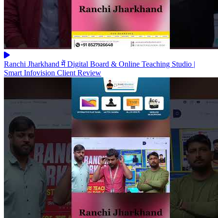
Ranchi Jharkhand में Digital Board & Online Teaching Studio |
Smart Infovision Client Review