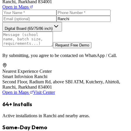
Ranchi, Jharkhand 834001
Open in Maps
Digital Board (65/75/86 inch)
Request Free Demo
By submitting, you agree to be contacted on WhatsApp / Call.
Nearest Experience Center
Smart Infovision Ranchi
Second Floor, Radium Rd, above SBI ATM, Kutchery, Ahirtoli,
Ranchi, Jharkhand 834001
Open in Maps
Visit Center
64+ Installs
Active installations in Ranchi and nearby areas.
Same-Day Demo