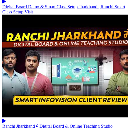
Digital Board Demo & Smart Class Setup Jharkhand | Ranchi Smart
Class Setup Visit
Ranchi Jharkhand में Digital Board & Online Teaching Studio |