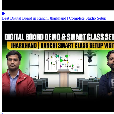
Best Digital Board in Ranchi Jharkhand | Complete Studio Setup