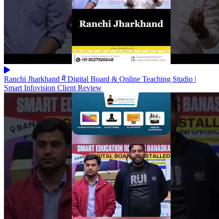
Ranchi Jharkhand में Digital Board & Online Teaching Studio |
Smart Infovision Client Review