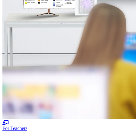
For Teachers