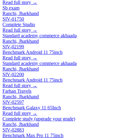
Read full story →
Sb exam
Ranchi, Jharkhand
SIV-01750
Complete Studio
Read full story →
Standard academy commerce akhaada
Ranchi, Jharkhand
SIV-02199
Benchmark Android 11 75inch
Read full story →
Standard academy commerce akhaada
Ranchi, Jharkhand
SIV-02200
Benchmark Android 11 75inch
Read full story →
Farhan Travels
Ranchi, Jharkhand
SIV-02597
Benchmark Galaxy 11 65Inch
Read full story →
Complete study (upgrade your grade)
Ranchi, Jharkhand
SIV-02883
Benchmark Max Pro 11 75inch