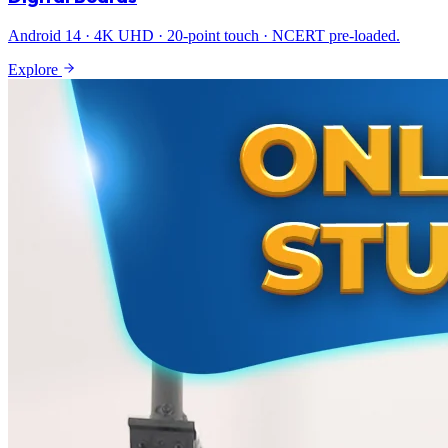
Android 14 · 4K UHD · 20-point touch · NCERT pre-loaded.
Explore