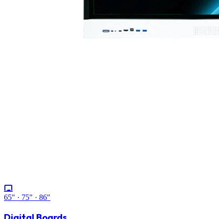
65" · 75" · 86"
Digital Boards