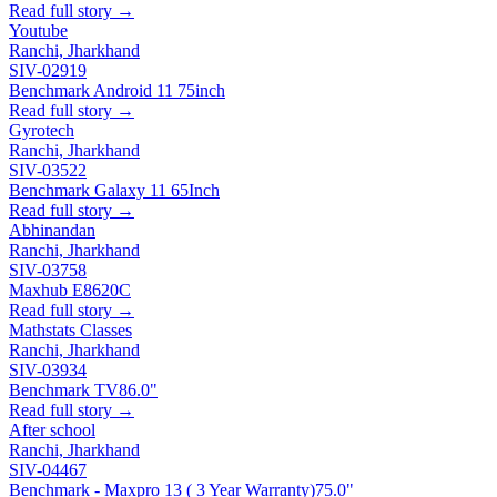
Read full story →
Youtube
Ranchi, Jharkhand
SIV-02919
Benchmark Android 11 75inch
Read full story →
Gyrotech
Ranchi, Jharkhand
SIV-03522
Benchmark Galaxy 11 65Inch
Read full story →
Abhinandan
Ranchi, Jharkhand
SIV-03758
Maxhub E8620C
Read full story →
Mathstats Classes
Ranchi, Jharkhand
SIV-03934
Benchmark TV
86.0"
Read full story →
After school
Ranchi, Jharkhand
SIV-04467
Benchmark - Maxpro 13 ( 3 Year Warranty)
75.0"