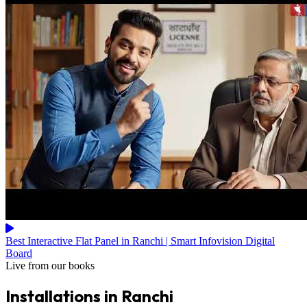
Best Interactive Flat Panel in Ranchi | Smart Infovision Digital
Board
Live from our books
Installations in Ranchi