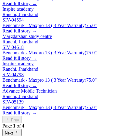
Read full story →
Inspire academy
Ranchi, Jharkhand
SIV-04594
Benchmark - Maxpro 13 ( 3 Year Warranty)
75.0"
Read full story →
Margdarshan study centre
Ranchi, Jharkhand
SIV-04618
Benchmark - Maxpro 13 ( 3 Year Warranty)
75.0"
Read full story →
Inspire academy
Ranchi, Jharkhand
SIV-04798
Benchmark - Maxpro 13 ( 3 Year Warranty)
75.0"
Read full story →
Advance Mobile Technician
Ranchi, Jharkhand
SIV-05139
Benchmark - Maxpro 13 ( 3 Year Warranty)
75.0"
Read full story →
Prev
Page
1
of 4
Next