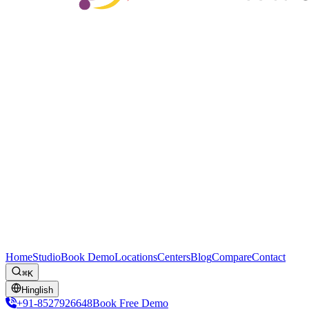
Home
Studio
Book Demo
Locations
Centers
Blog
Compare
Contact
⌘K
Hinglish
+91-8527926648
Book Free Demo