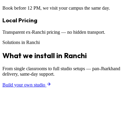
Book before 12 PM, we visit your campus the same day.
Local Pricing
Transparent ex-Ranchi pricing — no hidden transport.
Solutions in Ranchi
What we install in Ranchi
From single classrooms to full studio setups — pan-Jharkhand
delivery, same-day support.
Build your own studio