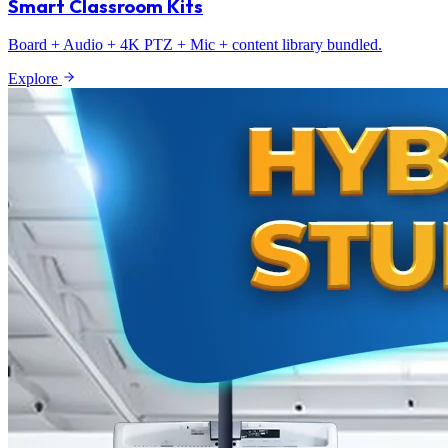
Smart Classroom Kits
Board + Audio + 4K PTZ + Mic + content library bundled.
Explore