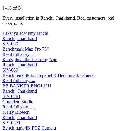
1–18 of 64
Every installation in Ranchi, Jharkhand. Real customers, real
classrooms.
Lakshya academy ranchi
Ranchi, Jharkhand
SIV-039
Benchmark Max Pro 75"
Read full story →
RanKplus - the Learning App
Ranchi, Jharkhand
SIV-069
Benchmark 4k touch panel & Benchmark camera
Read full story →
BE BANKER ENGLISH
Ranchi, Jharkhand
SIV-0281
Complete Studio
Read full story →
Malay Biotech
Ranchi, Jharkhand
SIV-0371
Benchmark 4K PTZ Camera