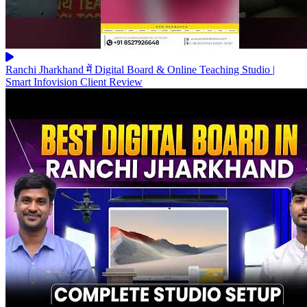
Ranchi Jharkhand में Digital Board & Online Teaching Studio |
Smart Infovision Client Review