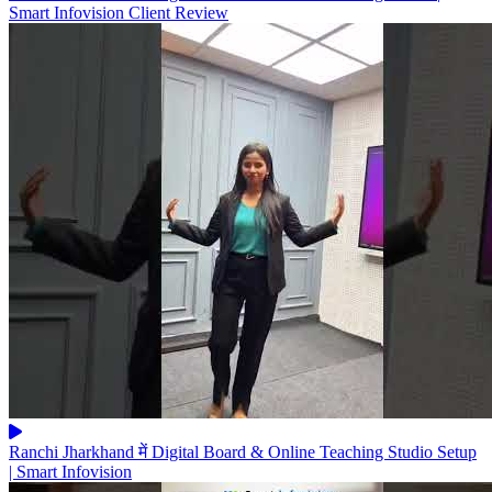
Smart Infovision Client Review
Ranchi Jharkhand में Digital Board & Online Teaching Studio Setup
| Smart Infovision