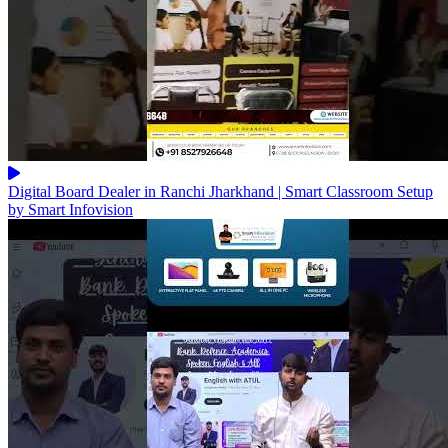
Digital Board Dealer in Ranchi Jharkhand | Smart Classroom Setup
by Smart Infovision