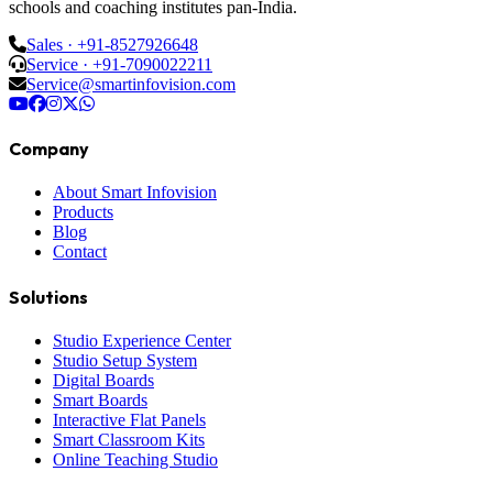
schools and coaching institutes pan-India.
Sales · +91-8527926648
Service · +91-7090022211
Service@smartinfovision.com
Company
About Smart Infovision
Products
Blog
Contact
Solutions
Studio Experience Center
Studio Setup System
Digital Boards
Smart Boards
Interactive Flat Panels
Smart Classroom Kits
Online Teaching Studio