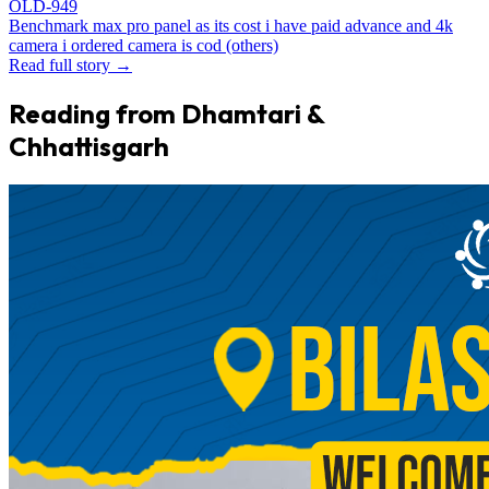
OLD-949
Benchmark max pro panel as its cost i have paid advance and 4k
camera i ordered camera is cod (others)
Read full story →
Reading from Dhamtari &
Chhattisgarh