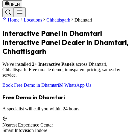
HI-EN
Home
Locations
Chhattisgarh
Dhamtari
Interactive Panel in Dhamtari
Interactive Panel Dealer in Dhamtari,
Chhattisgarh
We've installed
2+ Interactive Panels
across Dhamtari,
Chhattisgarh. Free on-site demo, transparent pricing, same-day
service.
Book Free Demo in Dhamtari
WhatsApp Us
Free Demo in Dhamtari
A specialist will call you within 24 hours.
Nearest Experience Center
Smart Infovision Indore