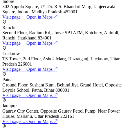
Indore
302 Appolo Square, 7/1 Dr. R.S. Bhandari Marg, Janjeerwala
Square, Indore, Madhya Pradesh 452001
Visit page →
Open in Maps ↗
Ranchi
Second Floor, Radium Rd, above SBI ATM, Kutchery, Ahirtoli,
Ranchi, Jharkhand 834001
Visit page →
Open in Maps ↗
Lucknow
TS Tower, 2nd Floor, Ashok Marg, Hazratganj, Lucknow, Uttar
Pradesh 226001
Visit page →
Open in Maps ↗
Patna
Ground Floor, Sushant Kunj, Behind Jiya Grand Hotel, Opposite
Loyola School, Patna, Bihar 800001
Visit page →
Open in Maps ↗
Jaunpur
Gaurav City Center, Opposite Gaurav Petrol Pump, Near Power
House, Mariahu, Uttar Pradesh 222161
Visit page →
Open in Maps ↗