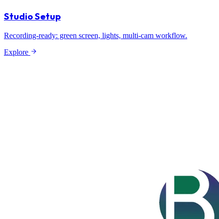
Studio Setup
Recording-ready: green screen, lights, multi-cam workflow.
Explore