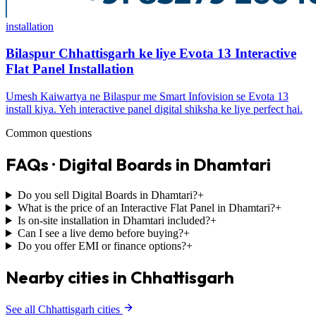
installation
Bilaspur Chhattisgarh ke liye Evota 13 Interactive
Flat Panel Installation
Umesh Kaiwartya ne Bilaspur me Smart Infovision se Evota 13
install kiya. Yeh interactive panel digital shiksha ke liye perfect hai.
Common questions
FAQs · Digital Boards in Dhamtari
Do you sell Digital Boards in Dhamtari?
+
What is the price of an Interactive Flat Panel in Dhamtari?
+
Is on-site installation in Dhamtari included?
+
Can I see a live demo before buying?
+
Do you offer EMI or finance options?
+
Nearby cities in Chhattisgarh
See all Chhattisgarh cities