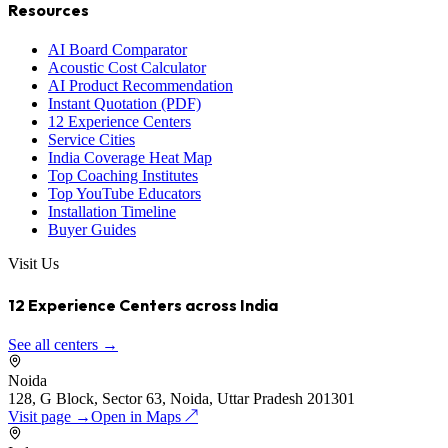
Resources
AI Board Comparator
Acoustic Cost Calculator
AI Product Recommendation
Instant Quotation (PDF)
12 Experience Centers
Service Cities
India Coverage Heat Map
Top Coaching Institutes
Top YouTube Educators
Installation Timeline
Buyer Guides
Visit Us
12 Experience Centers across India
See all centers →
Noida
128, G Block, Sector 63, Noida, Uttar Pradesh 201301
Visit page →
Open in Maps ↗