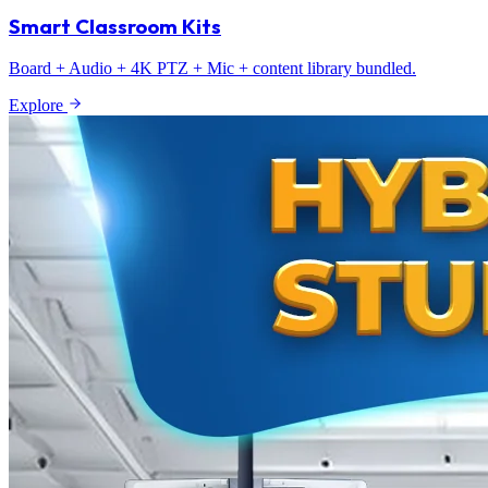
Smart Classroom Kits
Board + Audio + 4K PTZ + Mic + content library bundled.
Explore