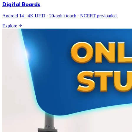
Digital Boards
Android 14 · 4K UHD · 20-point touch · NCERT pre-loaded.
Explore