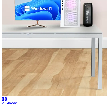
All-in-one