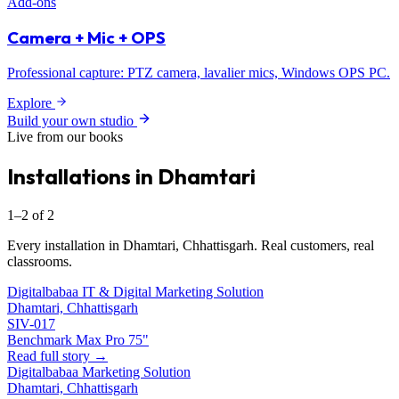
Add-ons
Camera + Mic + OPS
Professional capture: PTZ camera, lavalier mics, Windows OPS PC.
Explore
Build your own studio
Live from our books
Installations in Dhamtari
1–2 of 2
Every installation in Dhamtari, Chhattisgarh. Real customers, real
classrooms.
Digitalbabaa IT & Digital Marketing Solution
Dhamtari, Chhattisgarh
SIV-017
Benchmark Max Pro 75"
Read full story →
Digitalbabaa Marketing Solution
Dhamtari, Chhattisgarh