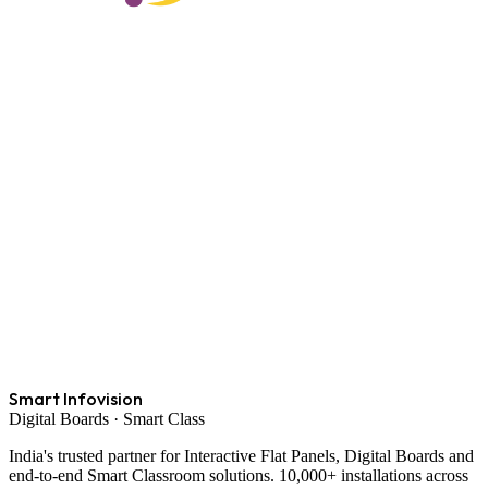
Smart Infovision
Digital Boards · Smart Class
India's trusted partner for Interactive Flat Panels, Digital Boards and
end-to-end Smart Classroom solutions. 10,000+ installations across