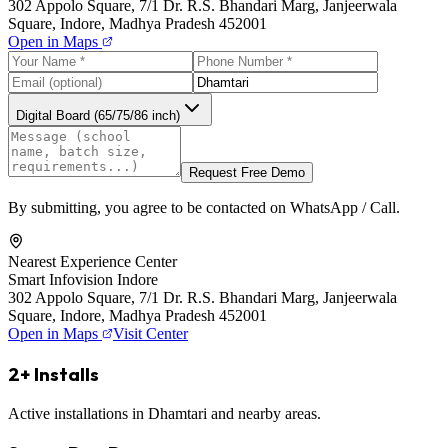
302 Appolo Square, 7/1 Dr. R.S. Bhandari Marg, Janjeerwala
Square, Indore, Madhya Pradesh 452001
Open in Maps
Digital Board (65/75/86 inch)
Request Free Demo
By submitting, you agree to be contacted on WhatsApp / Call.
Nearest Experience Center
Smart Infovision Indore
302 Appolo Square, 7/1 Dr. R.S. Bhandari Marg, Janjeerwala
Square, Indore, Madhya Pradesh 452001
Open in Maps
Visit Center
2+ Installs
Active installations in Dhamtari and nearby areas.