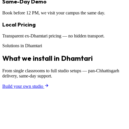
Same-Day Demo
Book before 12 PM, we visit your campus the same day.
Local Pricing
Transparent ex-Dhamtari pricing — no hidden transport.
Solutions in Dhamtari
What we install in Dhamtari
From single classrooms to full studio setups — pan-Chhattisgarh
delivery, same-day support.
Build your own studio