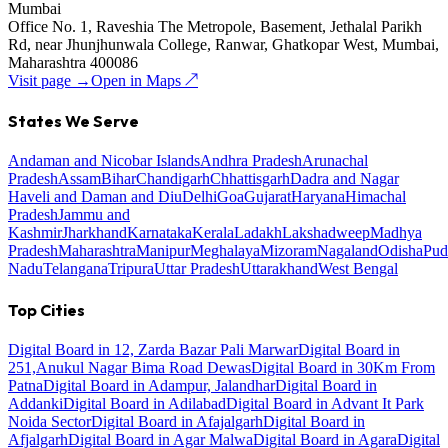
Mumbai
Office No. 1, Raveshia The Metropole, Basement, Jethalal Parikh
Rd, near Jhunjhunwala College, Ranwar, Ghatkopar West, Mumbai,
Maharashtra 400086
Visit page →
Open in Maps ↗
States We Serve
Andaman and Nicobar Islands
Andhra Pradesh
Arunachal
Pradesh
Assam
Bihar
Chandigarh
Chhattisgarh
Dadra and Nagar
Haveli and Daman and Diu
Delhi
Goa
Gujarat
Haryana
Himachal
Pradesh
Jammu and
Kashmir
Jharkhand
Karnataka
Kerala
Ladakh
Lakshadweep
Madhya
Pradesh
Maharashtra
Manipur
Meghalaya
Mizoram
Nagaland
Odisha
Pud
Nadu
Telangana
Tripura
Uttar Pradesh
Uttarakhand
West Bengal
Top Cities
Digital Board in 12, Zarda Bazar Pali Marwar
Digital Board in
251,Anukul Nagar Bima Road Dewas
Digital Board in 30Km From
Patna
Digital Board in Adampur, Jalandhar
Digital Board in
Addanki
Digital Board in Adilabad
Digital Board in Advant It Park
Noida Sector
Digital Board in Afajalgarh
Digital Board in
Afjalgarh
Digital Board in Agar Malwa
Digital Board in Agara
Digital