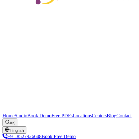
Home
Studio
Book Demo
Free PDFs
Locations
Centers
Blog
Contact
⌘K
Hinglish
+91-8527926648
Book Free Demo