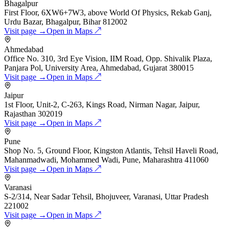
Bhagalpur
First Floor, 6XW6+7W3, above World Of Physics, Rekab Ganj,
Urdu Bazar, Bhagalpur, Bihar 812002
Visit page →
Open in Maps ↗
Ahmedabad
Office No. 310, 3rd Eye Vision, IIM Road, Opp. Shivalik Plaza,
Panjara Pol, University Area, Ahmedabad, Gujarat 380015
Visit page →
Open in Maps ↗
Jaipur
1st Floor, Unit-2, C-263, Kings Road, Nirman Nagar, Jaipur,
Rajasthan 302019
Visit page →
Open in Maps ↗
Pune
Shop No. 5, Ground Floor, Kingston Atlantis, Tehsil Haveli Road,
Mahanmadwadi, Mohammed Wadi, Pune, Maharashtra 411060
Visit page →
Open in Maps ↗
Varanasi
S-2/314, Near Sadar Tehsil, Bhojuveer, Varanasi, Uttar Pradesh
221002
Visit page →
Open in Maps ↗