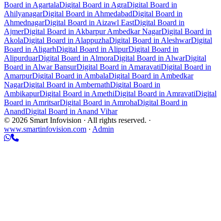
Board in Agartala
Digital Board in Agra
Digital Board in
Ahilyanagar
Digital Board in Ahmedabad
Digital Board in
Ahmednagar
Digital Board in Aizawl East
Digital Board in
Ajmer
Digital Board in Akbarpur Ambedkar Nagar
Digital Board in
Akola
Digital Board in Alappuzha
Digital Board in Aleshwar
Digital
Board in Aligarh
Digital Board in Alipur
Digital Board in
Alipurduar
Digital Board in Almora
Digital Board in Alwar
Digital
Board in Alwar Bansur
Digital Board in Amaravati
Digital Board in
Amarpur
Digital Board in Ambala
Digital Board in Ambedkar
Nagar
Digital Board in Ambernath
Digital Board in
Ambikapur
Digital Board in Amethi
Digital Board in Amravati
Digital
Board in Amritsar
Digital Board in Amroha
Digital Board in
Anand
Digital Board in Anand Vihar
© 2026 Smart Infovision · All rights reserved. ·
www.smartinfovision.com
·
Admin