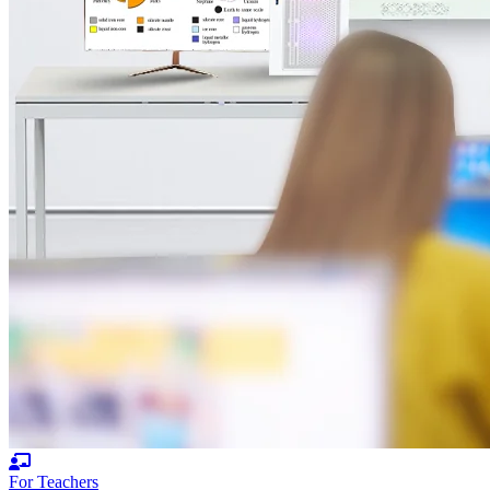
For Teachers