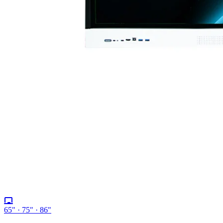
65" · 75" · 86"