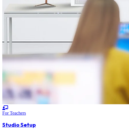
For Teachers
Studio Setup