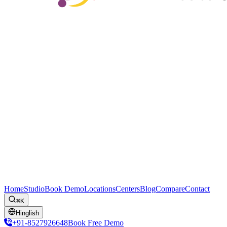
Home
Studio
Book Demo
Locations
Centers
Blog
Compare
Contact
⌘K
Hinglish
+91-8527926648
Book Free Demo