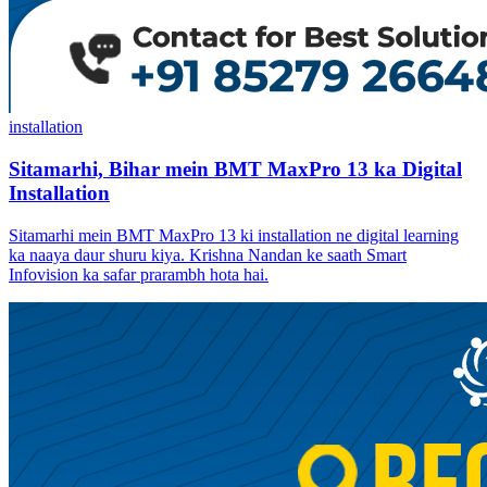
installation
Sitamarhi, Bihar mein BMT MaxPro 13 ka Digital
Installation
Sitamarhi mein BMT MaxPro 13 ki installation ne digital learning
ka naaya daur shuru kiya. Krishna Nandan ke saath Smart
Infovision ka safar prarambh hota hai.