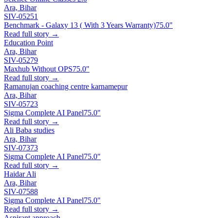
Ara, Bihar
SIV-05251
Benchmark - Galaxy 13 ( With 3 Years Warranty)
75.0"
Read full story →
Education Point
Ara, Bihar
SIV-05279
Maxhub Without OPS
75.0"
Read full story →
Ramanujan coaching centre karnamepur
Ara, Bihar
SIV-05723
Sigma Complete AI Panel
75.0"
Read full story →
Ali Baba studies
Ara, Bihar
SIV-07373
Sigma Complete AI Panel
75.0"
Read full story →
Haidar Ali
Ara, Bihar
SIV-07588
Sigma Complete AI Panel
75.0"
Read full story →
Aspirant approach