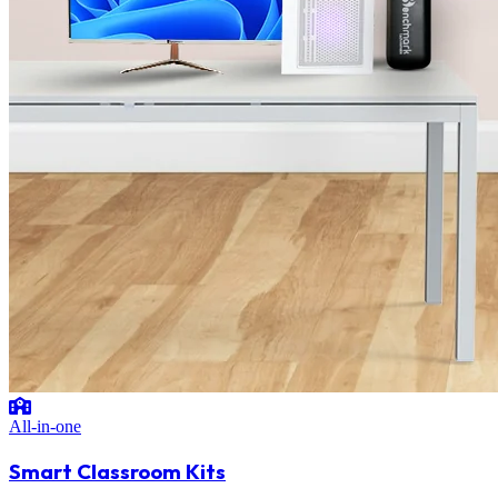
All-in-one
Smart Classroom Kits