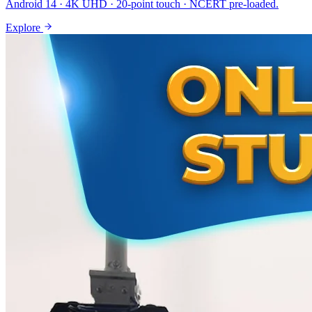
Android 14 · 4K UHD · 20-point touch · NCERT pre-loaded.
Explore