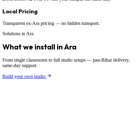
Local Pricing
Transparent ex-Ara pricing — no hidden transport.
Solutions in Ara
What we install in Ara
From single classrooms to full studio setups — pan-Bihar delivery,
same-day support.
Build your own studio