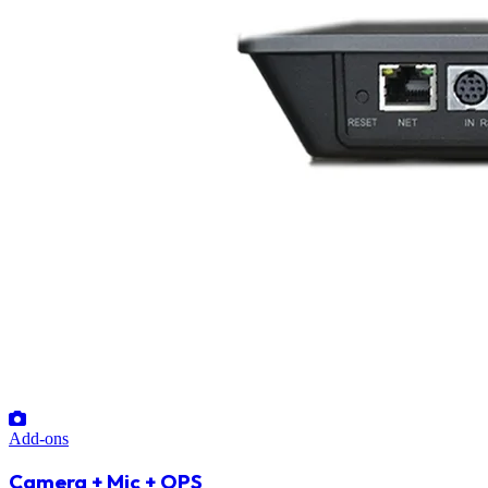
Add-ons
Camera + Mic + OPS