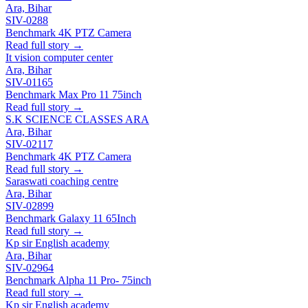
Ara, Bihar
SIV-0288
Benchmark 4K PTZ Camera
Read full story →
It vision computer center
Ara, Bihar
SIV-01165
Benchmark Max Pro 11 75inch
Read full story →
S.K SCIENCE CLASSES ARA
Ara, Bihar
SIV-02117
Benchmark 4K PTZ Camera
Read full story →
Saraswati coaching centre
Ara, Bihar
SIV-02899
Benchmark Galaxy 11 65Inch
Read full story →
Kp sir English academy
Ara, Bihar
SIV-02964
Benchmark Alpha 11 Pro- 75inch
Read full story →
Kp sir English academy