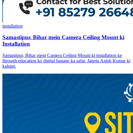
installation
Samastipur, Bihar mein Camera Ceiling Mount ki
Installation
Samastipur, Bihar mein Camera Ceiling Mount ki installation ke
through education ko digital banane ka safar. Janein Anish Kumar ki
kahani.