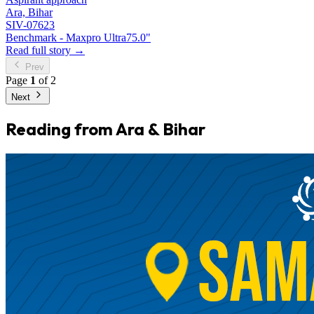
Ara, Bihar
SIV-07623
Benchmark - Maxpro Ultra
75.0"
Read full story →
Prev
Page
1
of 2
Next
Reading from Ara & Bihar