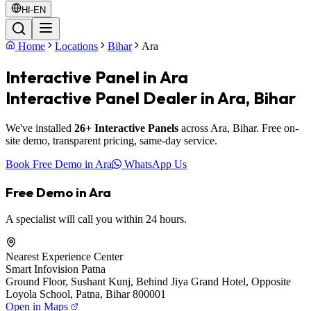
HI-EN
Home
Locations
Bihar
Ara
Interactive Panel in Ara
Interactive Panel Dealer in Ara, Bihar
We've installed
26+ Interactive Panels
across Ara, Bihar. Free on-
site demo, transparent pricing, same-day service.
Book Free Demo in Ara
WhatsApp Us
Free Demo in Ara
A specialist will call you within 24 hours.
Nearest Experience Center
Smart Infovision Patna
Ground Floor, Sushant Kunj, Behind Jiya Grand Hotel, Opposite
Loyola School, Patna, Bihar 800001
Open in Maps