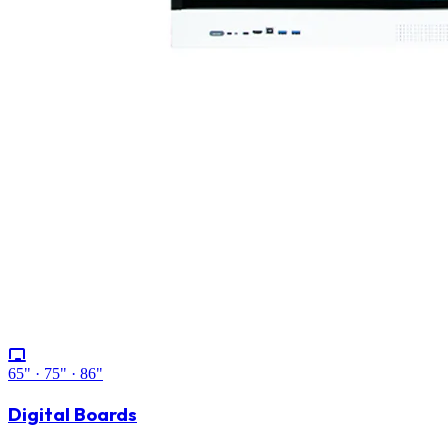
65" · 75" · 86"
Digital Boards