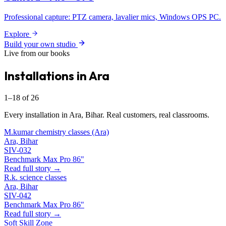
Professional capture: PTZ camera, lavalier mics, Windows OPS PC.
Explore
Build your own studio
Live from our books
Installations in Ara
1–18 of 26
Every installation in Ara, Bihar. Real customers, real classrooms.
M.kumar chemistry classes (Ara)
Ara, Bihar
SIV-032
Benchmark Max Pro 86"
Read full story →
R.k. science classes
Ara, Bihar
SIV-042
Benchmark Max Pro 86"
Read full story →
Soft Skill Zone