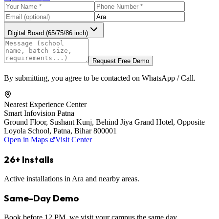
Digital Board (65/75/86 inch)
Request Free Demo
By submitting, you agree to be contacted on WhatsApp / Call.
Nearest Experience Center
Smart Infovision Patna
Ground Floor, Sushant Kunj, Behind Jiya Grand Hotel, Opposite
Loyola School, Patna, Bihar 800001
Open in Maps
Visit Center
26+ Installs
Active installations in Ara and nearby areas.
Same-Day Demo
Book before 12 PM, we visit your campus the same day.