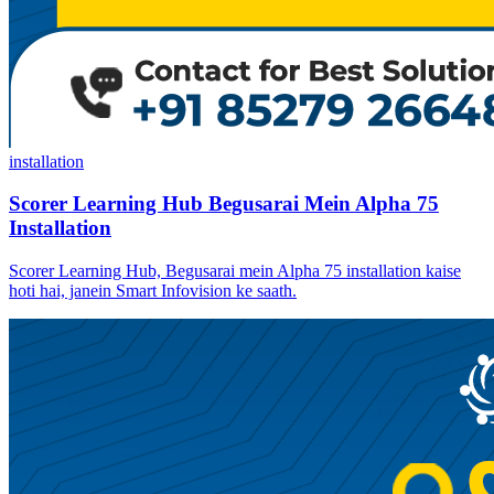
installation
Scorer Learning Hub Begusarai Mein Alpha 75
Installation
Scorer Learning Hub, Begusarai mein Alpha 75 installation kaise
hoti hai, janein Smart Infovision ke saath.