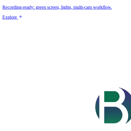
Recording-ready: green screen, lights, multi-cam workflow.
Explore