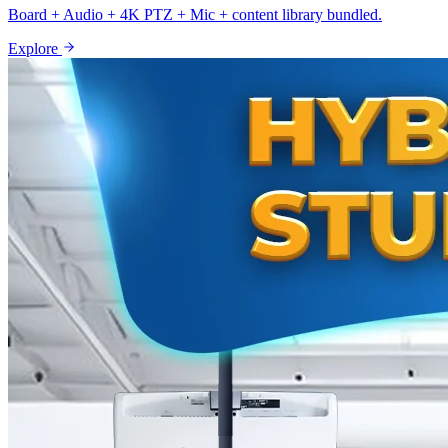
Board + Audio + 4K PTZ + Mic + content library bundled.
Explore