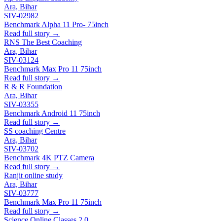
Ara, Bihar
SIV-02982
Benchmark Alpha 11 Pro- 75inch
Read full story →
RNS The Best Coaching
Ara, Bihar
SIV-03124
Benchmark Max Pro 11 75inch
Read full story →
R & R Foundation
Ara, Bihar
SIV-03355
Benchmark Android 11 75inch
Read full story →
SS coaching Centre
Ara, Bihar
SIV-03702
Benchmark 4K PTZ Camera
Read full story →
Ranjit online study
Ara, Bihar
SIV-03777
Benchmark Max Pro 11 75inch
Read full story →
Science Online Classes 2.0