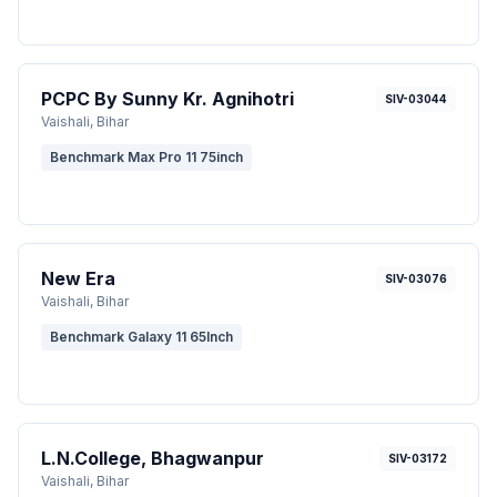
PCPC By Sunny Kr. Agnihotri
SIV-03044
Vaishali
, Bihar
Benchmark Max Pro 11 75inch
New Era
SIV-03076
Vaishali
, Bihar
Benchmark Galaxy 11 65Inch
L.N.College, Bhagwanpur
SIV-03172
Vaishali
, Bihar