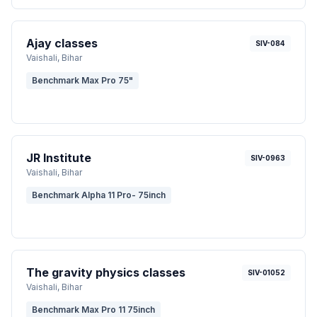
Ajay classes
SIV-084
Vaishali
, Bihar
Benchmark Max Pro 75"
JR Institute
SIV-0963
Vaishali
, Bihar
Benchmark Alpha 11 Pro- 75inch
The gravity physics classes
SIV-01052
Vaishali
, Bihar
Benchmark Max Pro 11 75inch