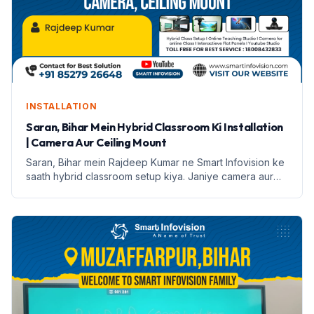
INSTALLATION
Saran, Bihar Mein Hybrid Classroom Ki Installation
| Camera Aur Ceiling Mount
Saran, Bihar mein Rajdeep Kumar ne Smart Infovision ke
saath hybrid classroom setup kiya. Janiye camera aur
ceiling mount ke features aur installation process.