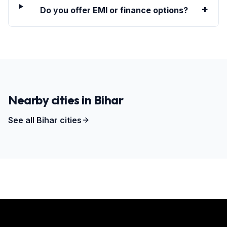
+
Do you offer EMI or finance options?
Nearby cities in
Bihar
See all
Bihar
cities