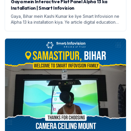
Gaya mein Interactive Flat Panel Alpha 13 ka
Installation | Smart Infovision
Gaya, Bihar mein Kashi Kumar ke liye Smart Infovision ne
Alpha 13 ka installation kiya. Ye article digital education
ke faayde aur installation process par prakash daalega.