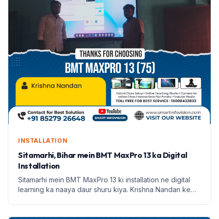
INSTALLATION
Sitamarhi, Bihar mein BMT MaxPro 13 ka Digital
Installation
Sitamarhi mein BMT MaxPro 13 ki installation ne digital
learning ka naaya daur shuru kiya. Krishna Nandan ke
saath Smart Infovision ka safar prarambh hota hai.