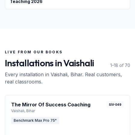
Teaching 2026
LIVE FROM OUR BOOKS
Installations in
Vaishali
1–18 of 70
Every installation in
Vaishali
, Bihar
. Real customers,
real classrooms.
The Mirror Of Success Coaching
SIV-049
Vaishali
, Bihar
Benchmark Max Pro 75"