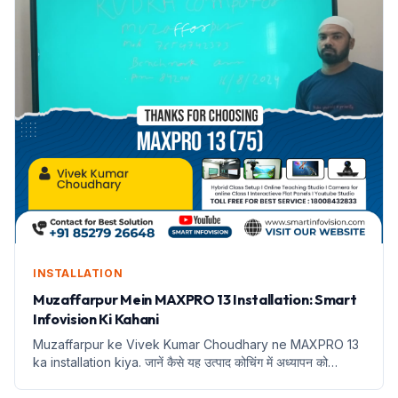
INSTALLATION
Muzaffarpur Mein MAXPRO 13 Installation: Smart
Infovision Ki Kahani
Muzaffarpur ke Vivek Kumar Choudhary ne MAXPRO 13
ka installation kiya. जानें कैसे यह उत्पाद कोचिंग में अध्यापन को
बदलेगा।