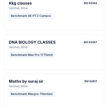
Kkg classes
SIV-02342
Vaishali
, Bihar
Benchmark 4K PTZ Camera
DNA BIOLOGY CLASSES
SIV-02347
Vaishali
, Bihar
Benchmark Max Pro 11 75inch
Maths by suraj sir
SIV-02417
Vaishali
, Bihar
Benchmark Maxpro 75inches