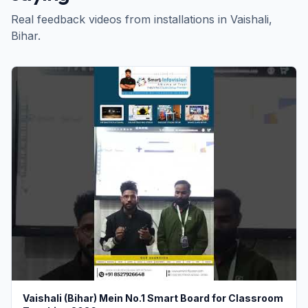
Real feedback videos from installations in
Vaishali
,
Bihar
.
Vaishali (Bihar) Mein No.1 Smart Board for Classroom