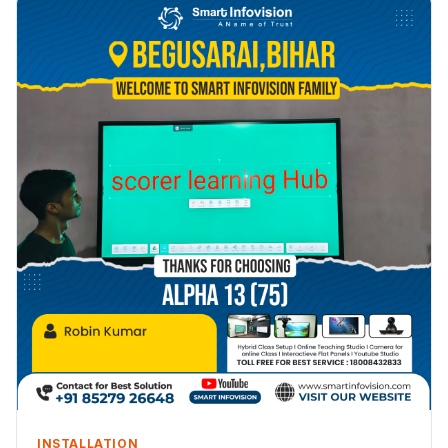
INSTALLATION