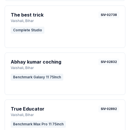
The best trick
SIV-02738
Vaishali
, Bihar
Complete Studio
Abhay kumar coching
SIV-02832
Vaishali
, Bihar
Benchmark Galaxy 11 75Inch
True Educator
SIV-02892
Vaishali
, Bihar
Benchmark Max Pro 11 75inch