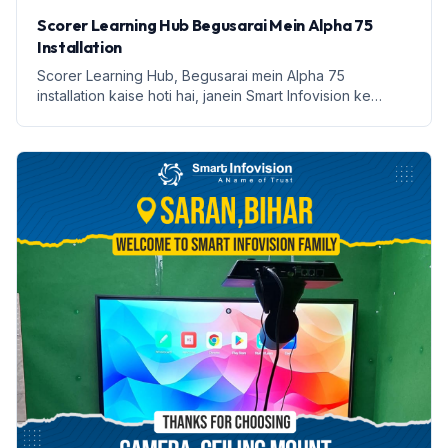
Scorer Learning Hub Begusarai Mein Alpha 75
Installation
Scorer Learning Hub, Begusarai mein Alpha 75
installation kaise hoti hai, janein Smart Infovision ke
saath.