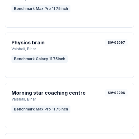
Benchmark Max Pro 11 75inch
Physics brain
SIV-02097
Vaishali
, Bihar
Benchmark Galaxy 11 75Inch
Morning star coaching centre
SIV-02296
Vaishali
, Bihar
Benchmark Max Pro 11 75inch