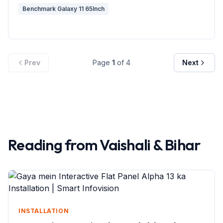
Benchmark Galaxy 11 65Inch
Prev
Page
1
of
4
Next
Reading from
Vaishali
&
Bihar
INSTALLATION