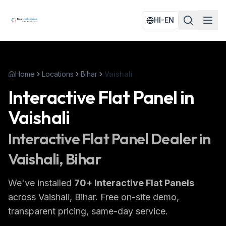
HI-EN
Home
Locations
Bihar
Vaishali
Interactive Flat Panel
in
Vaishali
Interactive Flat Panel
Dealer in
Vaishali
, Bihar
We've installed
70
+
Interactive Flat Panels
across
Vaishali
, Bihar
. Free on-site demo,
transparent pricing, same-day service.