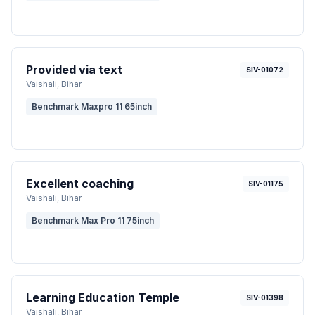
Provided via text
SIV-01072
Vaishali
, Bihar
Benchmark Maxpro 11 65inch
Excellent coaching
SIV-01175
Vaishali
, Bihar
Benchmark Max Pro 11 75inch
Learning Education Temple
SIV-01398
Vaishali
, Bihar