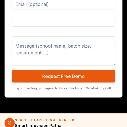
Digital Board (65/75/86 inch)
Request Free Demo
By submitting, you agree to be contacted on WhatsApp / Call.
NEAREST EXPERIENCE CENTER
Smart Infovision Patna