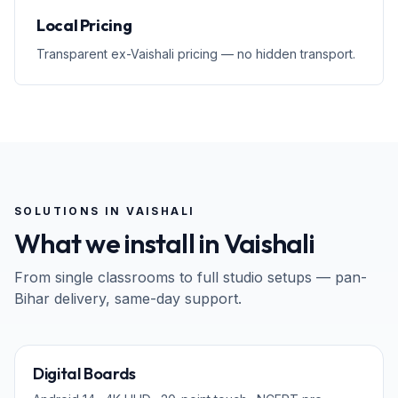
Local Pricing
Transparent ex-Vaishali pricing — no hidden transport.
SOLUTIONS IN
VAISHALI
What we install in
Vaishali
From single classrooms to full studio setups — pan-
Bihar
delivery, same-day support.
65" · 75" · 86"
Digital Boards