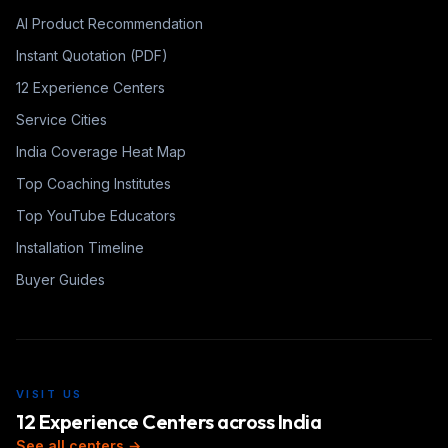
AI Product Recommendation
Instant Quotation (PDF)
12 Experience Centers
Service Cities
India Coverage Heat Map
Top Coaching Institutes
Top YouTube Educators
Installation Timeline
Buyer Guides
VISIT US
12 Experience Centers across India
See all centers →