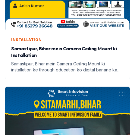
INSTALLATION
Samastipur, Bihar mein Camera Ceiling Mount ki
Installation
Samastipur, Bihar mein Camera Ceiling Mount ki
installation ke through education ko digital banane ka
safar. Janein Anish Kumar ki kahani.