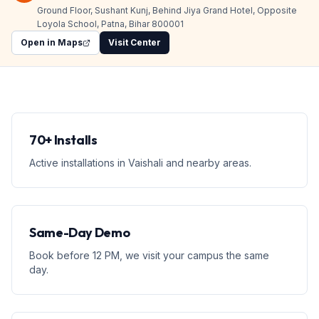
Ground Floor, Sushant Kunj, Behind Jiya Grand Hotel, Opposite
Loyola School, Patna, Bihar 800001
Open in Maps
Visit Center
70+ Installs
Active installations in Vaishali and nearby areas.
Same-Day Demo
Book before 12 PM, we visit your campus the same
day.