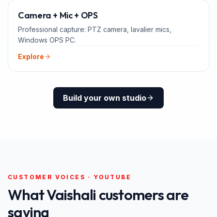
ADD-ONS
Camera + Mic + OPS
Professional capture: PTZ camera, lavalier mics,
Windows OPS PC.
Explore
Build your own studio
CUSTOMER VOICES · YOUTUBE
What
Vaishali
customers are
saying