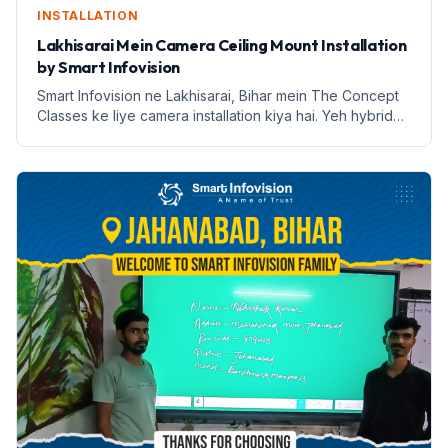
INSTALLATION
Lakhisarai Mein Camera Ceiling Mount Installation
by Smart Infovision
Smart Infovision ne Lakhisarai, Bihar mein The Concept
Classes ke liye camera installation kiya hai. Yeh hybrid
learning ke liye ek nai udaan hai.