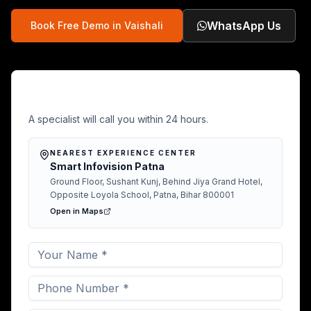
WhatsApp Us
Book Free Demo in
Vaishali
Free Demo in Vaishali
A specialist will call you within 24 hours.
NEAREST EXPERIENCE CENTER
Smart Infovision Patna
Ground Floor, Sushant Kunj, Behind Jiya Grand Hotel,
Opposite Loyola School, Patna, Bihar 800001
Open in Maps