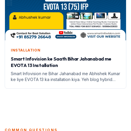
INSTALLATION
Smart Infovision ke Saath Bihar Jahanabad me
EVOTA 13 Installation
Smart Infovision ne Bihar Jahanabad me Abhishek Kumar
ke liye EVOTA 13 ka installation kiya. Yeh blog hybrid
classroom setup ke fayde aur education infrastructure
par focus karta hai.
COMMON QUESTIONS