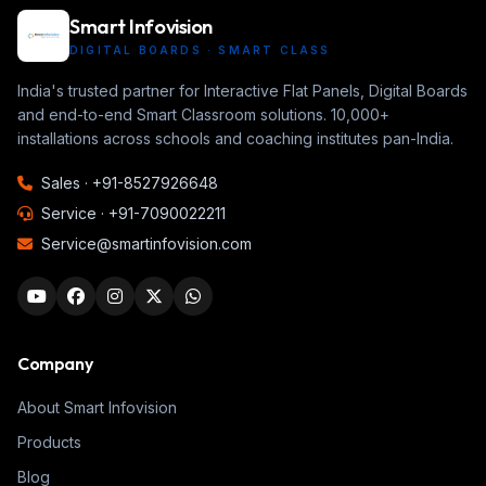
Smart Infovision
DIGITAL BOARDS · SMART CLASS
India's trusted partner for Interactive Flat Panels, Digital Boards
and end-to-end Smart Classroom solutions. 10,000+
installations across schools and coaching institutes pan-India.
Sales ·
+91-8527926648
Service ·
+91-7090022211
Service@smartinfovision.com
Company
About Smart Infovision
Products
Blog