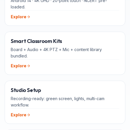
Android 14 · 4K UHD · 20-point touch · NCERT pre-
loaded.
Explore
ALL-IN-ONE
Smart Classroom Kits
Board + Audio + 4K PTZ + Mic + content library
bundled.
Explore
FOR TEACHERS
Studio Setup
Recording-ready: green screen, lights, multi-cam
workflow.
Explore