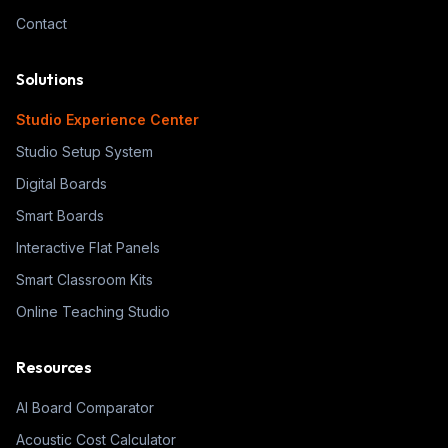
Contact
Solutions
Studio Experience Center
Studio Setup System
Digital Boards
Smart Boards
Interactive Flat Panels
Smart Classroom Kits
Online Teaching Studio
Resources
AI Board Comparator
Acoustic Cost Calculator