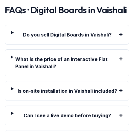
FAQs · Digital Boards in
Vaishali
+
Do you sell Digital Boards in Vaishali?
+
What is the price of an Interactive Flat
Panel in Vaishali?
+
Is on-site installation in Vaishali included?
+
Can I see a live demo before buying?