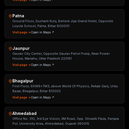
Patna
Ground Floor, Sushant Kunj, Behind Jiya Grand Hotel, Opposite
Loyola School, Patna, Bihar 800001
Visit page →
Open in Maps ↗
Jaunpur
Gaurav City Center, Opposite Gaurav Petrol Pump, Near Power
House, Mariahu, Uttar Pradesh 222161
Visit page →
Open in Maps ↗
Bhagalpur
First Floor, 6XW6+7W3, above World Of Physics, Rekab Ganj, Urdu
Bazar, Bhagalpur, Bihar 812002
Visit page →
Open in Maps ↗
Ahmedabad
Office No. 310, 3rd Eye Vision, IIM Road, Opp. Shivalik Plaza, Panjara
Pol, University Area, Ahmedabad, Gujarat 380015