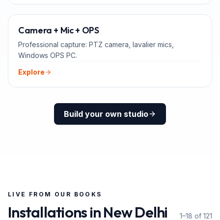
ADD-ONS
Camera + Mic + OPS
Professional capture: PTZ camera, lavalier mics,
Windows OPS PC.
Explore
Build your own studio
LIVE FROM OUR BOOKS
Installations in
New Delhi
1–18 of 121