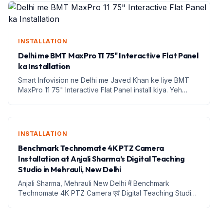
INSTALLATION
Delhi me BMT MaxPro 11 75" Interactive Flat Panel
ka Installation
Smart Infovision ne Delhi me Javed Khan ke liye BMT
MaxPro 11 75" Interactive Flat Panel install kiya. Yeh
education ke liye ek naya daur hai.
INSTALLATION
Benchmark Technomate 4K PTZ Camera
Installation at Anjali Sharma’s Digital Teaching
Studio in Mehrauli, New Delhi
Anjali Sharma, Mehrauli New Delhi में Benchmark
Technomate 4K PTZ Camera एवं Digital Teaching Studio
Setup Installation Anjali Sharma, Mehrauli New Delhi में
Benchmark Technomate 4K PTZ Camera एवं Digital