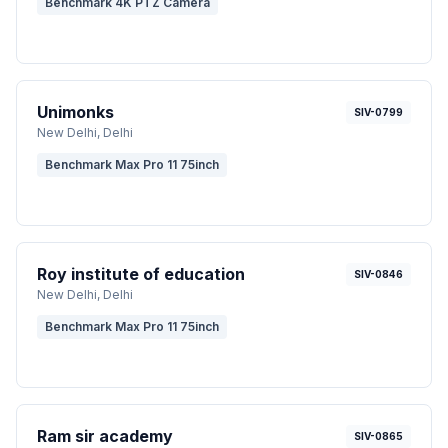
Benchmark 4K PTZ Camera
Unimonks
SIV-0799
New Delhi
, Delhi
Benchmark Max Pro 11 75inch
Roy institute of education
SIV-0846
New Delhi
, Delhi
Benchmark Max Pro 11 75inch
Ram sir academy
SIV-0865