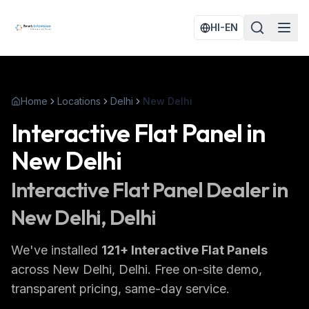
HI-EN
Home
Locations
Delhi
New Delhi
Interactive Flat Panel
in
New Delhi
Interactive Flat Panel
Dealer in
New Delhi
, Delhi
We've installed
121
+
Interactive Flat Panels
across
New Delhi
, Delhi
. Free on-site demo,
transparent pricing, same-day service.