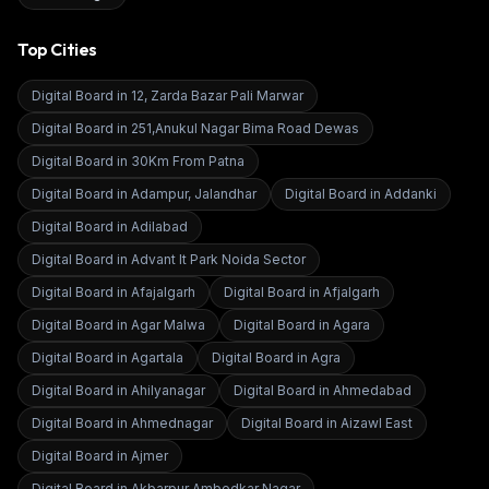
Top Cities
Digital Board in
12, Zarda Bazar Pali Marwar
Digital Board in
251,Anukul Nagar Bima Road Dewas
Digital Board in
30Km From Patna
Digital Board in
Adampur, Jalandhar
Digital Board in
Addanki
Digital Board in
Adilabad
Digital Board in
Advant It Park Noida Sector
Digital Board in
Afajalgarh
Digital Board in
Afjalgarh
Digital Board in
Agar Malwa
Digital Board in
Agara
Digital Board in
Agartala
Digital Board in
Agra
Digital Board in
Ahilyanagar
Digital Board in
Ahmedabad
Digital Board in
Ahmednagar
Digital Board in
Aizawl East
Digital Board in
Ajmer
Digital Board in
Akbarpur Ambedkar Nagar