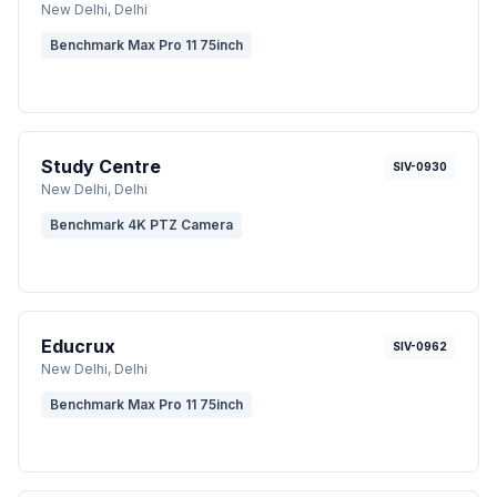
New Delhi
, Delhi
Benchmark Max Pro 11 75inch
Study Centre
SIV-0930
New Delhi
, Delhi
Benchmark 4K PTZ Camera
Educrux
SIV-0962
New Delhi
, Delhi
Benchmark Max Pro 11 75inch