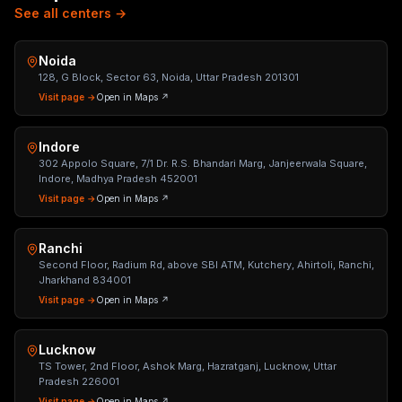
See all centers →
Noida
128, G Block, Sector 63, Noida, Uttar Pradesh 201301
Visit page →
Open in Maps ↗
Indore
302 Appolo Square, 7/1 Dr. R.S. Bhandari Marg, Janjeerwala Square,
Indore, Madhya Pradesh 452001
Visit page →
Open in Maps ↗
Ranchi
Second Floor, Radium Rd, above SBI ATM, Kutchery, Ahirtoli, Ranchi,
Jharkhand 834001
Visit page →
Open in Maps ↗
Lucknow
TS Tower, 2nd Floor, Ashok Marg, Hazratganj, Lucknow, Uttar
Pradesh 226001
Visit page →
Open in Maps ↗