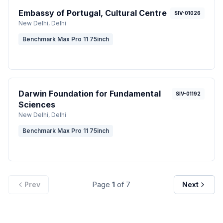
Embassy of Portugal, Cultural Centre
SIV-01026
New Delhi
, Delhi
Benchmark Max Pro 11 75inch
Darwin Foundation for Fundamental
SIV-01192
Sciences
New Delhi
, Delhi
Benchmark Max Pro 11 75inch
Prev
Page
1
of
7
Next