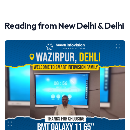
Reading from
New Delhi
&
Delhi