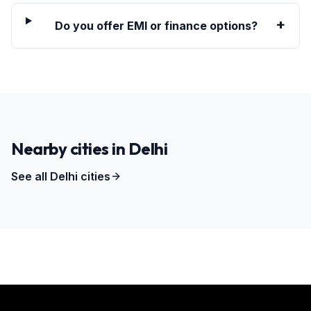
+
Do you offer EMI or finance options?
Nearby cities in
Delhi
See all
Delhi
cities