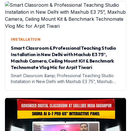
Teaching Studio...
INSTALLATION
Smart Classroom & Professional Teaching Studio
Installation in New Delhi with Maxhub E3 75”,
Maxhub Camera, Ceiling Mount Kit & Benchmark
Technomate Vlog Mic for Arpit Tiwari
Smart Classroom &amp; Professional Teaching Studio
Installation in New Delhi with Maxhub E3 75”, Maxhub
Camera, Ceiling Mount Kit &amp; Benchmark
Technomate Vlog Mic for Arpit Tiwari Introduction आज
India में education s...