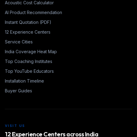
Acoustic Cost Calculator
AI Product Recommendation
Instant Quotation (PDF)
12 Experience Centers
Service Cities
India Coverage Heat Map
Top Coaching Institutes
Top YouTube Educators
Installation Timeline
Buyer Guides
VISIT US
12 Experience Centers across India