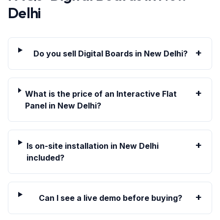
Delhi
+
Do you sell Digital Boards in New Delhi?
+
What is the price of an Interactive Flat
Panel in New Delhi?
+
Is on-site installation in New Delhi
included?
+
Can I see a live demo before buying?