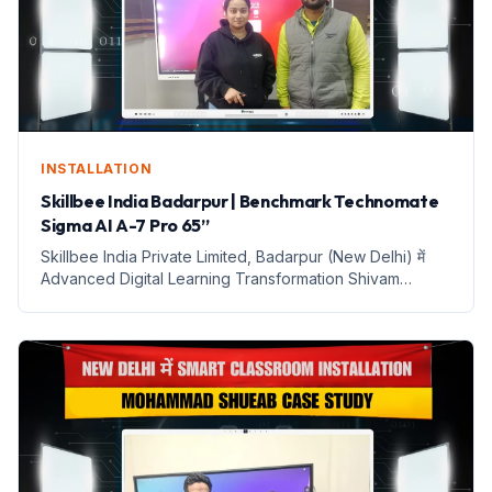
INSTALLATION
Skillbee India Badarpur | Benchmark Technomate
Sigma AI A-7 Pro 65”
Skillbee India Private Limited, Badarpur (New Delhi) में
Advanced Digital Learning Transformation Shivam
Sharma के लिए Benchmark Technomate Sigma AI A-7 Pro
(65-Inch) Interactive Flat Panel with Trolley Client
Snapshot C...