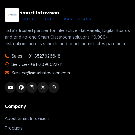
Smart Infovision
DIGITAL BOARDS · SMART CLASS
India's trusted partner for Interactive Flat Panels, Digital Boards
and end-to-end Smart Classroom solutions. 10,000+
installations across schools and coaching institutes pan-India.
Sales ·
+91-8527926648
Service ·
+91-7090022211
Service@smartinfovision.com
Company
About Smart Infovision
Products