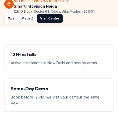
NEAREST EXPERIENCE CENTER
Smart Infovision Noida
128, G Block, Sector 63, Noida, Uttar Pradesh 201301
Open in Maps
Visit Center
121+ Installs
Active installations in New Delhi and nearby areas.
Same-Day Demo
Book before 12 PM, we visit your campus the same
day.