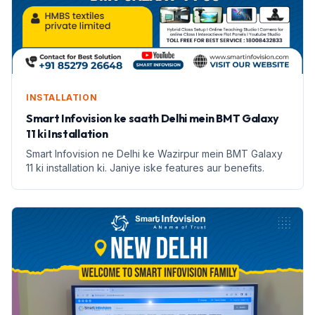
INSTALLATION
Smart Infovision ke saath Delhi mein BMT Galaxy
11 ki Installation
Smart Infovision ne Delhi ke Wazirpur mein BMT Galaxy
11 ki installation ki. Janiye iske features aur benefits.