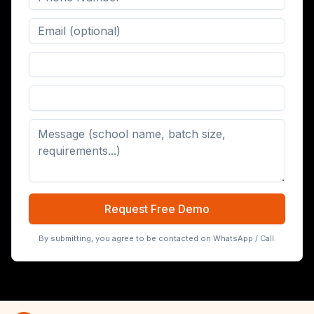
Digital Board (65/75/86 inch)
Request Free Demo
By submitting, you agree to be contacted on WhatsApp / Call.