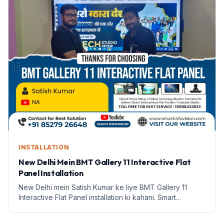
INSTALLATION
New Delhi Mein BMT Gallery 11 Interactive Flat
Panel Installation
New Delhi mein Satish Kumar ke liye BMT Gallery 11
Interactive Flat Panel installation ki kahani. Smart
Infovision se janiye iske features aur labh.