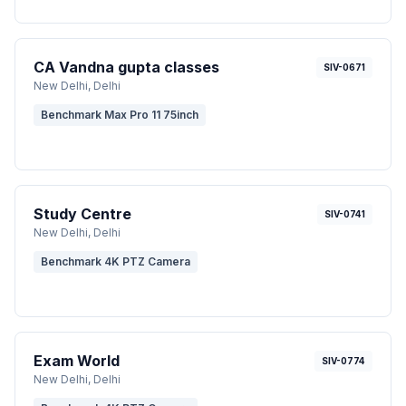
CA Vandna gupta classes
SIV-0671
New Delhi
, Delhi
Benchmark Max Pro 11 75inch
Study Centre
SIV-0741
New Delhi
, Delhi
Benchmark 4K PTZ Camera
Exam World
SIV-0774
New Delhi
, Delhi