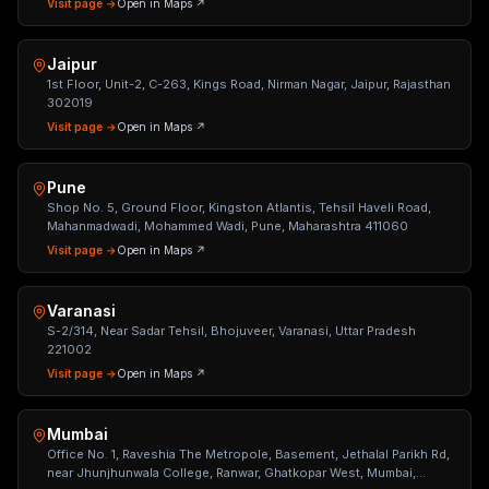
Visit page →
Open in Maps ↗
Jaipur
1st Floor, Unit-2, C-263, Kings Road, Nirman Nagar, Jaipur, Rajasthan
302019
Visit page →
Open in Maps ↗
Pune
Shop No. 5, Ground Floor, Kingston Atlantis, Tehsil Haveli Road,
Mahanmadwadi, Mohammed Wadi, Pune, Maharashtra 411060
Visit page →
Open in Maps ↗
Varanasi
S-2/314, Near Sadar Tehsil, Bhojuveer, Varanasi, Uttar Pradesh
221002
Visit page →
Open in Maps ↗
Mumbai
Office No. 1, Raveshia The Metropole, Basement, Jethalal Parikh Rd,
near Jhunjhunwala College, Ranwar, Ghatkopar West, Mumbai,