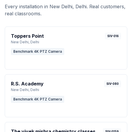
Every installation in
New Delhi
, Delhi
. Real customers,
real classrooms.
Toppers Point
SIV-016
New Delhi
, Delhi
Benchmark 4K PTZ Camera
R.S. Academy
SIV-080
New Delhi
, Delhi
Benchmark 4K PTZ Camera
The vivek mishra chemistry classes
SIV-0159