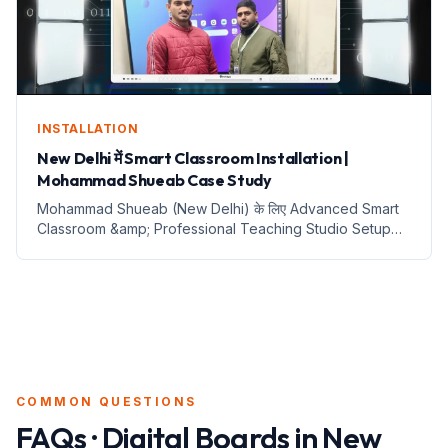
INSTALLATION
New Delhi में Smart Classroom Installation |
Mohammad Shueab Case Study
Mohammad Shueab (New Delhi) के लिए Advanced Smart
Classroom &amp; Professional Teaching Studio Setup
Benchmark Technomate MaxPro Ultra 14 Panel, 4K PTZ
Camera, i5 Server और Sennheiser Wireless Mic के साथ
Complete Digital...
COMMON QUESTIONS
FAQs · Digital Boards in
New