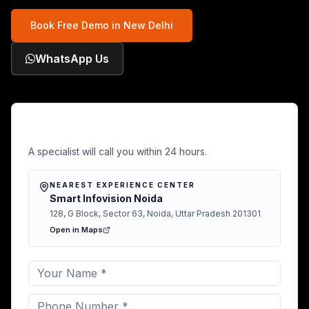
Book Free Demo in
New Delhi
WhatsApp Us
Free Demo in New Delhi
A specialist will call you within 24 hours.
NEAREST EXPERIENCE CENTER
Smart Infovision Noida
128, G Block, Sector 63, Noida, Uttar Pradesh 201301
Open in Maps