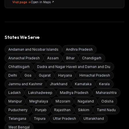
Maharashtra 400086
Visit page →
Open in Maps ↗
States We Serve
Andaman and Nicobar Islands
Andhra Pradesh
Arunachal Pradesh
Assam
Bihar
Chandigarh
Chhattisgarh
Dadra and Nagar Haveli and Daman and Diu
Delhi
Goa
Gujarat
Haryana
Himachal Pradesh
Jammu and Kashmir
Jharkhand
Karnataka
Kerala
Ladakh
Lakshadweep
Madhya Pradesh
Maharashtra
Manipur
Meghalaya
Mizoram
Nagaland
Odisha
Puducherry
Punjab
Rajasthan
Sikkim
Tamil Nadu
Telangana
Tripura
Uttar Pradesh
Uttarakhand
West Bengal