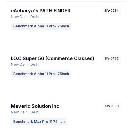
eAcharya's PATH FINDER
SIV-0254
New Delhi
, Delhi
Benchmark Alpha 11 Pro- 75inch
I.O.C Super 50 (Commerce Classes)
SIV-0482
New Delhi
, Delhi
Benchmark Alpha 11 Pro- 75inch
Maveric Solution Inc
SIV-0561
New Delhi
, Delhi
Benchmark Max Pro 11 75inch