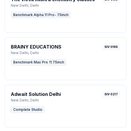
New Delhi
, Delhi
Benchmark Alpha 11 Pro- 75inch
BRAINY EDUCATIONS
SIV-0186
New Delhi
, Delhi
Benchmark Max Pro 11 75inch
Adwait Solution Delhi
SIV-0217
New Delhi
, Delhi
Complete Studio