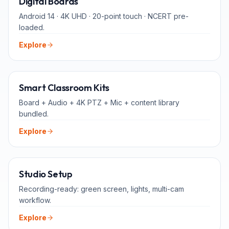
Digital Boards
Android 14 · 4K UHD · 20-point touch · NCERT pre-
loaded.
Explore
ALL-IN-ONE
Smart Classroom Kits
Board + Audio + 4K PTZ + Mic + content library
bundled.
Explore
FOR TEACHERS
Studio Setup
Recording-ready: green screen, lights, multi-cam
workflow.
Explore