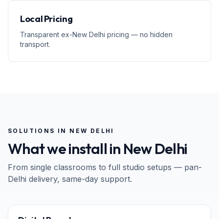
Local Pricing
Transparent ex-New Delhi pricing — no hidden
transport.
SOLUTIONS IN
NEW DELHI
What we install in
New Delhi
From single classrooms to full studio setups — pan-
Delhi
delivery, same-day support.
65" · 75" · 86"