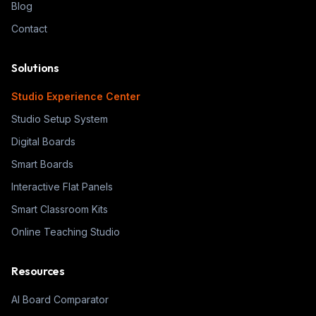
Blog
Contact
Solutions
Studio Experience Center
Studio Setup System
Digital Boards
Smart Boards
Interactive Flat Panels
Smart Classroom Kits
Online Teaching Studio
Resources
AI Board Comparator