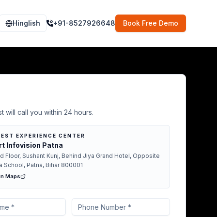
Hinglish
+91-8527926648
Book Free Demo
Demo in Lakhisarai
t will call you within 24 hours.
EST EXPERIENCE CENTER
t Infovision Patna
d Floor, Sushant Kunj, Behind Jiya Grand Hotel, Opposite
a School, Patna, Bihar 800001
in Maps