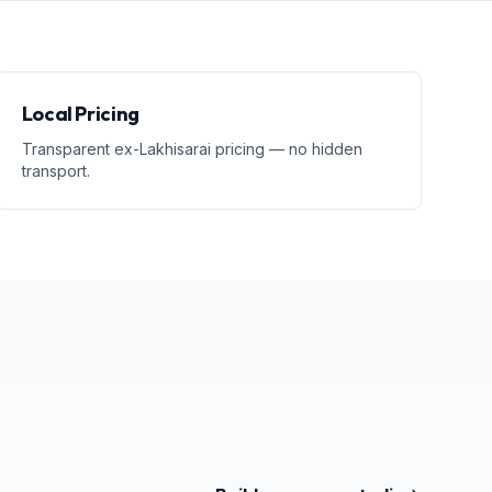
Local Pricing
Transparent ex-Lakhisarai pricing — no hidden
transport.