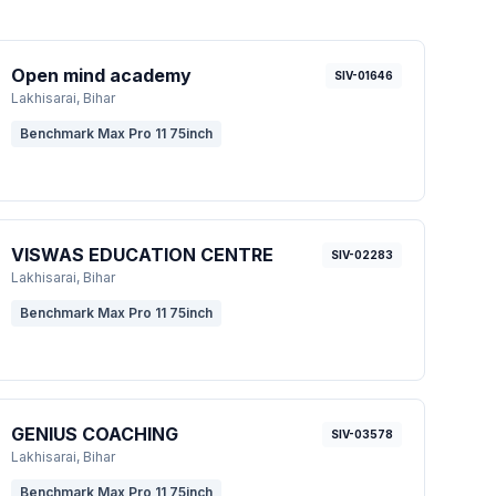
Open mind academy
SIV-01646
Lakhisarai
, Bihar
Benchmark Max Pro 11 75inch
VISWAS EDUCATION CENTRE
SIV-02283
Lakhisarai
, Bihar
Benchmark Max Pro 11 75inch
GENIUS COACHING
SIV-03578
Lakhisarai
, Bihar
Benchmark Max Pro 11 75inch