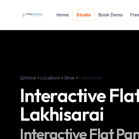
Home
Studio
Book Demo
Fre
Home
Locations
Bihar
Lakhisarai
Interactive Fla
Lakhisarai
Interactive Flat Pa