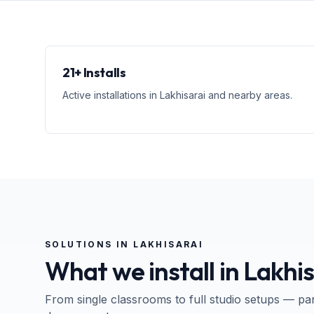
21+ Installs
Active installations in Lakhisarai and nearby areas.
SOLUTIONS IN
LAKHISARAI
What we install in
Lakhis
From single classrooms to full studio setups — pa