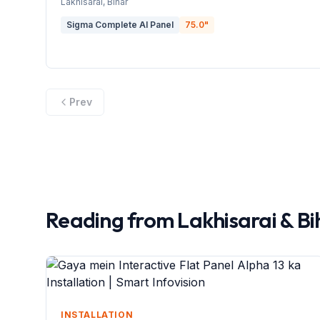
Lakhisarai
, Bihar
Sigma Complete AI Panel
75.0
"
Prev
Reading from
Lakhisarai
&
Bi
INSTALLATION