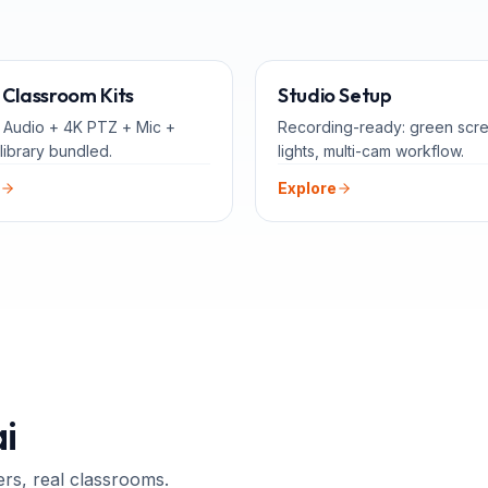
ALL-IN-ONE
FOR 
Classroom Kits
Studio Setup
 Audio + 4K PTZ + Mic +
Recording-ready: green scr
library bundled.
lights, multi-cam workflow.
Explore
i
ers, real classrooms.