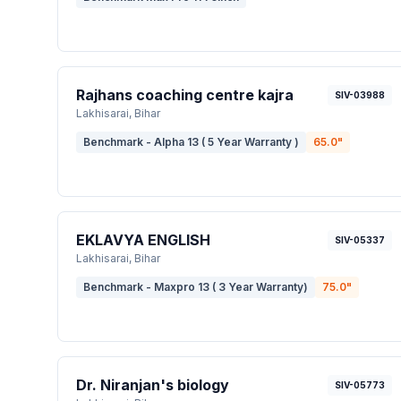
Rajhans coaching centre kajra
SIV-03988
Lakhisarai
, Bihar
Benchmark - Alpha 13 ( 5 Year Warranty )
65.0
"
EKLAVYA ENGLISH
SIV-05337
Lakhisarai
, Bihar
Benchmark - Maxpro 13 ( 3 Year Warranty)
75.0
"
Dr. Niranjan's biology
SIV-05773