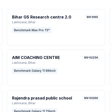
Bihar GS Research centre 2.0
SIV-0105
Lakhisarai
, Bihar
Benchmark Max Pro 75"
AIM COACHING CENTRE
SIV-02234
Lakhisarai
, Bihar
Benchmark Galaxy 11 86Inch
Rajendra prasad public school
SIV-03200
Lakhisarai
, Bihar
Benchmark Galaxy 11 75Inch