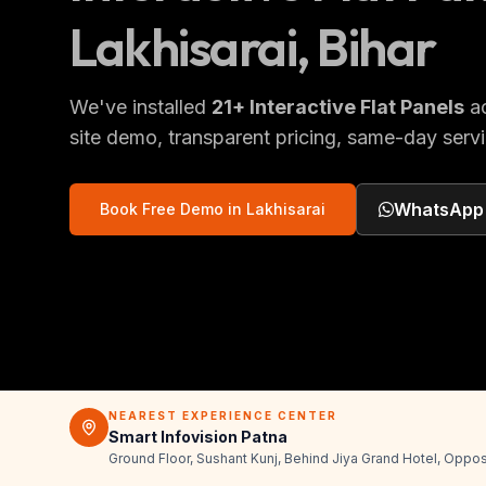
Lakhisarai
, Bihar
We've installed
21
+
Interactive Flat Panels
a
site demo, transparent pricing, same-day servi
WhatsApp
Book Free Demo in
Lakhisarai
NEAREST EXPERIENCE CENTER
Smart Infovision Patna
Ground Floor, Sushant Kunj, Behind Jiya Grand Hotel, Oppos