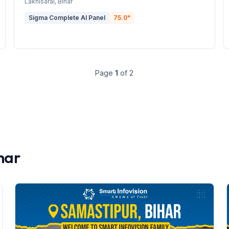
Lakhisarai
, Bihar
Sigma Complete AI Panel
75.0
"
Page
1
of
2
har