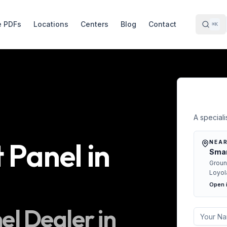
e PDFs
Locations
Centers
Blog
Contact
⌘K
Free 
A specialis
t Panel
in
NEAR
Smar
Groun
Loyol
Open 
nel
Dealer in