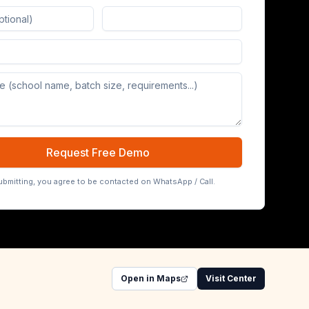
Board (65/75/86 inch)
Request Free Demo
ubmitting, you agree to be contacted on WhatsApp / Call.
Open in Maps
Visit Center