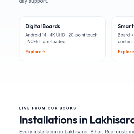
day support.
65" · 75" · 86"
Digital Boards
Smart 
Android 14 · 4K UHD · 20-point touch
Board +
· NCERT pre-loaded.
content 
Explore
Explore
LIVE FROM OUR BOOKS
Installations in
Lakhisara
Every installation in
Lakhisarai
, Bihar
. Real custom