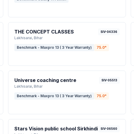
THE CONCEPT CLASSES
SIV-04336
Lakhisarai
, Bihar
Benchmark - Maxpro 13 ( 3 Year Warranty)
75.0
"
Universe coaching centre
SIV-05513
Lakhisarai
, Bihar
Benchmark - Maxpro 13 ( 3 Year Warranty)
75.0
"
Stars Vision public school Sirkhindi
SIV-06560