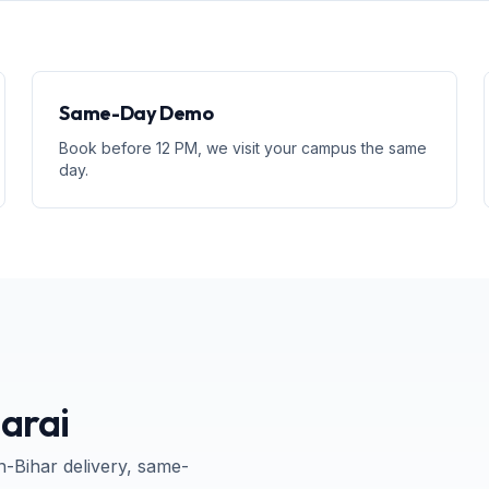
Same-Day Demo
Book before 12 PM, we visit your campus the same
day.
arai
n-
Bihar
delivery, same-