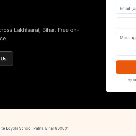
Digital 
cross
Lakhisarai
, Bihar
. Free on-
ce.
 Us
By s
ite Loyola School, Patna, Bihar 800001