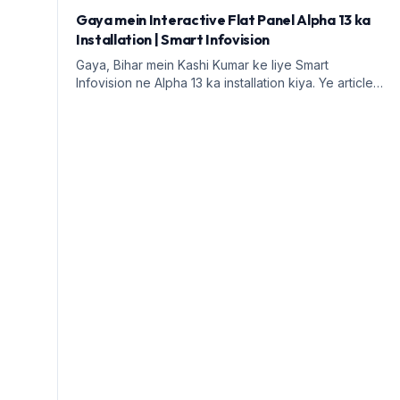
Gaya mein Interactive Flat Panel Alpha 13 ka
Installation | Smart Infovision
Gaya, Bihar mein Kashi Kumar ke liye Smart
Infovision ne Alpha 13 ka installation kiya. Ye article
digital education ke faayde aur installation process
par prakash daalega.