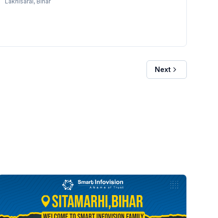
Lakhisarai
, Bihar
Next