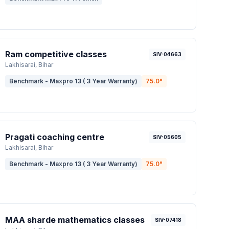
Ram competitive classes
SIV-04663
Lakhisarai
, Bihar
Benchmark - Maxpro 13 ( 3 Year Warranty)
75.0
"
Pragati coaching centre
SIV-05605
Lakhisarai
, Bihar
Benchmark - Maxpro 13 ( 3 Year Warranty)
75.0
"
MAA sharde mathematics classes
SIV-07418