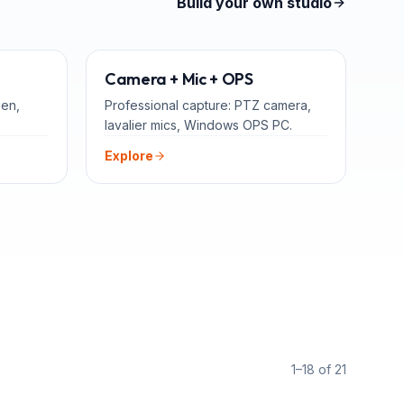
Build your own studio
TEACHERS
ADD-ONS
Camera + Mic + OPS
een,
Professional capture: PTZ camera,
lavalier mics, Windows OPS PC.
Explore
1–18 of 21