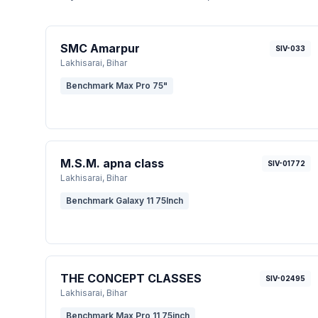
SMC Amarpur
SIV-033
Lakhisarai
, Bihar
Benchmark Max Pro 75"
M.S.M. apna class
SIV-01772
Lakhisarai
, Bihar
Benchmark Galaxy 11 75Inch
THE CONCEPT CLASSES
SIV-02495
Lakhisarai
, Bihar
Benchmark Max Pro 11 75inch