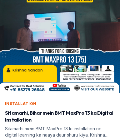
INSTALLATION
Sitamarhi, Bihar mein BMT MaxPro 13 ka Digital
Installation
Sitamarhi mein BMT MaxPro 13 ki installation ne
digital learning ka naaya daur shuru kiya. Krishna