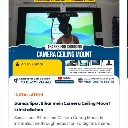
INSTALLATION
Samastipur, Bihar mein Camera Ceiling Mount
ki Installation
Samastipur, Bihar mein Camera Ceiling Mount ki
installation ke through education ko digital banane