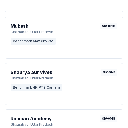
Mukesh
SIV-0128
Ghaziabad
, Uttar Pradesh
Benchmark Max Pro 75"
Shaurya aur vivek
SIV-0141
Ghaziabad
, Uttar Pradesh
Benchmark 4K PTZ Camera
Ramban Academy
SIV-0148
Ghaziabad
, Uttar Pradesh