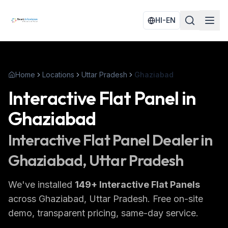
HI-EN
Home
Locations
Uttar Pradesh
Ghaziabad
Interactive Flat Panel
in
Ghaziabad
Interactive Flat Panel
Dealer in
Ghaziabad
, Uttar Pradesh
We've installed
149
+
Interactive Flat Panels
across
Ghaziabad
, Uttar Pradesh
. Free on-site
demo, transparent pricing, same-day service.