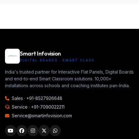
Smart Infovision
DIGITAL BOARDS · SMART CLASS
India's trusted partner for Interactive Flat Panels, Digital Boards
and end-to-end Smart Classroom solutions. 10,000+
installations across schools and coaching institutes pan-India.
Sales ·
+91-8527926648
Service ·
+91-7090022211
Service@smartinfovision.com