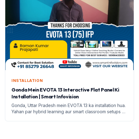
INSTALLATION
Gonda Mein EVOTA 13 Interactive Flat Panel Ki
Installation | Smart Infovision
Gonda, Uttar Pradesh mein EVOTA 13 ka installation hua.
Yahan par hybrid learning aur smart classroom setups ki
jankari di gayi hai.