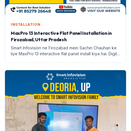
INSTALLATION
MaxPro 13 Interactive Flat Panel Installation in
Firozabad, Uttar Pradesh
Smart Infovision ne Firozabad mein Sachin Chauhan ke
liye MaxPro 13 interactive flat panel install kiya hai. Digital
education ki nayi shuruaat.