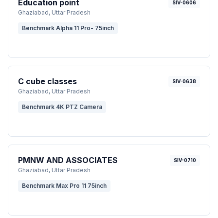
Education point
SIV-0606
Ghaziabad
, Uttar Pradesh
Benchmark Alpha 11 Pro- 75inch
C cube classes
SIV-0638
Ghaziabad
, Uttar Pradesh
Benchmark 4K PTZ Camera
PMNW AND ASSOCIATES
SIV-0710
Ghaziabad
, Uttar Pradesh
Benchmark Max Pro 11 75inch