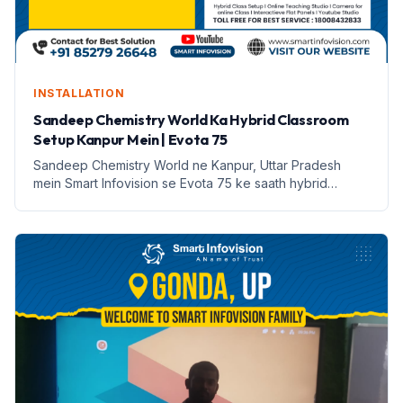
INSTALLATION
Sandeep Chemistry World Ka Hybrid Classroom
Setup Kanpur Mein | Evota 75
Sandeep Chemistry World ne Kanpur, Uttar Pradesh
mein Smart Infovision se Evota 75 ke saath hybrid
classroom setup kiya hai. Yeh setup online aur offline
padhai ko sambhalta hai.