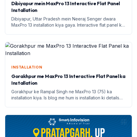
Dibiyapur mein MaxPro 13 Interactive Flat Panel
Installation
Dibiyapur, Uttar Pradesh mein Neeraj Senger dwara
MaxPro 13 installation kiya gaya. Interactive flat panel ke
saath shikshan mein naya andaaz.
INSTALLATION
Gorakhpur me MaxPro 13 Interactive Flat Panel ka
Installation
Gorakhpur ke Rampal Singh ne MaxPro 13 (75) ka
installation kiya. Is blog me hum is installation ki details
aur benefits discuss karenge.