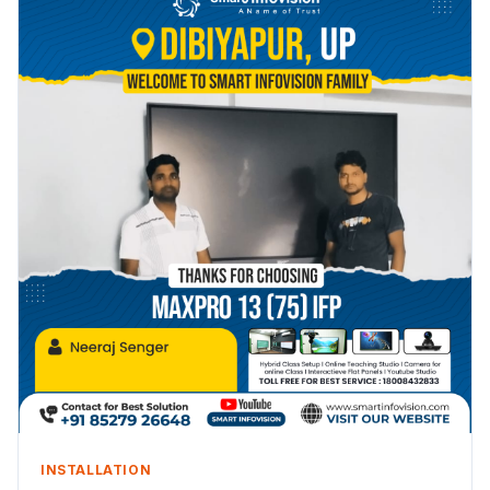
INSTALLATION