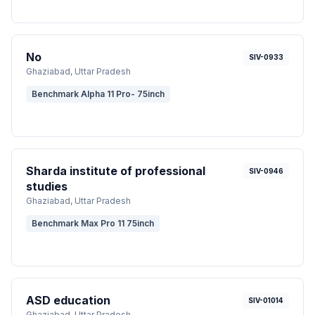
No
SIV-0933
Ghaziabad
, Uttar Pradesh
Benchmark Alpha 11 Pro- 75inch
Sharda institute of professional
SIV-0946
studies
Ghaziabad
, Uttar Pradesh
Benchmark Max Pro 11 75inch
ASD education
SIV-01014
Ghaziabad
, Uttar Pradesh