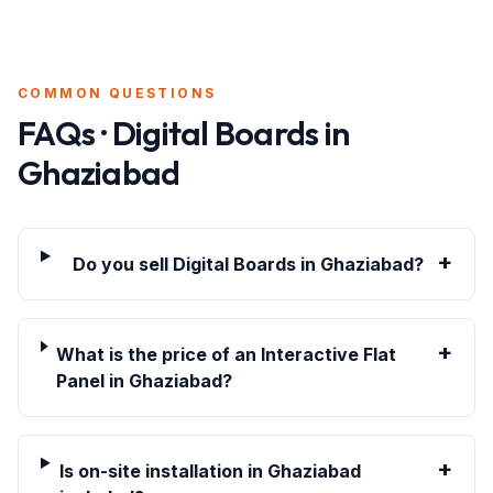
COMMON QUESTIONS
FAQs · Digital Boards in
Ghaziabad
+
Do you sell Digital Boards in Ghaziabad?
+
What is the price of an Interactive Flat
Panel in Ghaziabad?
+
Is on-site installation in Ghaziabad