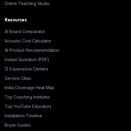
Online Teaching Studio
Resources
AI Board Comparator
Acoustic Cost Calculator
AI Product Recommendation
Instant Quotation (PDF)
12 Experience Centers
Service Cities
India Coverage Heat Map
Top Coaching Institutes
Top YouTube Educators
Installation Timeline
Buyer Guides