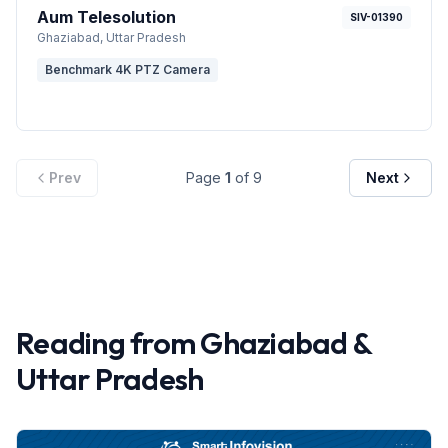
Aum Telesolution
SIV-01390
Ghaziabad
, Uttar Pradesh
Benchmark 4K PTZ Camera
Prev
Page
1
of
9
Next
Reading from
Ghaziabad
&
Uttar Pradesh