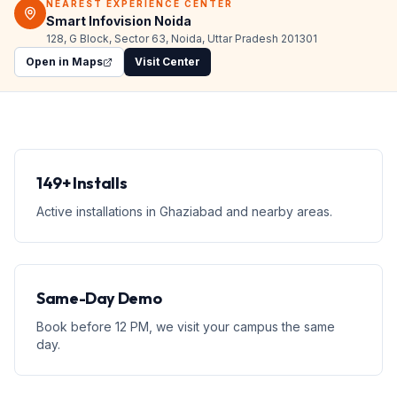
NEAREST EXPERIENCE CENTER
Smart Infovision Noida
128, G Block, Sector 63, Noida, Uttar Pradesh 201301
Open in Maps
Visit Center
149+ Installs
Active installations in Ghaziabad and nearby areas.
Same-Day Demo
Book before 12 PM, we visit your campus the same
day.