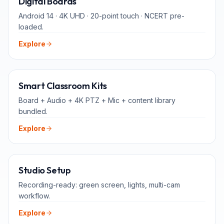
Digital Boards
Android 14 · 4K UHD · 20-point touch · NCERT pre-
loaded.
Explore
ALL-IN-ONE
Smart Classroom Kits
Board + Audio + 4K PTZ + Mic + content library
bundled.
Explore
FOR TEACHERS
Studio Setup
Recording-ready: green screen, lights, multi-cam
workflow.
Explore