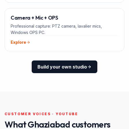
ADD-ONS
Camera + Mic + OPS
Professional capture: PTZ camera, lavalier mics,
Windows OPS PC.
Explore
Build your own studio
CUSTOMER VOICES · YOUTUBE
What
Ghaziabad
customers