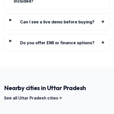
included?
+
Can I see a live demo before buying?
+
Do you offer EMI or finance options?
Nearby cities in
Uttar Pradesh
See all
Uttar Pradesh
cities