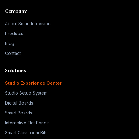
Company
About Smart Infovision
Products
Blog
Contact
Solutions
Studio Experience Center
Studio Setup System
Digital Boards
Smart Boards
Interactive Flat Panels
Smart Classroom Kits