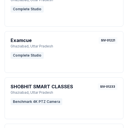
Complete Studio
Examcue
SIV-01221
Ghaziabad
, Uttar Pradesh
Complete Studio
SHOBHIT SMART CLASSES
SIV-01233
Ghaziabad
, Uttar Pradesh
Benchmark 4K PTZ Camera