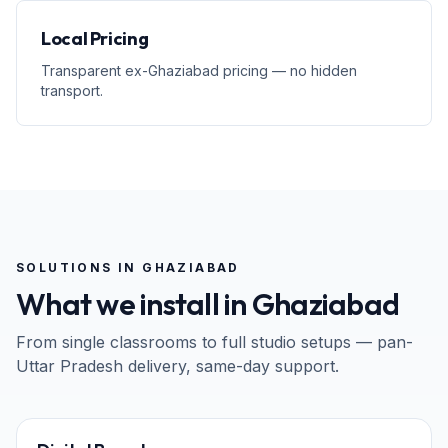
Local Pricing
Transparent ex-Ghaziabad pricing — no hidden
transport.
SOLUTIONS IN
GHAZIABAD
What we install in
Ghaziabad
From single classrooms to full studio setups — pan-
Uttar Pradesh
delivery, same-day support.
65" · 75" · 86"