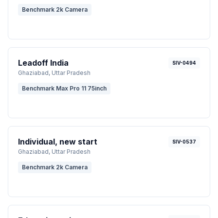
Benchmark 2k Camera
Leadoff India
SIV-0494
Ghaziabad
, Uttar Pradesh
Benchmark Max Pro 11 75inch
Individual, new start
SIV-0537
Ghaziabad
, Uttar Pradesh
Benchmark 2k Camera