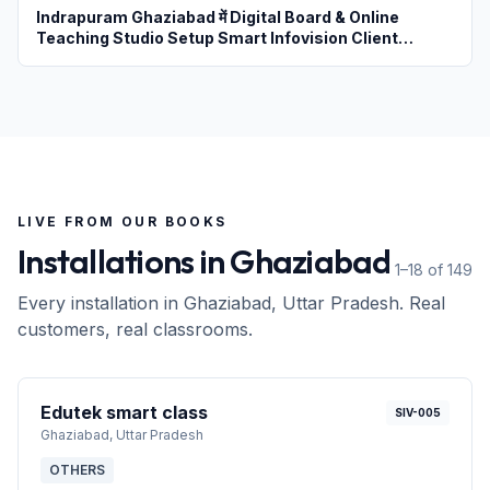
Indrapuram Ghaziabad में Digital Board & Online
Teaching Studio Setup Smart Infovision Client
Review
LIVE FROM OUR BOOKS
Installations in
Ghaziabad
1–18 of 149
Every installation in
Ghaziabad
, Uttar Pradesh
. Real
customers, real classrooms.
Edutek smart class
SIV-005
Ghaziabad
, Uttar Pradesh
OTHERS