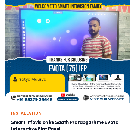
INSTALLATION
Smart Infovision ke Saath Pratapgarh me Evota
Interactive Flat Panel