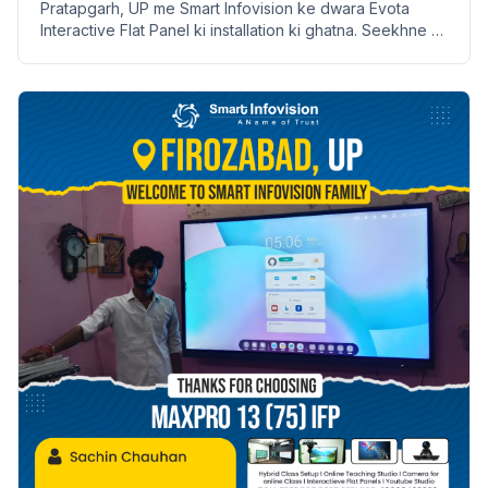
Pratapgarh, UP me Smart Infovision ke dwara Evota
Interactive Flat Panel ki installation ki ghatna. Seekhne ki
naye tarike aur labh lekar aata hai.