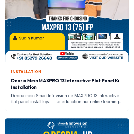
INSTALLATION
Deoria Mein MAXPRO 13 Interactive Flat Panel Ki
Installation
Deoria mein Smart Infovision ne MAXPRO 13 interactive
flat panel install kiya. Isse education aur online learning
badhane mein madad milegi.