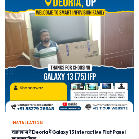
INSTALLATION
शाहनवाज़ ने Deoria में Galaxy 13 Interactive Flat Panel
का चुनाव किया