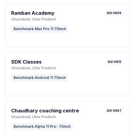
Ramban Academy
SIV-0809
Ghaziabad
, Uttar Pradesh
Benchmark Max Pro 11 75inch
SDK Classes
SIV-0815
Ghaziabad
, Uttar Pradesh
Benchmark Android 11 75inch
Chaudhary coaching centre
SIV-0847
Ghaziabad
, Uttar Pradesh
Benchmark Alpha 11 Pro- 75inch