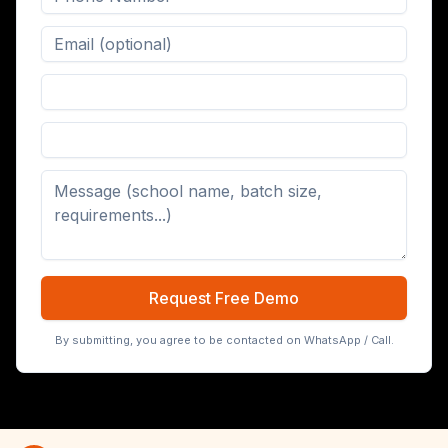
Digital Board (65/75/86 inch)
Request Free Demo
By submitting, you agree to be contacted on WhatsApp / Call.