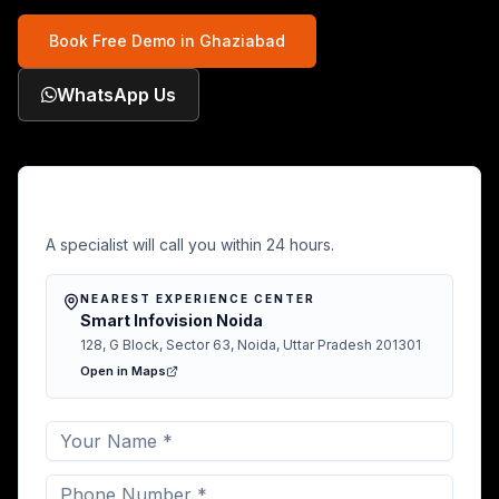
Book Free Demo in
Ghaziabad
WhatsApp Us
Free Demo in Ghaziabad
A specialist will call you within 24 hours.
NEAREST EXPERIENCE CENTER
Smart Infovision Noida
128, G Block, Sector 63, Noida, Uttar Pradesh 201301
Open in Maps