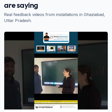
are saying
Real feedback videos from installations in
Ghaziabad
,
Uttar Pradesh
.