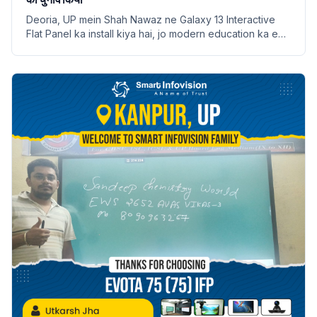
Deoria, UP mein Shah Nawaz ne Galaxy 13 Interactive
Flat Panel ka install kiya hai, jo modern education ka ek
naya dauran shuru karta hai.