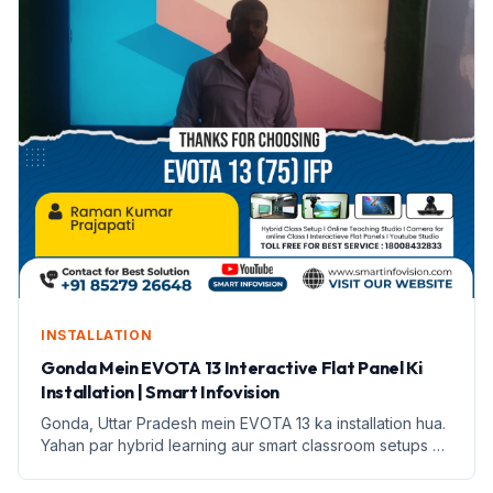
INSTALLATION
Gonda Mein EVOTA 13 Interactive Flat Panel Ki
Installation | Smart Infovision
Gonda, Uttar Pradesh mein EVOTA 13 ka installation hua.
Yahan par hybrid learning aur smart classroom setups ki
jankari di gayi hai.