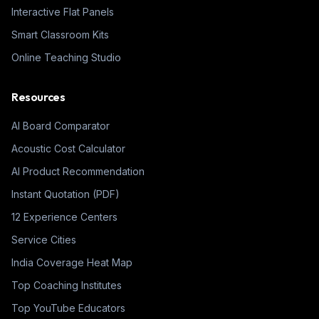
Interactive Flat Panels
Smart Classroom Kits
Online Teaching Studio
Resources
AI Board Comparator
Acoustic Cost Calculator
AI Product Recommendation
Instant Quotation (PDF)
12 Experience Centers
Service Cities
India Coverage Heat Map
Top Coaching Institutes
Top YouTube Educators