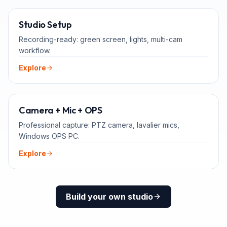
FOR TEACHERS
Studio Setup
Recording-ready: green screen, lights, multi-cam
workflow.
Explore
ADD-ONS
Camera + Mic + OPS
Professional capture: PTZ camera, lavalier mics,
Windows OPS PC.
Explore
Build your own studio