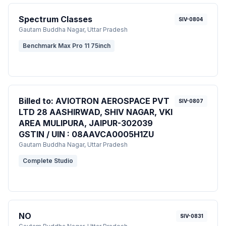
Spectrum Classes
SIV-0804
Gautam Buddha Nagar
, Uttar Pradesh
Benchmark Max Pro 11 75inch
Billed to: AVIOTRON AEROSPACE PVT
SIV-0807
LTD 28 AASHIRWAD, SHIV NAGAR, VKI
AREA MULIPURA, JAIPUR-302039
GSTIN / UIN : 08AAVCA0005H1ZU
Gautam Buddha Nagar
, Uttar Pradesh
Complete Studio
NO
SIV-0831