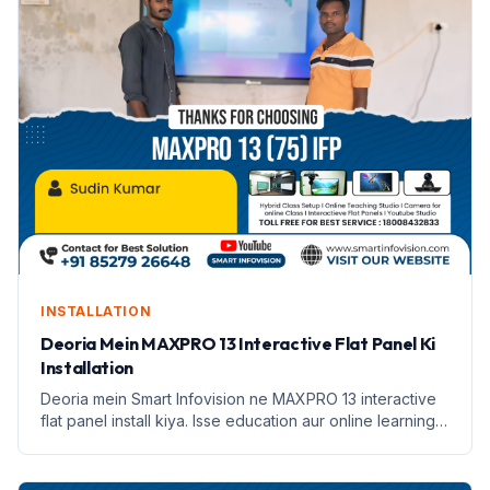
INSTALLATION
Deoria Mein MAXPRO 13 Interactive Flat Panel Ki
Installation
Deoria mein Smart Infovision ne MAXPRO 13 interactive
flat panel install kiya. Isse education aur online learning
badhane mein madad milegi.