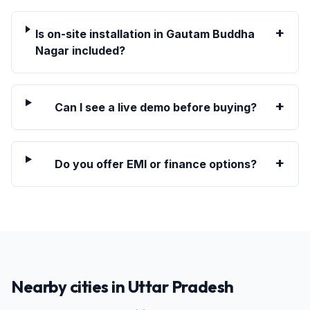
+
Is on-site installation in Gautam Buddha
Nagar included?
+
Can I see a live demo before buying?
+
Do you offer EMI or finance options?
Nearby cities in
Uttar Pradesh