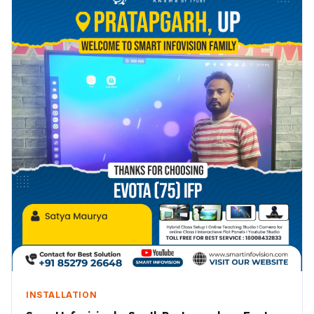
INSTALLATION