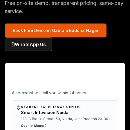
Free on-site demo, transparent pricing, same-day
service.
Book Free Demo in
Gautam Buddha Nagar
WhatsApp Us
Free Demo in Gautam Buddha
Nagar
A specialist will call you within 24 hours.
NEAREST EXPERIENCE CENTER
Smart Infovision Noida
128, G Block, Sector 63, Noida, Uttar Pradesh 201301
Open in Maps