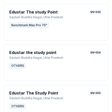
Edustar The study Point
SIV-035
Gautam Buddha Nagar
, Uttar Pradesh
Benchmark Max Pro 75"
Edustar the study point
SIV-054
Gautam Buddha Nagar
, Uttar Pradesh
OTHERS
Edustar The Study Point
SIV-055
Gautam Buddha Nagar
, Uttar Pradesh
OTHERS