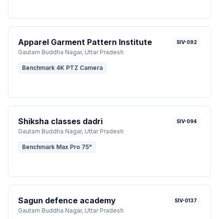
Apparel Garment Pattern Institute
SIV-092
Gautam Buddha Nagar
, Uttar Pradesh
Benchmark 4K PTZ Camera
Shiksha classes dadri
SIV-094
Gautam Buddha Nagar
, Uttar Pradesh
Benchmark Max Pro 75"
Sagun defence academy
SIV-0137
Gautam Buddha Nagar
, Uttar Pradesh