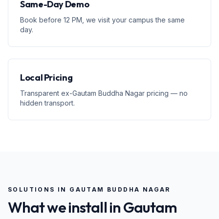
Same-Day Demo
Book before 12 PM, we visit your campus the same
day.
Local Pricing
Transparent ex-Gautam Buddha Nagar pricing — no
hidden transport.
SOLUTIONS IN
GAUTAM BUDDHA NAGAR
What we install in
Gautam