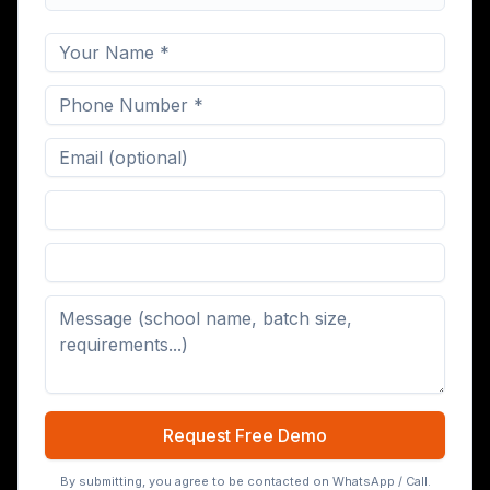
Digital Board (65/75/86 inch)
Request Free Demo
By submitting, you agree to be contacted on WhatsApp / Call.