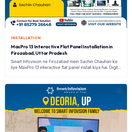
INSTALLATION
MaxPro 13 Interactive Flat Panel Installation in
Firozabad, Uttar Pradesh
Smart Infovision ne Firozabad mein Sachin Chauhan ke
liye MaxPro 13 interactive flat panel install kiya hai. Digital
education ki nayi shuruaat.