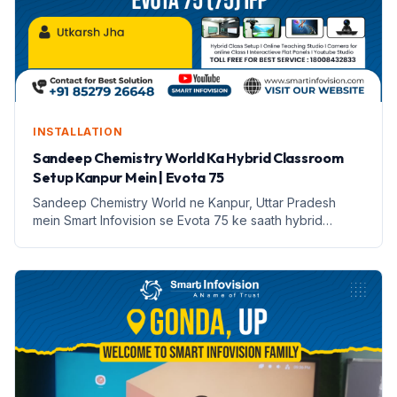
INSTALLATION
Sandeep Chemistry World Ka Hybrid Classroom
Setup Kanpur Mein | Evota 75
Sandeep Chemistry World ne Kanpur, Uttar Pradesh
mein Smart Infovision se Evota 75 ke saath hybrid
classroom setup kiya hai. Yeh setup online aur offline
padhai ko sambhalta hai.