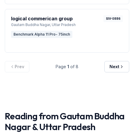
logical commerican group
SIV-0886
Gautam Buddha Nagar
, Uttar Pradesh
Benchmark Alpha 11 Pro- 75inch
Prev
Page
1
of
8
Next
Reading from
Gautam Buddha
Nagar
&
Uttar Pradesh