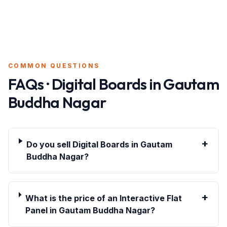
COMMON QUESTIONS
FAQs · Digital Boards in
Gautam
Buddha Nagar
+
Do you sell Digital Boards in Gautam
Buddha Nagar?
+
What is the price of an Interactive Flat
Panel in Gautam Buddha Nagar?