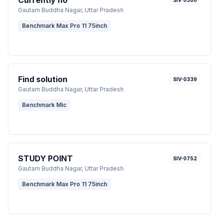
Currently no
SIV-0300
Gautam Buddha Nagar
, Uttar Pradesh
Benchmark Max Pro 11 75inch
Find solution
SIV-0339
Gautam Buddha Nagar
, Uttar Pradesh
Benchmark Mic
STUDY POINT
SIV-0752
Gautam Buddha Nagar
, Uttar Pradesh
Benchmark Max Pro 11 75inch