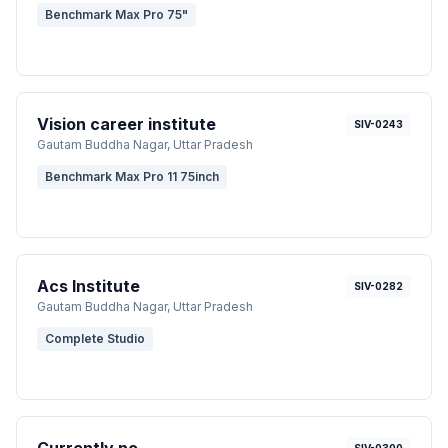
Benchmark Max Pro 75"
Vision career institute
SIV-0243
Gautam Buddha Nagar
, Uttar Pradesh
Benchmark Max Pro 11 75inch
Acs Institute
SIV-0282
Gautam Buddha Nagar
, Uttar Pradesh
Complete Studio