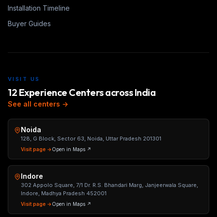
Installation Timeline
Buyer Guides
VISIT US
12 Experience Centers across India
See all centers →
Noida
128, G Block, Sector 63, Noida, Uttar Pradesh 201301
Visit page →
Open in Maps ↗
Indore
302 Appolo Square, 7/1 Dr. R.S. Bhandari Marg, Janjeerwala Square,
Indore, Madhya Pradesh 452001
Visit page →
Open in Maps ↗