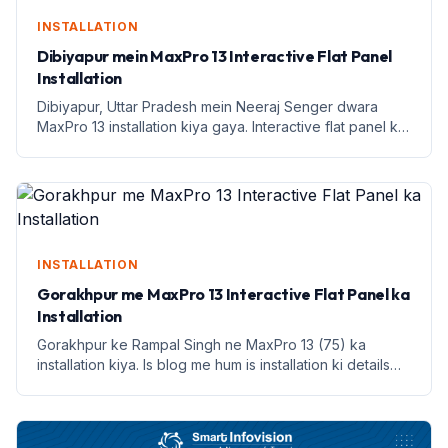
INSTALLATION
Dibiyapur mein MaxPro 13 Interactive Flat Panel
Installation
Dibiyapur, Uttar Pradesh mein Neeraj Senger dwara
MaxPro 13 installation kiya gaya. Interactive flat panel ke
saath shikshan mein naya andaaz.
INSTALLATION
Gorakhpur me MaxPro 13 Interactive Flat Panel ka
Installation
Gorakhpur ke Rampal Singh ne MaxPro 13 (75) ka
installation kiya. Is blog me hum is installation ki details
aur benefits discuss karenge.