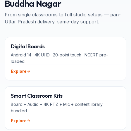
Buddha Nagar
From single classrooms to full studio setups — pan-
Uttar Pradesh
delivery, same-day support.
65" · 75" · 86"
Digital Boards
Android 14 · 4K UHD · 20-point touch · NCERT pre-
loaded.
Explore
ALL-IN-ONE
Smart Classroom Kits
Board + Audio + 4K PTZ + Mic + content library
bundled.
Explore