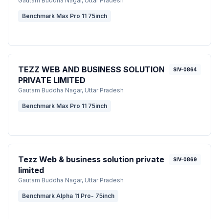
Gautam Buddha Nagar
, Uttar Pradesh
Benchmark Max Pro 11 75inch
TEZZ WEB AND BUSINESS SOLUTION
SIV-0864
PRIVATE LIMITED
Gautam Buddha Nagar
, Uttar Pradesh
Benchmark Max Pro 11 75inch
Tezz Web & business solution private
SIV-0869
limited
Gautam Buddha Nagar
, Uttar Pradesh
Benchmark Alpha 11 Pro- 75inch