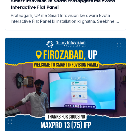
Smart Infovision ke Saath Pratapgarh me Evota
Interactive Flat Panel
Pratapgarh, UP me Smart Infovision ke dwara Evota
Interactive Flat Panel ki installation ki ghatna. Seekhne ki
naye tarike aur labh lekar aata hai.