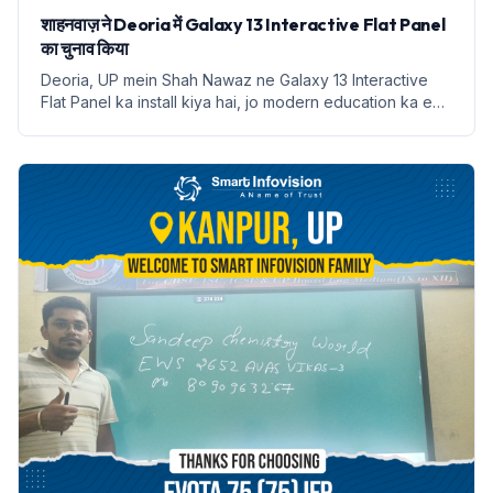
शाहनवाज़ ने Deoria में Galaxy 13 Interactive Flat Panel
का चुनाव किया
Deoria, UP mein Shah Nawaz ne Galaxy 13 Interactive
Flat Panel ka install kiya hai, jo modern education ka ek
naya dauran shuru karta hai.