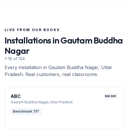
LIVE FROM OUR BOOKS
Installations in
Gautam Buddha
Nagar
1–18 of 134
Every installation in
Gautam Buddha Nagar
, Uttar
Pradesh
. Real customers, real classrooms.
ABC
SIV-001
Gautam Buddha Nagar
, Uttar Pradesh
Benchmark 75"