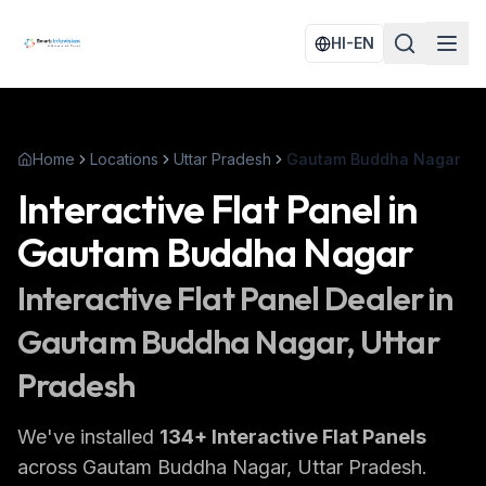
HI-EN
Home
Locations
Uttar Pradesh
Gautam Buddha Nagar
Interactive Flat Panel
in
Gautam Buddha Nagar
Interactive Flat Panel
Dealer in
Gautam Buddha Nagar
, Uttar
Pradesh
We've installed
134
+
Interactive Flat Panels
across
Gautam Buddha Nagar
, Uttar Pradesh
.