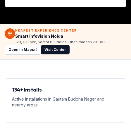
NEAREST EXPERIENCE CENTER
Smart Infovision Noida
128, G Block, Sector 63, Noida, Uttar Pradesh 201301
Open in Maps
Visit Center
134+ Installs
Active installations in Gautam Buddha Nagar and
nearby areas.