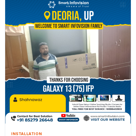
INSTALLATION