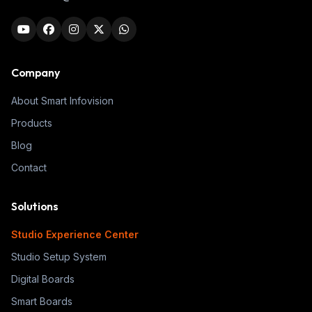
Company
About Smart Infovision
Products
Blog
Contact
Solutions
Studio Experience Center
Studio Setup System
Digital Boards
Smart Boards