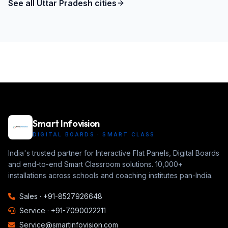
See all
Uttar Pradesh
cities
Smart Infovision
DIGITAL BOARDS · SMART CLASS
India's trusted partner for Interactive Flat Panels, Digital Boards
and end-to-end Smart Classroom solutions. 10,000+
installations across schools and coaching institutes pan-India.
Sales ·
+91-8527926648
Service ·
+91-7090022211
Service@smartinfovision.com