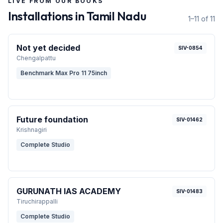
LIVE FROM OUR BOOKS
Installations in
Tamil Nadu
1–11 of 11
Not yet decided
SIV-0854
Chengalpattu
Benchmark Max Pro 11 75inch
Future foundation
SIV-01462
Krishnagiri
Complete Studio
GURUNATH IAS ACADEMY
SIV-01483
Tiruchirappalli
Complete Studio