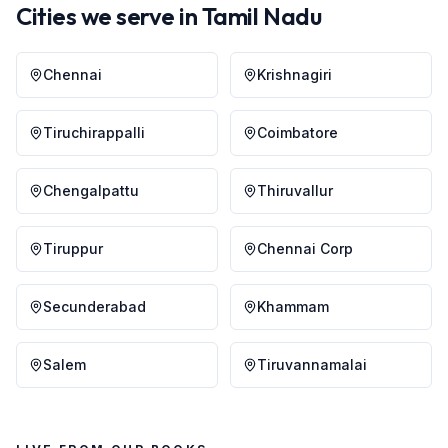
Cities we serve in
Tamil Nadu
Chennai
Krishnagiri
Tiruchirappalli
Coimbatore
Chengalpattu
Thiruvallur
Tiruppur
Chennai Corp
Secunderabad
Khammam
Salem
Tiruvannamalai