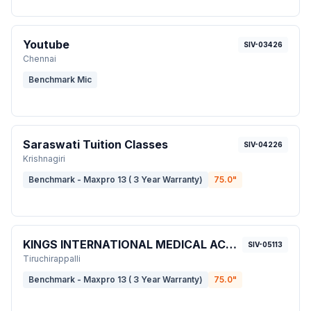
Youtube
SIV-03426
Chennai
Benchmark Mic
Saraswati Tuition Classes
SIV-04226
Krishnagiri
Benchmark - Maxpro 13 ( 3 Year Warranty)
75.0
"
KINGS INTERNATIONAL MEDICAL ACADEMY
SIV-05113
Tiruchirappalli
Benchmark - Maxpro 13 ( 3 Year Warranty)
75.0
"