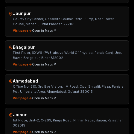
Jaunpur
Gaurav City Center, Opposite Gaurav Petrol Pump, Near Power
House, Mariahu, Uttar Pradesh 222161
Visit page →
Open in Maps ↗
Bhagalpur
First Floor, 6XW6+7W3, above World Of Physics, Rekab Ganj, Urdu
Bazar, Bhagalpur, Bihar 812002
Visit page →
Open in Maps ↗
Ahmedabad
Office No. 310, 3rd Eye Vision, IIM Road, Opp. Shivalik Plaza, Panjara
Pol, University Area, Ahmedabad, Gujarat 380015
Visit page →
Open in Maps ↗
Jaipur
1st Floor, Unit-2, C-263, Kings Road, Nirman Nagar, Jaipur, Rajasthan
302019
Visit page →
Open in Maps ↗