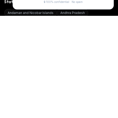
States We Serve
🔒 100% confidential · No spam
Andaman and Nicobar Islands
Andhra Pradesh
Arunachal Pradesh
Assam
Bihar
Chandigarh
Chhattisgarh
Dadra and Nagar Haveli and Daman and Diu
Delhi
Goa
Gujarat
Haryana
Himachal Pradesh
Jammu and Kashmir
Jharkhand
Karnataka
Kerala
Ladakh
Lakshadweep
Madhya Pradesh
Maharashtra
Manipur
Meghalaya
Mizoram
Nagaland
Odisha
Puducherry
Punjab
Rajasthan
Sikkim
Tamil Nadu
Telangana
Tripura
Uttar Pradesh
Uttarakhand
West Bengal
Top Cities
Digital Board in
12, Zarda Bazar Pali Marwar
Digital Board in
251,Anukul Nagar Bima Road Dewas