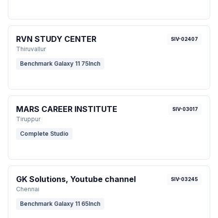
RVN STUDY CENTER
SIV-02407
Thiruvallur
Benchmark Galaxy 11 75Inch
MARS CAREER INSTITUTE
SIV-03017
Tiruppur
Complete Studio
GK Solutions, Youtube channel
SIV-03245
Chennai
Benchmark Galaxy 11 65Inch