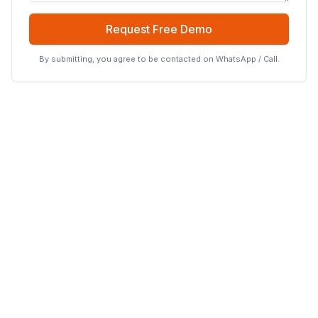
Request Free Demo
By submitting, you agree to be contacted on WhatsApp / Call.