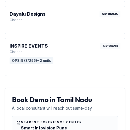
Dayalu Designs
SIV-06935
Chennai
INSPIRE EVENTS
SIV-08214
Chennai
OPS i5 (8/256)- 2 units
Book Demo in Tamil Nadu
A local consultant will reach out same-day.
NEAREST EXPERIENCE CENTER
Smart Infovision Pune