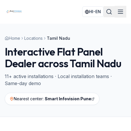
HI-EN
Home
Locations
Tamil Nadu
Interactive Flat Panel
Dealer across
Tamil Nadu
11
+ active installations · Local installation teams ·
Same-day demo
Nearest center:
Smart Infovision Pune