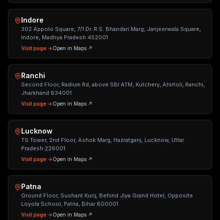
Indore
302 Appolo Square, 7/1 Dr. R.S. Bhandari Marg, Janjeerwala Square,
Indore, Madhya Pradesh 452001
Visit page →
Open in Maps ↗
Ranchi
Second Floor, Radium Rd, above SBI ATM, Kutchery, Ahirtoli, Ranchi,
Jharkhand 834001
Visit page →
Open in Maps ↗
Lucknow
TS Tower, 2nd Floor, Ashok Marg, Hazratganj, Lucknow, Uttar
Pradesh 226001
Visit page →
Open in Maps ↗
Patna
Ground Floor, Sushant Kunj, Behind Jiya Grand Hotel, Opposite
Loyola School, Patna, Bihar 800001
Visit page →
Open in Maps ↗