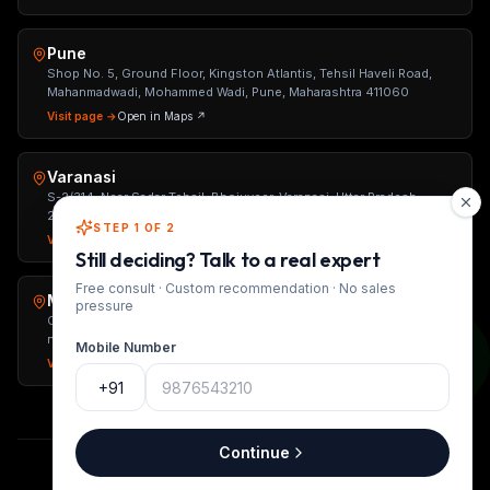
Pune
Shop No. 5, Ground Floor, Kingston Atlantis, Tehsil Haveli Road,
Mahanmadwadi, Mohammed Wadi, Pune, Maharashtra 411060
Visit page →
Open in Maps ↗
Varanasi
S-2/314, Near Sadar Tehsil, Bhojuveer, Varanasi, Uttar Pradesh
221002
STEP 1 OF 2
Visit page →
Open in Maps ↗
Still deciding? Talk to a real expert
Free consult · Custom recommendation · No sales
Mumbai
pressure
Office No. 1, Raveshia The Metropole, Basement, Jethalal Parikh Rd,
near Jhunjhunwala College, Ranwar, Ghatkopar West, Mumbai,
Mobile Number
Maharashtra 400086
Visit page →
Open in Maps ↗
+91
Continue