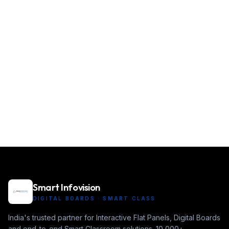
Smart Infovision
DIGITAL BOARDS · SMART CLASS
India's trusted partner for Interactive Flat Panels, Digital Boards
and end-to-end Smart Classroom solutions. 10,000+