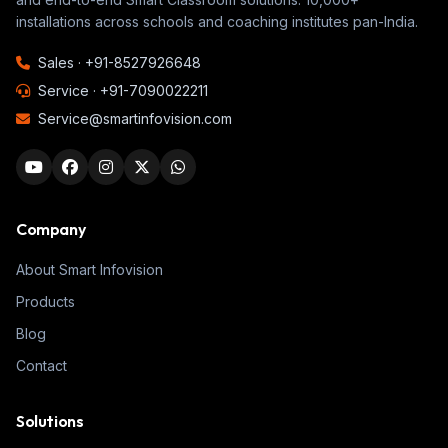
installations across schools and coaching institutes pan-India.
Sales ·
+91-8527926648
Service ·
+91-7090022211
Service@smartinfovision.com
Company
About Smart Infovision
Products
Blog
Contact
Solutions