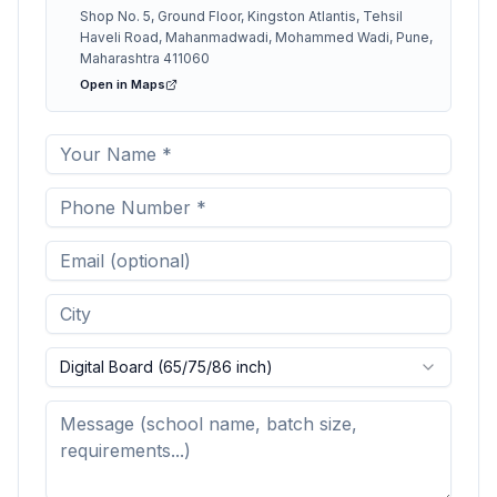
Shop No. 5, Ground Floor, Kingston Atlantis, Tehsil
Haveli Road, Mahanmadwadi, Mohammed Wadi, Pune,
Maharashtra 411060
Open in Maps
Digital Board (65/75/86 inch)