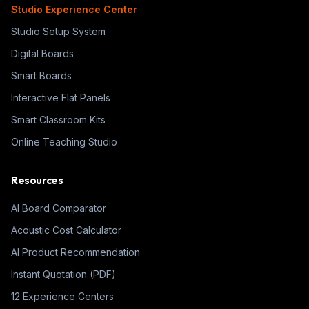
Studio Experience Center
Studio Setup System
Digital Boards
Smart Boards
Interactive Flat Panels
Smart Classroom Kits
Online Teaching Studio
Resources
AI Board Comparator
Acoustic Cost Calculator
AI Product Recommendation
Instant Quotation (PDF)
12 Experience Centers