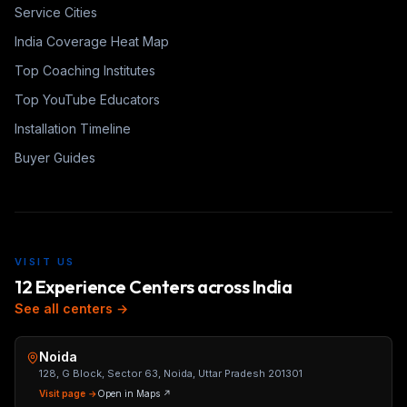
Service Cities
India Coverage Heat Map
Top Coaching Institutes
Top YouTube Educators
Installation Timeline
Buyer Guides
VISIT US
12 Experience Centers across India
See all centers →
Noida
128, G Block, Sector 63, Noida, Uttar Pradesh 201301
Visit page →
Open in Maps ↗