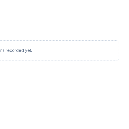
—
ions recorded yet.