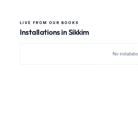
LIVE FROM OUR BOOKS
Installations in
Sikkim
No installat