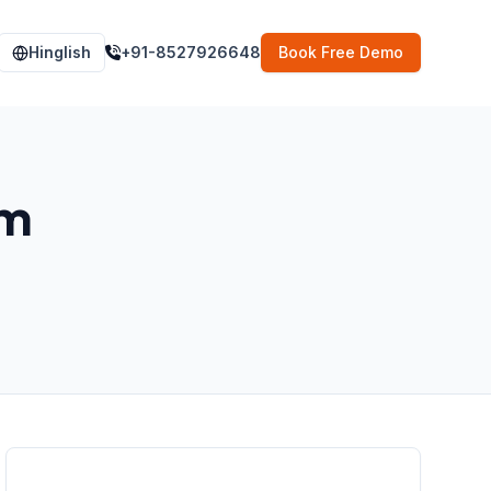
Hinglish
+91-8527926648
Book Free Demo
im