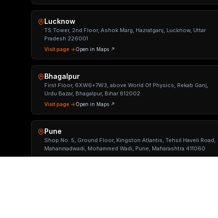
Lucknow
TS Tower, 2nd Floor, Ashok Marg, Hazratganj, Lucknow, Uttar
Pradesh 226001
Visit page →
Open in Maps ↗
Bhagalpur
First Floor, 6XW6+7W3, above World Of Physics, Rekab Ganj,
Urdu Bazar, Bhagalpur, Bihar 812002
Visit page →
Open in Maps ↗
Pune
Shop No. 5, Ground Floor, Kingston Atlantis, Tehsil Haveli Road,
Mahanmadwadi, Mohammed Wadi, Pune, Maharashtra 411060
Visit page →
Open in Maps ↗