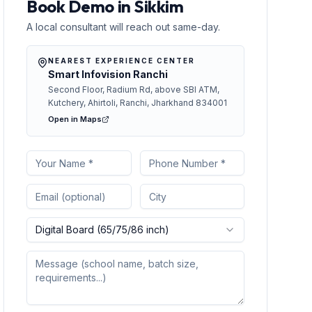
Book Demo in Sikkim
A local consultant will reach out same-day.
NEAREST EXPERIENCE CENTER
Smart Infovision Ranchi
Second Floor, Radium Rd, above SBI ATM,
Kutchery, Ahirtoli, Ranchi, Jharkhand 834001
Open in Maps
Digital Board (65/75/86 inch)