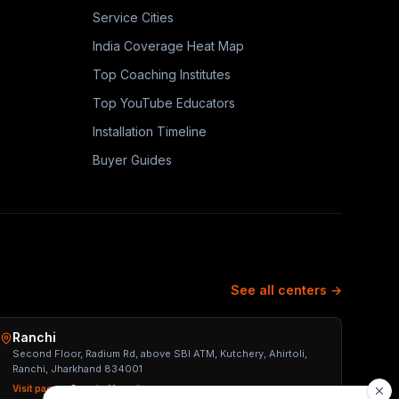
Service Cities
India Coverage Heat Map
Top Coaching Institutes
Top YouTube Educators
Installation Timeline
Buyer Guides
See all centers →
Ranchi
Second Floor, Radium Rd, above SBI ATM, Kutchery, Ahirtoli,
Ranchi, Jharkhand 834001
Visit page →
Open in Maps ↗