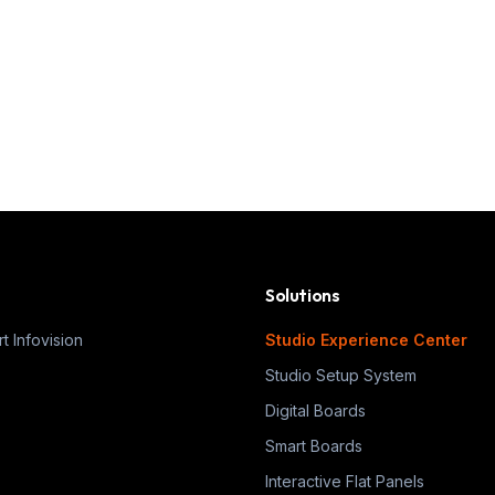
Solutions
t Infovision
Studio Experience Center
Studio Setup System
Digital Boards
Smart Boards
Interactive Flat Panels