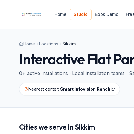
Home
Studio
Book Demo
Fre
Home
Locations
Sikkim
Interactive Flat Pa
0
+ active installations · Local installation teams 
Nearest center:
Smart Infovision Ranchi
Cities we serve in
Sikkim