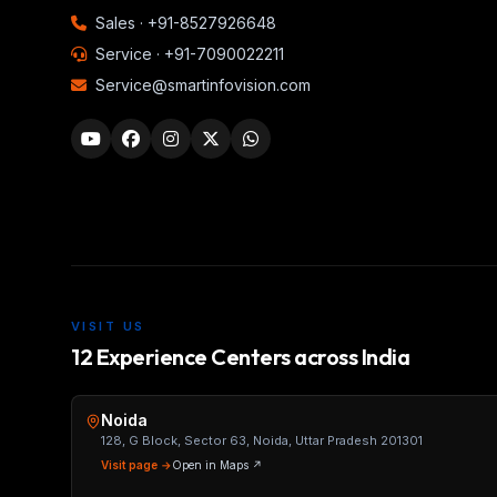
Sales ·
+91-8527926648
Service ·
+91-7090022211
Service@smartinfovision.com
VISIT US
12 Experience Centers across India
Noida
128, G Block, Sector 63, Noida, Uttar Pradesh 201301
Visit page →
Open in Maps ↗