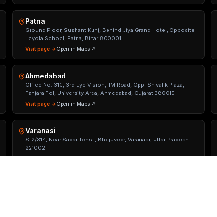
Patna
Ground Floor, Sushant Kunj, Behind Jiya Grand Hotel, Opposite
Loyola School, Patna, Bihar 800001
Visit page →
Open in Maps ↗
Ahmedabad
Office No. 310, 3rd Eye Vision, IIM Road, Opp. Shivalik Plaza,
Panjara Pol, University Area, Ahmedabad, Gujarat 380015
Visit page →
Open in Maps ↗
Varanasi
S-2/314, Near Sadar Tehsil, Bhojuveer, Varanasi, Uttar Pradesh
221002
Visit page →
Open in Maps ↗