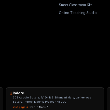
Smart Classroom Kits
Online Teaching Studio
Indore
302 Appolo Square, 7/1 Dr. R.S. Bhandari Marg, Janjeerwala
Square, Indore, Madhya Pradesh 452001
Visit page →
Open in Maps ↗