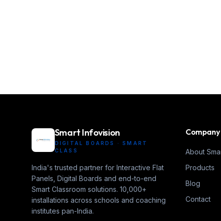
Smart Infovision
Company
DIGITAL BOARDS · SMART
CLASS
About Smar
India's trusted partner for Interactive Flat
Products
Panels, Digital Boards and end-to-end
Blog
Smart Classroom solutions. 10,000+
Contact
installations across schools and coaching
institutes pan-India.