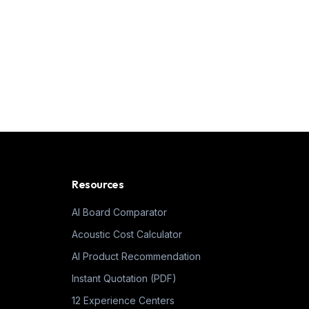
Resources
AI Board Comparator
Acoustic Cost Calculator
AI Product Recommendation
Instant Quotation (PDF)
12 Experience Centers