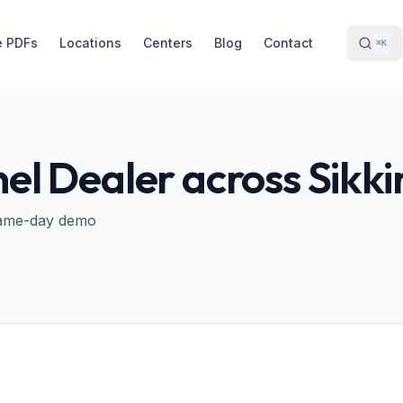
e PDFs
Locations
Centers
Blog
Contact
⌘K
nel Dealer across
Sikk
· Same-day demo