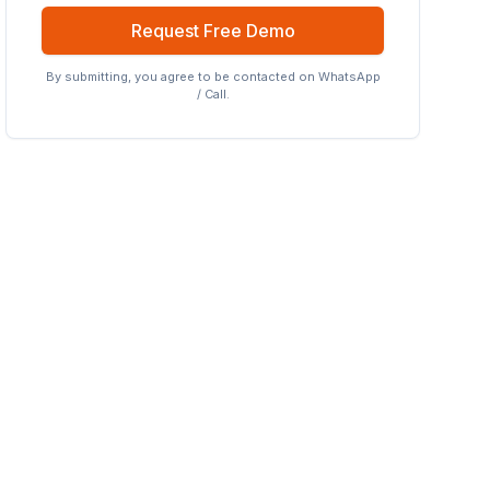
Request Free Demo
By submitting, you agree to be contacted on WhatsApp
/ Call.