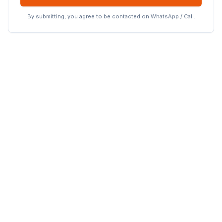
By submitting, you agree to be contacted on WhatsApp / Call.