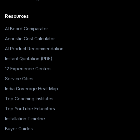
Resources
AI Board Comparator
Acoustic Cost Calculator
AI Product Recommendation
Instant Quotation (PDF)
12 Experience Centers
Service Cities
India Coverage Heat Map
Top Coaching Institutes
Top YouTube Educators
Installation Timeline
Buyer Guides