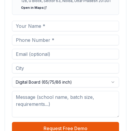
128, G Block, Sector 63, Noida, Uttar Pradesh 201301
Open in Maps
Digital Board (65/75/86 inch)
Request Free Demo