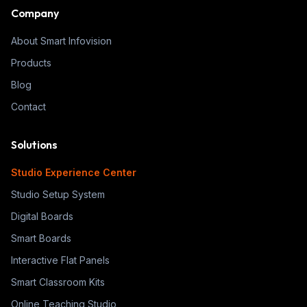
Company
About Smart Infovision
Products
Blog
Contact
Solutions
Studio Experience Center
Studio Setup System
Digital Boards
Smart Boards
Interactive Flat Panels
Smart Classroom Kits
Online Teaching Studio