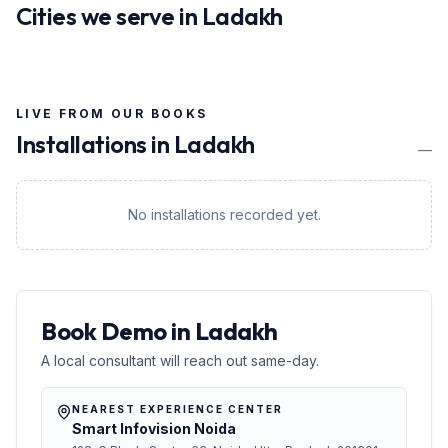
Cities we serve in
Ladakh
LIVE FROM OUR BOOKS
Installations in
Ladakh
—
No installations recorded yet.
Book Demo in Ladakh
A local consultant will reach out same-day.
NEAREST EXPERIENCE CENTER
Smart Infovision Noida