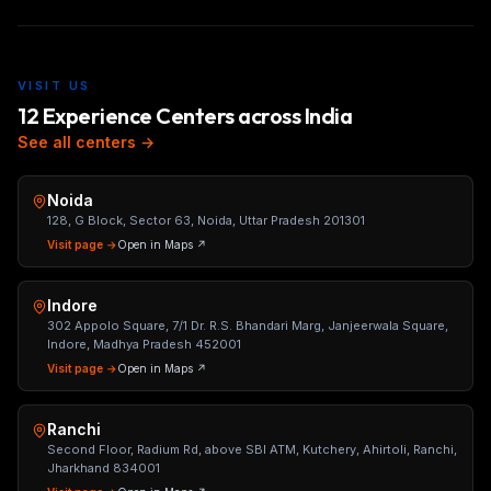
VISIT US
12 Experience Centers across India
See all centers →
Noida
128, G Block, Sector 63, Noida, Uttar Pradesh 201301
Visit page →
Open in Maps ↗
Indore
302 Appolo Square, 7/1 Dr. R.S. Bhandari Marg, Janjeerwala Square,
Indore, Madhya Pradesh 452001
Visit page →
Open in Maps ↗
Ranchi
Second Floor, Radium Rd, above SBI ATM, Kutchery, Ahirtoli, Ranchi,
Jharkhand 834001