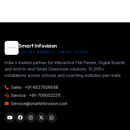
Smart Infovision
DIGITAL BOARDS · SMART CLASS
India's trusted partner for Interactive Flat Panels, Digital Boards
and end-to-end Smart Classroom solutions. 10,000+
installations across schools and coaching institutes pan-India.
Sales ·
+91-8527926648
Service ·
+91-7090022211
Service@smartinfovision.com