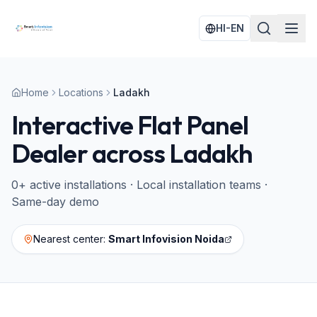
HI-EN
Home
Locations
Ladakh
Interactive Flat Panel
Dealer across
Ladakh
0
+ active installations · Local installation teams ·
Same-day demo
Nearest center:
Smart Infovision Noida