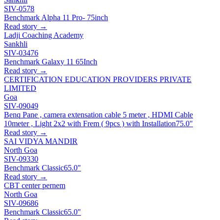
SIV-0578
Benchmark Alpha 11 Pro- 75inch
Read story →
Ladji Coaching Academy
Sankhli
SIV-03476
Benchmark Galaxy 11 65Inch
Read story →
CERTIFICATION EDUCATION PROVIDERS PRIVATE
LIMITED
Goa
SIV-09049
Benq Pane , camera extensation cable 5 meter , HDMI Cable
10meter , Light 2x2 with Frem ( 9pcs ) with Installation
75.0"
Read story →
SAI VIDYA MANDIR
North Goa
SIV-09330
Benchmark Classic
65.0"
Read story →
CBT center pernem
North Goa
SIV-09686
Benchmark Classic
65.0"