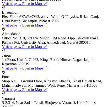
Visit page →
Open in Maps ↗
Bhagalpur
First Floor, 6XW6+7W3, above World Of Physics, Rekab Ganj,
Urdu Bazar, Bhagalpur, Bihar 812002
Visit page →
Open in Maps ↗
Ahmedabad
Office No. 310, 3rd Eye Vision, IIM Road, Opp. Shivalik Plaza,
Panjara Pol, University Area, Ahmedabad, Gujarat 380015
Visit page →
Open in Maps ↗
Jaipur
1st Floor, Unit-2, C-263, Kings Road, Nirman Nagar, Jaipur,
Rajasthan 302019
Visit page →
Open in Maps ↗
Pune
Shop No. 5, Ground Floor, Kingston Atlantis, Tehsil Haveli Road,
Mahanmadwadi, Mohammed Wadi, Pune, Maharashtra 411060
Visit page →
Open in Maps ↗
Varanasi
S-2/314, Near Sadar Tehsil, Bhojuveer, Varanasi, Uttar Pradesh
221002