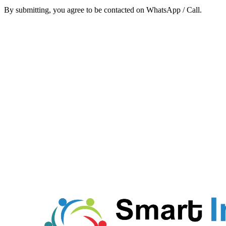
By submitting, you agree to be contacted on WhatsApp / Call.