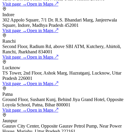
Visit page →
Open in Maps ↗
Indore
302 Appolo Square, 7/1 Dr. R.S. Bhandari Marg, Janjeerwala
Square, Indore, Madhya Pradesh 452001
Visit page →
Open in Maps ↗
Ranchi
Second Floor, Radium Rd, above SBI ATM, Kutchery, Ahirtoli,
Ranchi, Jharkhand 834001
Visit page →
Open in Maps ↗
Lucknow
TS Tower, 2nd Floor, Ashok Marg, Hazratganj, Lucknow, Uttar
Pradesh 226001
Visit page →
Open in Maps ↗
Patna
Ground Floor, Sushant Kunj, Behind Jiya Grand Hotel, Opposite
Loyola School, Patna, Bihar 800001
Visit page →
Open in Maps ↗
Jaunpur
Gaurav City Center, Opposite Gaurav Petrol Pump, Near Power
House, Mariahu, Uttar Pradesh 222161