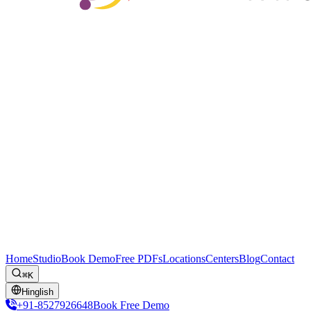
Home
Studio
Book Demo
Free PDFs
Locations
Centers
Blog
Contact
⌘K
Hinglish
+91-8527926648
Book Free Demo