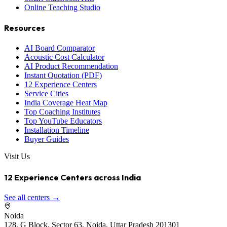
Online Teaching Studio
Resources
AI Board Comparator
Acoustic Cost Calculator
AI Product Recommendation
Instant Quotation (PDF)
12 Experience Centers
Service Cities
India Coverage Heat Map
Top Coaching Institutes
Top YouTube Educators
Installation Timeline
Buyer Guides
Visit Us
12 Experience Centers across India
See all centers →
Noida
128, G Block, Sector 63, Noida, Uttar Pradesh 201301