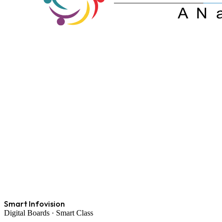
Smart Infovision
Digital Boards · Smart Class