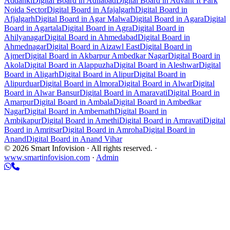
Addanki
Digital Board in Adilabad
Digital Board in Advant It Park
Noida Sector
Digital Board in Afajalgarh
Digital Board in
Afjalgarh
Digital Board in Agar Malwa
Digital Board in Agara
Digital
Board in Agartala
Digital Board in Agra
Digital Board in
Ahilyanagar
Digital Board in Ahmedabad
Digital Board in
Ahmednagar
Digital Board in Aizawl East
Digital Board in
Ajmer
Digital Board in Akbarpur Ambedkar Nagar
Digital Board in
Akola
Digital Board in Alappuzha
Digital Board in Aleshwar
Digital
Board in Aligarh
Digital Board in Alipur
Digital Board in
Alipurduar
Digital Board in Almora
Digital Board in Alwar
Digital
Board in Alwar Bansur
Digital Board in Amaravati
Digital Board in
Amarpur
Digital Board in Ambala
Digital Board in Ambedkar
Nagar
Digital Board in Ambernath
Digital Board in
Ambikapur
Digital Board in Amethi
Digital Board in Amravati
Digital
Board in Amritsar
Digital Board in Amroha
Digital Board in
Anand
Digital Board in Anand Vihar
© 2026 Smart Infovision · All rights reserved. ·
www.smartinfovision.com
·
Admin