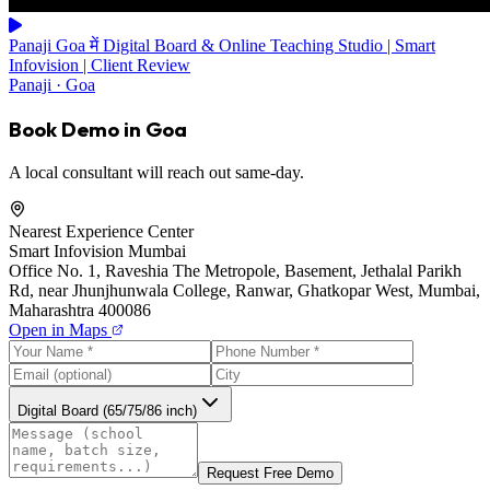
Panaji Goa में Digital Board & Online Teaching Studio | Smart
Infovision | Client Review
Panaji · Goa
Book Demo in Goa
A local consultant will reach out same-day.
Nearest Experience Center
Smart Infovision Mumbai
Office No. 1, Raveshia The Metropole, Basement, Jethalal Parikh
Rd, near Jhunjhunwala College, Ranwar, Ghatkopar West, Mumbai,
Maharashtra 400086
Open in Maps
Digital Board (65/75/86 inch)
Request Free Demo