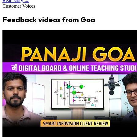
Read story →
Customer Voices
Feedback videos from Goa