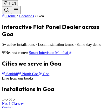
HI-EN
Home
Locations
Goa
Interactive Flat Panel Dealer across
Goa
5+ active installations · Local installation teams · Same-day demo
Nearest center:
Smart Infovision Mumbai
Cities we serve in Goa
Sankhli
North Goa
Goa
Live from our books
Installations in Goa
1–5 of 5
No. 1 Classses
Sankhli