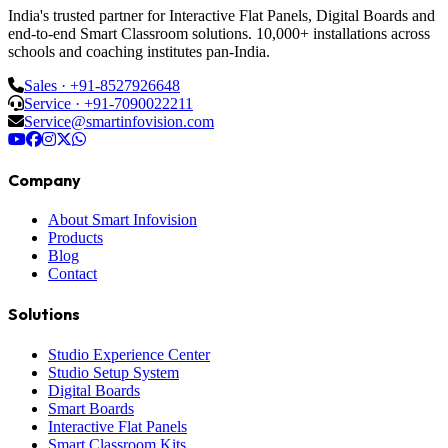
India's trusted partner for Interactive Flat Panels, Digital Boards and
end-to-end Smart Classroom solutions. 10,000+ installations across
schools and coaching institutes pan-India.
Sales · +91-8527926648
Service · +91-7090022211
Service@smartinfovision.com
Company
About Smart Infovision
Products
Blog
Contact
Solutions
Studio Experience Center
Studio Setup System
Digital Boards
Smart Boards
Interactive Flat Panels
Smart Classroom Kits