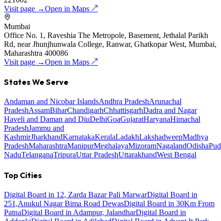
Visit page →
Open in Maps ↗
Mumbai
Office No. 1, Raveshia The Metropole, Basement, Jethalal Parikh
Rd, near Jhunjhunwala College, Ranwar, Ghatkopar West, Mumbai,
Maharashtra 400086
Visit page →
Open in Maps ↗
States We Serve
Andaman and Nicobar Islands
Andhra Pradesh
Arunachal
Pradesh
Assam
Bihar
Chandigarh
Chhattisgarh
Dadra and Nagar
Haveli and Daman and Diu
Delhi
Goa
Gujarat
Haryana
Himachal
Pradesh
Jammu and
Kashmir
Jharkhand
Karnataka
Kerala
Ladakh
Lakshadweep
Madhya
Pradesh
Maharashtra
Manipur
Meghalaya
Mizoram
Nagaland
Odisha
Pud
Nadu
Telangana
Tripura
Uttar Pradesh
Uttarakhand
West Bengal
Top Cities
Digital Board in 12, Zarda Bazar Pali Marwar
Digital Board in
251,Anukul Nagar Bima Road Dewas
Digital Board in 30Km From
Patna
Digital Board in Adampur, Jalandhar
Digital Board in