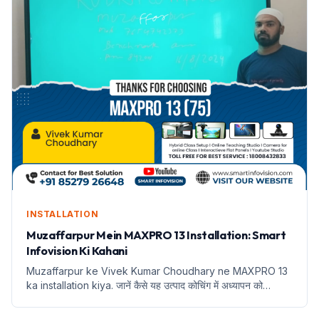
INSTALLATION
Muzaffarpur Mein MAXPRO 13 Installation: Smart
Infovision Ki Kahani
Muzaffarpur ke Vivek Kumar Choudhary ne MAXPRO 13
ka installation kiya. जानें कैसे यह उत्पाद कोचिंग में अध्यापन को
बदलेगा।