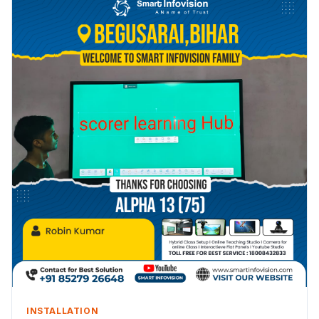
INSTALLATION