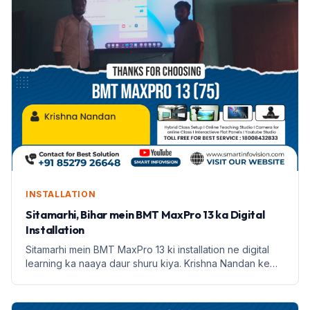
INSTALLATION
Sitamarhi, Bihar mein BMT MaxPro 13 ka Digital
Installation
Sitamarhi mein BMT MaxPro 13 ki installation ne digital
learning ka naaya daur shuru kiya. Krishna Nandan ke
saath Smart Infovision ka safar prarambh hota hai.