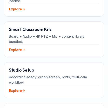
loaded.
Explore
ALL-IN-ONE
Smart Classroom Kits
Board + Audio + 4K PTZ + Mic + content library
bundled.
Explore
FOR TEACHERS
Studio Setup
Recording-ready: green screen, lights, multi-cam
workflow.
Explore