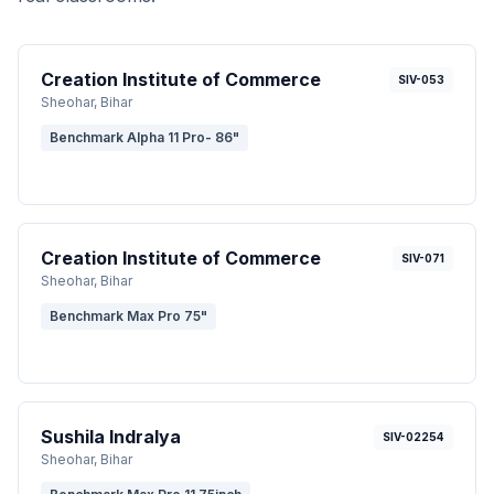
Creation Institute of Commerce
SIV-053
Sheohar
, Bihar
Benchmark Alpha 11 Pro- 86"
Creation Institute of Commerce
SIV-071
Sheohar
, Bihar
Benchmark Max Pro 75"
Sushila Indralya
SIV-02254
Sheohar
, Bihar