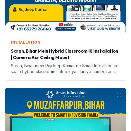
INSTALLATION
Saran, Bihar Mein Hybrid Classroom Ki Installation
| Camera Aur Ceiling Mount
Saran, Bihar mein Rajdeep Kumar ne Smart Infovision ke
saath hybrid classroom setup kiya. Janiye camera aur
ceiling mount ke features aur installation process.