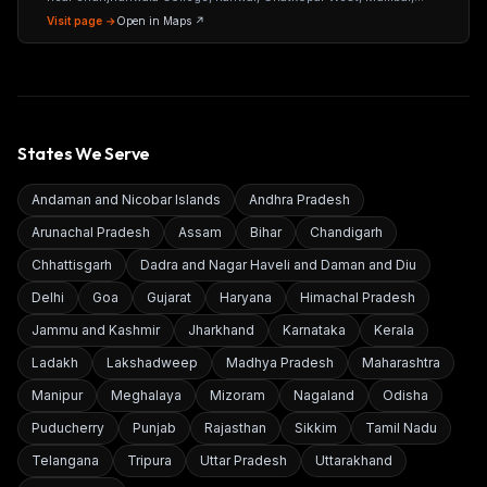
Maharashtra 400086
Visit page →
Open in Maps ↗
States We Serve
Andaman and Nicobar Islands
Andhra Pradesh
Arunachal Pradesh
Assam
Bihar
Chandigarh
Chhattisgarh
Dadra and Nagar Haveli and Daman and Diu
Delhi
Goa
Gujarat
Haryana
Himachal Pradesh
Jammu and Kashmir
Jharkhand
Karnataka
Kerala
Ladakh
Lakshadweep
Madhya Pradesh
Maharashtra
Manipur
Meghalaya
Mizoram
Nagaland
Odisha
Puducherry
Punjab
Rajasthan
Sikkim
Tamil Nadu
Telangana
Tripura
Uttar Pradesh
Uttarakhand