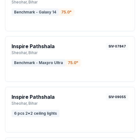
Sheohar
, Bihar
Benchmark - Galaxy 14
75.0
"
Inspire Pathshala
SIV-07847
Sheohar
, Bihar
Benchmark - Maxpro Ultra
75.0
"
Inspire Pathshala
SIV-09055
Sheohar
, Bihar
6 pcs 2*2 ceiling lights