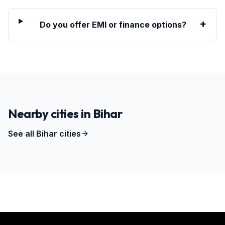
+
Do you offer EMI or finance options?
Nearby cities in
Bihar
See all
Bihar
cities