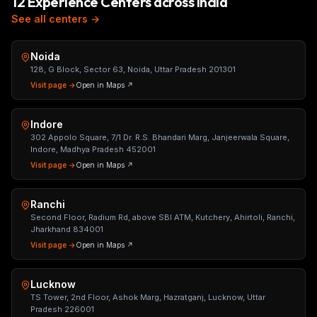
12 Experience Centers across India
See all centers →
Noida
128, G Block, Sector 63, Noida, Uttar Pradesh 201301
Visit page →
Open in Maps ↗
Indore
302 Appolo Square, 7/1 Dr. R.S. Bhandari Marg, Janjeerwala Square,
Indore, Madhya Pradesh 452001
Visit page →
Open in Maps ↗
Ranchi
Second Floor, Radium Rd, above SBI ATM, Kutchery, Ahirtoli, Ranchi,
Jharkhand 834001
Visit page →
Open in Maps ↗
Lucknow
TS Tower, 2nd Floor, Ashok Marg, Hazratganj, Lucknow, Uttar
Pradesh 226001