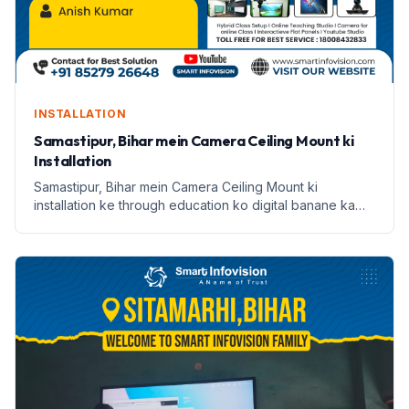
INSTALLATION
Samastipur, Bihar mein Camera Ceiling Mount ki
Installation
Samastipur, Bihar mein Camera Ceiling Mount ki
installation ke through education ko digital banane ka
safar. Janein Anish Kumar ki kahani.