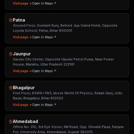
Visit page →
Open in Maps ↗
Patna
Ground Floor, Sushant Kunj, Behind Jiya Grand Hotel, Opposite
Loyola School, Patna, Bihar 800001
Visit page →
Open in Maps ↗
Jaunpur
Gaurav City Center, Opposite Gaurav Petrol Pump, Near Power
House, Mariahu, Uttar Pradesh 222161
Visit page →
Open in Maps ↗
Bhagalpur
First Floor, 6XW6+7W3, above World Of Physics, Rekab Ganj, Urdu
Bazar, Bhagalpur, Bihar 812002
Visit page →
Open in Maps ↗
Ahmedabad
Office No. 310, 3rd Eye Vision, IIM Road, Opp. Shivalik Plaza, Panjara
Pol, University Area, Ahmedabad, Gujarat 380015