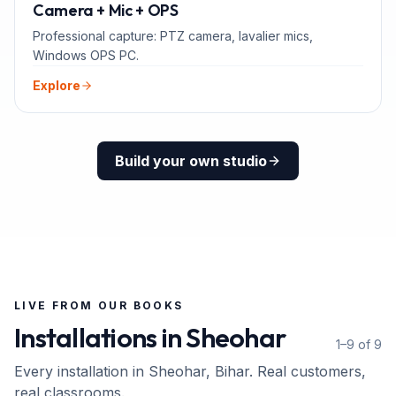
ADD-ONS
Camera + Mic + OPS
Professional capture: PTZ camera, lavalier mics,
Windows OPS PC.
Explore
Build your own studio
LIVE FROM OUR BOOKS
Installations in
Sheohar
1–9 of 9
Every installation in
Sheohar
, Bihar
. Real customers,
real classrooms.