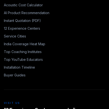
Acoustic Cost Calculator
AI Product Recommendation
Instant Quotation (PDF)
12 Experience Centers
Service Cities
India Coverage Heat Map
Top Coaching Institutes
Top YouTube Educators
Installation Timeline
Buyer Guides
VISIT US