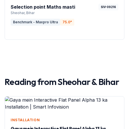
Selection point Maths masti
SIV-09216
Sheohar
, Bihar
Benchmark - Maxpro Ultra
75.0
"
Reading from
Sheohar
&
Bihar
INSTALLATION
Gaya mein Interactive Flat Panel Alpha 13 ka