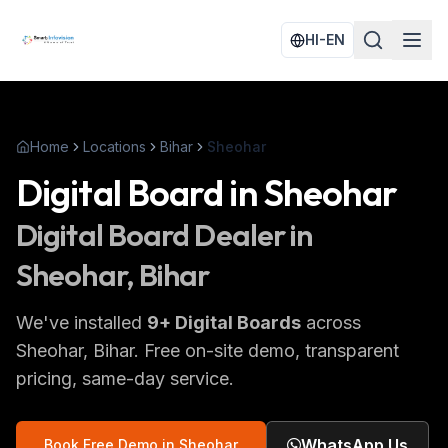
HI-EN
Home
Locations
Bihar
Sheohar
Digital Board
in
Sheohar
Digital Board
Dealer in
Sheohar
, Bihar
We've installed
9
+
Digital Boards
across
Sheohar
, Bihar
. Free on-site demo, transparent
pricing, same-day service.
WhatsApp Us
Book Free Demo in
Sheohar