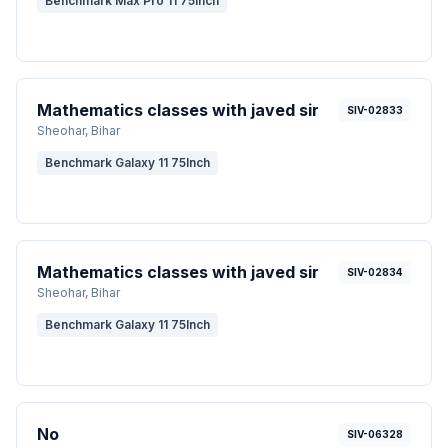
Benchmark Max Pro 11 75inch
Mathematics classes with javed sir
SIV-02833
Sheohar
, Bihar
Benchmark Galaxy 11 75Inch
Mathematics classes with javed sir
SIV-02834
Sheohar
, Bihar
Benchmark Galaxy 11 75Inch
No
SIV-06328