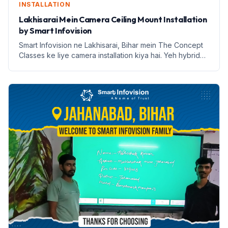
INSTALLATION
Lakhisarai Mein Camera Ceiling Mount Installation
by Smart Infovision
Smart Infovision ne Lakhisarai, Bihar mein The Concept
Classes ke liye camera installation kiya hai. Yeh hybrid
learning ke liye ek nai udaan hai.