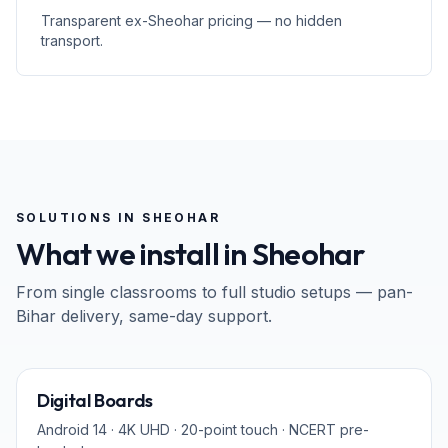
Transparent ex-Sheohar pricing — no hidden
transport.
SOLUTIONS IN
SHEOHAR
What we install in
Sheohar
From single classrooms to full studio setups — pan-
Bihar
delivery, same-day support.
65" · 75" · 86"
Digital Boards
Android 14 · 4K UHD · 20-point touch · NCERT pre-