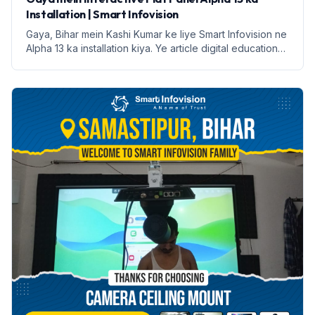
Installation | Smart Infovision
Gaya, Bihar mein Kashi Kumar ke liye Smart Infovision ne
Alpha 13 ka installation kiya. Ye article digital education
ke faayde aur installation process par prakash daalega.