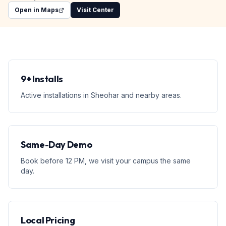
Open in Maps
Visit Center
9+ Installs
Active installations in Sheohar and nearby areas.
Same-Day Demo
Book before 12 PM, we visit your campus the same
day.
Local Pricing