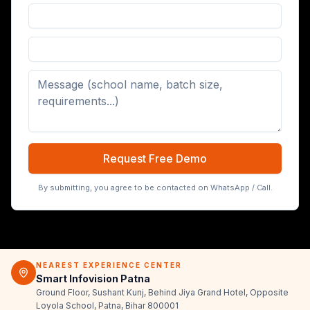
Digital Board (65/75/86 inch)
Request Free Demo
By submitting, you agree to be contacted on WhatsApp / Call.
NEAREST EXPERIENCE CENTER
Smart Infovision Patna
Ground Floor, Sushant Kunj, Behind Jiya Grand Hotel, Opposite
Loyola School, Patna, Bihar 800001