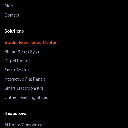
Blog
Contact
Solutions
Studio Experience Center
Studio Setup System
Digital Boards
Smart Boards
Interactive Flat Panels
Smart Classroom Kits
Online Teaching Studio
Resources
AI Board Comparator