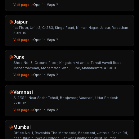
Visit page →
Open in Maps ↗
Jaipur
1st Floor, Unit-2, C-263, Kings Road, Nirman Nagar, Jaipur, Rajasthan
302019
Visit page →
Open in Maps ↗
Pune
Shop No. 5, Ground Floor, Kingston Atlantis, Tehsil Haveli Road,
Mahanmadwadi, Mohammed Wadi, Pune, Maharashtra 411060
Visit page →
Open in Maps ↗
Varanasi
S-2/314, Near Sadar Tehsil, Bhojuveer, Varanasi, Uttar Pradesh
221002
Visit page →
Open in Maps ↗
Mumbai
Office No. 1, Raveshia The Metropole, Basement, Jethalal Parikh Rd,
near Jhunjhunwala College, Ranwar, Ghatkopar West, Mumbai,