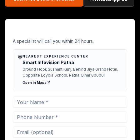
Free Demo in Sheohar
A specialist will call you within 24 hours.
NEAREST EXPERIENCE CENTER
Smart Infovision Patna
Ground Floor, Sushant Kunj, Behind Jiya Grand Hotel,
Opposite Loyola School, Patna, Bihar 800001
Open in Maps