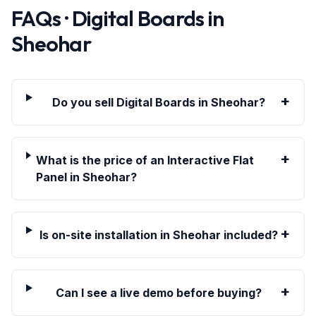
FAQs · Digital Boards in
Sheohar
+
Do you sell Digital Boards in Sheohar?
+
What is the price of an Interactive Flat
Panel in Sheohar?
+
Is on-site installation in Sheohar included?
+
Can I see a live demo before buying?