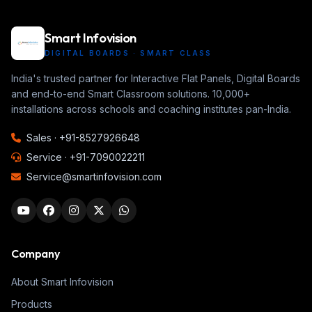
Smart Infovision
DIGITAL BOARDS · SMART CLASS
India's trusted partner for Interactive Flat Panels, Digital Boards
and end-to-end Smart Classroom solutions. 10,000+
installations across schools and coaching institutes pan-India.
Sales ·
+91-8527926648
Service ·
+91-7090022211
Service@smartinfovision.com
Company
About Smart Infovision
Products