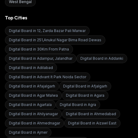
West Bengal
Top Cities
Digital Board in
12, Zarda Bazar Pali Marwar
Digital Board in
251,Anukul Nagar Bima Road Dewas
Digital Board in
30Km From Patna
Digital Board in
Adampur, Jalandhar
Digital Board in
Addanki
Digital Board in
Adilabad
Digital Board in
Advant It Park Noida Sector
Digital Board in
Afajalgarh
Digital Board in
Afjalgarh
Digital Board in
Agar Malwa
Digital Board in
Agara
Digital Board in
Agartala
Digital Board in
Agra
Digital Board in
Ahilyanagar
Digital Board in
Ahmedabad
Digital Board in
Ahmednagar
Digital Board in
Aizawl East
Digital Board in
Ajmer