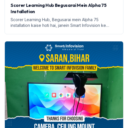
Scorer Learning Hub Begusarai Mein Alpha 75
Installation
Scorer Learning Hub, Begusarai mein Alpha 75
installation kaise hoti hai, janein Smart Infovision ke
saath.