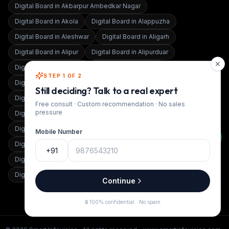
Digital Board in
Akbarpur Ambedkar Nagar
Digital Board in
Akola
Digital Board in
Alappuzha
Digital Board in
Aleshwar
Digital Board in
Aligarh
Digital Board in
Alipur
Digital Board in
Alipurduar
Digital Board in
Almora
Digital Board in
Alwar
STEP 1 OF 2
Digital Board in
Alwar Bansur
Digital Board in
Amaravati
Still deciding? Talk to a real expert
Digital Board in
Amarpur
Digital Board in
Ambala
Free consult · Custom recommendation · No sales
pressure
Digital Board in
Ambedkar Nagar
Digital Board in
Ambernath
Digital Board in
Ambikapur
Digital Board in
Amethi
Mobile Number
Digital Board in
Amravati
Digital Board in
Amritsar
+91
Digital Board in
Amroha
Digital Board in
Anand
Digital Board in
Anand Vihar
Continue
🔒 100% confidential · No spam