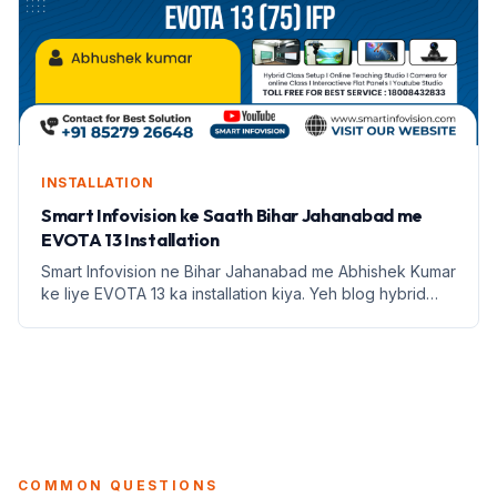
INSTALLATION
Smart Infovision ke Saath Bihar Jahanabad me
EVOTA 13 Installation
Smart Infovision ne Bihar Jahanabad me Abhishek Kumar
ke liye EVOTA 13 ka installation kiya. Yeh blog hybrid
classroom setup ke fayde aur education infrastructure
par focus karta hai.
COMMON QUESTIONS