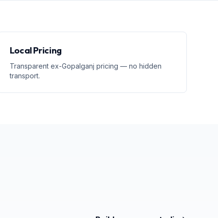
Local Pricing
Transparent ex-Gopalganj pricing — no hidden
transport.