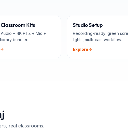
ALL-IN-ONE
FOR 
Classroom Kits
Studio Setup
 Audio + 4K PTZ + Mic +
Recording-ready: green scr
library bundled.
lights, multi-cam workflow.
Explore
j
ers, real classrooms.