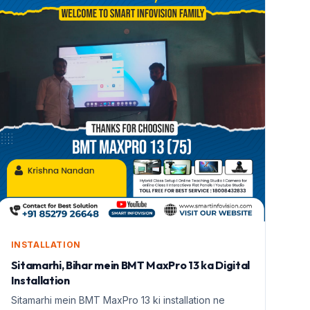
INSTALLATION
Sitamarhi, Bihar mein BMT MaxPro 13 ka Digital
Installation
Sitamarhi mein BMT MaxPro 13 ki installation ne