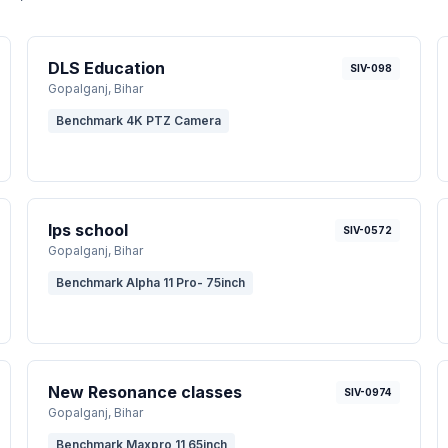
DLS Education
SIV-098
Gopalganj
, Bihar
Benchmark 4K PTZ Camera
Ips school
SIV-0572
Gopalganj
, Bihar
Benchmark Alpha 11 Pro- 75inch
New Resonance classes
SIV-0974
Gopalganj
, Bihar
Benchmark Maxpro 11 65inch