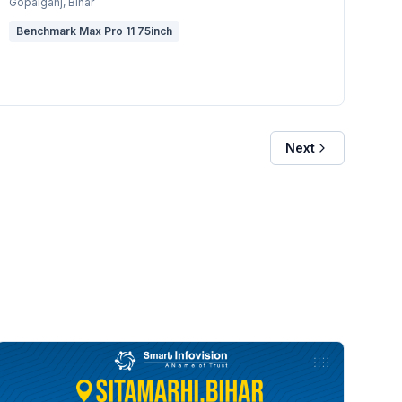
Gopalganj
, Bihar
Benchmark Max Pro 11 75inch
Next