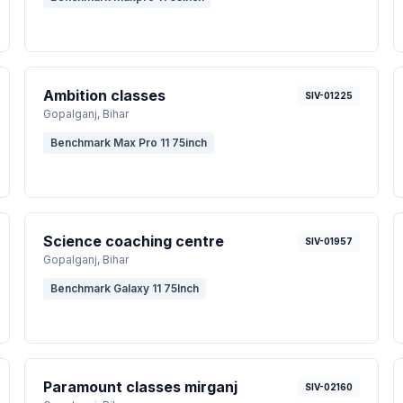
Ambition classes
SIV-01225
Gopalganj
, Bihar
Benchmark Max Pro 11 75inch
Science coaching centre
SIV-01957
Gopalganj
, Bihar
Benchmark Galaxy 11 75Inch
Paramount classes mirganj
SIV-02160