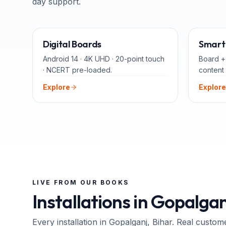
day support.
65" · 75" · 86"
Digital Boards
Smart 
Android 14 · 4K UHD · 20-point touch
Board +
· NCERT pre-loaded.
content 
Explore
Explore
LIVE FROM OUR BOOKS
Installations in
Gopalgan
Every installation in
Gopalganj
, Bihar
. Real custom