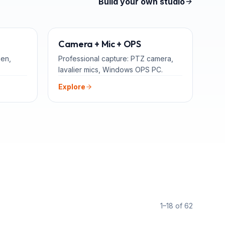
Build your own studio
TEACHERS
ADD-ONS
Camera + Mic + OPS
een,
Professional capture: PTZ camera,
lavalier mics, Windows OPS PC.
Explore
1–18 of 62