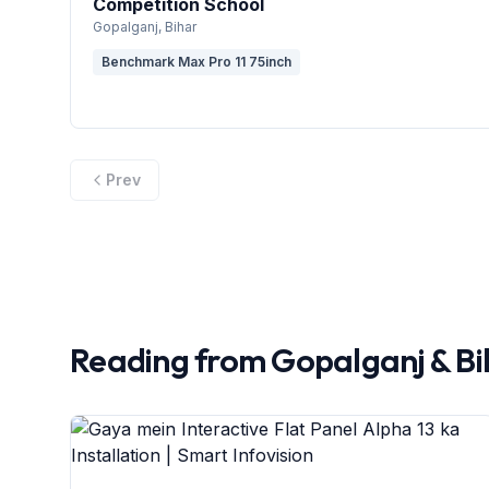
Competition School
Gopalganj
, Bihar
Benchmark Max Pro 11 75inch
Prev
Reading from
Gopalganj
&
Bi