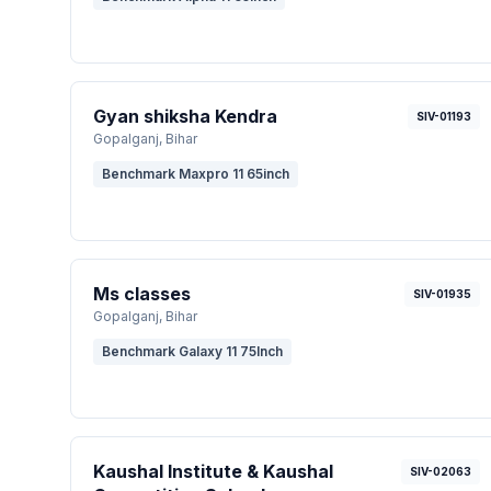
Gyan shiksha Kendra
SIV-01193
Gopalganj
, Bihar
Benchmark Maxpro 11 65inch
Ms classes
SIV-01935
Gopalganj
, Bihar
Benchmark Galaxy 11 75Inch
Kaushal Institute & Kaushal
SIV-02063