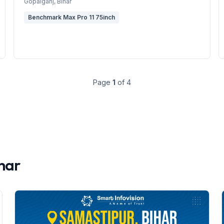
Gopalganj
, Bihar
Benchmark Max Pro 11 75inch
Page
1
of
4
har