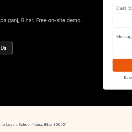
palganj
, Bihar
. Free on-site demo,
Digital 
 Us
By s
ite Loyola School, Patna, Bihar 800001