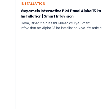
INSTALLATION
Gaya mein Interactive Flat Panel Alpha 13 ka
Installation | Smart Infovision
Gaya, Bihar mein Kashi Kumar ke liye Smart
Infovision ne Alpha 13 ka installation kiya. Ye article
digital education ke faayde aur installation process
par prakash daalega.