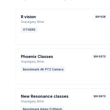
R vision
SIV-028
Gopalganj
, Bihar
OTHERS
Phoenix Classes
SIV-0373
Gopalganj
, Bihar
Benchmark 4K PTZ Camera
New Resonance classes
SIV-0973
Gopalganj
, Bihar
Benchmark Alpha 11 65inch