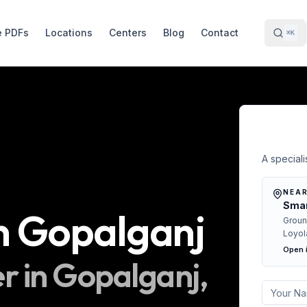
e PDFs
Locations
Centers
Blog
Contact
⌘K
Free 
A specialis
NEAR
Smar
n
Gopalganj
Groun
Loyol
Open 
r in
Gopalganj
,