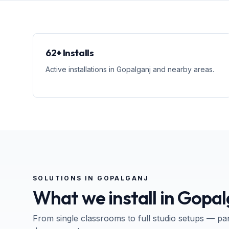
62+ Installs
Active installations in Gopalganj and nearby areas.
SOLUTIONS IN
GOPALGANJ
What we install in
Gopal
From single classrooms to full studio setups — pa