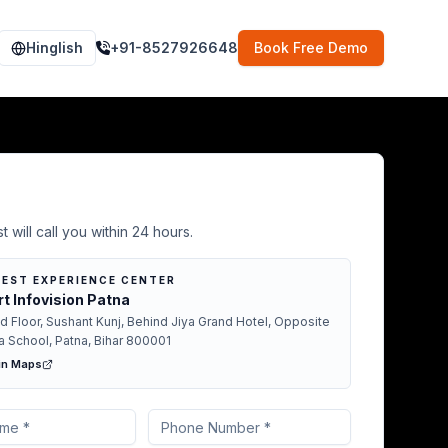
Hinglish
+91-8527926648
Book Free Demo
Demo in Gopalganj
t will call you within 24 hours.
EST EXPERIENCE CENTER
t Infovision Patna
d Floor, Sushant Kunj, Behind Jiya Grand Hotel, Opposite
a School, Patna, Bihar 800001
in Maps