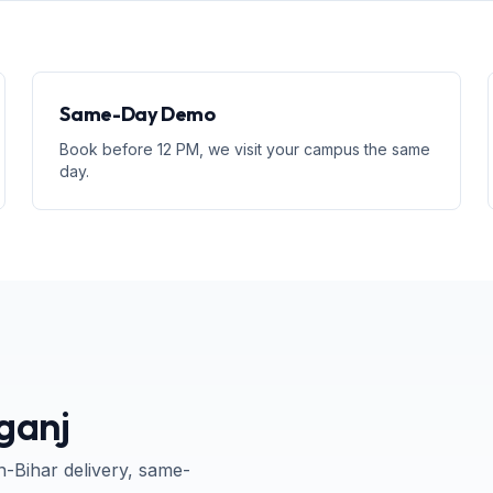
Same-Day Demo
Book before 12 PM, we visit your campus the same
day.
ganj
n-
Bihar
delivery, same-