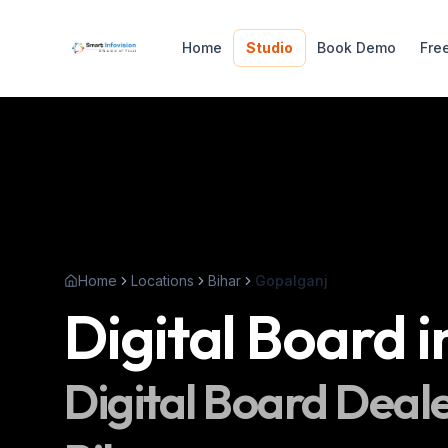
Home
Studio
Book Demo
Fre
Home
Locations
Bihar
Gopalganj
Digital Board
i
Digital Board
Deale