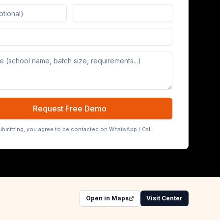
Board (65/75/86 inch)
Request Free Demo
ubmitting, you agree to be contacted on WhatsApp / Call.
Open in Maps
Visit Center