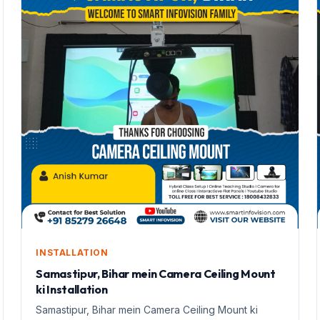
INSTALLATION
Samastipur, Bihar mein Camera Ceiling Mount
ki Installation
Samastipur, Bihar mein Camera Ceiling Mount ki