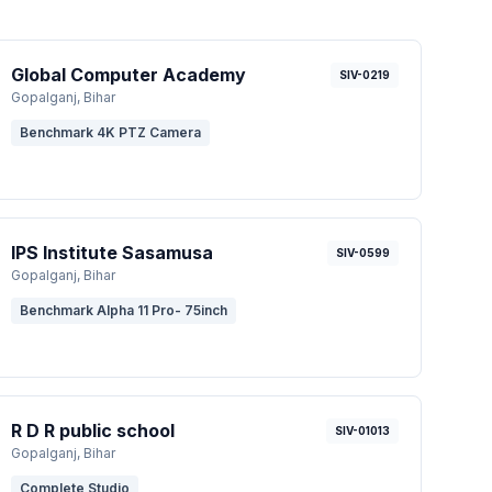
Global Computer Academy
SIV-0219
Gopalganj
, Bihar
Benchmark 4K PTZ Camera
IPS Institute Sasamusa
SIV-0599
Gopalganj
, Bihar
Benchmark Alpha 11 Pro- 75inch
R D R public school
SIV-01013
Gopalganj
, Bihar
Complete Studio