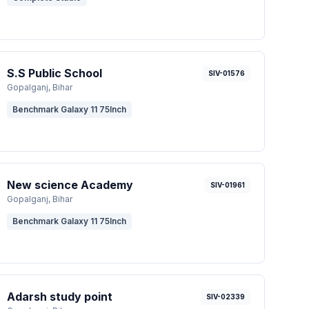
S.S Public School
SIV-01576
Gopalganj
, Bihar
Benchmark Galaxy 11 75Inch
New science Academy
SIV-01961
Gopalganj
, Bihar
Benchmark Galaxy 11 75Inch
Adarsh study point
SIV-02339