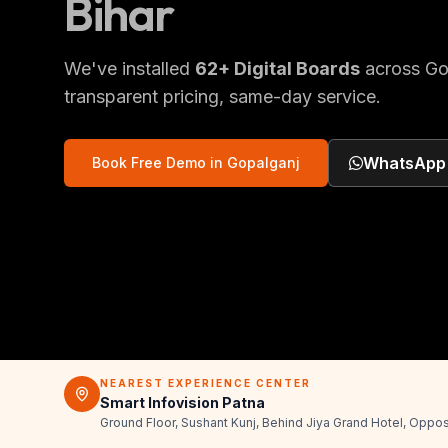
Bihar
We've installed
62
+
Digital Boards
across
Go
transparent pricing, same-day service.
WhatsApp
Book Free Demo in
Gopalganj
NEAREST EXPERIENCE CENTER
Smart Infovision Patna
Ground Floor, Sushant Kunj, Behind Jiya Grand Hotel, Oppos