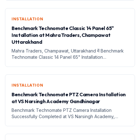
Successfully Completed 1. Introduction आज education और
content creation का तरीका तेज...
INSTALLATION
Benchmark Technomate Classic 14 Panel 65"
Installation at Mahra Traders, Champawat
Uttarakhand
Mahra Traders, Champawat, Uttarakhand में Benchmark
Technomate Classic 14 Panel 65" Installation
Successfully Completed – Smart Digital Setup की ओर नया
कदम 1. Introduction आज के digital era में technology केवल बड़े
शहरों...
INSTALLATION
Benchmark Technomate PTZ Camera Installation
at VS Narsingh Academy Gandhinagar
Benchmark Technomate PTZ Camera Installation
Successfully Completed at VS Narsingh Academy,
Gandhinagar, Gujarat – Digital Teaching &amp; Smart
Classroom Upgrade 1. Introduction आज education sector
तेजी से digital transf...