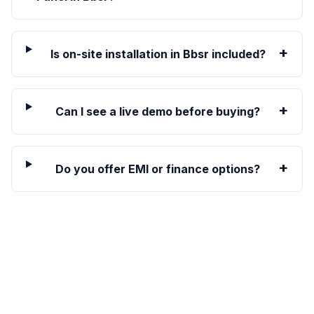
+
Is on-site installation in Bbsr included?
+
Can I see a live demo before buying?
+
Do you offer EMI or finance options?