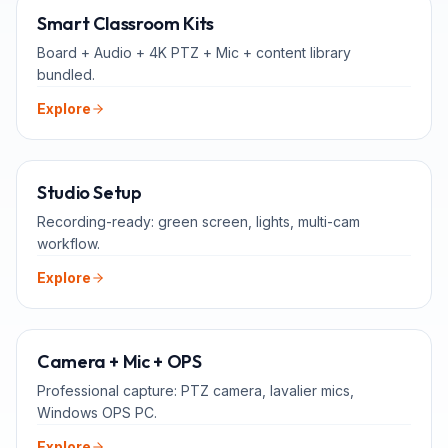
ALL-IN-ONE
Smart Classroom Kits
Board + Audio + 4K PTZ + Mic + content library
bundled.
Explore
FOR TEACHERS
Studio Setup
Recording-ready: green screen, lights, multi-cam
workflow.
Explore
ADD-ONS
Camera + Mic + OPS
Professional capture: PTZ camera, lavalier mics,
Windows OPS PC.
Explore