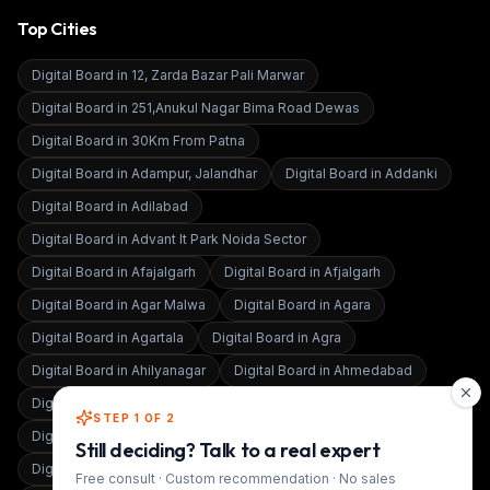
Top Cities
Digital Board in
12, Zarda Bazar Pali Marwar
Digital Board in
251,Anukul Nagar Bima Road Dewas
Digital Board in
30Km From Patna
Digital Board in
Adampur, Jalandhar
Digital Board in
Addanki
Digital Board in
Adilabad
Digital Board in
Advant It Park Noida Sector
Digital Board in
Afajalgarh
Digital Board in
Afjalgarh
Digital Board in
Agar Malwa
Digital Board in
Agara
Digital Board in
Agartala
Digital Board in
Agra
Digital Board in
Ahilyanagar
Digital Board in
Ahmedabad
Digital Board in
Ahmednagar
Digital Board in
Aizawl East
STEP 1 OF 2
Digital Board in
Ajmer
Still deciding? Talk to a real expert
Digital Board in
Akbarpur Ambedkar Nagar
Free consult · Custom recommendation · No sales