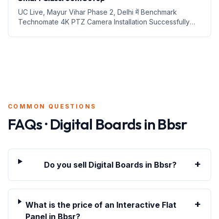
UC Live, Mayur Vihar Phase 2, Delhi में Benchmark
Technomate 4K PTZ Camera Installation Successfully
Complete – Smart Teaching और Professional Live
Streaming की ओर एक और कदम 1. Introduction Digital
education aur professi...
COMMON QUESTIONS
FAQs · Digital Boards in
Bbsr
+
Do you sell Digital Boards in Bbsr?
+
What is the price of an Interactive Flat
Panel in Bbsr?