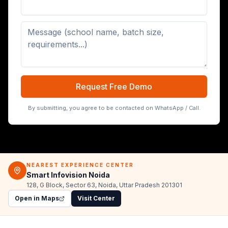
Digital Board (65/75/86 inch)
Request Free Demo
By submitting, you agree to be contacted on WhatsApp / Call.
NEAREST EXPERIENCE CENTER
Smart Infovision Noida
128, G Block, Sector 63, Noida, Uttar Pradesh 201301
Open in Maps
Visit Center