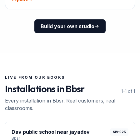
Build your own studio
LIVE FROM OUR BOOKS
Installations in
Bbsr
1–1 of 1
Every installation in
Bbsr
. Real customers, real
classrooms.
Dav public school near jayadev
SIV-025
Bbsr