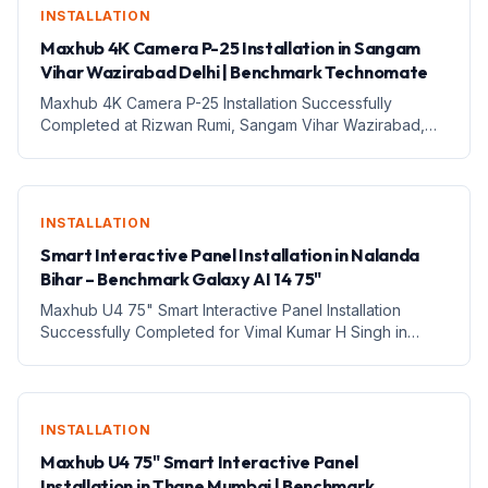
INSTALLATION
Maxhub 4K Camera P-25 Installation in Sangam
Vihar Wazirabad Delhi | Benchmark Technomate
Maxhub 4K Camera P-25 Installation Successfully
Completed at Rizwan Rumi, Sangam Vihar Wazirabad,
Delhi – Professional Video &amp; Digital Teaching Setup
1. Introduction आज के digital education और online
communication के...
INSTALLATION
Smart Interactive Panel Installation in Nalanda
Bihar – Benchmark Galaxy AI 14 75"
Maxhub U4 75" Smart Interactive Panel Installation
Successfully Completed for Vimal Kumar H Singh in
Thane, Mumbai, Maharashtra – Benchmark Technomate
1. Introduction आज के तेजी से बदलते digital education
environment में...
INSTALLATION
Maxhub U4 75" Smart Interactive Panel
Installation in Thane Mumbai | Benchmark