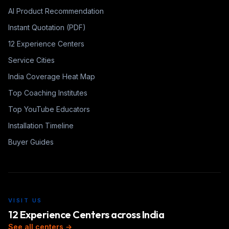
AI Product Recommendation
Instant Quotation (PDF)
12 Experience Centers
Service Cities
India Coverage Heat Map
Top Coaching Institutes
Top YouTube Educators
Installation Timeline
Buyer Guides
VISIT US
12 Experience Centers across India
See all centers →