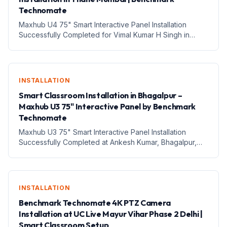
Technomate
Maxhub U4 75" Smart Interactive Panel Installation
Successfully Completed for Vimal Kumar H Singh in
Thane, Mumbai, Maharashtra – Benchmark Technomate
1. Introduction आज के तेजी से बदलते digital education
environment में...
INSTALLATION
Smart Classroom Installation in Bhagalpur –
Maxhub U3 75" Interactive Panel by Benchmark
Technomate
Maxhub U3 75" Smart Interactive Panel Installation
Successfully Completed at Ankesh Kumar, Bhagalpur,
Bihar – Digital Classroom Transformation with Benchmark
Technomate 1. Introduction Aaj ke digital era mein
education a...
INSTALLATION
Benchmark Technomate 4K PTZ Camera
Installation at UC Live Mayur Vihar Phase 2 Delhi |
Smart Classroom Setup