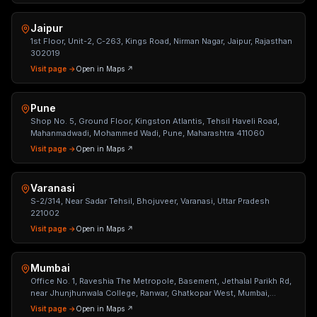
Jaipur
1st Floor, Unit-2, C-263, Kings Road, Nirman Nagar, Jaipur, Rajasthan
302019
Visit page →
Open in Maps ↗
Pune
Shop No. 5, Ground Floor, Kingston Atlantis, Tehsil Haveli Road,
Mahanmadwadi, Mohammed Wadi, Pune, Maharashtra 411060
Visit page →
Open in Maps ↗
Varanasi
S-2/314, Near Sadar Tehsil, Bhojuveer, Varanasi, Uttar Pradesh
221002
Visit page →
Open in Maps ↗
Mumbai
Office No. 1, Raveshia The Metropole, Basement, Jethalal Parikh Rd,
near Jhunjhunwala College, Ranwar, Ghatkopar West, Mumbai,
Maharashtra 400086
Visit page →
Open in Maps ↗