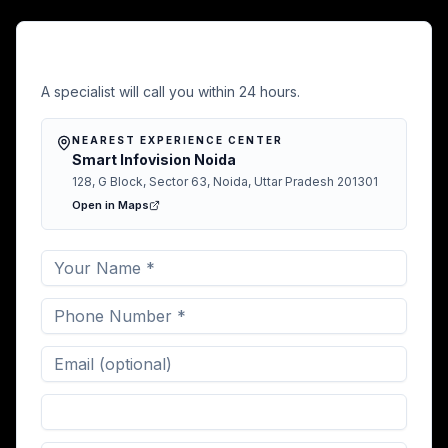
Free Demo in Bbsr
A specialist will call you within 24 hours.
NEAREST EXPERIENCE CENTER
Smart Infovision Noida
128, G Block, Sector 63, Noida, Uttar Pradesh 201301
Open in Maps