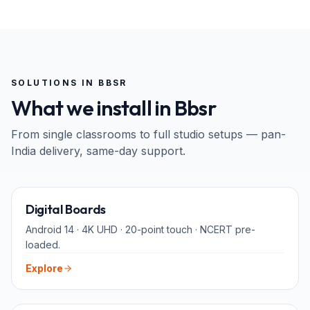
SOLUTIONS IN
BBSR
What we install in
Bbsr
From single classrooms to full studio setups — pan-
India
delivery, same-day support.
65" · 75" · 86"
Digital Boards
Android 14 · 4K UHD · 20-point touch · NCERT pre-
loaded.
Explore