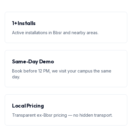
1+ Installs
Active installations in Bbsr and nearby areas.
Same-Day Demo
Book before 12 PM, we visit your campus the same
day.
Local Pricing
Transparent ex-Bbsr pricing — no hidden transport.