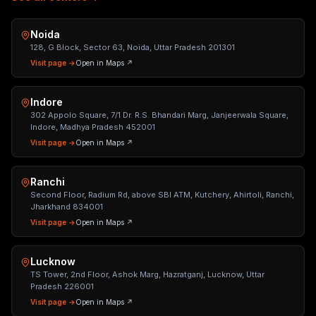
Noida
128, G Block, Sector 63, Noida, Uttar Pradesh 201301
Visit page →
Open in Maps ↗
Indore
302 Appolo Square, 7/1 Dr. R.S. Bhandari Marg, Janjeerwala Square,
Indore, Madhya Pradesh 452001
Visit page →
Open in Maps ↗
Ranchi
Second Floor, Radium Rd, above SBI ATM, Kutchery, Ahirtoli, Ranchi,
Jharkhand 834001
Visit page →
Open in Maps ↗
Lucknow
TS Tower, 2nd Floor, Ashok Marg, Hazratganj, Lucknow, Uttar
Pradesh 226001
Visit page →
Open in Maps ↗