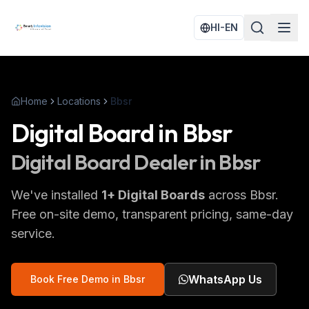
HI-EN
Home
Locations
Bbsr
Digital Board
in
Bbsr
Digital Board
Dealer in
Bbsr
We've installed
1
+
Digital Boards
across
Bbsr
.
Free on-site demo, transparent pricing, same-day
service.
WhatsApp Us
Book Free Demo in
Bbsr