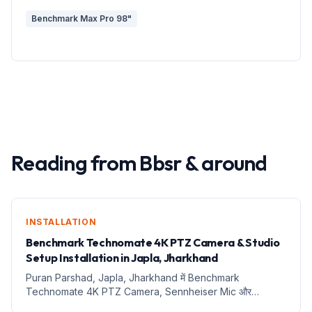
Benchmark Max Pro 98"
Reading from
Bbsr
&
around
INSTALLATION
Benchmark Technomate 4K PTZ Camera & Studio
Setup Installation in Japla, Jharkhand
Puran Parshad, Japla, Jharkhand में Benchmark
Technomate 4K PTZ Camera, Sennheiser Mic और
Complete Digital Teaching Studio Installation