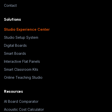
Contact
Solutions
Studio Experience Center
Studio Setup System
Digital Boards
Smart Boards
Interactive Flat Panels
Smart Classroom Kits
Online Teaching Studio
Resources
AI Board Comparator
Acoustic Cost Calculator