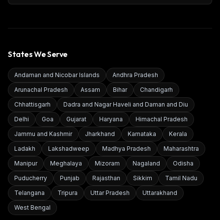
States We Serve
Andaman and Nicobar Islands
Andhra Pradesh
Arunachal Pradesh
Assam
Bihar
Chandigarh
Chhattisgarh
Dadra and Nagar Haveli and Daman and Diu
Delhi
Goa
Gujarat
Haryana
Himachal Pradesh
Jammu and Kashmir
Jharkhand
Karnataka
Kerala
Ladakh
Lakshadweep
Madhya Pradesh
Maharashtra
Manipur
Meghalaya
Mizoram
Nagaland
Odisha
Puducherry
Punjab
Rajasthan
Sikkim
Tamil Nadu
Telangana
Tripura
Uttar Pradesh
Uttarakhand
West Bengal