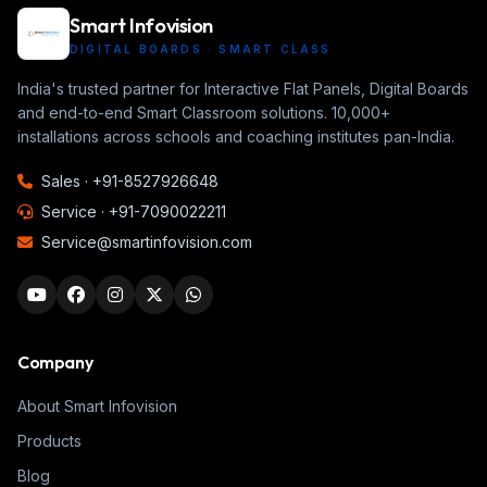
Smart Infovision
DIGITAL BOARDS · SMART CLASS
India's trusted partner for Interactive Flat Panels, Digital Boards
and end-to-end Smart Classroom solutions. 10,000+
installations across schools and coaching institutes pan-India.
Sales ·
+91-8527926648
Service ·
+91-7090022211
Service@smartinfovision.com
Company
About Smart Infovision
Products
Blog