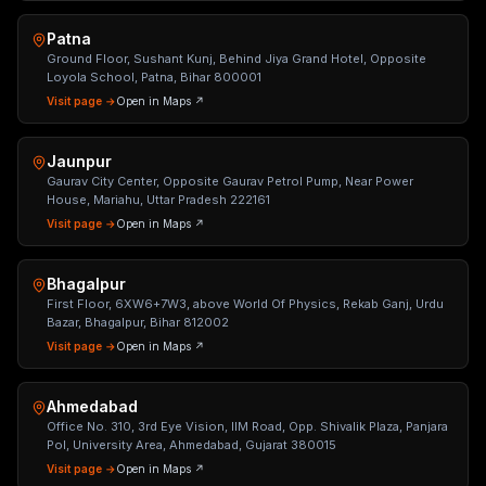
Patna
Ground Floor, Sushant Kunj, Behind Jiya Grand Hotel, Opposite
Loyola School, Patna, Bihar 800001
Visit page →
Open in Maps ↗
Jaunpur
Gaurav City Center, Opposite Gaurav Petrol Pump, Near Power
House, Mariahu, Uttar Pradesh 222161
Visit page →
Open in Maps ↗
Bhagalpur
First Floor, 6XW6+7W3, above World Of Physics, Rekab Ganj, Urdu
Bazar, Bhagalpur, Bihar 812002
Visit page →
Open in Maps ↗
Ahmedabad
Office No. 310, 3rd Eye Vision, IIM Road, Opp. Shivalik Plaza, Panjara
Pol, University Area, Ahmedabad, Gujarat 380015
Visit page →
Open in Maps ↗