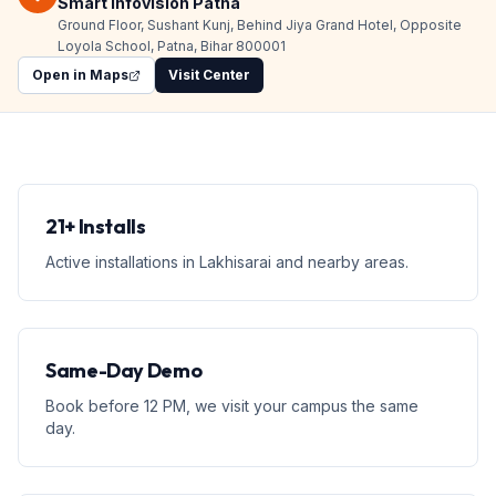
Smart Infovision Patna
Ground Floor, Sushant Kunj, Behind Jiya Grand Hotel, Opposite
Loyola School, Patna, Bihar 800001
Open in Maps
Visit Center
21+ Installs
Active installations in Lakhisarai and nearby areas.
Same-Day Demo
Book before 12 PM, we visit your campus the same
day.