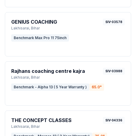
GENIUS COACHING
SIV-03578
Lakhisarai
, Bihar
Benchmark Max Pro 11 75inch
Rajhans coaching centre kajra
SIV-03988
Lakhisarai
, Bihar
Benchmark - Alpha 13 ( 5 Year Warranty )
65.0
"
THE CONCEPT CLASSES
SIV-04336
Lakhisarai
, Bihar