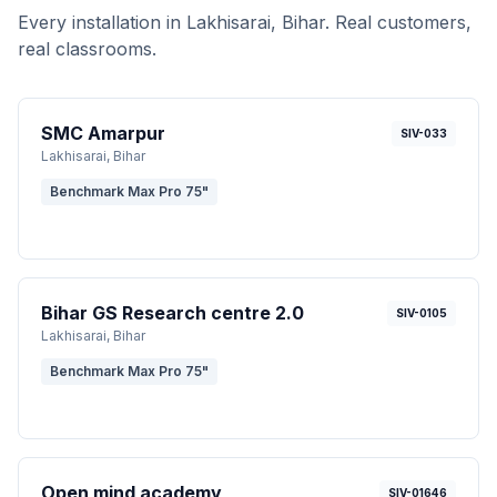
Every installation in
Lakhisarai
, Bihar
. Real customers,
real classrooms.
SMC Amarpur
SIV-033
Lakhisarai
, Bihar
Benchmark Max Pro 75"
Bihar GS Research centre 2.0
SIV-0105
Lakhisarai
, Bihar
Benchmark Max Pro 75"
Open mind academy
SIV-01646