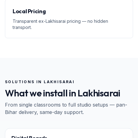
Local Pricing
Transparent ex-Lakhisarai pricing — no hidden
transport.
SOLUTIONS IN
LAKHISARAI
What we install in
Lakhisarai
From single classrooms to full studio setups — pan-
Bihar
delivery, same-day support.
65" · 75" · 86"