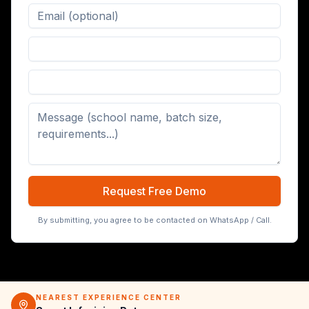
Digital Board (65/75/86 inch)
Request Free Demo
By submitting, you agree to be contacted on WhatsApp / Call.
NEAREST EXPERIENCE CENTER