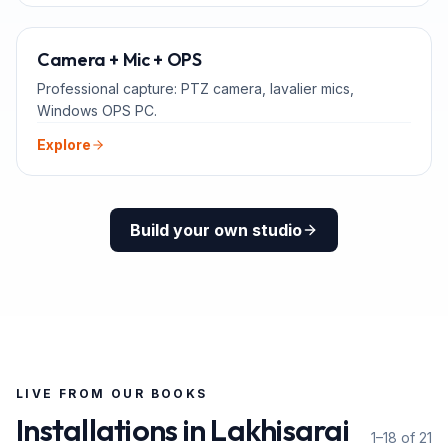
ADD-ONS
Camera + Mic + OPS
Professional capture: PTZ camera, lavalier mics,
Windows OPS PC.
Explore
Build your own studio
LIVE FROM OUR BOOKS
Installations in
Lakhisarai
1–18 of 21