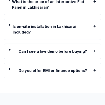
+
What is the price of an Interactive Flat
Panel in Lakhisarai?
+
Is on-site installation in Lakhisarai
included?
+
Can I see a live demo before buying?
+
Do you offer EMI or finance options?