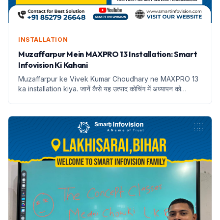
INSTALLATION
Muzaffarpur Mein MAXPRO 13 Installation: Smart
Infovision Ki Kahani
Muzaffarpur ke Vivek Kumar Choudhary ne MAXPRO 13
ka installation kiya. जानें कैसे यह उत्पाद कोचिंग में अध्यापन को
बदलेगा।