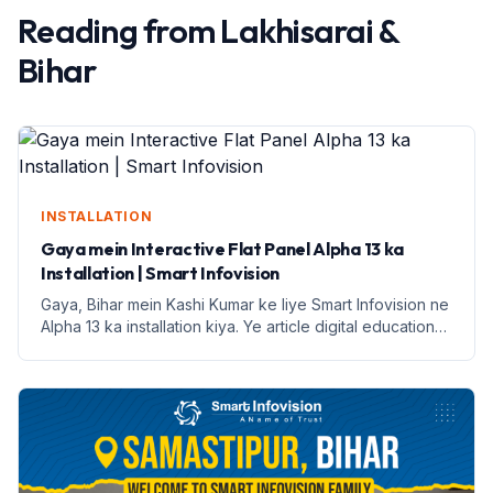
Reading from
Lakhisarai
&
Bihar
INSTALLATION
Gaya mein Interactive Flat Panel Alpha 13 ka
Installation | Smart Infovision
Gaya, Bihar mein Kashi Kumar ke liye Smart Infovision ne
Alpha 13 ka installation kiya. Ye article digital education
ke faayde aur installation process par prakash daalega.