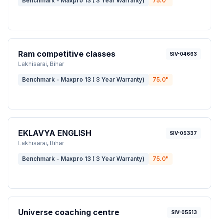
Benchmark - Maxpro 13 ( 3 Year Warranty)
75.0
"
Ram competitive classes
SIV-04663
Lakhisarai
, Bihar
Benchmark - Maxpro 13 ( 3 Year Warranty)
75.0
"
EKLAVYA ENGLISH
SIV-05337
Lakhisarai
, Bihar
Benchmark - Maxpro 13 ( 3 Year Warranty)
75.0
"
Universe coaching centre
SIV-05513