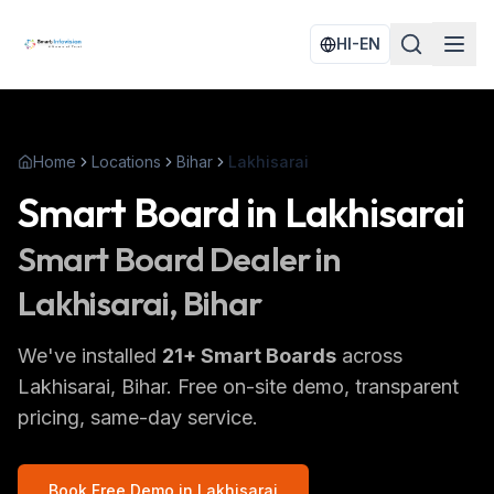
HI-EN
Home
Locations
Bihar
Lakhisarai
Smart Board
in
Lakhisarai
Smart Board
Dealer in
Lakhisarai
, Bihar
We've installed
21
+
Smart Boards
across
Lakhisarai
, Bihar
. Free on-site demo, transparent
pricing, same-day service.
Book Free Demo in
Lakhisarai