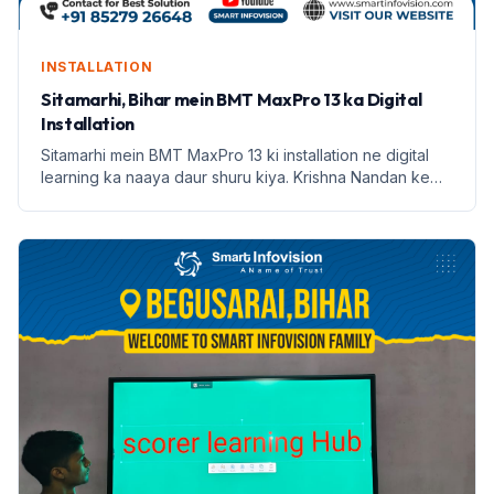
INSTALLATION
Sitamarhi, Bihar mein BMT MaxPro 13 ka Digital
Installation
Sitamarhi mein BMT MaxPro 13 ki installation ne digital
learning ka naaya daur shuru kiya. Krishna Nandan ke
saath Smart Infovision ka safar prarambh hota hai.