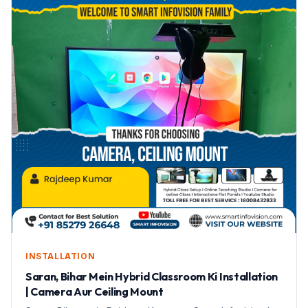
INSTALLATION
Saran, Bihar Mein Hybrid Classroom Ki Installation
| Camera Aur Ceiling Mount