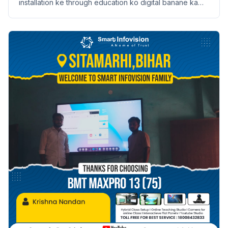
installation ke through education ko digital banane ka
safar. Janein Anish Kumar ki kahani.