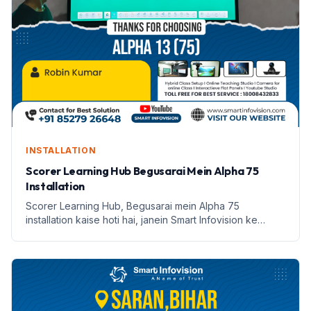
INSTALLATION
Scorer Learning Hub Begusarai Mein Alpha 75
Installation
Scorer Learning Hub, Begusarai mein Alpha 75
installation kaise hoti hai, janein Smart Infovision ke
saath.