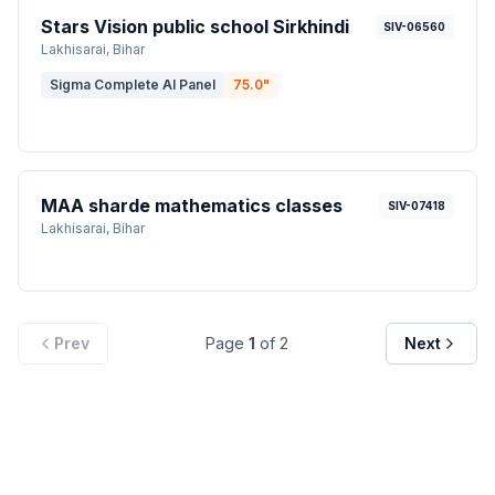
Stars Vision public school Sirkhindi
SIV-06560
Lakhisarai
, Bihar
Sigma Complete AI Panel
75.0
"
MAA sharde mathematics classes
SIV-07418
Lakhisarai
, Bihar
Prev
Page
1
of
2
Next