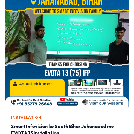
INSTALLATION
Smart Infovision ke Saath Bihar Jahanabad me
EVOTA 13 Installation