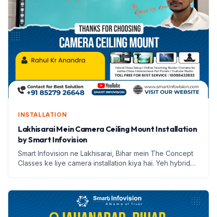
INSTALLATION
Lakhisarai Mein Camera Ceiling Mount Installation
by Smart Infovision
Smart Infovision ne Lakhisarai, Bihar mein The Concept
Classes ke liye camera installation kiya hai. Yeh hybrid
learning ke liye ek nai udaan hai.