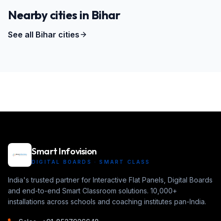
Nearby cities in
Bihar
See all
Bihar
cities
Smart Infovision
DIGITAL BOARDS · SMART CLASS
India's trusted partner for Interactive Flat Panels, Digital Boards
and end-to-end Smart Classroom solutions. 10,000+
installations across schools and coaching institutes pan-India.