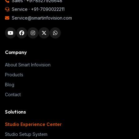
Sales ·
+91-8527926648
Service ·
+91-7090022211
Service@smartinfovision.com
Company
About Smart Infovision
Products
Blog
Contact
Solutions
Studio Experience Center
Studio Setup System