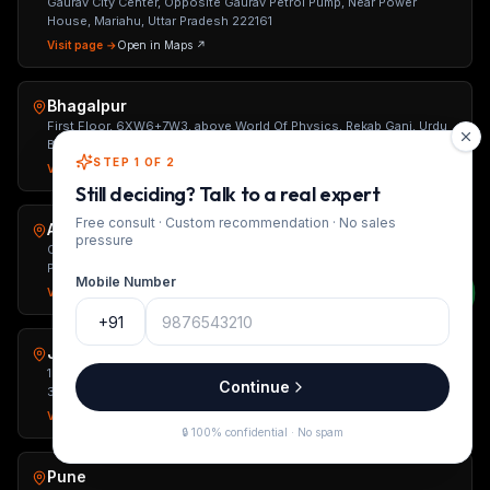
Gaurav City Center, Opposite Gaurav Petrol Pump, Near Power
House, Mariahu, Uttar Pradesh 222161
Visit page →
Open in Maps ↗
Bhagalpur
First Floor, 6XW6+7W3, above World Of Physics, Rekab Ganj, Urdu
Bazar, Bhagalpur, Bihar 812002
STEP 1 OF 2
Visit page →
Open in Maps ↗
Still deciding? Talk to a real expert
Free consult · Custom recommendation · No sales
Ahmedabad
pressure
Office No. 310, 3rd Eye Vision, IIM Road, Opp. Shivalik Plaza, Panjara
Pol, University Area, Ahmedabad, Gujarat 380015
Mobile Number
Visit page →
Open in Maps ↗
+91
Jaipur
1st Floor, Unit-2, C-263, Kings Road, Nirman Nagar, Jaipur, Rajasthan
Continue
302019
Visit page →
Open in Maps ↗
🔒 100% confidential · No spam
Pune