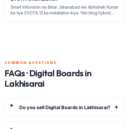
Smart Infovision ne Bihar Jahanabad me Abhishek Kumar
ke liye EVOTA 13 ka installation kiya. Yeh blog hybrid
classroom setup ke fayde aur education infrastructure
par focus karta hai.
COMMON QUESTIONS
FAQs · Digital Boards in
Lakhisarai
+
Do you sell Digital Boards in Lakhisarai?