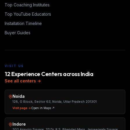
Top Coaching Institutes
Top YouTube Educators
Installation Timeline
Buyer Guides
VISIT US
12 Experience Centers across India
See all centers →
Noida
128, G Block, Sector 63, Noida, Uttar Pradesh 201301
Visit page →
Open in Maps ↗
Indore
302 Appolo Square, 7/1 Dr. R.S. Bhandari Marg, Janjeerwala Square,