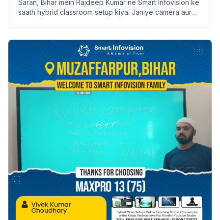
Saran, Bihar mein Rajdeep Kumar ne Smart Infovision ke
saath hybrid classroom setup kiya. Janiye camera aur
ceiling mount ke features aur installation process.