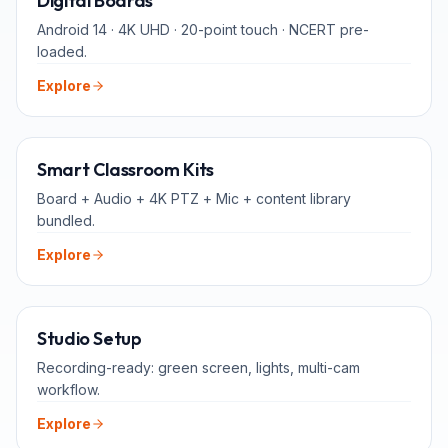
Digital Boards
Android 14 · 4K UHD · 20-point touch · NCERT pre-
loaded.
Explore
ALL-IN-ONE
Smart Classroom Kits
Board + Audio + 4K PTZ + Mic + content library
bundled.
Explore
FOR TEACHERS
Studio Setup
Recording-ready: green screen, lights, multi-cam
workflow.
Explore