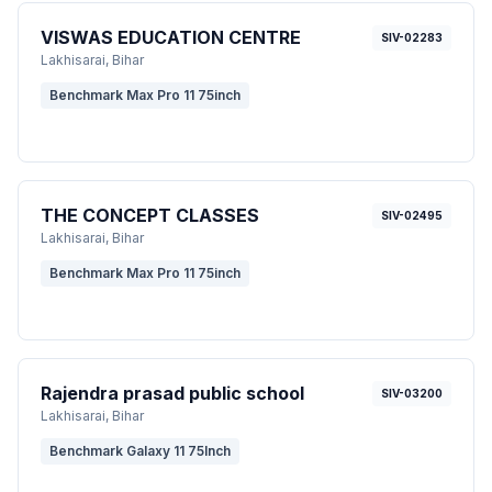
VISWAS EDUCATION CENTRE
SIV-02283
Lakhisarai
, Bihar
Benchmark Max Pro 11 75inch
THE CONCEPT CLASSES
SIV-02495
Lakhisarai
, Bihar
Benchmark Max Pro 11 75inch
Rajendra prasad public school
SIV-03200
Lakhisarai
, Bihar
Benchmark Galaxy 11 75Inch