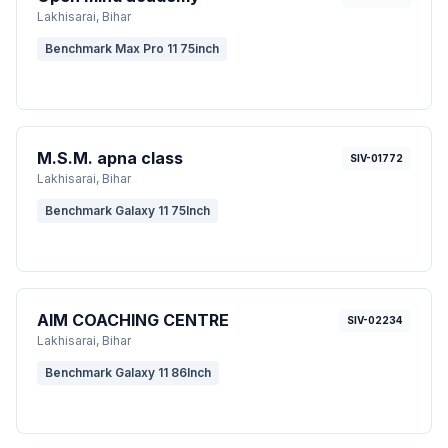
Lakhisarai
, Bihar
Benchmark Max Pro 11 75inch
M.S.M. apna class
SIV-01772
Lakhisarai
, Bihar
Benchmark Galaxy 11 75Inch
AIM COACHING CENTRE
SIV-02234
Lakhisarai
, Bihar
Benchmark Galaxy 11 86Inch