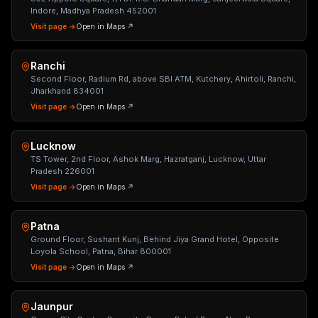
Indore, Madhya Pradesh 452001
Visit page →
Open in Maps ↗
Ranchi
Second Floor, Radium Rd, above SBI ATM, Kutchery, Ahirtoli, Ranchi,
Jharkhand 834001
Visit page →
Open in Maps ↗
Lucknow
TS Tower, 2nd Floor, Ashok Marg, Hazratganj, Lucknow, Uttar
Pradesh 226001
Visit page →
Open in Maps ↗
Patna
Ground Floor, Sushant Kunj, Behind Jiya Grand Hotel, Opposite
Loyola School, Patna, Bihar 800001
Visit page →
Open in Maps ↗
Jaunpur