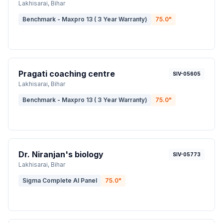
Lakhisarai
, Bihar
Benchmark - Maxpro 13 ( 3 Year Warranty)
75.0
"
Pragati coaching centre
SIV-05605
Lakhisarai
, Bihar
Benchmark - Maxpro 13 ( 3 Year Warranty)
75.0
"
Dr. Niranjan's biology
SIV-05773
Lakhisarai
, Bihar
Sigma Complete AI Panel
75.0
"