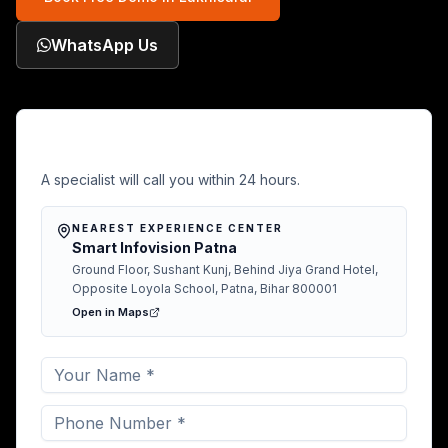
WhatsApp Us
Free Demo in Lakhisarai
A specialist will call you within 24 hours.
NEAREST EXPERIENCE CENTER
Smart Infovision Patna
Ground Floor, Sushant Kunj, Behind Jiya Grand Hotel,
Opposite Loyola School, Patna, Bihar 800001
Open in Maps