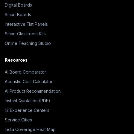
Digital Boards
Smart Boards
Interactive Flat Panels
Smart Classroom Kits
Online Teaching Studio
Resources
AI Board Comparator
Acoustic Cost Calculator
AI Product Recommendation
Instant Quotation (PDF)
12 Experience Centers
Service Cities
India Coverage Heat Map