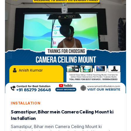
INSTALLATION
Samastipur, Bihar mein Camera Ceiling Mount ki
Installation
Samastipur, Bihar mein Camera Ceiling Mount ki