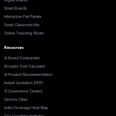
Smart Boards
Interactive Flat Panels
Smart Classroom Kits
Online Teaching Studio
Resources
AI Board Comparator
Acoustic Cost Calculator
AI Product Recommendation
Instant Quotation (PDF)
12 Experience Centers
Service Cities
India Coverage Heat Map
Top Coaching Institutes