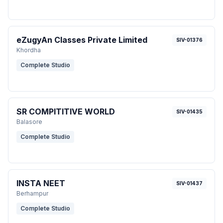
eZugyAn Classes Private Limited
SIV-01376
Khordha
Complete Studio
SR COMPITITIVE WORLD
SIV-01435
Balasore
Complete Studio
INSTA NEET
SIV-01437
Berhampur
Complete Studio