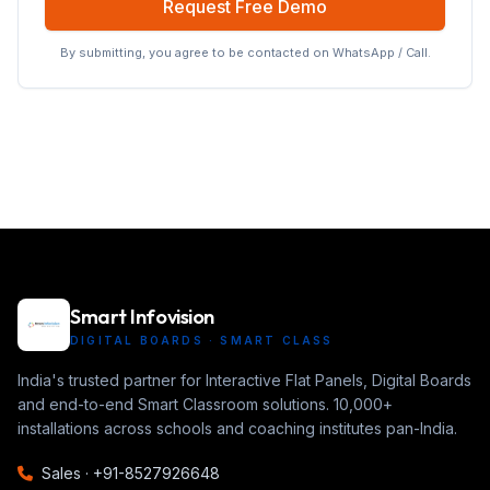
Request Free Demo
By submitting, you agree to be contacted on WhatsApp / Call.
Smart Infovision
DIGITAL BOARDS · SMART CLASS
India's trusted partner for Interactive Flat Panels, Digital Boards
and end-to-end Smart Classroom solutions. 10,000+
installations across schools and coaching institutes pan-India.
Sales ·
+91-8527926648