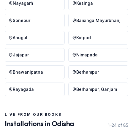
Nayagarh
Kesinga
Sonepur
Baisinga,Mayurbhanj
Anugul
Kotpad
Jajapur
Nimapada
Bhawanipatna
Berhampur
Rayagada
Berhampur, Ganjam
LIVE FROM OUR BOOKS
Installations in
Odisha
1–24 of 85