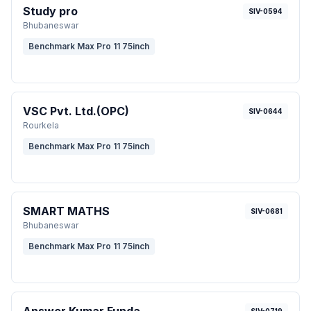
Study pro
SIV-0594
Bhubaneswar
Benchmark Max Pro 11 75inch
VSC Pvt. Ltd.(OPC)
SIV-0644
Rourkela
Benchmark Max Pro 11 75inch
SMART MATHS
SIV-0681
Bhubaneswar
Benchmark Max Pro 11 75inch