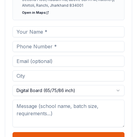
Ahirtoli, Ranchi, Jharkhand 834001
Open in Maps
Digital Board (65/75/86 inch)