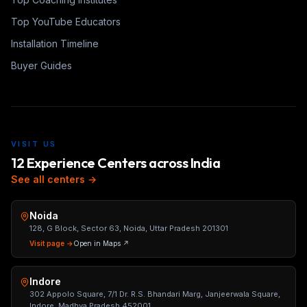
Top YouTube Educators
Installation Timeline
Buyer Guides
VISIT US
12 Experience Centers across India
See all centers →
Noida
128, G Block, Sector 63, Noida, Uttar Pradesh 201301
Visit page →
Open in Maps ↗
Indore
302 Appolo Square, 7/1 Dr. R.S. Bhandari Marg, Janjeerwala Square,
Indore, Madhya Pradesh 452001