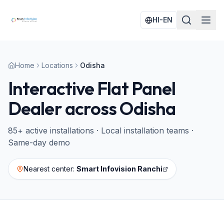
HI-EN
Home
Locations
Odisha
Interactive Flat Panel
Dealer across
Odisha
85
+ active installations · Local installation teams ·
Same-day demo
Nearest center:
Smart Infovision Ranchi