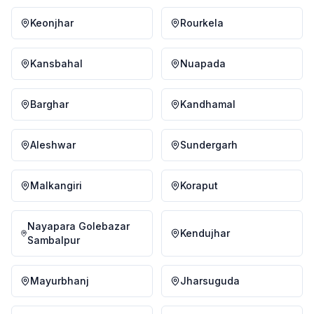
Keonjhar
Rourkela
Kansbahal
Nuapada
Barghar
Kandhamal
Aleshwar
Sundergarh
Malkangiri
Koraput
Nayapara Golebazar
Kendujhar
Sambalpur
Mayurbhanj
Jharsuguda