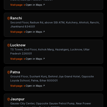
Visit page →
Open in Maps ↗
Ranchi
Second Floor, Radium Rd, above SBI ATM, Kutchery, Ahirtoli, Ranchi,
Jharkhand 834001
Visit page →
Open in Maps ↗
Lucknow
TS Tower, 2nd Floor, Ashok Marg, Hazratganj, Lucknow, Uttar
Pradesh 226001
Visit page →
Open in Maps ↗
Patna
Ground Floor, Sushant Kunj, Behind Jiya Grand Hotel, Opposite
Loyola School, Patna, Bihar 800001
Visit page →
Open in Maps ↗
Jaunpur
Gaurav City Center, Opposite Gaurav Petrol Pump, Near Power