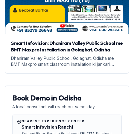
Smart Infovision: Dhaniram Valley Public School me
BMT Maxpro Installation in Golaghat, Odisha
Dhaniram Valley Public School, Golaghat, Odisha me
BMT Maxpro smart classroom installation ki jankari.
Education ka naya daur shuru hota hai.
Book Demo in Odisha
A local consultant will reach out same-day.
NEAREST EXPERIENCE CENTER
Smart Infovision Ranchi
Second Floor, Radium Rd, above SBI ATM, Kutchery,