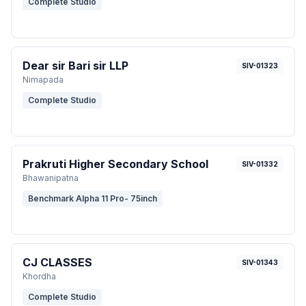
Complete Studio
Dear sir Bari sir LLP
SIV-01323
Nimapada
Complete Studio
Prakruti Higher Secondary School
SIV-01332
Bhawanipatna
Benchmark Alpha 11 Pro- 75inch
CJ CLASSES
SIV-01343
Khordha
Complete Studio