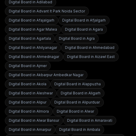
Digital Board in
Adilabad
Digital Board in
Advant It Park Noida Sector
Digital Board in
Afajalgarh
Digital Board in
Afjalgarh
Digital Board in
Agar Malwa
Digital Board in
Agara
Digital Board in
Agartala
Digital Board in
Agra
Digital Board in
Ahilyanagar
Digital Board in
Ahmedabad
Digital Board in
Ahmednagar
Digital Board in
Aizawl East
Digital Board in
Ajmer
Digital Board in
Akbarpur Ambedkar Nagar
Digital Board in
Akola
Digital Board in
Alappuzha
Digital Board in
Aleshwar
Digital Board in
Aligarh
Digital Board in
Alipur
Digital Board in
Alipurduar
Digital Board in
Almora
Digital Board in
Alwar
Digital Board in
Alwar Bansur
Digital Board in
Amaravati
Digital Board in
Amarpur
Digital Board in
Ambala