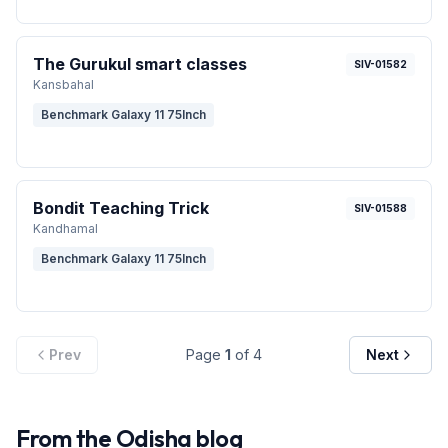
The Gurukul smart classes
SIV-01582
Kansbahal
Benchmark Galaxy 11 75Inch
Bondit Teaching Trick
SIV-01588
Kandhamal
Benchmark Galaxy 11 75Inch
Prev
Page
1
of
4
Next
From the
Odisha
blog