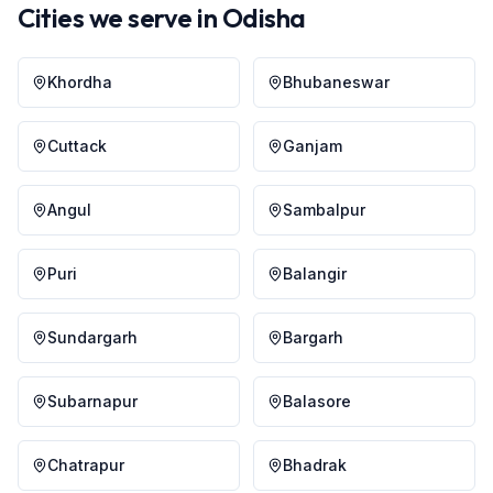
Cities we serve in
Odisha
Khordha
Bhubaneswar
Cuttack
Ganjam
Angul
Sambalpur
Puri
Balangir
Sundargarh
Bargarh
Subarnapur
Balasore
Chatrapur
Bhadrak