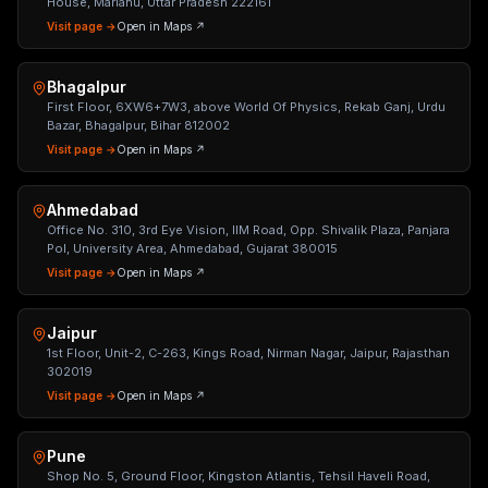
House, Mariahu, Uttar Pradesh 222161
Visit page →
Open in Maps ↗
Bhagalpur
First Floor, 6XW6+7W3, above World Of Physics, Rekab Ganj, Urdu
Bazar, Bhagalpur, Bihar 812002
Visit page →
Open in Maps ↗
Ahmedabad
Office No. 310, 3rd Eye Vision, IIM Road, Opp. Shivalik Plaza, Panjara
Pol, University Area, Ahmedabad, Gujarat 380015
Visit page →
Open in Maps ↗
Jaipur
1st Floor, Unit-2, C-263, Kings Road, Nirman Nagar, Jaipur, Rajasthan
302019
Visit page →
Open in Maps ↗
Pune
Shop No. 5, Ground Floor, Kingston Atlantis, Tehsil Haveli Road,