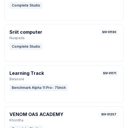
Complete Studio
Sriit computer
SIV-01130
Nuapada
Complete Studio
Learning Track
SIV-01171
Balasore
Benchmark Alpha 11 Pro- 75inch
VENOM OAS ACADEMY
SIV-01257
Khordha