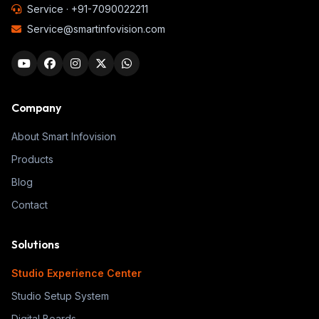
Service ·
+91-7090022211
Service@smartinfovision.com
Company
About Smart Infovision
Products
Blog
Contact
Solutions
Studio Experience Center
Studio Setup System
Digital Boards