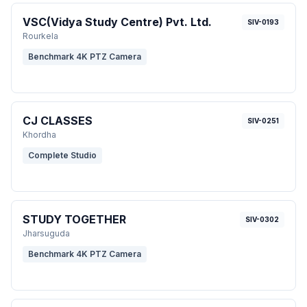
VSC(Vidya Study Centre) Pvt. Ltd.
SIV-0193
Rourkela
Benchmark 4K PTZ Camera
CJ CLASSES
SIV-0251
Khordha
Complete Studio
STUDY TOGETHER
SIV-0302
Jharsuguda
Benchmark 4K PTZ Camera