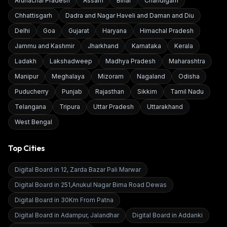
Arunachal Pradesh
Assam
Bihar
Chandigarh
Chhattisgarh
Dadra and Nagar Haveli and Daman and Diu
Delhi
Goa
Gujarat
Haryana
Himachal Pradesh
Jammu and Kashmir
Jharkhand
Karnataka
Kerala
Ladakh
Lakshadweep
Madhya Pradesh
Maharashtra
Manipur
Meghalaya
Mizoram
Nagaland
Odisha
Puducherry
Punjab
Rajasthan
Sikkim
Tamil Nadu
Telangana
Tripura
Uttar Pradesh
Uttarakhand
West Bengal
Top Cities
Digital Board in
12, Zarda Bazar Pali Marwar
Digital Board in
251,Anukul Nagar Bima Road Dewas
Digital Board in
30Km From Patna
Digital Board in
Adampur, Jalandhar
Digital Board in
Addanki