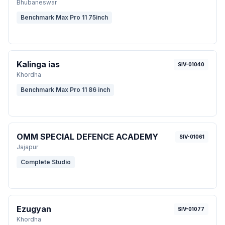
Bhubaneswar
Benchmark Max Pro 11 75inch
Kalinga ias
SIV-01040
Khordha
Benchmark Max Pro 11 86 inch
OMM SPECIAL DEFENCE ACADEMY
SIV-01061
Jajapur
Complete Studio
Ezugyan
SIV-01077
Khordha