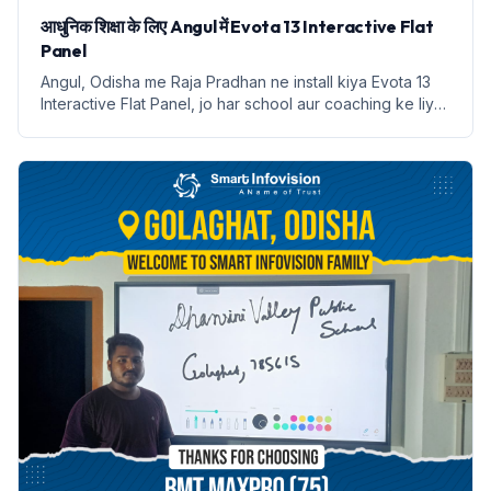
आधुनिक शिक्षा के लिए Angul में Evota 13 Interactive Flat
Panel
Angul, Odisha me Raja Pradhan ne install kiya Evota 13
Interactive Flat Panel, jo har school aur coaching ke liye
digital classroom ka ek naya roop hai.