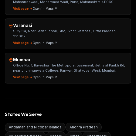
Mahanmadwadi, Mohammed Wadi, Pune, Maharashtra 411060
Visit page →
Open in Maps ↗
Varanasi
S-2/314, Near Sadar Tehsil, Bhojuveer, Varanasi, Uttar Pradesh
221002
Visit page →
Open in Maps ↗
Mumbai
Office No. 1, Raveshia The Metropole, Basement, Jethalal Parikh Rd,
near Jhunjhunwala College, Ranwar, Ghatkopar West, Mumbai,
Maharashtra 400086
Visit page →
Open in Maps ↗
States We Serve
Andaman and Nicobar Islands
Andhra Pradesh