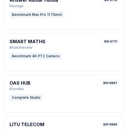
Answer Kumar Funda
SIV-0719
Kesinga
Benchmark Max Pro 11 75inch
SMART MATHS
SIV-0771
Bhubaneswar
Benchmark 4K PTZ Camera
OAS HUB
SIV-0897
Khordha
Complete Studio
LITU TELECOM
SIV-0990